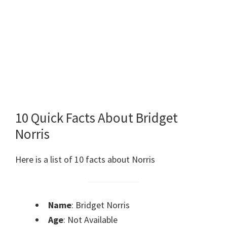
10 Quick Facts About Bridget
Norris
Here is a list of 10 facts about Norris
Name
: Bridget Norris
Age
: Not Available