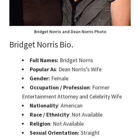
Bridget Norris and Dean Norris Photo
Bridget Norris Bio.
Full Names:
Bridget Norris
Popular As
: Dean Norris’s Wife
Gender:
Female
Occupation / Profession
: Former
Entertainment Attorney and Celebrity Wife
Nationality
: American
Race / Ethnicity
: Not Available
Religion
: Not Available
Sexual Orientation:
Straight