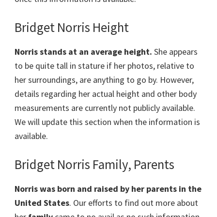
Bridget Norris Height
Norris stands at an average height.
She appears
to be quite tall in stature if her photos, relative to
her surroundings, are anything to go by. However,
details regarding her actual height and other body
measurements are currently not publicly available.
We will update this section when the information is
available.
Bridget Norris Family, Parents
Norris was born and raised by her parents in the
United States
. Our efforts to find out more about
her
family
came to no avail as no such information