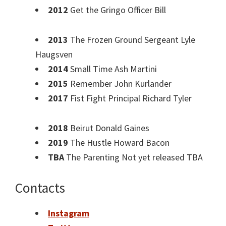
2012
Get the Gringo Officer Bill
2013
The Frozen Ground Sergeant Lyle
Haugsven
2014
Small Time Ash Martini
2015
Remember John Kurlander
2017
Fist Fight Principal Richard Tyler
2018
Beirut Donald Gaines
2019
The Hustle Howard Bacon
TBA
The Parenting Not yet released TBA
Contacts
Instagram