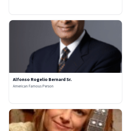
Alfonso Rogelio Bernard Sr.
American Famous Person