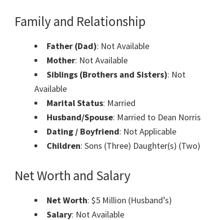
Family and Relationship
Father (Dad)
: Not Available
Mother
: Not Available
Siblings (Brothers and Sisters)
: Not
Available
Marital Status
: Married
Husband/Spouse
: Married to Dean Norris
Dating / Boyfriend
: Not Applicable
Children
: Sons (Three) Daughter(s) (Two)
Net Worth and Salary
Net Worth
: $5 Million (Husband’s)
Salary
: Not Available