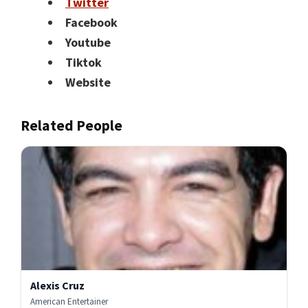
Twitter
Facebook
Youtube
Tiktok
Website
Related People
Alexis Cruz
American Entertainer