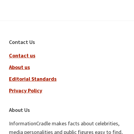
Footer
Contact Us
Contact us
About us
Editorial Standards
Privacy Policy
About Us
InformationCradle makes facts about celebrities,
media personalities and public figures easy to find,