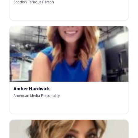
Scottish Famous Person
Amber Hardwick
American Media Personality