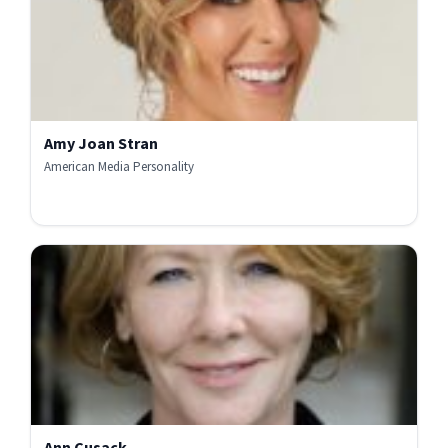
Amy Joan Stran
American Media Personality
Ann Cusack