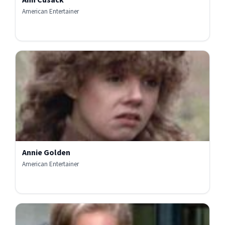
American Entertainer
Annie Golden
American Entertainer