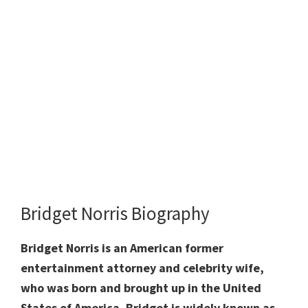
Bridget Norris Biography
Bridget Norris is an American former
entertainment attorney and celebrity wife,
who was born and brought up in the United
States of America. Bridget is widely known as