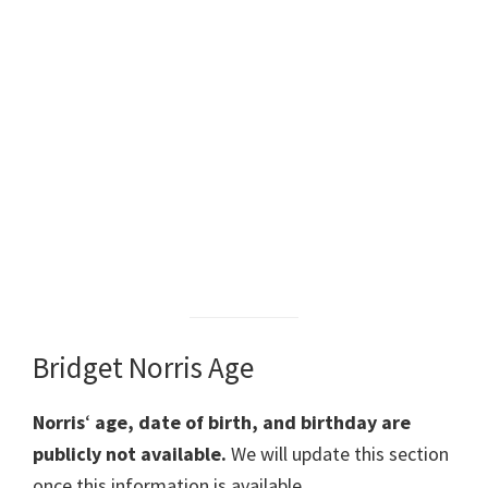
Bridget Norris Age
Norris
‘
age, date of birth, and birthday are
publicly not available.
We will update this section
once this information is available.