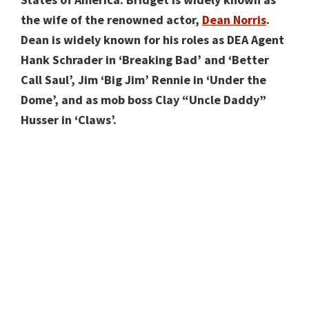
the wife of the renowned actor,
Dean Norris
.
Dean is widely known for his roles as DEA Agent
Hank Schrader in ‘Breaking Bad’ and ‘Better
Call Saul’, Jim ‘Big Jim’ Rennie in ‘Under the
Dome’, and as mob boss Clay “Uncle Daddy”
Husser in ‘Claws’.