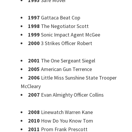
1995
Safe Mover
1997
Gattaca Beat Cop
1998
The Negotiator Scott
1999
Sonic Impact Agent McGee
2000
3 Strikes Officer Robert
2001
The One Sergeant Siegel
2005
American Gun Terrence
2006
Little Miss Sunshine State Trooper
McCleary
2007
Evan Almighty Officer Collins
2008
Linewatch Warren Kane
2010
How Do You Know Tom
2011
Prom Frank Prescott