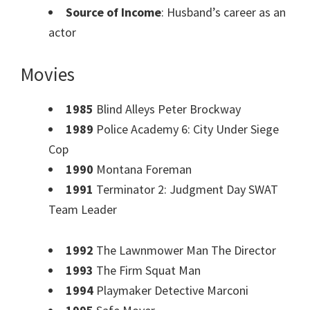
Source of Income
: Husband’s career as an
actor
Movies
1985
Blind Alleys Peter Brockway
1989
Police Academy 6: City Under Siege
Cop
1990
Montana Foreman
1991
Terminator 2: Judgment Day SWAT
Team Leader
1992
The Lawnmower Man The Director
1993
The Firm Squat Man
1994
Playmaker Detective Marconi