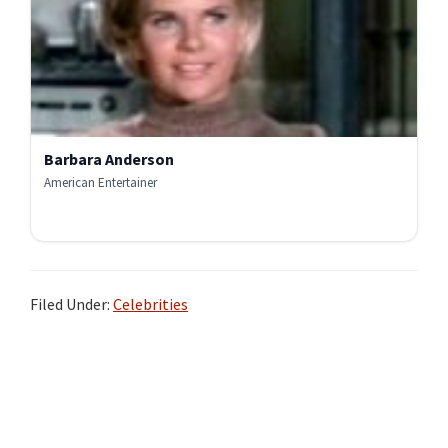
Barbara Anderson
American Entertainer
Filed Under:
Celebrities
Primary
Sidebar