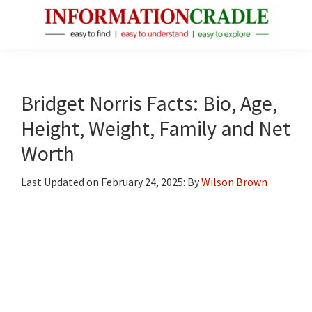
Skip
Skip
Skip
to
to
to
main
primary
footer
InformationCradle
Clear,
content
sidebar
Reliable
Facts
Bridget Norris Facts: Bio, Age,
About
Height, Weight, Family and Net
Public
Worth
Figures
Last Updated on
February 24, 2025
: By
Wilson Brown