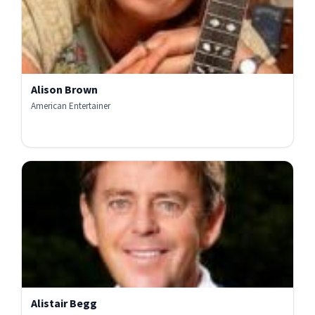
Alison Brown
American Entertainer
Alistair Begg