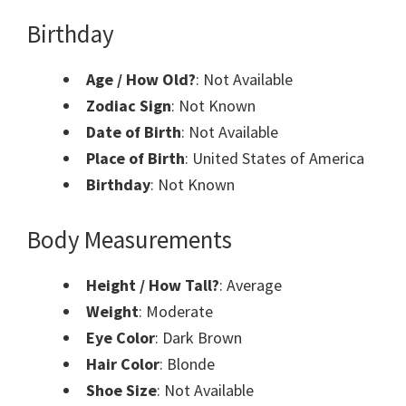
Birthday
Age / How Old?
: Not Available
Zodiac Sign
: Not Known
Date of Birth
: Not Available
Place of Birth
: United States of America
Birthday
: Not Known
Body Measurements
Height / How Tall?
: Average
Weight
: Moderate
Eye Color
: Dark Brown
Hair Color
: Blonde
Shoe Size
: Not Available