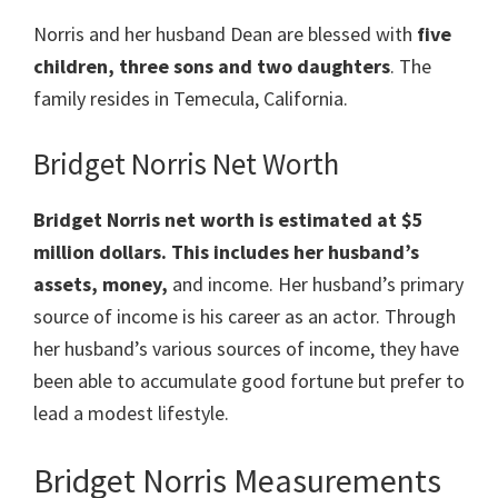
Norris and her husband Dean are blessed with
five
children, three sons and two daughters
. The
family resides in Temecula, California.
Bridget Norris Net Worth
Bridget Norris net worth is estimated at $5
million dollars. This includes her husband’s
assets, money,
and income. Her husband’s primary
source of income is his career as an actor. Through
her husband’s various sources of income, they have
been able to accumulate good fortune but prefer to
lead a modest lifestyle.
Bridget Norris Measurements