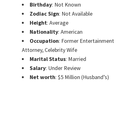
Birthday
: Not Known
Zodiac Sign
: Not Available
Height
: Average
Nationality
: American
Occupation
: Former Entertainment
Attorney, Celebrity Wife
Marital Status
: Married
Salary
: Under Review
Net worth
: $5 Million (Husband’s)