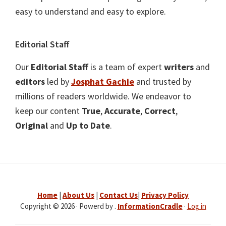
easy to understand and easy to explore.
Editorial Staff
Our
Editorial Staff
is a team of expert
writers
and
editors
led by
Josphat Gachie
and trusted by
millions of readers worldwide. We endeavor to
keep our content
True
,
Accurate
,
Correct
,
Original
and
Up to Date
.
Home
|
About Us
|
Contact Us
|
Privacy Policy
Copyright © 2026 · Powerd by .
InformationCradle
·
Log in