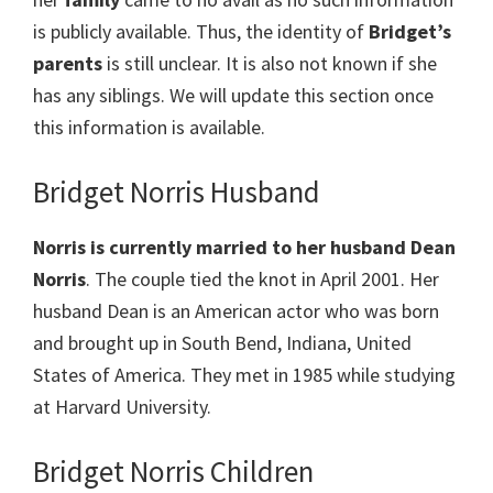
is publicly available. Thus, the identity of
Bridget’s
parents
is still unclear. It is also not known if she
has any siblings. We will update this section once
this information is available.
Bridget Norris Husband
Norris is currently married to her husband Dean
Norris
. The couple tied the knot in April 2001. Her
husband Dean is an American actor who was born
and brought up in South Bend, Indiana, United
States of America. They met in 1985 while studying
at Harvard University.
Bridget Norris Children