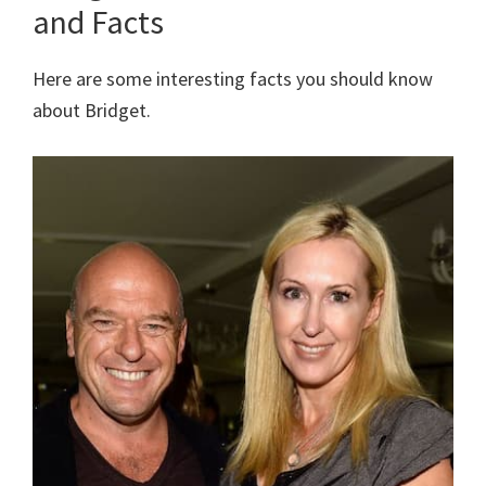
and Facts
Here are some interesting facts you should know
about Bridget.