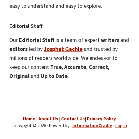
easy to understand and easy to explore.
Editorial Staff
Our
Editorial Staff
is a team of expert
writers
and
editors
led by
Josphat Gachie
and trusted by
millions of readers worldwide. We endeavor to
keep our content
True
,
Accurate
,
Correct
,
Original
and
Up to Date
.
Home
|
About Us
|
Contact Us
|
Privacy Policy
Copyright © 2026 · Powerd by .
InformationCradle
·
Log in