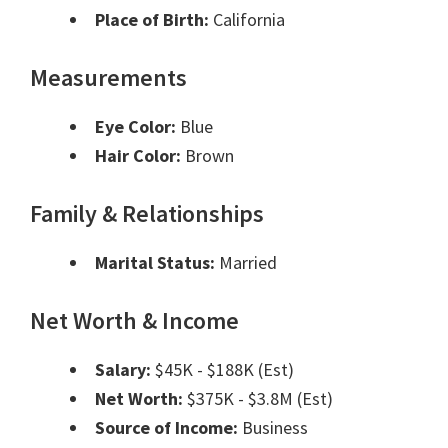
Place of Birth:
California
Measurements
Eye Color:
Blue
Hair Color:
Brown
Family & Relationships
Marital Status:
Married
Net Worth & Income
Salary:
$45K - $188K (Est)
Net Worth:
$375K - $3.8M (Est)
Source of Income:
Business