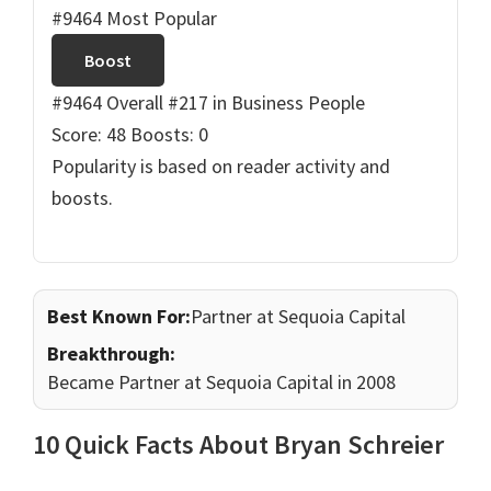
#9464 Most Popular
Boost
#9464 Overall
#217 in Business People
Score: 48
Boosts: 0
Popularity is based on reader activity and
boosts.
Best Known For:
Partner at Sequoia Capital
Breakthrough:
Became Partner at Sequoia Capital in 2008
10 Quick Facts About Bryan Schreier