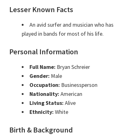
Lesser Known Facts
An avid surfer and musician who has
played in bands for most of his life.
Personal Information
Full Name:
Bryan Schreier
Gender:
Male
Occupation:
Businessperson
Nationality:
American
Living Status:
Alive
Ethnicity:
White
Birth & Background