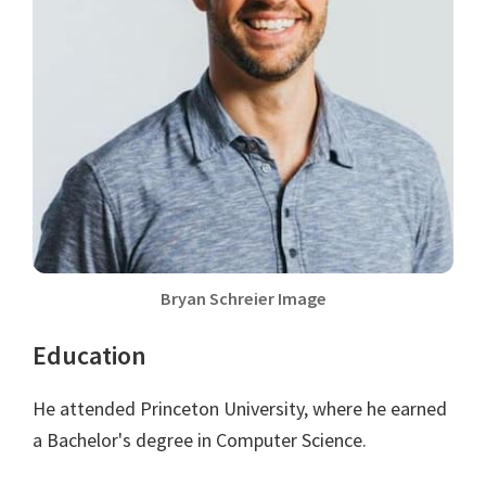
Bryan Schreier Image
Education
He attended Princeton University, where he earned
a Bachelor's degree in Computer Science.