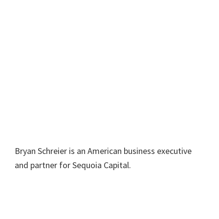
Bryan Schreier is an American business executive
and partner for Sequoia Capital.