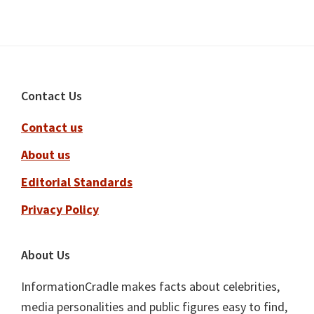
Footer
Contact Us
Contact us
About us
Editorial Standards
Privacy Policy
About Us
InformationCradle makes facts about celebrities,
media personalities and public figures easy to find,