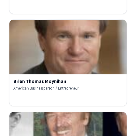
Brian Thomas Moynihan
American Businessperson / Entrepreneur