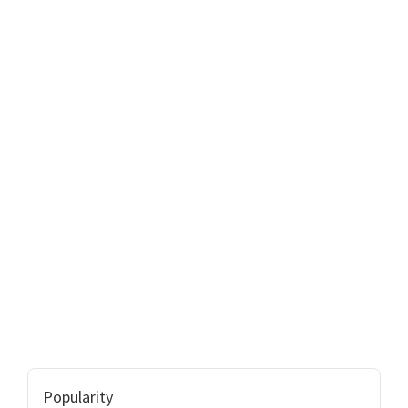
Popularity