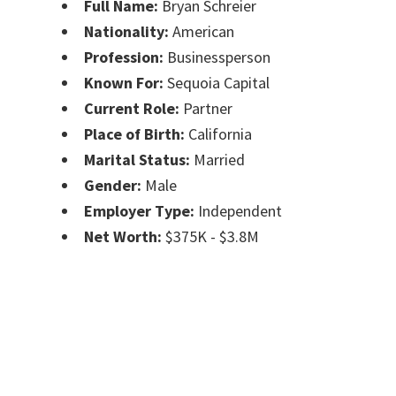
Full Name:
Bryan Schreier
Nationality:
American
Profession:
Businessperson
Known For:
Sequoia Capital
Current Role:
Partner
Place of Birth:
California
Marital Status:
Married
Gender:
Male
Employer Type:
Independent
Net Worth:
$375K - $3.8M