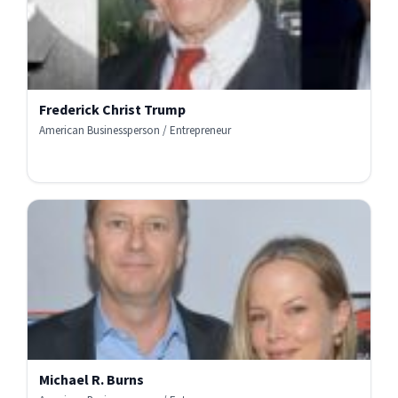
Frederick Christ Trump
American Businessperson / Entrepreneur
Michael R. Burns