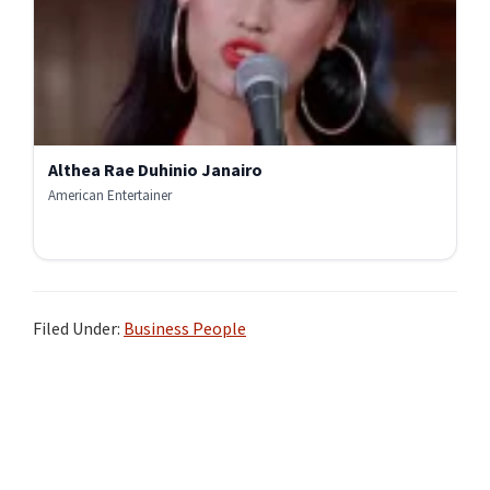
Althea Rae Duhinio Janairo
American Entertainer
Filed Under:
Business People
Primary
Sidebar