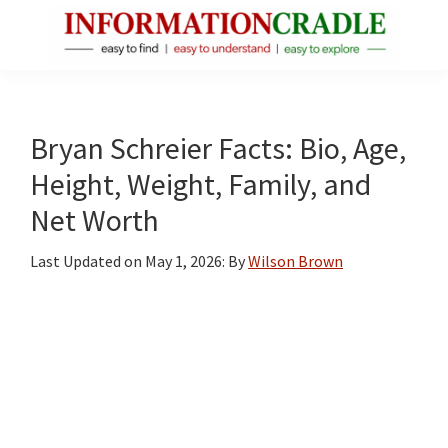
Skip
Skip
Skip
to
to
to
main
primary
footer
InformationCradle
Clear,
content
sidebar
Reliable
Facts
Bryan Schreier Facts: Bio, Age,
About
Height, Weight, Family, and
Public
Net Worth
Figures
Last Updated on
May 1, 2026
: By
Wilson Brown