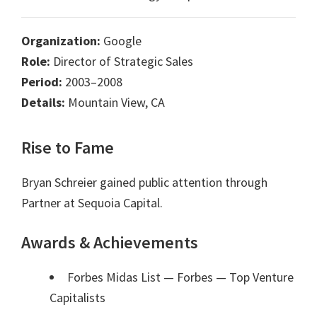
Organization:
Google
Role:
Director of Strategic Sales
Period:
2003–2008
Details:
Mountain View, CA
Rise to Fame
Bryan Schreier gained public attention through
Partner at Sequoia Capital.
Awards & Achievements
Forbes Midas List — Forbes
— Top Venture
Capitalists