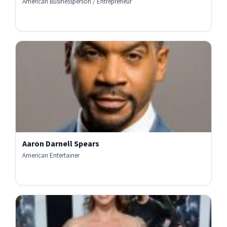
American Businessperson / Entrepreneur
Aaron Darnell Spears
American Entertainer