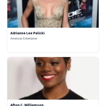
Adrianne Lee Palicki
American Entertainer
Afton C. Williamson