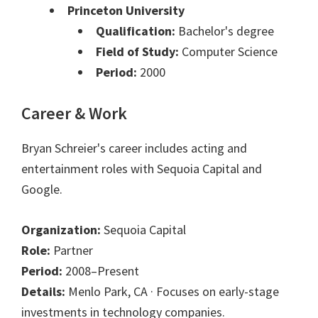
Princeton University
Qualification:
Bachelor's degree
Field of Study:
Computer Science
Period:
2000
Career & Work
Bryan Schreier's career includes acting and
entertainment roles with Sequoia Capital and
Google.
Organization:
Sequoia Capital
Role:
Partner
Period:
2008–Present
Details:
Menlo Park, CA · Focuses on early-stage
investments in technology companies.