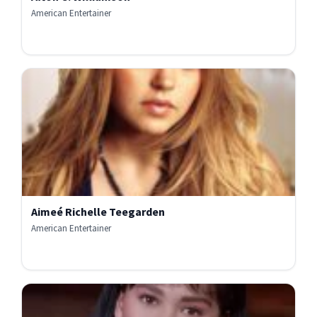
American Entertainer
Aimeé Richelle Teegarden
American Entertainer