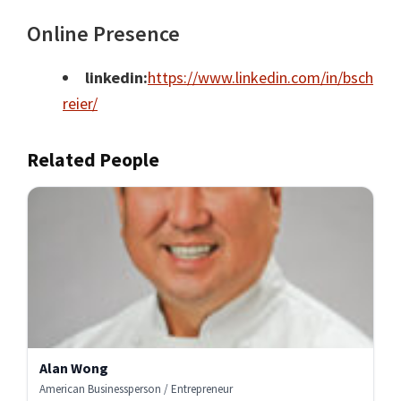
Online Presence
linkedin:
https://www.linkedin.com/in/bsch
reier/
Related People
Alan Wong
American Businessperson / Entrepreneur