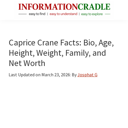
Skip
Skip
Skip
to
to
to
main
primary
footer
InformationCradle
Clear,
content
sidebar
Reliable
Facts
Caprice Crane Facts: Bio, Age,
About
Height, Weight, Family, and
Public
Net Worth
Figures
Last Updated on
March 23, 2026
: By
Josphat G