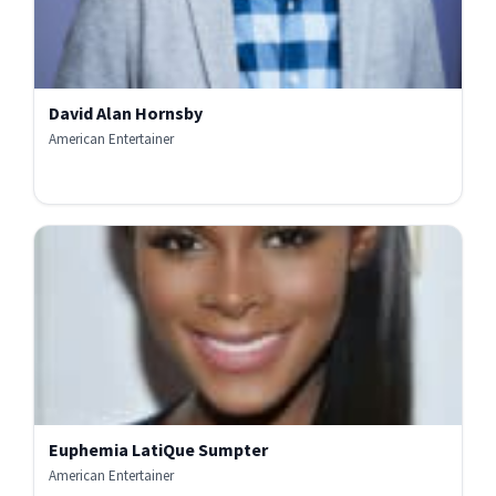
David Alan Hornsby
American Entertainer
Euphemia LatiQue Sumpter
American Entertainer