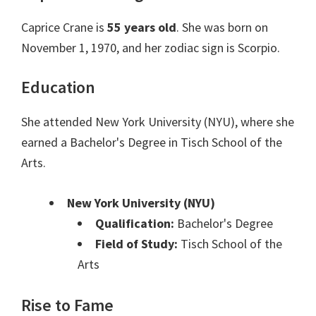
Caprice Crane is
55 years old
. She was born on
November 1, 1970, and her zodiac sign is Scorpio.
Education
She attended New York University (NYU), where she
earned a Bachelor's Degree in Tisch School of the
Arts.
New York University (NYU)
Qualification:
Bachelor's Degree
Field of Study:
Tisch School of the
Arts
Rise to Fame