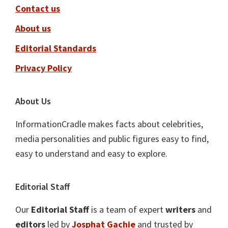
Contact us
About us
Editorial Standards
Privacy Policy
About Us
InformationCradle makes facts about celebrities,
media personalities and public figures easy to find,
easy to understand and easy to explore.
Editorial Staff
Our
Editorial Staff
is a team of expert
writers
and
editors
led by
Josphat Gachie
and trusted by