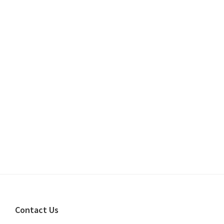
Footer
Contact Us