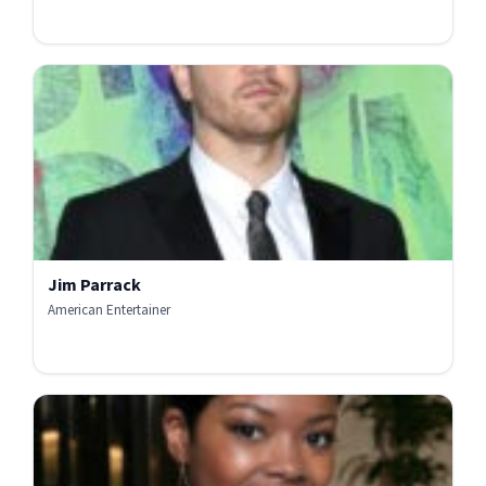
Jim Parrack
American Entertainer