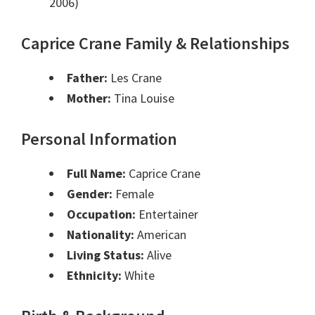
2006)
Caprice Crane Family & Relationships
Father:
Les Crane
Mother:
Tina Louise
Personal Information
Full Name:
Caprice Crane
Gender:
Female
Occupation:
Entertainer
Nationality:
American
Living Status:
Alive
Ethnicity:
White