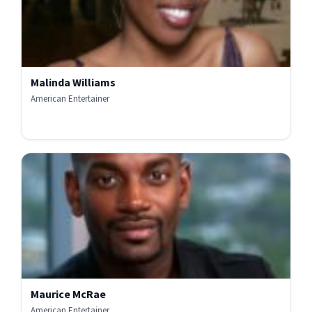
Malinda Williams
American Entertainer
Maurice McRae
American Entertainer