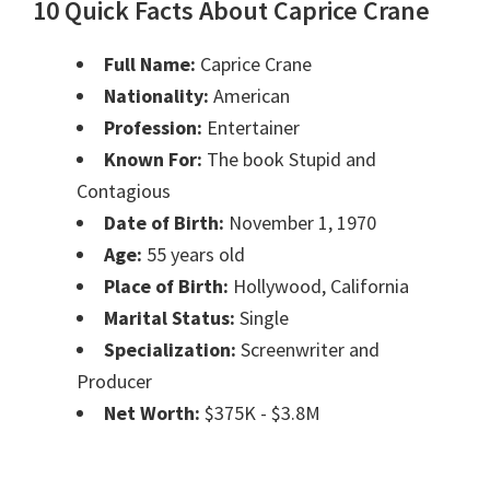
10 Quick Facts About Caprice Crane
Full Name:
Caprice Crane
Nationality:
American
Profession:
Entertainer
Known For:
The book Stupid and
Contagious
Date of Birth:
November 1, 1970
Age:
55 years old
Place of Birth:
Hollywood, California
Marital Status:
Single
Specialization:
Screenwriter and
Producer
Net Worth:
$375K - $3.8M