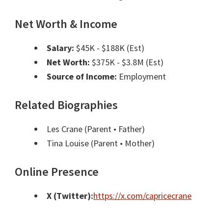
Net Worth & Income
Salary:
$45K - $188K (Est)
Net Worth:
$375K - $3.8M (Est)
Source of Income:
Employment
Related Biographies
Les Crane
(Parent • Father)
Tina Louise
(Parent • Mother)
Online Presence
X (Twitter):
https://x.com/capricecrane