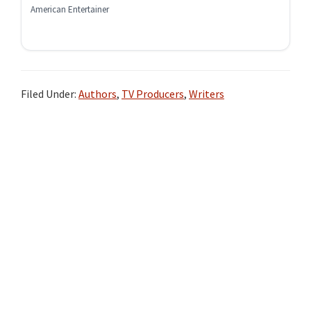
American Entertainer
Filed Under:
Authors
,
TV Producers
,
Writers
Primary
Sidebar