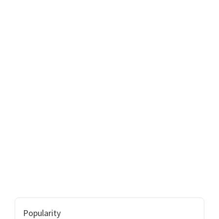
Popularity