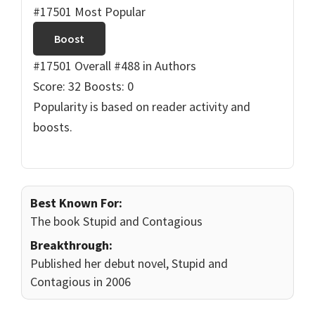
#17501 Most Popular
Boost
#17501 Overall
#488 in Authors
Score: 32
Boosts: 0
Popularity is based on reader activity and
boosts.
Best Known For:
The book Stupid and Contagious
Breakthrough:
Published her debut novel, Stupid and
Contagious in 2006