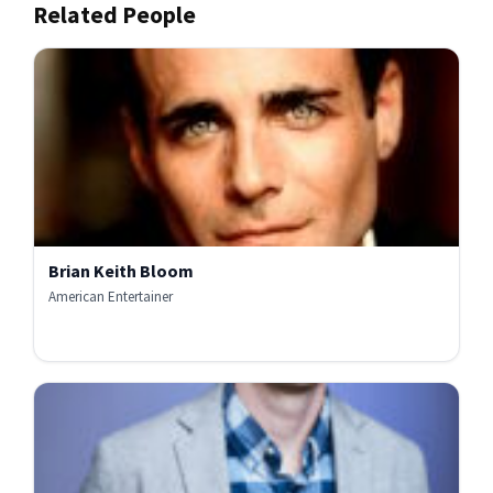
Related People
Brian Keith Bloom
American Entertainer