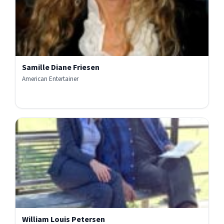
Samille Diane Friesen
American Entertainer
William Louis Petersen