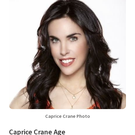
Caprice Crane Photo
Caprice Crane Age