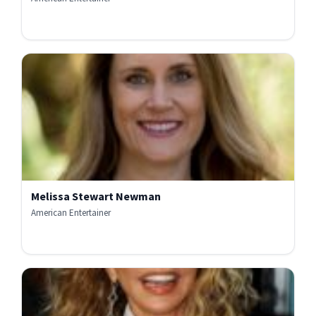
Melissa Stewart Newman
American Entertainer