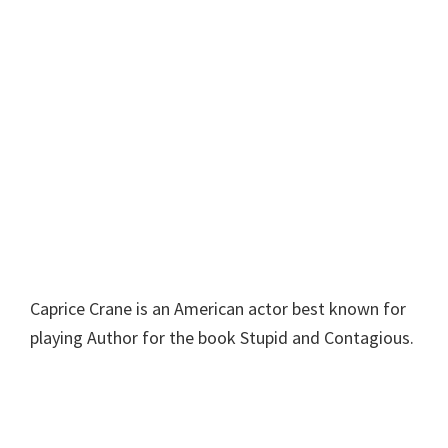
Caprice Crane is an American actor best known for
playing Author for the book Stupid and Contagious.