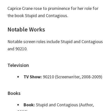
Caprice Crane rose to prominence for her role for
the book Stupid and Contagious.
Notable Works
Notable screen roles include Stupid and Contagious
and 90210.
Television
TV Show:
90210 (Screenwriter, 2008-2009)
Books
Book:
Stupid and Contagious (Author,