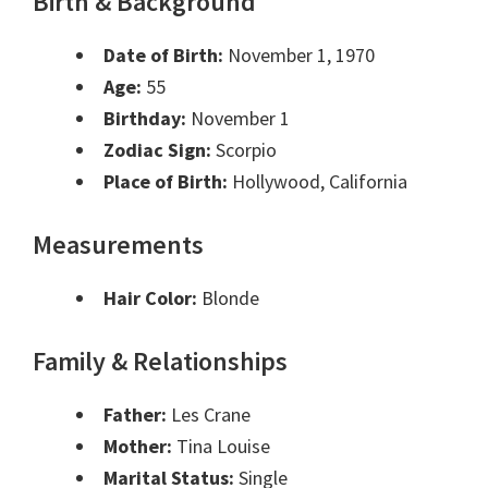
Birth & Background
Date of Birth:
November 1, 1970
Age:
55
Birthday:
November 1
Zodiac Sign:
Scorpio
Place of Birth:
Hollywood, California
Measurements
Hair Color:
Blonde
Family & Relationships
Father:
Les Crane
Mother:
Tina Louise
Marital Status:
Single