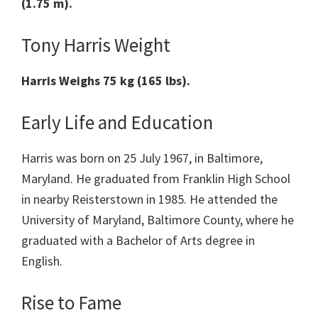
(1.75 m).
Tony Harris Weight
Harris
Weighs 75 kg (165 lbs).
Early Life and Education
Harris was born on 25 July 1967, in Baltimore,
Maryland. He graduated from Franklin High School
in nearby Reisterstown in 1985. He attended the
University of Maryland, Baltimore County, where he
graduated with a Bachelor of Arts degree in
English.
Rise to Fame