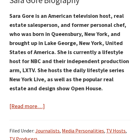
Sara Gore Biography
Sara Gore is an American television host, real
estate salesperson, and former personal chef,
who was born in Queensbury, New York, and
brought up in Lake George, New York, United
States of America. She is currently a lifestyle
host for NBC and their independent production
arm, LXTV. She hosts the daily lifestyle series
New York Live, as well as the popular real
estate and design show Open House.
about
[Read more…]
Sara
Gore
Filed Under:
Journalists
,
Media Personalities
,
TV Hosts
,
Facts:
TV Producers