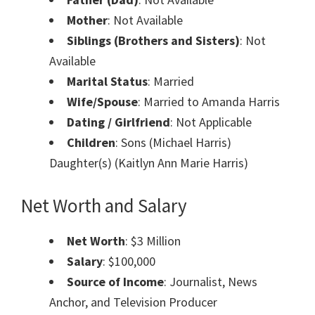
Mother
: Not Available
Siblings (Brothers and Sisters)
: Not
Available
Marital Status
: Married
Wife/Spouse
: Married to Amanda Harris
Dating / Girlfriend
: Not Applicable
Children
: Sons (Michael Harris)
Daughter(s) (Kaitlyn Ann Marie Harris)
Net Worth and Salary
Net Worth
: $3 Million
Salary
: $100,000
Source of Income
: Journalist, News
Anchor, and Television Producer