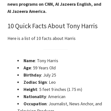
news programs on CNN, Al Jazeera English, and
Al Jazeera America.
10 Quick Facts About Tony Harris
Here is a list of 10 facts about Harris
Name
: Tony Harris
Age
: 59 Years Old
Birthday
: July 25
Zodiac Sign
: Leo
Height
: 5 feet 9 inches (1.75 m)
Nationality
: American
Occupation
: Journalist, News Anchor, and
Television Producer