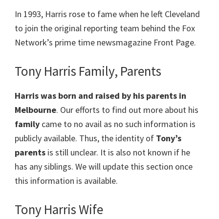
In 1993, Harris rose to fame when he left Cleveland
to join the original reporting team behind the Fox
Network’s prime time newsmagazine Front Page.
Tony Harris Family, Parents
Harris
was born and raised by his parents in
Melbourne
. Our efforts to find out more about his
family
came to no avail as no such information is
publicly available. Thus, the identity of
Tony’s
parents
is still unclear. It is also not known if he
has any siblings. We will update this section once
this information is available.
Tony Harris Wife