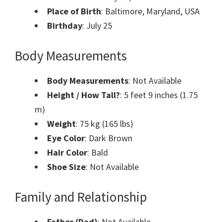
Place of Birth
: Baltimore, Maryland, USA
Birthday
: July 25
Body Measurements
Body Measurements
: Not Available
Height / How Tall?
: 5 feet 9 inches (1.75
m)
Weight
: 75 kg (165 lbs)
Eye Color
: Dark Brown
Hair Color
: Bald
Shoe Size
: Not Available
Family and Relationship
Father (Dad)
: Not Available