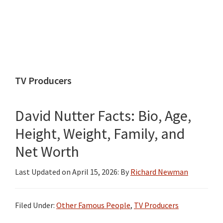
TV Producers
David Nutter Facts: Bio, Age,
Height, Weight, Family, and
Net Worth
Last Updated on
April 15, 2026
: By
Richard Newman
Filed Under:
Other Famous People
,
TV Producers