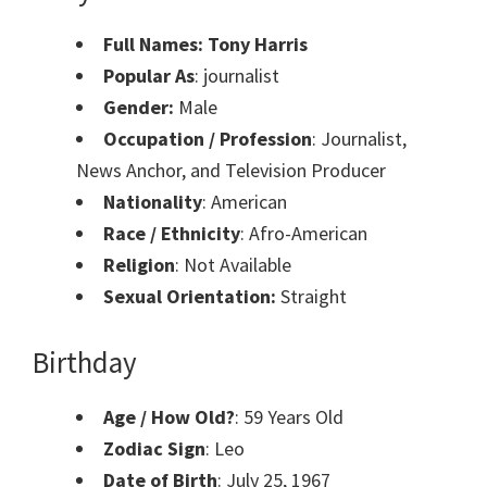
Full Names: Tony Harris
Popular As
: journalist
Gender:
Male
Occupation / Profession
: Journalist,
News Anchor, and Television Producer
Nationality
: American
Race / Ethnicity
: Afro-American
Religion
: Not Available
Sexual Orientation:
Straight
Birthday
Age / How Old?
: 59 Years Old
Zodiac Sign
: Leo
Date of Birth
: July 25, 1967