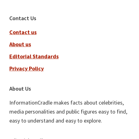
Footer
Contact Us
Contact us
About us
Editorial Standards
Privacy Policy
About Us
InformationCradle makes facts about celebrities,
media personalities and public figures easy to find,
easy to understand and easy to explore.