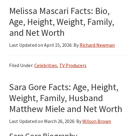
Melissa Mascari Facts: Bio,
Age, Height, Weight, Family,
and Net Worth
Last Updated on
April 15, 2026
: By
Richard Newman
Filed Under:
Celebrities
,
TV Producers
Sara Gore Facts: Age, Height,
Weight, Family, Husband
Matthew Miele and Net Worth
Last Updated on
March 26, 2026
: By
Wilson Brown