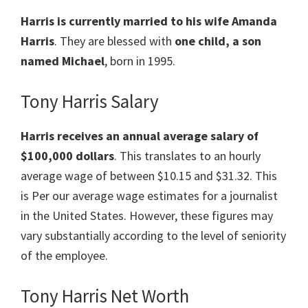
Harris is currently married to his wife Amanda
Harris
. They are blessed with
one child, a son
named Michael
, born in 1995.
Tony Harris Salary
Harris receives an annual average salary of
$100,000 dollars
. This translates to an hourly
average wage of between $10.15 and $31.32. This
is Per our average wage estimates for a journalist
in the United States. However, these figures may
vary substantially according to the level of seniority
of the employee.
Tony Harris Net Worth