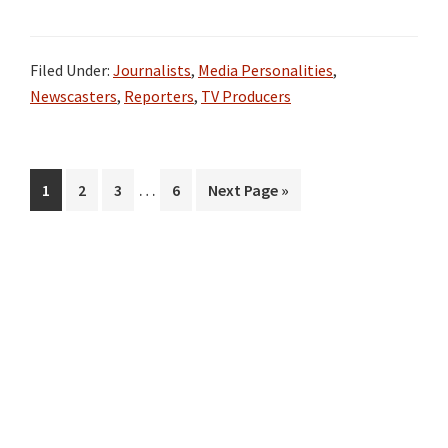
Filed Under:
Journalists
,
Media Personalities
,
Newscasters
,
Reporters
,
TV Producers
Interim
…
Page
Page
Page
Page
Go
1
2
3
6
Next Page »
pages
to
omitted
Primary
Sidebar