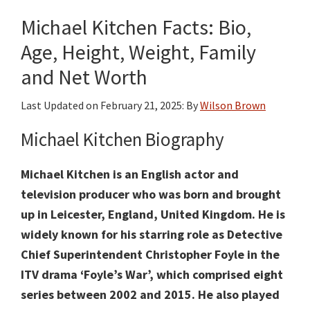
Age,
Michael Kitchen Facts: Bio,
Height,
Weight,
Age, Height, Weight, Family
Family,
and Net Worth
Movies
and
Last Updated on
February 21, 2025
: By
Wilson Brown
Net
Michael Kitchen Biography
Worth
Michael Kitchen is an English actor and
television producer who was born and brought
up in Leicester, England, United Kingdom. He is
widely known for his starring role as Detective
Chief Superintendent Christopher Foyle in the
ITV drama ‘Foyle’s War’, which comprised eight
series between 2002 and 2015. He also played