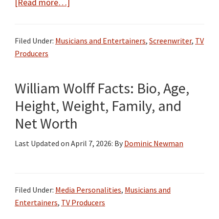
about
[Read more…]
Josh
Schwartz
Filed Under:
Musicians and Entertainers
,
Screenwriter
,
TV
Bio,
Producers
Wiki,
Age,
William Wolff Facts: Bio, Age,
Height,
Parents,
Height, Weight, Family, and
Wife,
Net Worth
One
Tree
Last Updated on
April 7, 2026
: By
Dominic Newman
Hill,
and
Net
Filed Under:
Media Personalities
,
Musicians and
Worth
Entertainers
,
TV Producers