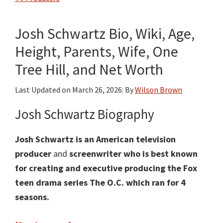
Age,
Height,
Josh Schwartz Bio, Wiki, Age,
Weight,
Family,
Height, Parents, Wife, One
Husband
Tree Hill, and Net Worth
Matthew
Miele
Last Updated on
March 26, 2026
: By
Wilson Brown
and
Josh Schwartz Biography
Net
Worth
Josh Schwartz is an American television
producer
and
screenwriter who is best known
for creating and executive producing the Fox
teen drama series The O.C. which ran for 4
seasons.