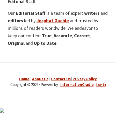
Editorial Staff
Our
Editorial Staff
is a team of expert
writers
and
editors
led by
Josphat Gachie
and trusted by
millions of readers worldwide. We endeavor to
keep our content
True
,
Accurate
,
Correct
,
Original
and
Up to Date
.
Home
|
About Us
|
Contact Us
|
Privacy Policy
Copyright © 2026 · Powerd by .
InformationCradle
·
Log in