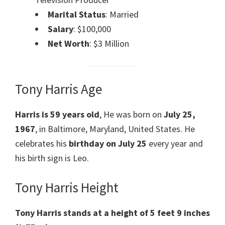
Marital Status
: Married
Salary
: $100,000
Net Worth
: $3 Million
Tony Harris Age
Harris
is 59 years old
, He was born on
July 25,
1967
, in Baltimore, Maryland, United States. He
celebrates his
birthday on July 25
every year and
his birth sign is Leo.
Tony Harris Height
Tony Harris
stands at a height of 5 feet 9 inches