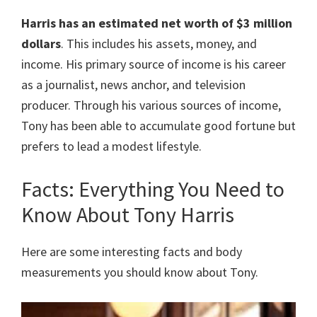
Harris
has an estimated net worth of $3 million
dollars
. This includes his assets, money, and
income. His primary source of income is his career
as a journalist, news anchor, and television
producer. Through his various sources of income,
Tony has been able to accumulate good fortune but
prefers to lead a modest lifestyle.
Facts: Everything You Need to
Know About Tony Harris
Here are some interesting facts and body
measurements you should know about Tony.