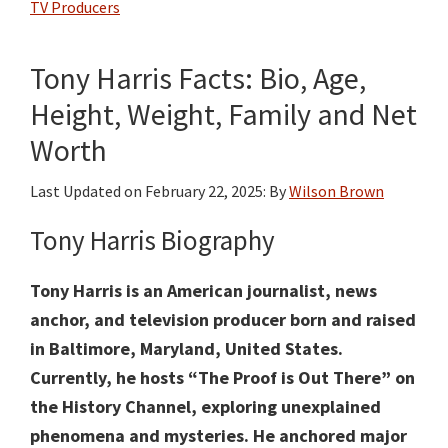
TV Producers
Bio,
Age,
Tony Harris Facts: Bio, Age,
Height,
Weight,
Height, Weight, Family and Net
Family
Worth
and
Net
Last Updated on
February 22, 2025
: By
Wilson Brown
Worth
Tony Harris Biography
Tony Harris is an American journalist, news
anchor, and television producer born and raised
in Baltimore, Maryland, United States.
Currently, he hosts “The Proof is Out There” on
the History Channel, exploring unexplained
phenomena and mysteries. He anchored major