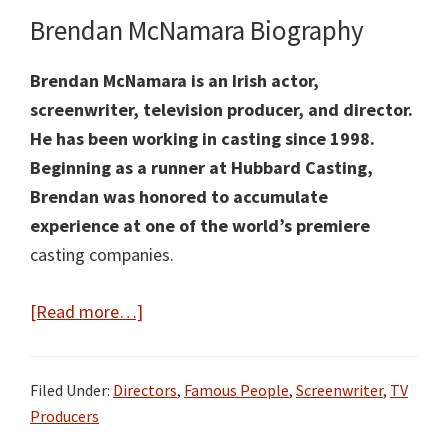
Brendan McNamara Biography
Brendan McNamara is an Irish actor,
screenwriter, television producer, and director.
He has been working in casting since 1998.
Beginning as a runner at Hubbard Casting,
Brendan was honored to accumulate
experience at one of the world’s premiere
casting companies.
about
[Read more…]
Brendan
McNamara
Filed Under:
Directors
,
Famous People
,
Screenwriter
,
TV
Facts:
Producers
Bio,