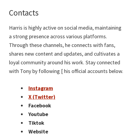
Contacts
Harris is highly active on social media, maintaining
a strong presence across various platforms.
Through these channels, he connects with fans,
shares new content and updates, and cultivates a
loyal community around his work. Stay connected
with Tony by following [ his official accounts below.
Instagram
X (Twitter)
Facebook
Youtube
Tiktok
Website