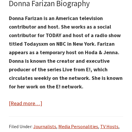
Donna Farizan Biography
Donna Farizan is an American television
contributor
and host. She works as a social
contributor for TODAY and host of a radio show
titled Todaysxm on NBC in New York. Farizan
appears
as a temporary host
on Hoda & Jenna.
Donna is known the creator and executive
producer of the series Live from E!, which
circulates weekly on the network. She is known
for her work on the E! network.
about
[Read more…]
Donna
Farizan
Filed Under:
Journalists
,
Media Personalities
,
TV Hosts
,
Facts: