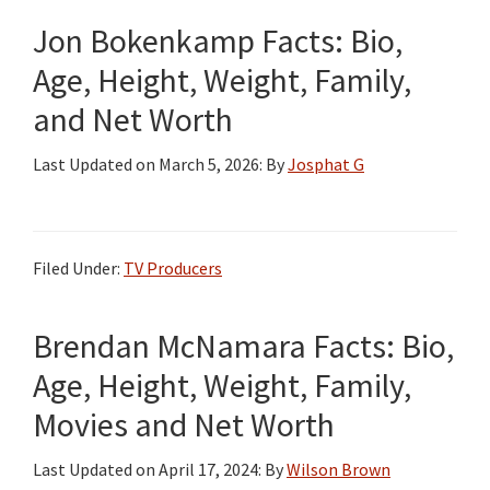
Jon Bokenkamp Facts: Bio,
Age, Height, Weight, Family,
and Net Worth
Last Updated on
March 5, 2026
: By
Josphat G
Filed Under:
TV Producers
Brendan McNamara Facts: Bio,
Age, Height, Weight, Family,
Movies and Net Worth
Last Updated on
April 17, 2024
: By
Wilson Brown