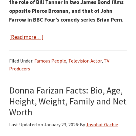
the role of Bill Tanner in two James Bond films
opposite Pierce Brosnan, and that of John
Farrow in BBC Four’s comedy series Brian Pern.
about
[Read more…]
Michael
Kitchen
Filed Under:
Famous People
,
Television Actor
,
TV
Facts:
Producers
Bio,
Age,
Donna Farizan Facts: Bio, Age,
Height,
Weight,
Height, Weight, Family and Net
Family
Worth
and
Net
Last Updated on
January 23, 2026
: By
Josphat Gachie
Worth