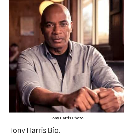
Tony Harris Photo
Tony Harris Bio.