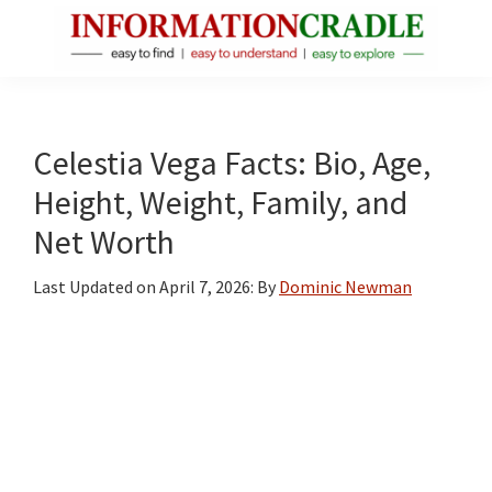
Skip
Skip
Skip
to
to
to
main
primary
footer
InformationCradle
Clear,
content
sidebar
Reliable
Facts
Celestia Vega Facts: Bio, Age,
About
Height, Weight, Family, and
Public
Net Worth
Figures
Last Updated on
April 7, 2026
: By
Dominic Newman