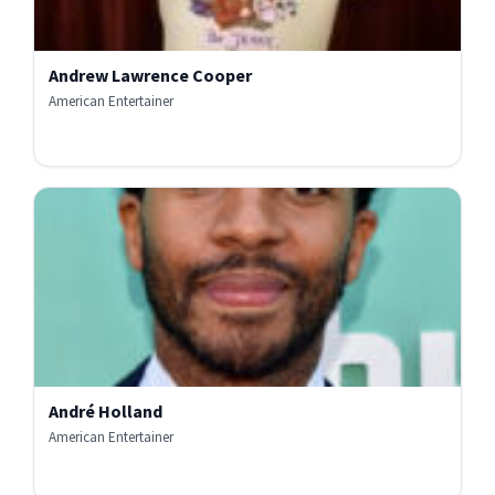
Andrew Lawrence Cooper
American Entertainer
André Holland
American Entertainer