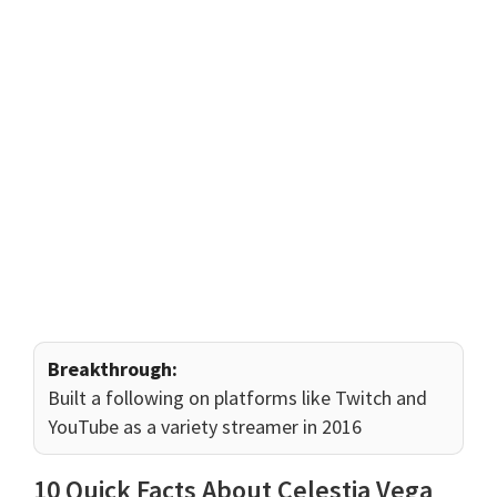
Breakthrough:
Built a following on platforms like Twitch and
YouTube as a variety streamer in 2016
10 Quick Facts About Celestia Vega