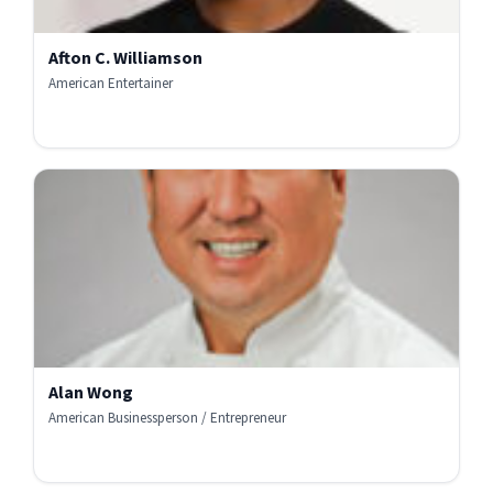
Afton C. Williamson
American Entertainer
Alan Wong
American Businessperson / Entrepreneur