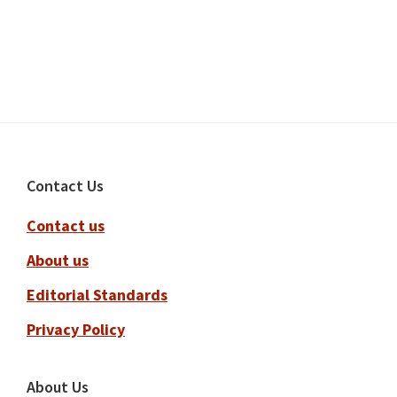
Footer
Contact Us
Contact us
About us
Editorial Standards
Privacy Policy
About Us