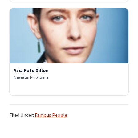
Asia Kate Dillon
American Entertainer
Filed Under:
Famous People
Primary