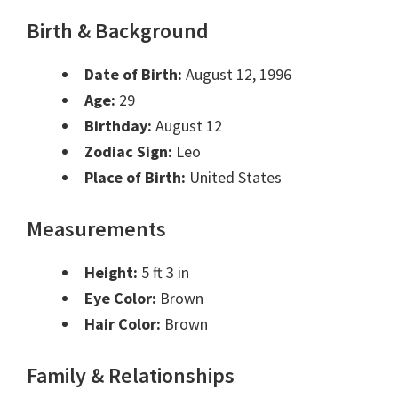
Birth & Background
Date of Birth:
August 12, 1996
Age:
29
Birthday:
August 12
Zodiac Sign:
Leo
Place of Birth:
United States
Measurements
Height:
5 ft 3 in
Eye Color:
Brown
Hair Color:
Brown
Family & Relationships