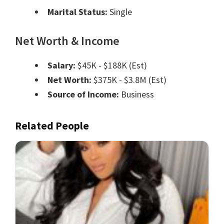
Marital Status:
Single
Net Worth & Income
Salary:
$45K - $188K (Est)
Net Worth:
$375K - $3.8M (Est)
Source of Income:
Business
Related People