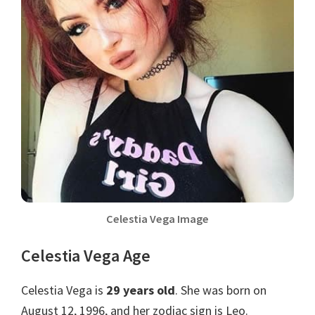
Celestia Vega Image
Celestia Vega Age
Celestia Vega is
29 years old
. She was born on
August 12, 1996, and her zodiac sign is Leo.