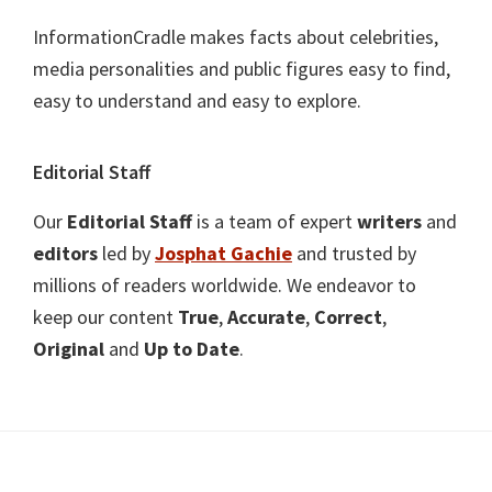
InformationCradle makes facts about celebrities,
media personalities and public figures easy to find,
easy to understand and easy to explore.
Editorial Staff
Our
Editorial Staff
is a team of expert
writers
and
editors
led by
Josphat Gachie
and trusted by
millions of readers worldwide. We endeavor to
keep our content
True
,
Accurate
,
Correct
,
Original
and
Up to Date
.