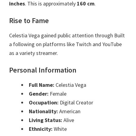
inches
. This is approximately
160 cm
.
Rise to Fame
Celestia Vega gained public attention through Built
a following on platforms like Twitch and YouTube
as a variety streamer.
Personal Information
Full Name:
Celestia Vega
Gender:
Female
Occupation:
Digital Creator
Nationality:
American
Living Status:
Alive
Ethnicity:
White