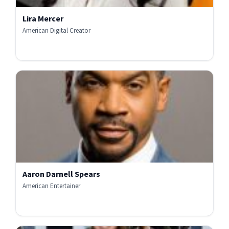
Lira Mercer
American Digital Creator
Aaron Darnell Spears
American Entertainer