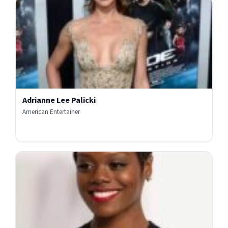
Adrianne Lee Palicki
American Entertainer