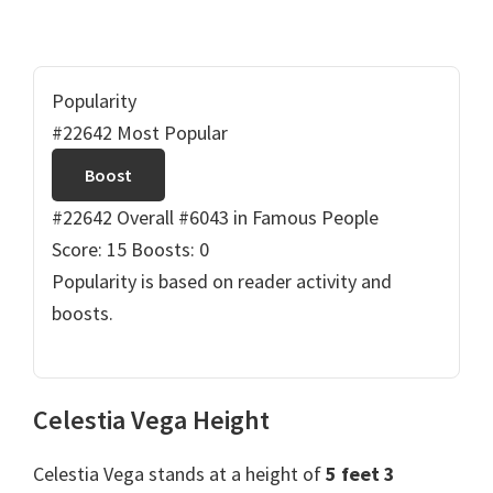
Popularity
#22642 Most Popular
Boost
#22642 Overall
#6043 in Famous People
Score: 15
Boosts: 0
Popularity is based on reader activity and
boosts.
Celestia Vega Height
Celestia Vega stands at a height of
5 feet 3