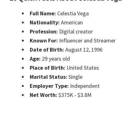
Full Name:
Celestia Vega
Nationality:
American
Profession:
Digital creator
Known For:
Influencer and Streamer
Date of Birth:
August 12, 1996
Age:
29 years old
Place of Birth:
United States
Marital Status:
Single
Employer Type:
Independent
Net Worth:
$375K - $3.8M