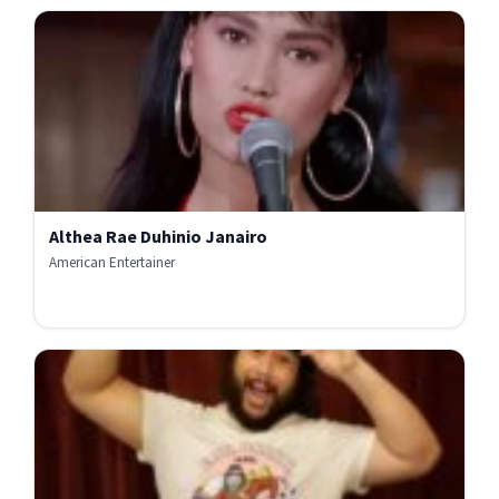
Althea Rae Duhinio Janairo
American Entertainer