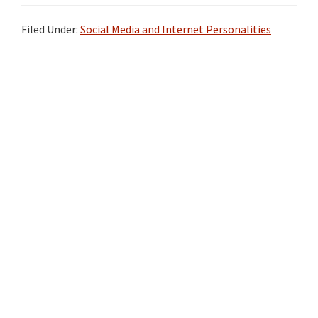
Filed Under:
Social Media and Internet Personalities
Primary
Sidebar