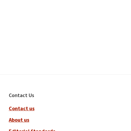
Footer
Contact Us
Contact us
About us