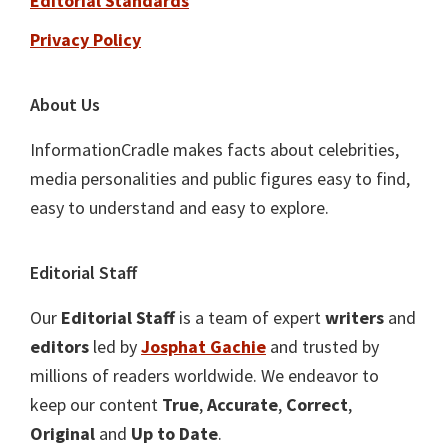
Editorial Standards
Privacy Policy
About Us
InformationCradle makes facts about celebrities,
media personalities and public figures easy to find,
easy to understand and easy to explore.
Editorial Staff
Our
Editorial Staff
is a team of expert
writers
and
editors
led by
Josphat Gachie
and trusted by
millions of readers worldwide. We endeavor to
keep our content
True
,
Accurate
,
Correct
,
Original
and
Up to Date
.