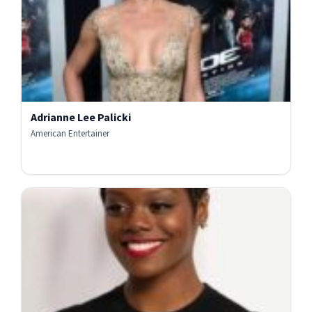
Adrianne Lee Palicki
American Entertainer