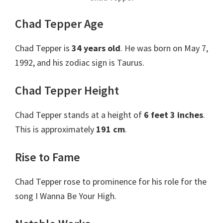
Chad Tepper Age
Chad Tepper is
34 years old
. He was born on May 7,
1992, and his zodiac sign is Taurus.
Chad Tepper Height
Chad Tepper stands at a height of
6 feet 3 inches
.
This is approximately
191 cm
.
Rise to Fame
Chad Tepper rose to prominence for his role for the
song I Wanna Be Your High.