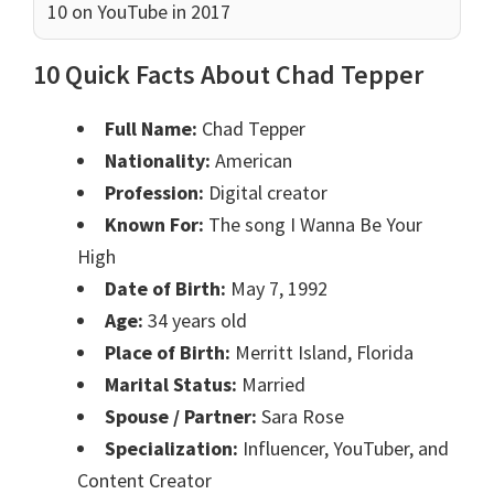
10 on YouTube in 2017
10 Quick Facts About Chad Tepper
Full Name:
Chad Tepper
Nationality:
American
Profession:
Digital creator
Known For:
The song I Wanna Be Your
High
Date of Birth:
May 7, 1992
Age:
34 years old
Place of Birth:
Merritt Island, Florida
Marital Status:
Married
Spouse / Partner:
Sara Rose
Specialization:
Influencer, YouTuber, and
Content Creator