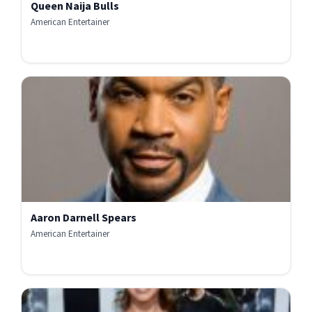
Queen Naija Bulls
American Entertainer
Aaron Darnell Spears
American Entertainer