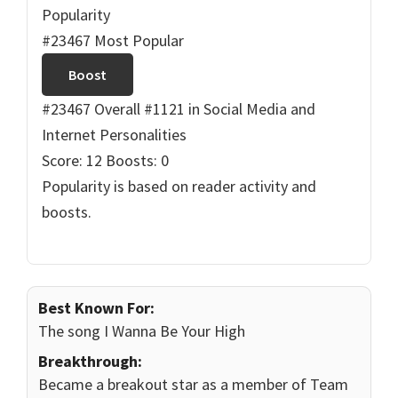
Popularity
#23467 Most Popular
Boost
#23467 Overall
#1121 in Social Media and
Internet Personalities
Score: 12
Boosts: 0
Popularity is based on reader activity and
boosts.
Best Known For:
The song I Wanna Be Your High
Breakthrough:
Became a breakout star as a member of Team