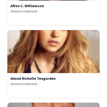
Afton C. Williamson
American Entertainer
Aimeé Richelle Teegarden
American Entertainer