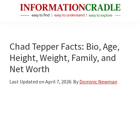
Skip
Skip
Skip
to
to
to
main
primary
footer
InformationCradle
Clear,
content
sidebar
Reliable
Facts
Chad Tepper Facts: Bio, Age,
About
Height, Weight, Family, and
Public
Net Worth
Figures
Last Updated on
April 7, 2026
: By
Dominic Newman