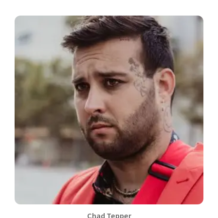
Chad Tepper