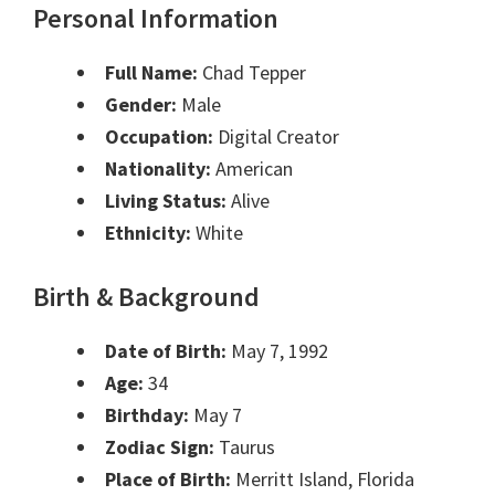
Personal Information
Full Name:
Chad Tepper
Gender:
Male
Occupation:
Digital Creator
Nationality:
American
Living Status:
Alive
Ethnicity:
White
Birth & Background
Date of Birth:
May 7, 1992
Age:
34
Birthday:
May 7
Zodiac Sign:
Taurus
Place of Birth:
Merritt Island, Florida