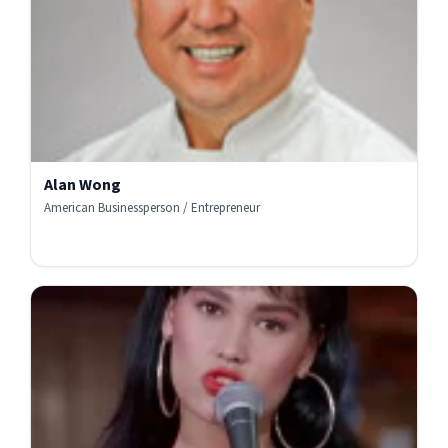
Alan Wong
American Businessperson / Entrepreneur