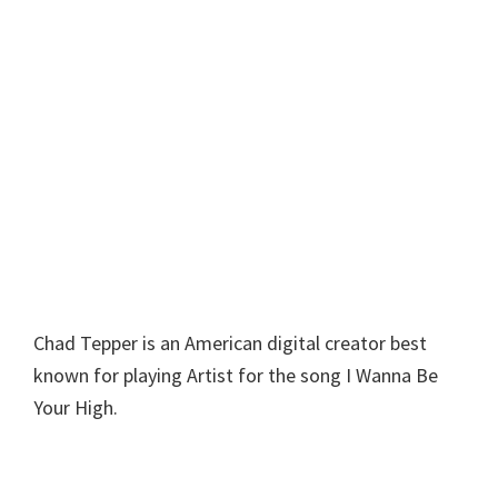
Chad Tepper is an American digital creator best
known for playing Artist for the song I Wanna Be
Your High.