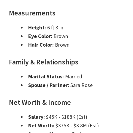
Measurements
Height:
6 ft 3 in
Eye Color:
Brown
Hair Color:
Brown
Family & Relationships
Marital Status:
Married
Spouse / Partner:
Sara Rose
Net Worth & Income
Salary:
$45K - $188K (Est)
Net Worth:
$375K - $3.8M (Est)