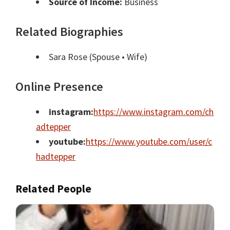
Source of Income:
Business
Related Biographies
Sara Rose
(Spouse • Wife)
Online Presence
instagram:
https://www.instagram.com/ch
adtepper
youtube:
https://www.youtube.com/user/c
hadtepper
Related People