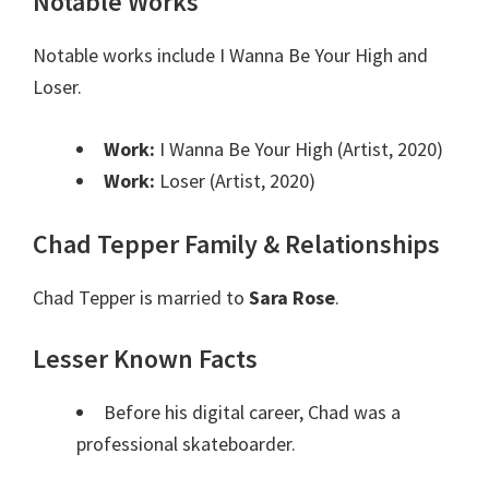
Notable Works
Notable works include I Wanna Be Your High and
Loser.
Work:
I Wanna Be Your High (Artist, 2020)
Work:
Loser (Artist, 2020)
Chad Tepper Family & Relationships
Chad Tepper is married to
Sara Rose
.
Lesser Known Facts
Before his digital career, Chad was a
professional skateboarder.