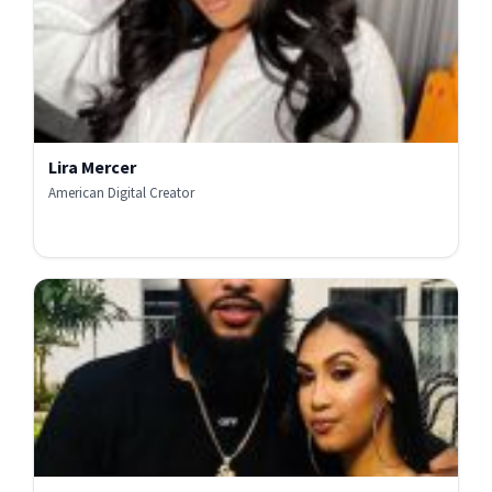
Lira Mercer
American Digital Creator