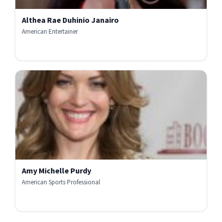
Althea Rae Duhinio Janairo
American Entertainer
Amy Michelle Purdy
American Sports Professional