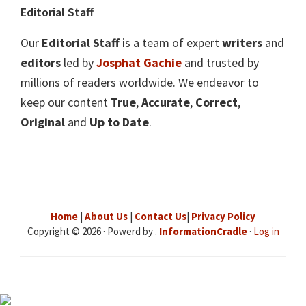
Editorial Staff
Our
Editorial Staff
is a team of expert
writers
and
editors
led by
Josphat Gachie
and trusted by
millions of readers worldwide. We endeavor to
keep our content
True
,
Accurate
,
Correct
,
Original
and
Up to Date
.
Home
|
About Us
|
Contact Us
|
Privacy Policy
Copyright © 2026 · Powerd by .
InformationCradle
·
Log in