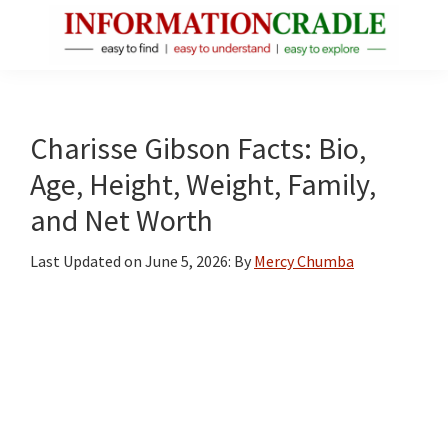
Skip
Skip
Skip
to
to
to
main
primary
footer
InformationCradle
Clear,
content
sidebar
Reliable
Facts
Charisse Gibson Facts: Bio,
About
Age, Height, Weight, Family,
Public
and Net Worth
Figures
Last Updated on
June 5, 2026
: By
Mercy Chumba