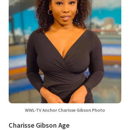
WWL-TV Anchor Charisse Gibson Photo
Charisse Gibson Age