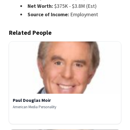
Net Worth:
$375K - $3.8M (Est)
Source of Income:
Employment
Related People
Paul Douglas Moir
American Media Personality