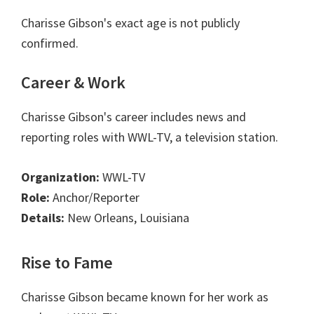
Charisse Gibson's exact age is not publicly
confirmed.
Career & Work
Charisse Gibson's career includes news and
reporting roles with WWL-TV, a television station.
Organization:
WWL-TV
Role:
Anchor/Reporter
Details:
New Orleans, Louisiana
Rise to Fame
Charisse Gibson became known for her work as