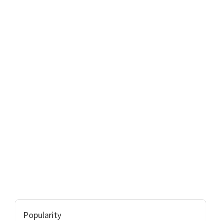
Popularity