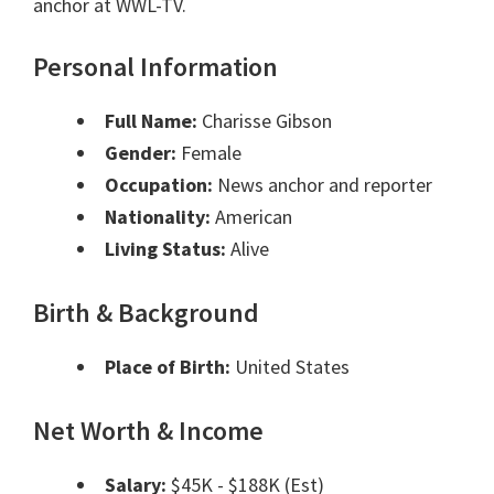
anchor at WWL-TV.
Personal Information
Full Name:
Charisse Gibson
Gender:
Female
Occupation:
News anchor and reporter
Nationality:
American
Living Status:
Alive
Birth & Background
Place of Birth:
United States
Net Worth & Income
Salary:
$45K - $188K (Est)