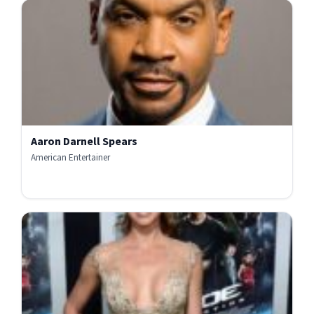
Aaron Darnell Spears
American Entertainer