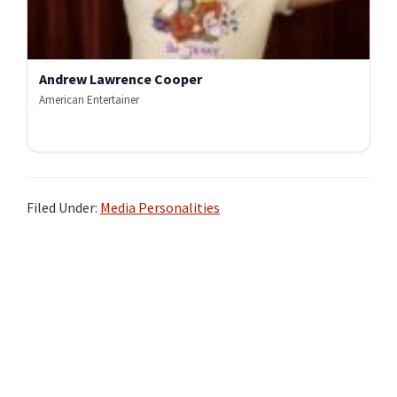
Andrew Lawrence Cooper
American Entertainer
Filed Under:
Media Personalities
Primary
Sidebar