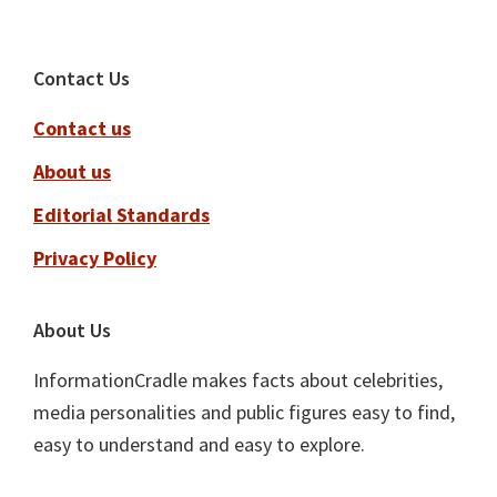
Footer
Contact Us
Contact us
About us
Editorial Standards
Privacy Policy
About Us
InformationCradle makes facts about celebrities,
media personalities and public figures easy to find,
easy to understand and easy to explore.