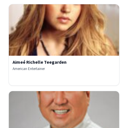
Aimeé Richelle Teegarden
American Entertainer