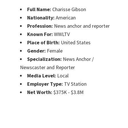
Full Name:
Charisse Gibson
Nationality:
American
Profession:
News anchor and reporter
Known For:
WWLTV
Place of Birth:
United States
Gender:
Female
Specialization:
News Anchor /
Newscaster and Reporter
Media Level:
Local
Employer Type:
TV Station
Net Worth:
$375K - $3.8M