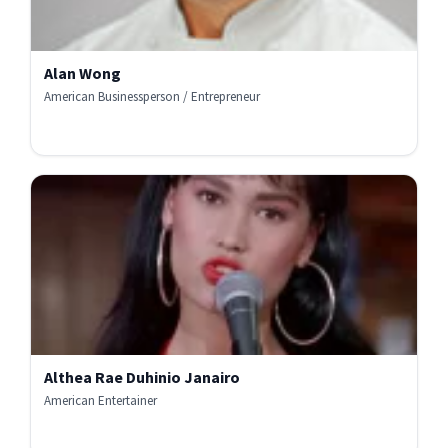
Alan Wong
American Businessperson / Entrepreneur
Althea Rae Duhinio Janairo
American Entertainer