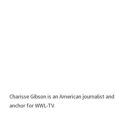
Charisse Gibson is an American journalist and
anchor for WWL-TV.