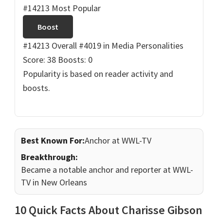
#14213 Most Popular
Boost
#14213 Overall
#4019 in Media Personalities
Score: 38
Boosts: 0
Popularity is based on reader activity and
boosts.
Best Known For:
Anchor at WWL-TV
Breakthrough:
Became a notable anchor and reporter at WWL-
TV in New Orleans
10 Quick Facts About Charisse Gibson