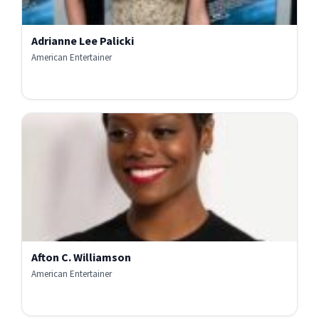
Adrianne Lee Palicki
American Entertainer
Afton C. Williamson
American Entertainer