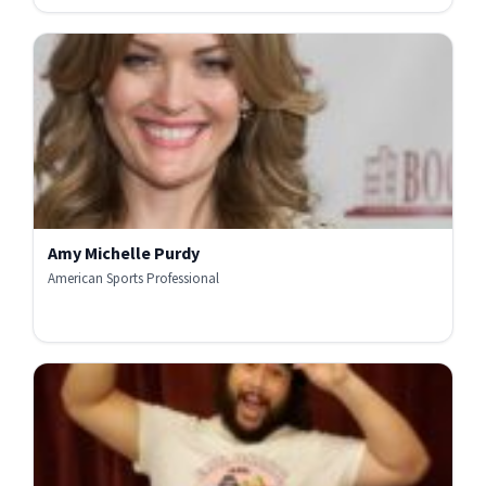
Amy Michelle Purdy
American Sports Professional