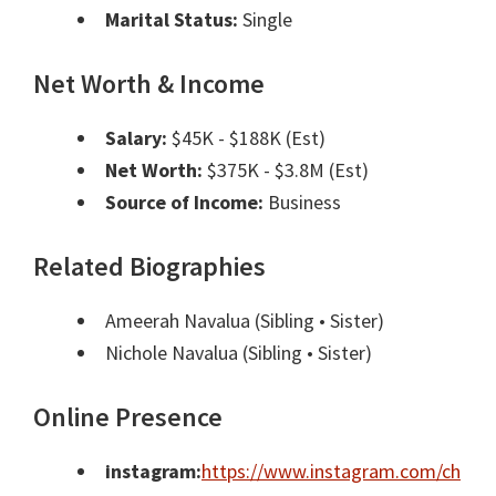
Marital Status:
Single
Net Worth & Income
Salary:
$45K - $188K (Est)
Net Worth:
$375K - $3.8M (Est)
Source of Income:
Business
Related Biographies
Ameerah Navalua
(Sibling • Sister)
Nichole Navalua
(Sibling • Sister)
Online Presence
instagram:
https://www.instagram.com/ch