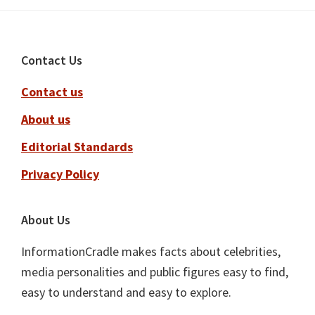
Footer
Contact Us
Contact us
About us
Editorial Standards
Privacy Policy
About Us
InformationCradle makes facts about celebrities,
media personalities and public figures easy to find,
easy to understand and easy to explore.