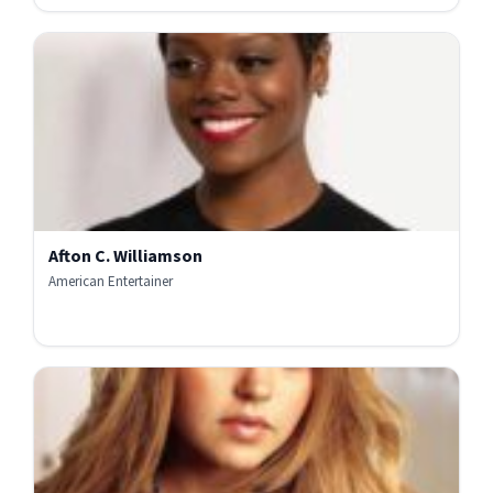
Afton C. Williamson
American Entertainer