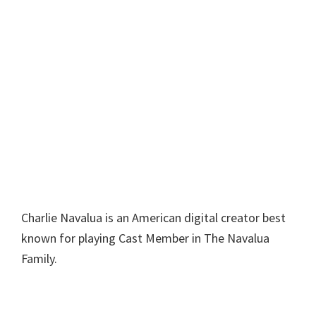
Charlie Navalua is an American digital creator best
known for playing Cast Member in The Navalua
Family.