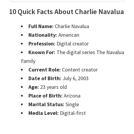
10 Quick Facts About Charlie Navalua
Full Name:
Charlie Navalua
Nationality:
American
Profession:
Digital creator
Known For:
The digital series The Navalua
Family
Current Role:
Content creator
Date of Birth:
July 6, 2003
Age:
23 years old
Place of Birth:
Arizona
Marital Status:
Single
Media Level:
Digital-first