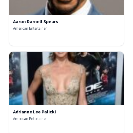
Aaron Darnell Spears
American Entertainer
Adrianne Lee Palicki
American Entertainer