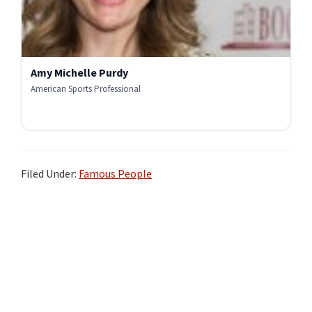
Amy Michelle Purdy
American Sports Professional
Filed Under:
Famous People
Primary
Sidebar