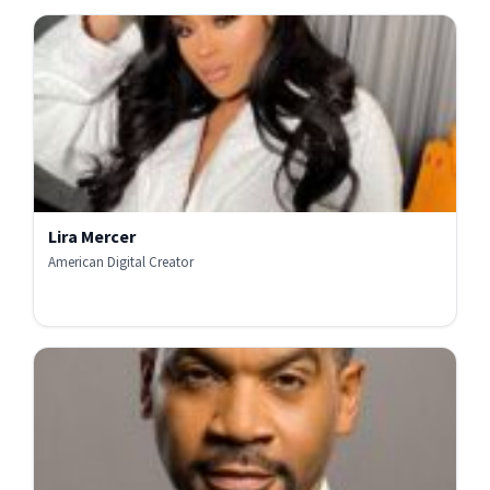
Lira Mercer
American Digital Creator