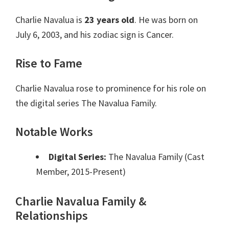
Charlie Navalua is
23 years old
. He was born on
July 6, 2003, and his zodiac sign is Cancer.
Rise to Fame
Charlie Navalua rose to prominence for his role on
the digital series The Navalua Family.
Notable Works
Digital Series:
The Navalua Family (Cast
Member, 2015-Present)
Charlie Navalua Family &
Relationships