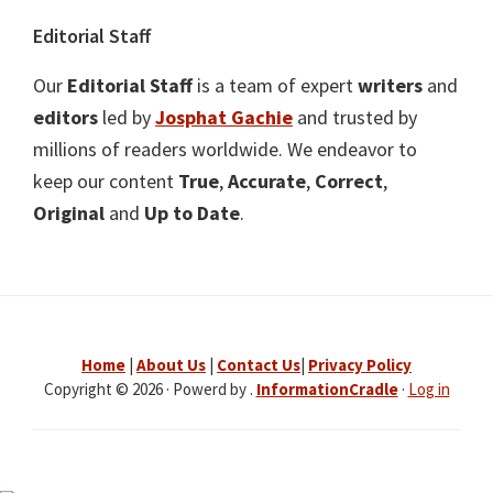
Editorial Staff
Our
Editorial Staff
is a team of expert
writers
and
editors
led by
Josphat Gachie
and trusted by
millions of readers worldwide. We endeavor to
keep our content
True
,
Accurate
,
Correct
,
Original
and
Up to Date
.
Home
|
About Us
|
Contact Us
|
Privacy Policy
Copyright © 2026 · Powerd by .
InformationCradle
·
Log in