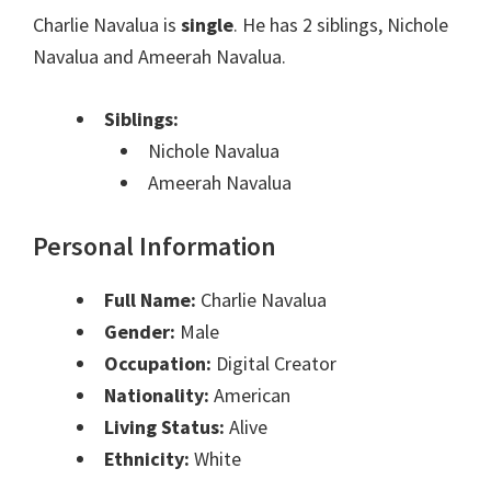
Charlie Navalua is
single
. He has 2 siblings, Nichole
Navalua and Ameerah Navalua.
Siblings:
Nichole Navalua
Ameerah Navalua
Personal Information
Full Name:
Charlie Navalua
Gender:
Male
Occupation:
Digital Creator
Nationality:
American
Living Status:
Alive
Ethnicity:
White