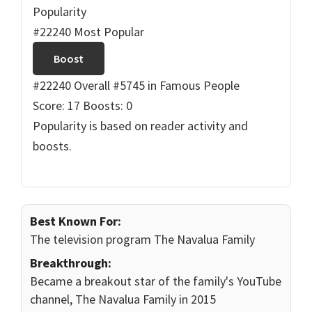
Popularity
#22240 Most Popular
Boost
#22240 Overall
#5745 in Famous People
Score: 17
Boosts: 0
Popularity is based on reader activity and
boosts.
Best Known For:
The television program The Navalua Family
Breakthrough:
Became a breakout star of the family's YouTube
channel, The Navalua Family in 2015