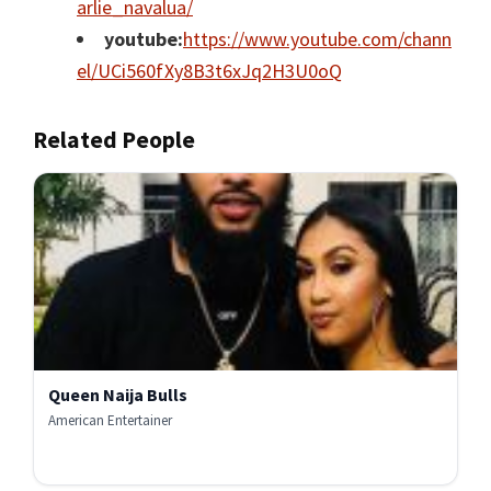
arlie_navalua/
youtube:
https://www.youtube.com/chann
el/UCi560fXy8B3t6xJq2H3U0oQ
Related People
Queen Naija Bulls
American Entertainer