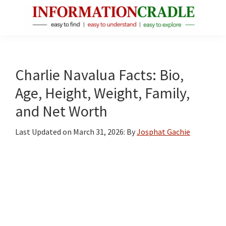
Skip
Skip
Skip
to
to
to
main
primary
footer
InformationCradle
Clear,
content
sidebar
Reliable
Facts
Charlie Navalua Facts: Bio,
About
Age, Height, Weight, Family,
Public
and Net Worth
Figures
Last Updated on
March 31, 2026
: By
Josphat Gachie