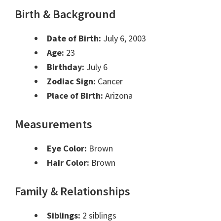
Birth & Background
Date of Birth:
July 6, 2003
Age:
23
Birthday:
July 6
Zodiac Sign:
Cancer
Place of Birth:
Arizona
Measurements
Eye Color:
Brown
Hair Color:
Brown
Family & Relationships
Siblings:
2 siblings