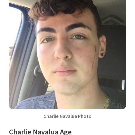
Charlie Navalua Photo
Charlie Navalua Age