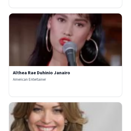
Althea Rae Duhinio Janairo
American Entertainer