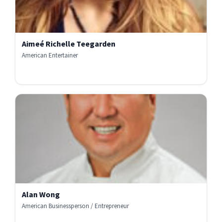
Aimeé Richelle Teegarden
American Entertainer
Alan Wong
American Businessperson / Entrepreneur