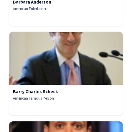
Barbara Anderson
American Entertainer
Barry Charles Scheck
American Famous Person