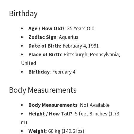
Birthday
Age / How Old?
: 35 Years Old
Zodiac Sign
: Aquarius
Date of Birth:
February 4, 1991
Place of Birth
: Pittsburgh, Pennsylvania,
United
Birthday
: February 4
Body Measurements
Body Measurements
: Not Available
Height / How Tall?
: 5 feet 8 inches (1.73
m)
Weight
: 68 kg (149.6 lbs)