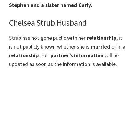
Stephen and a sister named Carly.
Chelsea Strub Husband
Strub has not gone public with her
relationship
, it
is not publicly known whether she is
married
or in a
relationship
. Her
partner’s information
will be
updated as soon as the information is available.