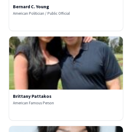
Bernard C. Young
American Politician / Public Official
Brittany Pattakos
American Famous Person