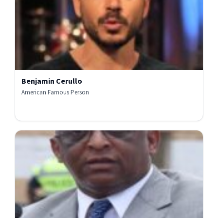
Benjamin Cerullo
American Famous Person