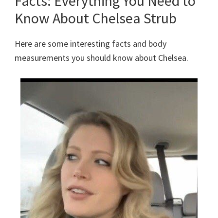
Facts: Everything You Need to
Know About Chelsea Strub
Here are some interesting facts and body
measurements you should know about Chelsea.