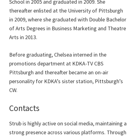
School in 2005 and graduated in 2009. She
thereafter enlisted at the University of Pittsburgh
in 2009, where she graduated with Double Bachelor
of Arts Degrees in Business Marketing and Theatre
Arts in 2013.
Before graduating, Chelsea interned in the
promotions department at KDKA-TV CBS
Pittsburgh and thereafter became an on-air
personality for KDKA’s sister station, Pittsburgh’s
CW.
Contacts
Strub is highly active on social media, maintaining a
strong presence across various platforms. Through