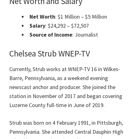
Net Worth and Salary
Net Worth
: $1 Million – $5 Million
Salary
: $24,292 – $72,507
Source of Income
: Journalist
Chelsea Strub WNEP-TV
Currently, Strub works at WNEP-TV 16 in Wilkes-
Barre, Pennsylvania, as a weekend evening
newscast anchor and producer. She joined the
station in November of 2017 and began covering
Luzerne County full-time in June of 2019.
Strub was born on 4 February 1991, in Pittsburgh,
Pennsylvania. She attended Central Dauphin High