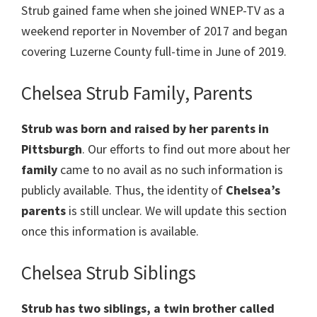
Strub gained fame when she joined WNEP-TV as a
weekend reporter in November of 2017 and began
covering Luzerne County full-time in June of 2019.
Chelsea Strub Family, Parents
Strub was born and raised by her parents in
Pittsburgh
. Our efforts to find out more about her
family
came to no avail as no such information is
publicly available. Thus, the identity of
Chelsea’s
parents
is still unclear. We will update this section
once this information is available.
Chelsea Strub Siblings
Strub has two siblings, a twin brother called