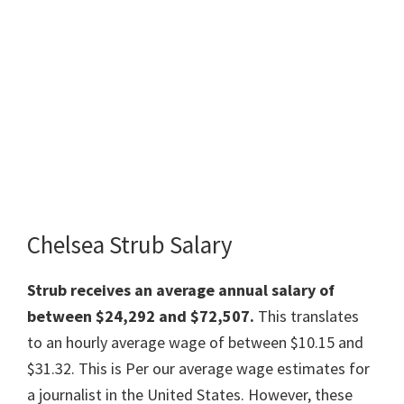
Chelsea Strub Salary
Strub receives an average annual salary of
between $24,292 and $72,507.
This translates
to an hourly average wage of between $10.15 and
$31.32. This is Per our average wage estimates for
a journalist in the United States. However, these