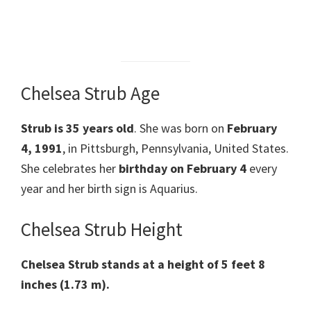
Chelsea Strub Age
Strub is 35 years old
. She was born on
February
4, 1991
, in Pittsburgh, Pennsylvania, United States.
She celebrates her
birthday on February 4
every
year and her birth sign is Aquarius.
Chelsea Strub Height
Chelsea Strub stands at a height of 5 feet 8
inches (1.73 m).