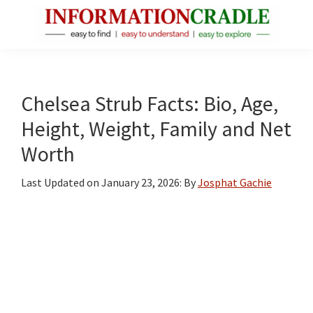
Skip
Skip
Skip
to
to
to
main
primary
footer
InformationCradle
Clear,
content
sidebar
Reliable
Facts
Chelsea Strub Facts: Bio, Age,
About
Height, Weight, Family and Net
Public
Worth
Figures
Last Updated on
January 23, 2026
: By
Josphat Gachie