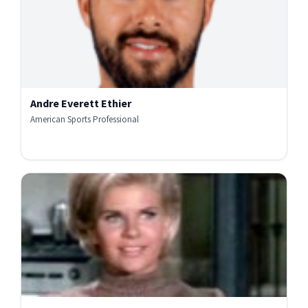
Andre Everett Ethier
American Sports Professional