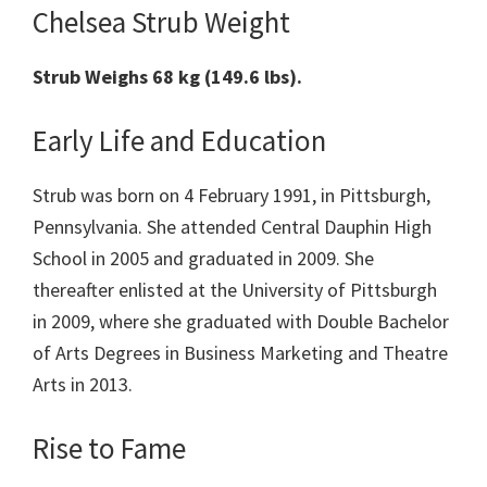
Chelsea Strub Weight
Strub Weighs 68 kg (149.6 lbs).
Early Life and Education
Strub was born on 4 February 1991, in Pittsburgh,
Pennsylvania. She attended Central Dauphin High
School in 2005 and graduated in 2009. She
thereafter enlisted at the University of Pittsburgh
in 2009, where she graduated with Double Bachelor
of Arts Degrees in Business Marketing and Theatre
Arts in 2013.
Rise to Fame