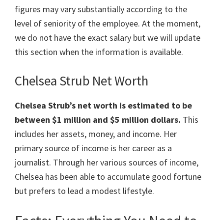
figures may vary substantially according to the
level of seniority of the employee. At the moment,
we do not have the exact salary but we will update
this section when the information is available.
Chelsea Strub Net Worth
Chelsea Strub’s net worth is estimated to be
between $1 million and $5 million dollars.
This
includes her assets, money, and income. Her
primary source of income is her career as a
journalist. Through her various sources of income,
Chelsea has been able to accumulate good fortune
but prefers to lead a modest lifestyle.