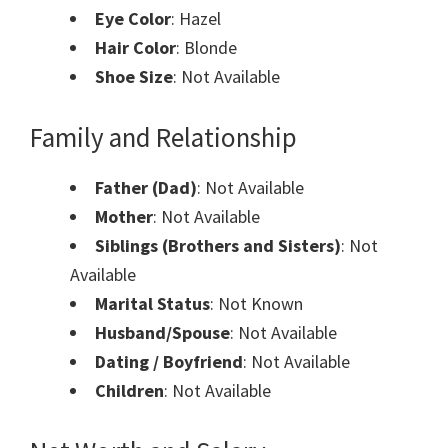
Eye Color
: Hazel
Hair Color
: Blonde
Shoe Size
: Not Available
Family and Relationship
Father (Dad)
: Not Available
Mother
: Not Available
Siblings (Brothers and Sisters)
: Not
Available
Marital Status
: Not Known
Husband/Spouse
: Not Available
Dating / Boyfriend
: Not Available
Children
: Not Available