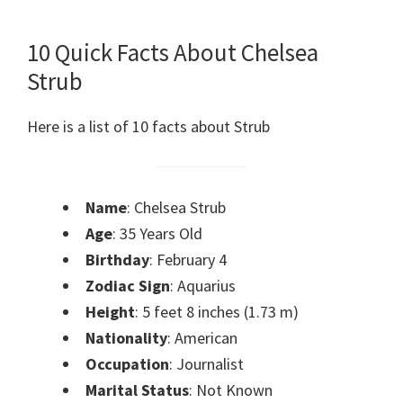
10 Quick Facts About Chelsea
Strub
Here is a list of 10 facts about Strub
Name
: Chelsea Strub
Age
: 35 Years Old
Birthday
: February 4
Zodiac Sign
: Aquarius
Height
: 5 feet 8 inches (1.73 m)
Nationality
: American
Occupation
: Journalist
Marital Status
: Not Known