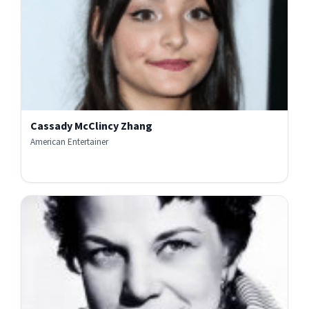
Cassady McClincy Zhang
American Entertainer