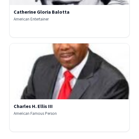
Catherine Gloria Balotta
American Entertainer
Charles H. Ellis III
American Famous Person