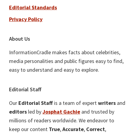
Editorial Standards
Privacy Policy
About Us
InformationCradle makes facts about celebrities,
media personalities and public figures easy to find,
easy to understand and easy to explore.
Editorial Staff
Our
Editorial Staff
is a team of expert
writers
and
editors
led by
Josphat Gachie
and trusted by
millions of readers worldwide. We endeavor to
keep our content
True
,
Accurate
,
Correct
,