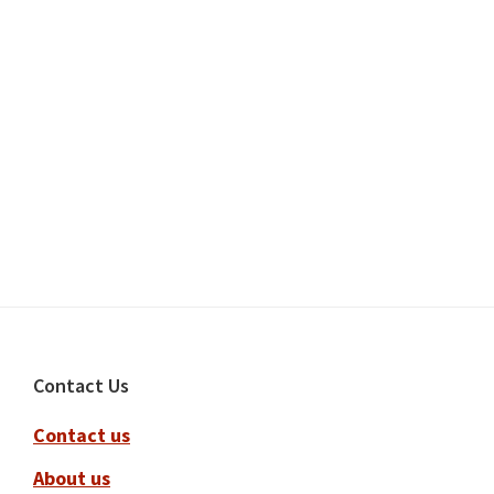
Footer
Contact Us
Contact us
About us