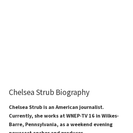
Chelsea Strub Biography
Chelsea Strub is an American journalist.
Currently, she works at WNEP-TV 16 in Wilkes-
Barre, Pennsylvania, as a weekend evening
newscast anchor and producer.