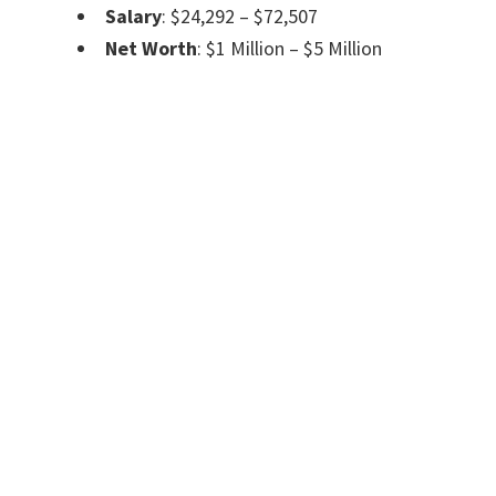
Salary
: $24,292 – $72,507
Net Worth
: $1 Million – $5 Million