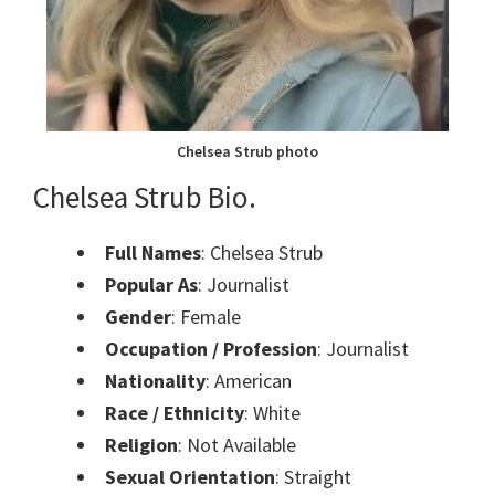
Chelsea Strub photo
Chelsea Strub Bio.
Full Names
: Chelsea Strub
Popular As
: Journalist
Gender
: Female
Occupation / Profession
: Journalist
Nationality
: American
Race / Ethnicity
: White
Religion
: Not Available
Sexual Orientation
: Straight