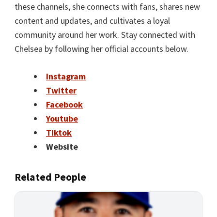
these channels, she connects with fans, shares new
content and updates, and cultivates a loyal
community around her work. Stay connected with
Chelsea by following her official accounts below.
Instagram
Twitter
Facebook
Youtube
Tiktok
Website
Related People