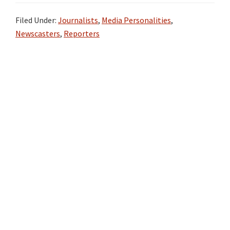
Filed Under:
Journalists
,
Media Personalities
,
Newscasters
,
Reporters
Primary
Sidebar