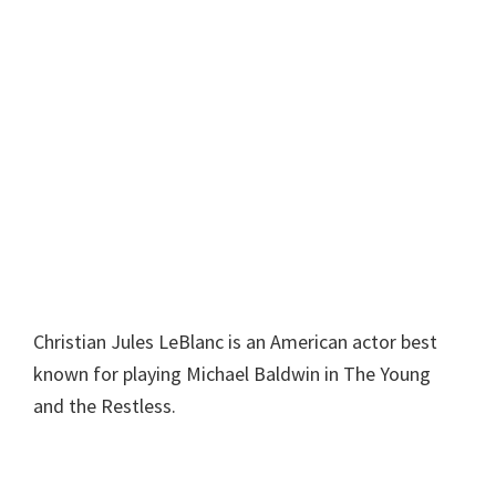
Christian Jules LeBlanc is an American actor best
known for playing Michael Baldwin in The Young
and the Restless.