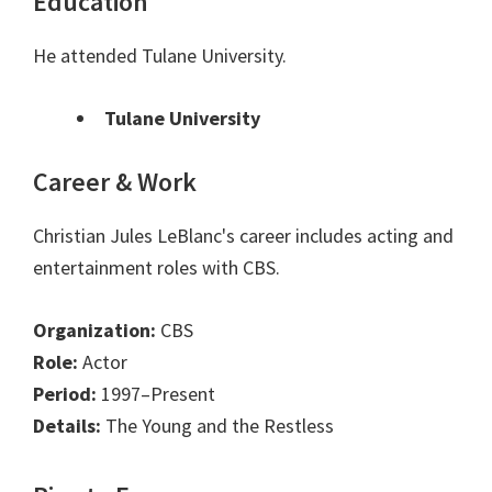
Education
He attended Tulane University.
Tulane University
Career & Work
Christian Jules LeBlanc's career includes acting and
entertainment roles with CBS.
Organization:
CBS
Role:
Actor
Period:
1997–Present
Details:
The Young and the Restless