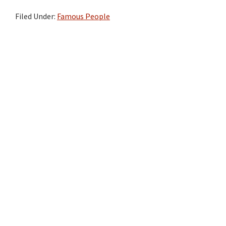
Filed Under:
Famous People
Primary
Sidebar