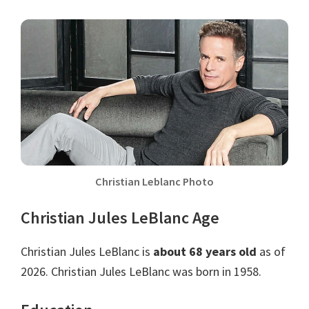
Christian Leblanc Photo
Christian Jules LeBlanc Age
Christian Jules LeBlanc is
about 68 years old
as of
2026. Christian Jules LeBlanc was born in 1958.