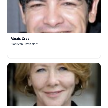
Alexis Cruz
American Entertainer