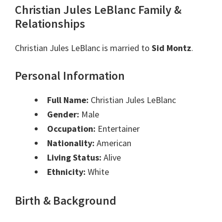
Christian Jules LeBlanc Family &
Relationships
Christian Jules LeBlanc is married to
Sid Montz
.
Personal Information
Full Name:
Christian Jules LeBlanc
Gender:
Male
Occupation:
Entertainer
Nationality:
American
Living Status:
Alive
Ethnicity:
White
Birth & Background