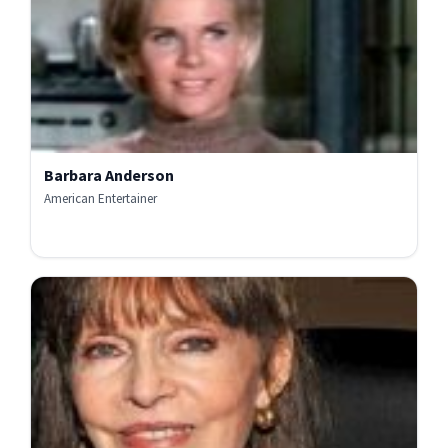
Barbara Anderson
American Entertainer