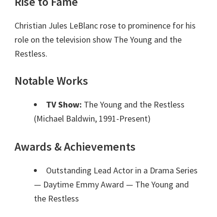
Rise to Fame
Christian Jules LeBlanc rose to prominence for his
role on the television show The Young and the
Restless.
Notable Works
TV Show:
The Young and the Restless
(Michael Baldwin, 1991-Present)
Awards & Achievements
Outstanding Lead Actor in a Drama Series
— Daytime Emmy Award
— The Young and
the Restless