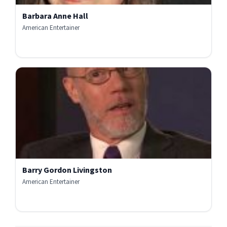
Barbara Anne Hall
American Entertainer
Barry Gordon Livingston
American Entertainer