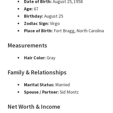
Date of Birth:
August 25, 1958
Age:
67
Birthday:
August 25
Zodiac Sign:
Virgo
Place of Birth:
Fort Bragg, North Carolina
Measurements
Hair Color:
Gray
Family & Relationships
Marital Status:
Married
Spouse / Partner:
Sid Montz
Net Worth & Income