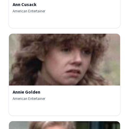
Ann Cusack
American Entertainer
Annie Golden
American Entertainer