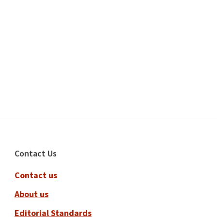
Footer
Contact Us
Contact us
About us
Editorial Standards