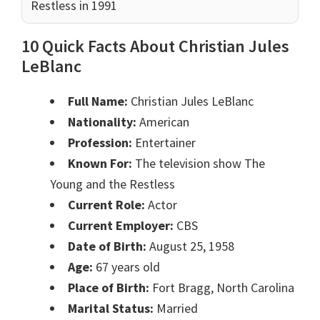
Restless in 1991
10 Quick Facts About Christian Jules
LeBlanc
Full Name:
Christian Jules LeBlanc
Nationality:
American
Profession:
Entertainer
Known For:
The television show The
Young and the Restless
Current Role:
Actor
Current Employer:
CBS
Date of Birth:
August 25, 1958
Age:
67 years old
Place of Birth:
Fort Bragg, North Carolina
Marital Status:
Married