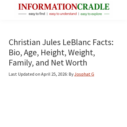
Skip
Skip
Skip
to
to
to
main
primary
footer
InformationCradle
Clear,
content
sidebar
Reliable
Facts
Christian Jules LeBlanc Facts:
About
Bio, Age, Height, Weight,
Public
Family, and Net Worth
Figures
Last Updated on
April 25, 2026
: By
Josphat G