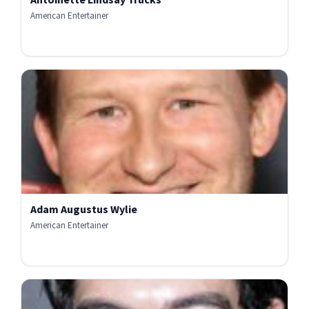
American Entertainer
Adam Augustus Wylie
American Entertainer