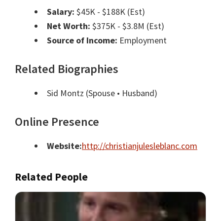
Salary:
$45K - $188K (Est)
Net Worth:
$375K - $3.8M (Est)
Source of Income:
Employment
Related Biographies
Sid Montz
(Spouse • Husband)
Online Presence
Website:
http://christianjulesleblanc.com
Related People