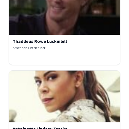
Thaddeus Rowe Luckinbill
American Entertainer
Antoinette Lindsay Trucks