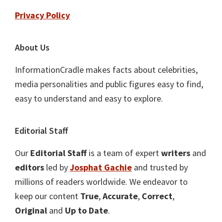
Privacy Policy
About Us
InformationCradle makes facts about celebrities,
media personalities and public figures easy to find,
easy to understand and easy to explore.
Editorial Staff
Our
Editorial Staff
is a team of expert
writers
and
editors
led by
Josphat Gachie
and trusted by
millions of readers worldwide. We endeavor to
keep our content
True
,
Accurate
,
Correct
,
Original
and
Up to Date
.