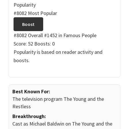
Popularity
#8082 Most Popular
Boost
#8082 Overall
#1452 in Famous People
Score: 52
Boosts: 0
Popularity is based on reader activity and
boosts.
Best Known For:
The television program The Young and the
Restless
Breakthrough:
Cast as Michael Baldwin on The Young and the