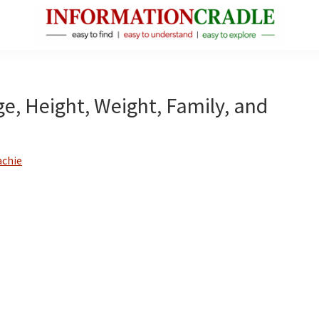
InformationCradle
Clear,
Reliable
Facts
ge, Height, Weight, Family, and
About
Public
Figures
achie