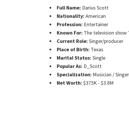
Full Name:
Darius Scott
Nationality:
American
Profession:
Entertainer
Known For:
The television show 
Current Role:
Singer/producer
Place of Birth:
Texas
Marital Status:
Single
Popular As:
D_Scott
Specialization:
Musician / Singe
Net Worth:
$375K - $3.8M