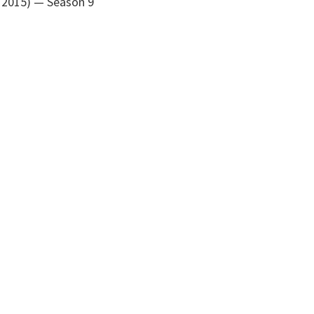
 2015)
— Season 9