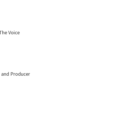
The Voice
r and Producer