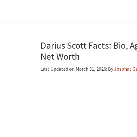
Skip
Skip
Skip
to
to
to
main
primary
footer
content
sidebar
Darius Scott Facts: Bio, A
Net Worth
Last Updated on
March 31, 2026
: By
Josphat G