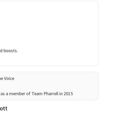
nd boosts.
he Voice
as a member of Team Pharrell in 2015
ott