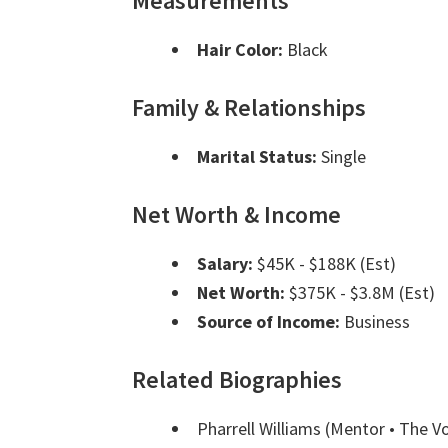
Measurements
Hair Color:
Black
Family & Relationships
Marital Status:
Single
Net Worth & Income
Salary:
$45K - $188K (Est)
Net Worth:
$375K - $3.8M (Est)
Source of Income:
Business
Related Biographies
Pharrell Williams
(Mentor • The V