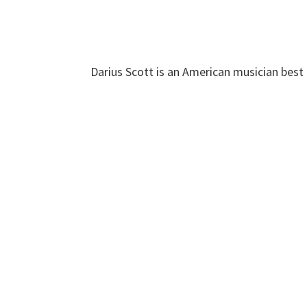
Darius Scott is an American musician best