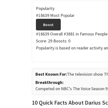
Popularity
#18639 Most Popular
Boost
#18639 Overall
#3881 in Famous People
Score: 29
Boosts: 0
Popularity is based on reader activity a
Best Known For:
The television show T
Breakthrough:
Competed on NBC's The Voice Season 9 
10 Quick Facts About Darius Sc