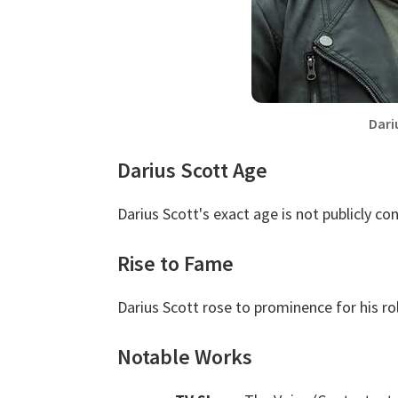
Dari
Darius Scott Age
Darius Scott's exact age is not publicly co
Rise to Fame
Darius Scott rose to prominence for his ro
Notable Works