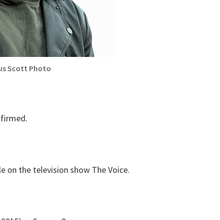
us Scott Photo
nfirmed.
le on the television show The Voice.