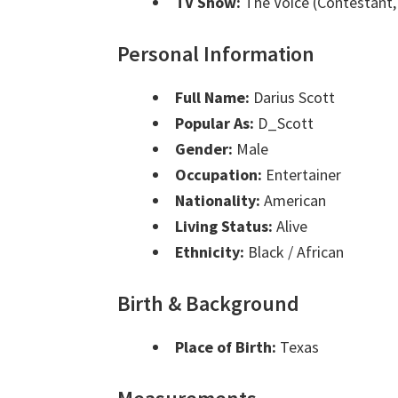
TV Show:
The Voice (Contestant,
Personal Information
Full Name:
Darius Scott
Popular As:
D_Scott
Gender:
Male
Occupation:
Entertainer
Nationality:
American
Living Status:
Alive
Ethnicity:
Black / African
Birth & Background
Place of Birth:
Texas