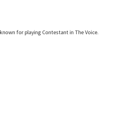
 known for playing Contestant in The Voice.