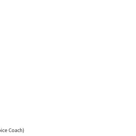
oice Coach)