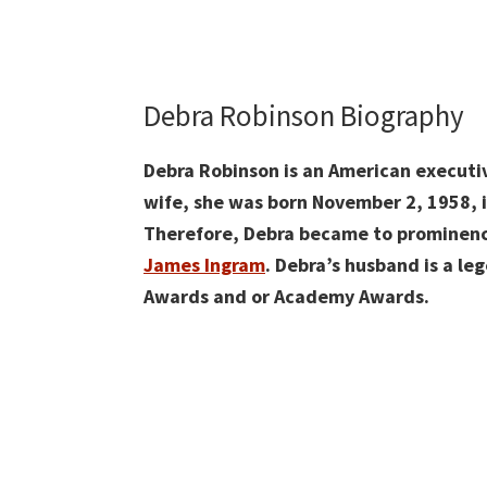
Debra Robinson Biography
Debra Robinson is an American executiv
wife, she was born November 2, 1958, i
Therefore, Debra became to prominence
James Ingram
. Debra’s husband is a l
Awards and or Academy Awards.