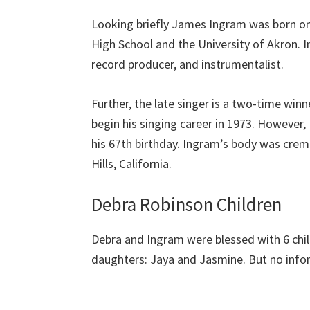
Looking briefly James Ingram was born on 
High School and the University of Akron. I
record producer, and instrumentalist.
Further, the late singer is a two-time w
begin his singing career in 1973. However,
his 67th birthday. Ingram’s body was cre
Hills, California.
Debra Robinson Children
Debra and Ingram were blessed with 6 chil
daughters: Jaya and Jasmine. But no infor