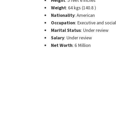
Height
: 5 feet 6 inches
Weight
: 64 kgs (140.8 )
Nationality
: American
Occupation
: Executive and socia
Marital Status
: Under review
Salary
: Under review
Net Worth
: 6 Million