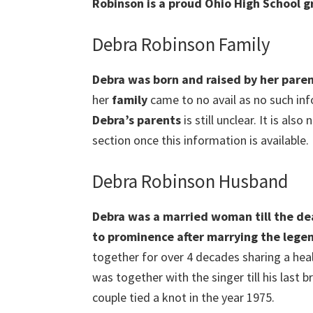
Robinson is a proud Ohio High School g
Debra Robinson Family
Debra was born and raised by her paren
her
family
came to no avail as no such info
Debra
’s parents
is still unclear. It is als
section once this information is available.
Debra Robinson Husband
Debra was a married woman till the d
to prominence after marrying the lege
together for over 4 decades sharing a hea
was together with the singer till his last 
couple tied a knot in the year 1975.