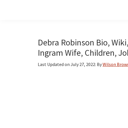
Skip
Skip
Skip
to
to
to
main
primary
footer
content
sidebar
Debra Robinson Bio, Wiki
Ingram Wife, Children, J
Last Updated on
July 27, 2022
: By
Wilson Brow