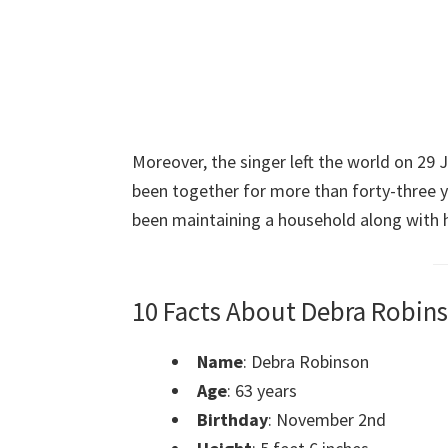
Moreover, the singer left the world on 29 
been together for more than forty-three y
been maintaining a household along with h
10 Facts About Debra Robin
Name
: Debra Robinson
Age
: 63 years
Birthday
: November 2nd