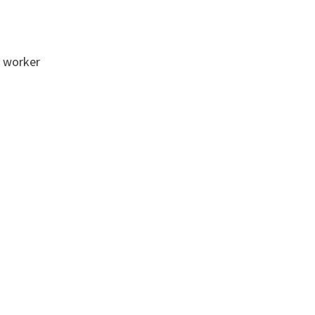
l worker