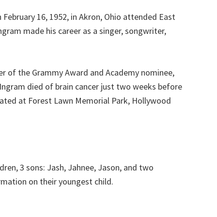
February 16, 1952, in Akron, Ohio attended East
ngram made his career as a singer, songwriter,
inner of the Grammy Award and Academy nominee,
 Ingram died of brain cancer just two weeks before
mated at Forest Lawn Memorial Park, Hollywood
dren, 3 sons: Jash, Jahnee, Jason, and two
mation on their youngest child.