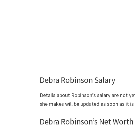
Debra Robinson Salary
Details about Robinson’s salary are not 
she makes will be updated as soon as it is 
Debra Robinson’s Net Worth