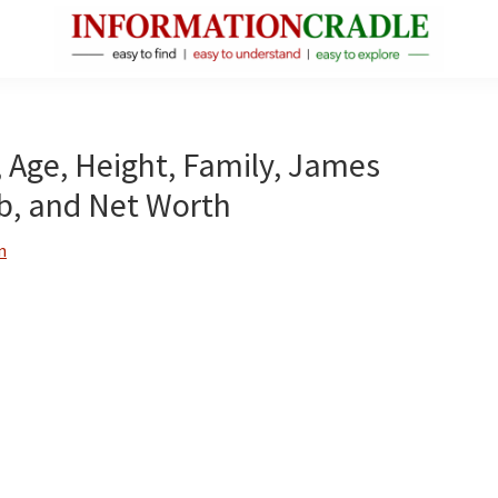
InformationCradle
Clear,
Reliable
Facts
, Age, Height, Family, James
About
ob, and Net Worth
Public
Figures
n