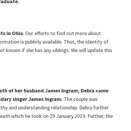
raduate.
ts in Ohio
. Our efforts to find out more about
rmation is publicly available. Thus, the identity of
o not known if she has any siblings. We will update this
eath of her husband James Ingram, Debra came
ndary singer James Ingram.
The couple was
lthy and understanding relationship. Debra further
breath which he took on 29 January 2019. Further, the