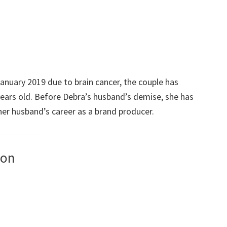
January 2019 due to brain cancer, the couple has
ears old. Before Debra’s husband’s demise, she has
er husband’s career as a brand producer.
son