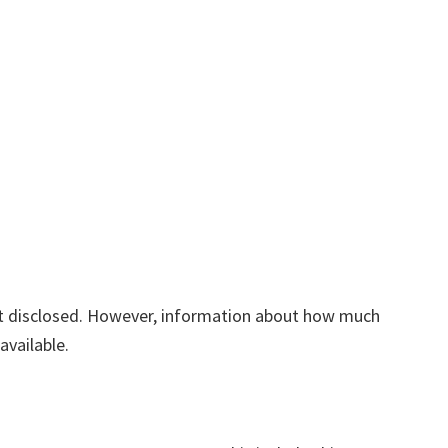
yet disclosed. However, information about how much
available.