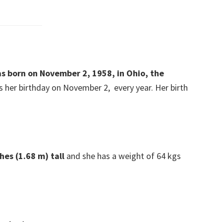
as born on November 2, 1958, in Ohio, the
 her birthday on November 2, every year. Her birth
hes (1.68 m) tall
and she has a weight of 64 kgs