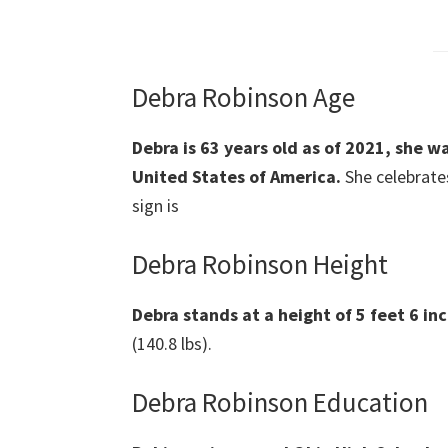
Debra Robinson Age
Debra is 63 years old as of 2021, she w
United States of America.
She celebrates
sign is
Debra Robinson Height
Debra stands at a height of 5 feet 6 inc
(140.8 lbs).
Debra Robinson Education