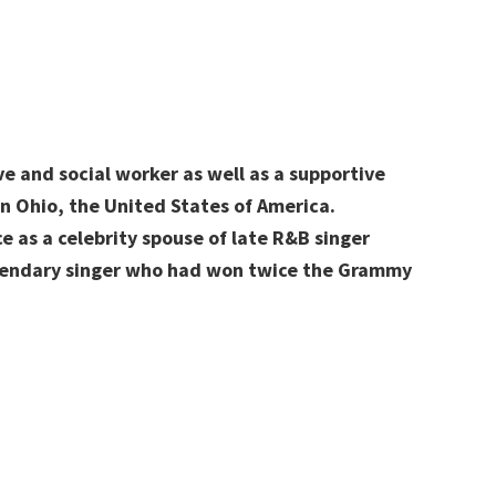
e and social worker as well as a supportive
n Ohio, the United States of America.
 as a celebrity spouse of late R&B singer
egendary singer who had won twice the Grammy