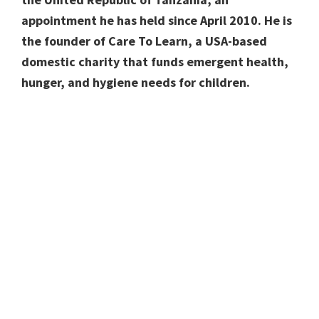
appointment he has held since April 2010. He is
the founder of Care To Learn, a USA-based
domestic charity that funds emergent health,
hunger, and hygiene needs for children.