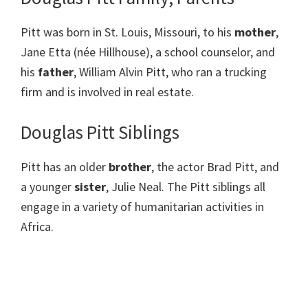
Pitt was born in St. Louis, Missouri, to his
mother
,
Jane Etta (née Hillhouse), a school counselor, and
his
father
, William Alvin Pitt, who ran a trucking
firm and is involved in real estate.
Douglas Pitt Siblings
Pitt has an older
brother
, the actor Brad Pitt, and
a younger
sister
, Julie Neal. The Pitt siblings all
engage in a variety of humanitarian activities in
Africa.