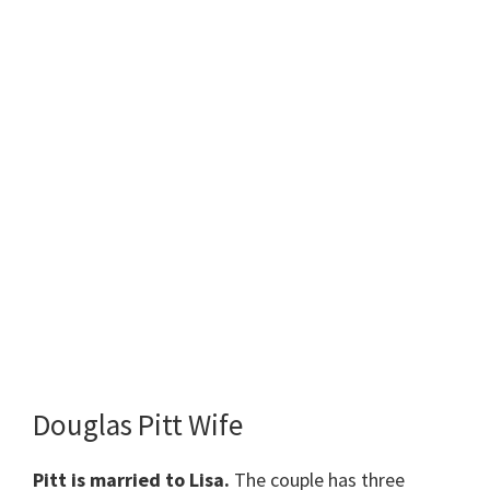
Douglas Pitt Wife
Pitt is married to Lisa.
The couple has three