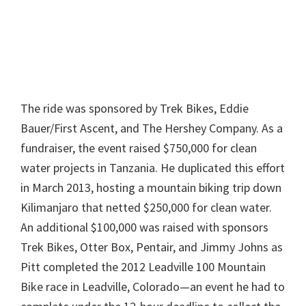
The ride was sponsored by Trek Bikes, Eddie
Bauer/First Ascent, and The Hershey Company. As a
fundraiser, the event raised $750,000 for clean
water projects in Tanzania. He duplicated this effort
in March 2013, hosting a mountain biking trip down
Kilimanjaro that netted $250,000 for clean water.
An additional $100,000 was raised with sponsors
Trek Bikes, Otter Box, Pentair, and Jimmy Johns as
Pitt completed the 2012 Leadville 100 Mountain
Bike race in Leadville, Colorado—an event he had to