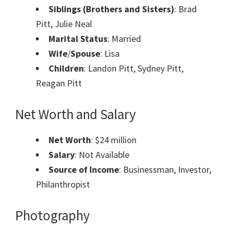
Siblings (Brothers and Sisters)
: Brad
Pitt, Julie Neal
Marital Status
: Married
Wife
/
Spouse
: Lisa
Children
: Landon Pitt, Sydney Pitt,
Reagan Pitt
Net Worth and Salary
Net Worth
: $24 million
Salary
: Not Available
Source of Income
: Businessman, Investor,
Philanthropist
Photography