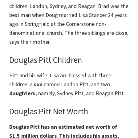
children: Landon, Sydney, and Reagan. Brad was the
best man when Doug married Lisa Stancer 24 years
ago in Springfield at the Cornerstone non-
denominational church. The three siblings are close,
says their mother.
Douglas Pitt Children
Pitt and his wife Lisa are blessed with three
children: a
son
named Landon Pitt, and two
daughters,
namely, Sydney Pitt, and Reagan Pitt
Douglas Pitt Net Worth
Douglas Pitt has an estimated net worth of
$1.5 million dollars
.
This includes his assets,