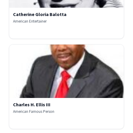
Catherine Gloria Balotta
American Entertainer
Charles H. Ellis III
American Famous Person