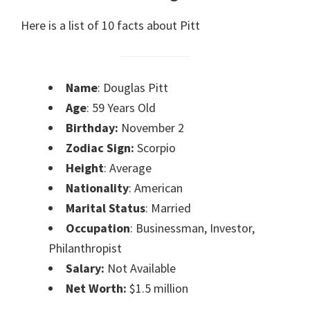
Here is a list of 10 facts about Pitt
Name
: Douglas Pitt
Age
: 59 Years Old
Birthday:
November 2
Zodiac Sign:
Scorpio
Height
: Average
Nationality
: American
Marital Status
: Married
Occupation
: Businessman, Investor,
Philanthropist
Salary:
Not Available
Net Worth:
$1.5 million