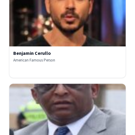
Benjamin Cerullo
American Famous Person