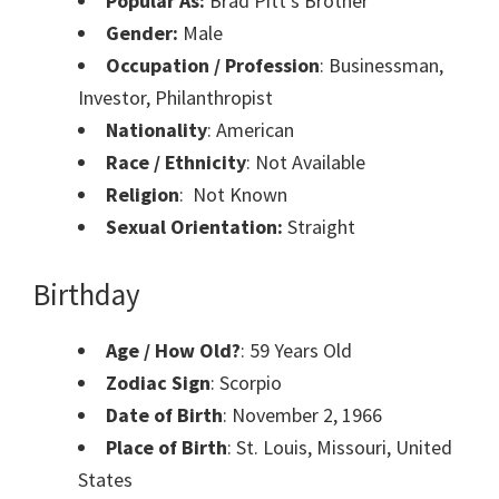
Popular As:
Brad Pitt’s Brother
Gender:
Male
Occupation / Profession
: Businessman,
Investor, Philanthropist
Nationality
: American
Race / Ethnicity
: Not Available
Religion
: Not Known
Sexual Orientation:
Straight
Birthday
Age / How Old?
: 59 Years Old
Zodiac Sign
: Scorpio
Date of Birth
: November 2, 1966
Place of Birth
: St. Louis, Missouri, United
States