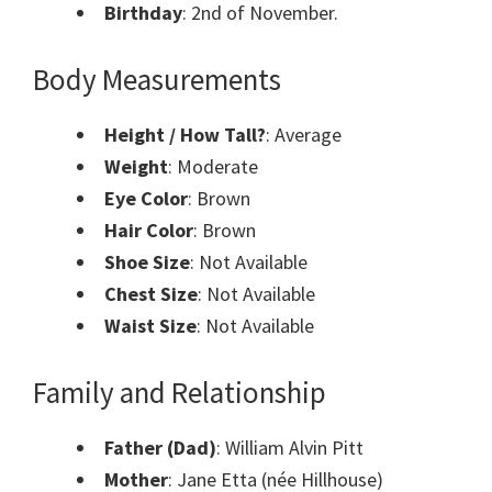
Birthday
: 2nd of November.
Body Measurements
Height / How Tall?
: Average
Weight
: Moderate
Eye Color
: Brown
Hair Color
: Brown
Shoe Size
: Not Available
Chest Size
: Not Available
Waist Size
: Not Available
Family and Relationship
Father (Dad)
: William Alvin Pitt
Mother
: Jane Etta (née Hillhouse)