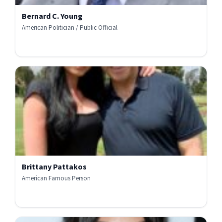
Bernard C. Young
American Politician / Public Official
Brittany Pattakos
American Famous Person