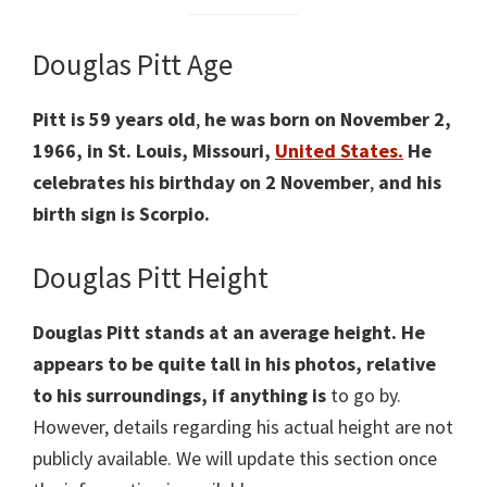
Douglas Pitt Age
Pitt is 59 years old
,
he was born on November 2,
1966, in St. Louis, Missouri,
United States
.
He
celebrates his birthday on 2 November
,
and his
birth sign is Scorpio.
Douglas Pitt Height
Douglas Pitt stands at an average height. He
appears to be quite tall in his photos, relative
to his surroundings, if anything is
to go by.
However, details regarding his actual height are not
publicly available. We will update this section once