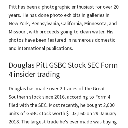
Pitt has been a photographic enthusiast for over 20
years. He has done photo exhibits in galleries in
New York, Pennsylvania, California, Minnesota, and
Missouri, with proceeds going to clean water. His
photos have been featured in numerous domestic
and international publications.
Douglas Pitt GSBC Stock SEC Form
4 insider trading
Douglas has made over 2 trades of the Great
Southern stock since 2016, according to Form 4
filed with the SEC. Most recently, he bought 2,000
units of GSBC stock worth $103,160 on 29 January
2018. The largest trade he’s ever made was buying