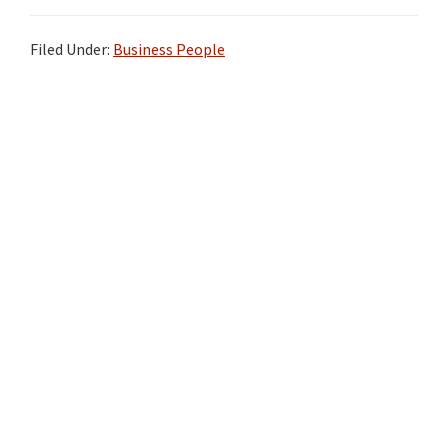
Filed Under:
Business People
Primary
Sidebar