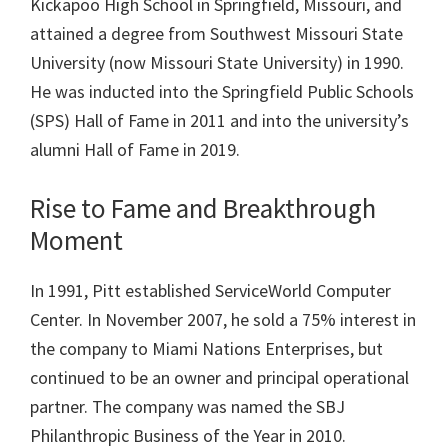
Kickapoo High School in Springfield, Missouri, and
attained a degree from Southwest Missouri State
University (now Missouri State University) in 1990.
He was inducted into the Springfield Public Schools
(SPS) Hall of Fame in 2011 and into the university’s
alumni Hall of Fame in 2019.
Rise to Fame and Breakthrough
Moment
In 1991, Pitt established ServiceWorld Computer
Center. In November 2007, he sold a 75% interest in
the company to Miami Nations Enterprises, but
continued to be an owner and principal operational
partner. The company was named the SBJ
Philanthropic Business of the Year in 2010.