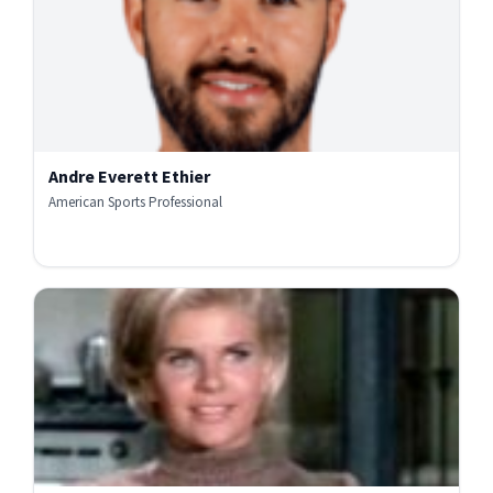
Andre Everett Ethier
American Sports Professional