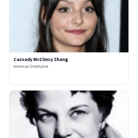
Cassady McClincy Zhang
American Entertainer