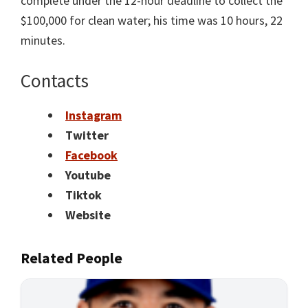
complete under the 12-hour deadline to collect the
$100,000 for clean water; his time was 10 hours, 22
minutes.
Contacts
Instagram
Twitter
Facebook
Youtube
Tiktok
Website
Related People