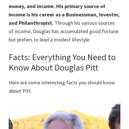
money, and income. His primary source of
income is his career as a Businessman, Investor,
and Philanthropist.
Through his various sources
of income, Douglas has accumulated good fortune
but prefers to lead a modest lifestyle.
Facts: Everything You Need to
Know About Douglas Pitt
Here are some interesting facts you should know
about Pitt.