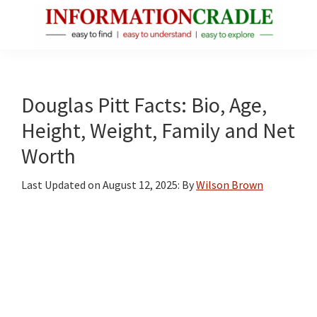
Skip
Skip
Skip
to
to
to
main
primary
footer
InformationCradle
Clear,
content
sidebar
Reliable
Facts
Douglas Pitt Facts: Bio, Age,
About
Height, Weight, Family and Net
Public
Worth
Figures
Last Updated on
August 12, 2025
: By
Wilson Brown