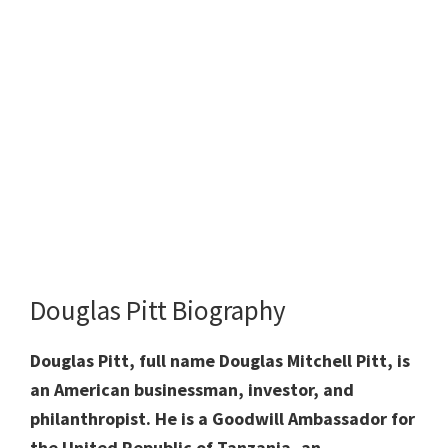
Douglas Pitt Biography
Douglas Pitt, full name Douglas Mitchell Pitt, is
an American businessman, investor, and
philanthropist. He is a Goodwill Ambassador for
the United Republic of Tanzania, an