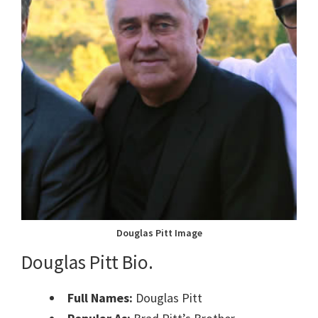
Douglas Pitt Image
Douglas Pitt Bio.
Full Names:
Douglas Pitt