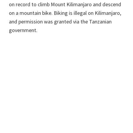
on record to climb Mount Kilimanjaro and descend
on a mountain bike. Biking is illegal on Kilimanjaro,
and permission was granted via the Tanzanian
government.