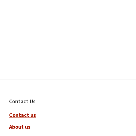
Footer
Contact Us
Contact us
About us