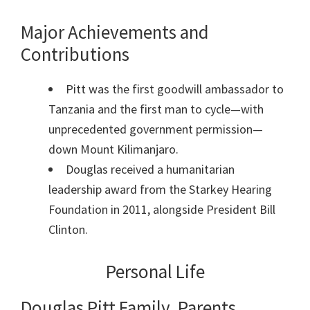
Major Achievements and
Contributions
Pitt was the first goodwill ambassador to
Tanzania and the first man to cycle—with
unprecedented government permission—
down Mount Kilimanjaro.
Douglas received a humanitarian
leadership award from the Starkey Hearing
Foundation in 2011, alongside President Bill
Clinton.
Personal Life
Douglas Pitt Family, Parents