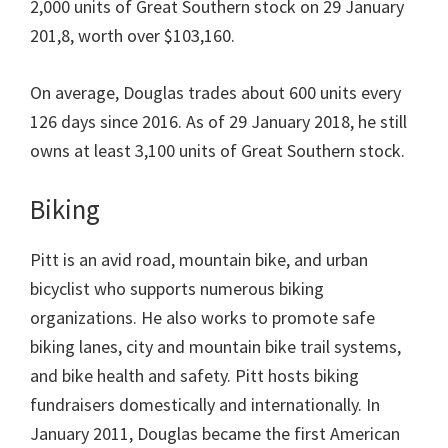
2,000 units of Great Southern stock on 29 January
201,8, worth over $103,160.
On average, Douglas trades about 600 units every
126 days since 2016. As of 29 January 2018, he still
owns at least 3,100 units of Great Southern stock.
Biking
Pitt is an avid road, mountain bike, and urban
bicyclist who supports numerous biking
organizations. He also works to promote safe
biking lanes, city and mountain bike trail systems,
and bike health and safety. Pitt hosts biking
fundraisers domestically and internationally. In
January 2011, Douglas became the first American