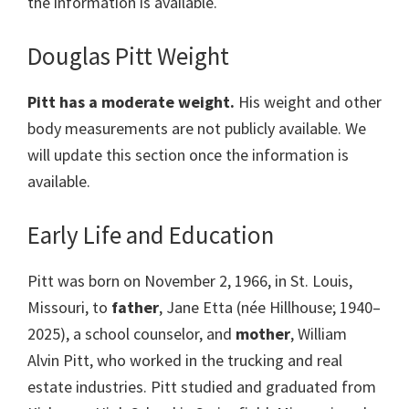
the information is available.
Douglas Pitt Weight
Pitt has a moderate weight.
His weight and other
body measurements are not publicly available. We
will update this section once the information is
available.
Early Life and Education
Pitt was born on November 2, 1966, in St. Louis,
Missouri, to
father
, Jane Etta (née Hillhouse; 1940–
2025), a school counselor, and
mother
, William
Alvin Pitt, who worked in the trucking and real
estate industries. Pitt studied and graduated from