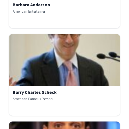
Barbara Anderson
American Entertainer
Barry Charles Scheck
American Famous Person