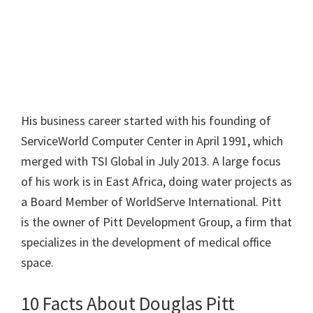
His business career started with his founding of
ServiceWorld Computer Center in April 1991, which
merged with TSI Global in July 2013. A large focus
of his work is in East Africa, doing water projects as
a Board Member of WorldServe International. Pitt
is the owner of Pitt Development Group, a firm that
specializes in the development of medical office
space.
10 Facts About Douglas Pitt