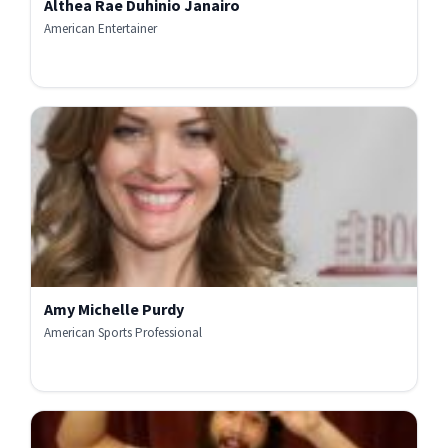
Althea Rae Duhinio Janairo
American Entertainer
Amy Michelle Purdy
American Sports Professional