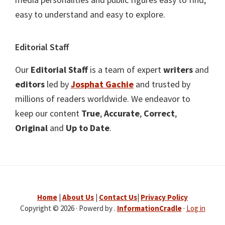
easy to understand and easy to explore.
Editorial Staff
Our
Editorial Staff
is a team of expert
writers
and
editors
led by
Josphat Gachie
and trusted by
millions of readers worldwide. We endeavor to
keep our content
True
,
Accurate
,
Correct
,
Original
and
Up to Date
.
Home
|
About Us
|
Contact Us
|
Privacy Policy
Copyright © 2026 · Powerd by .
InformationCradle
·
Log in