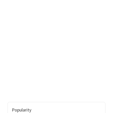
Popularity