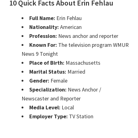
10 Quick Facts About Erin Fehlau
Full Name:
Erin Fehlau
Nationality:
American
Profession:
News anchor and reporter
Known For:
The television program WMUR
News 9 Tonight
Place of Birth:
Massachusetts
Marital Status:
Married
Gender:
Female
Specialization:
News Anchor /
Newscaster and Reporter
Media Level:
Local
Employer Type:
TV Station