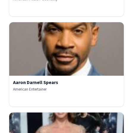
Aaron Darnell Spears
American Entertainer