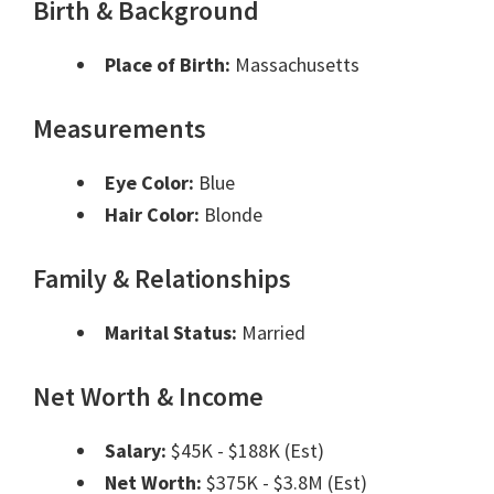
Birth & Background
Place of Birth:
Massachusetts
Measurements
Eye Color:
Blue
Hair Color:
Blonde
Family & Relationships
Marital Status:
Married
Net Worth & Income
Salary:
$45K - $188K (Est)
Net Worth:
$375K - $3.8M (Est)