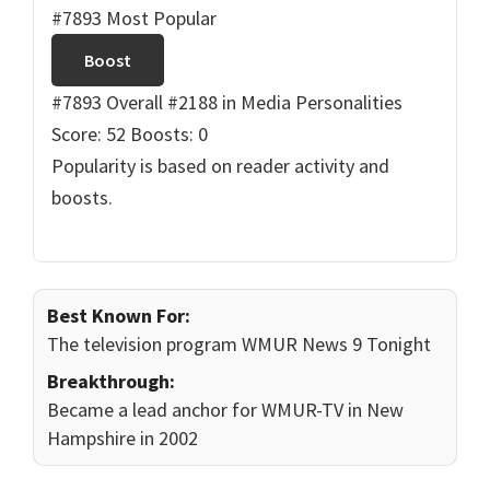
#7893 Most Popular
Boost
#7893 Overall
#2188 in Media Personalities
Score: 52
Boosts: 0
Popularity is based on reader activity and
boosts.
Best Known For:
The television program WMUR News 9 Tonight
Breakthrough:
Became a lead anchor for WMUR-TV in New
Hampshire in 2002