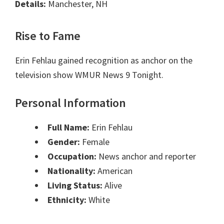
Details:
Manchester, NH
Rise to Fame
Erin Fehlau gained recognition as anchor on the
television show WMUR News 9 Tonight.
Personal Information
Full Name:
Erin Fehlau
Gender:
Female
Occupation:
News anchor and reporter
Nationality:
American
Living Status:
Alive
Ethnicity:
White