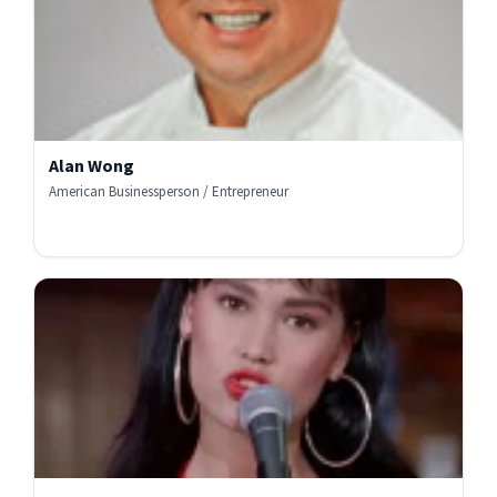
Alan Wong
American Businessperson / Entrepreneur