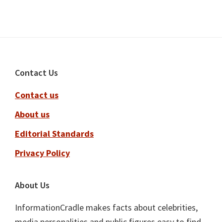
Footer
Contact Us
Contact us
About us
Editorial Standards
Privacy Policy
About Us
InformationCradle makes facts about celebrities,
media personalities and public figures easy to find,