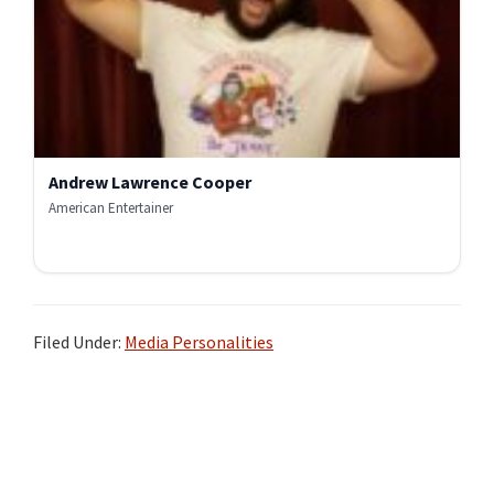
Andrew Lawrence Cooper
American Entertainer
Filed Under:
Media Personalities
Primary
Sidebar