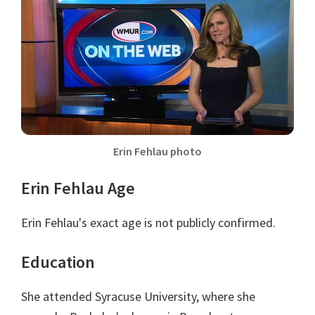
Erin Fehlau photo
Erin Fehlau Age
Erin Fehlau's exact age is not publicly confirmed.
Education
She attended Syracuse University, where she