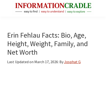
Skip
Skip
Skip
to
to
to
main
primary
footer
InformationCradle
Clear,
content
sidebar
Reliable
Facts
Erin Fehlau Facts: Bio, Age,
About
Height, Weight, Family, and
Public
Net Worth
Figures
Last Updated on
March 17, 2026
: By
Josphat G