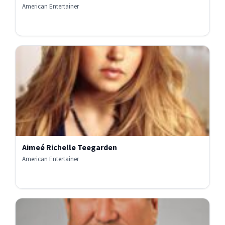
American Entertainer
Aimeé Richelle Teegarden
American Entertainer