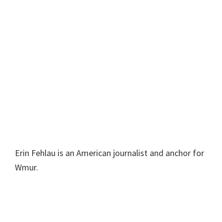
Erin Fehlau is an American journalist and anchor for
Wmur.