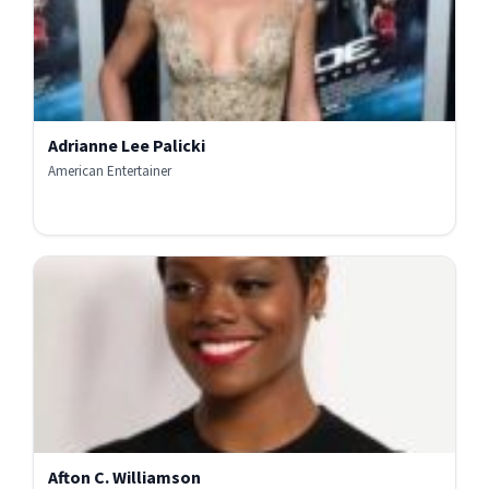
Adrianne Lee Palicki
American Entertainer
Afton C. Williamson