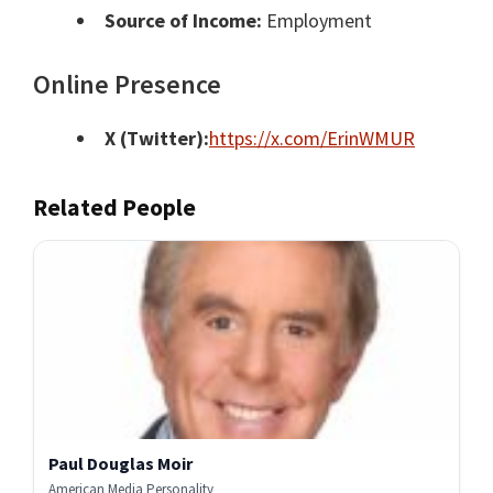
Source of Income:
Employment
Online Presence
X (Twitter):
https://x.com/ErinWMUR
Related People
Paul Douglas Moir
American Media Personality