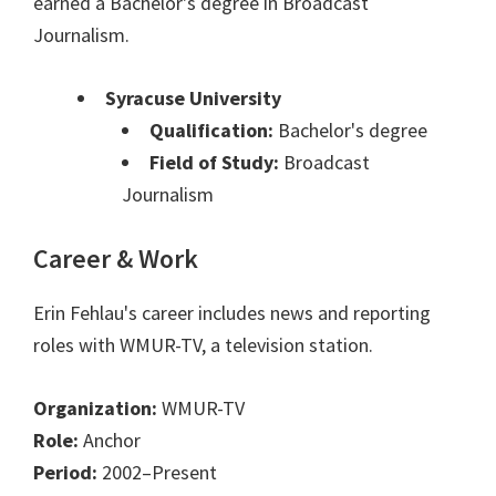
earned a Bachelor's degree in Broadcast
Journalism.
Syracuse University
Qualification:
Bachelor's degree
Field of Study:
Broadcast
Journalism
Career & Work
Erin Fehlau's career includes news and reporting
roles with WMUR-TV, a television station.
Organization:
WMUR-TV
Role:
Anchor
Period:
2002–Present