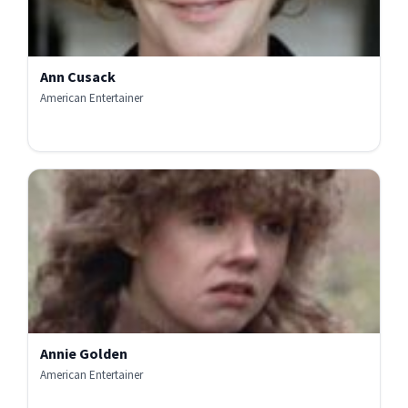
Ann Cusack
American Entertainer
Annie Golden
American Entertainer