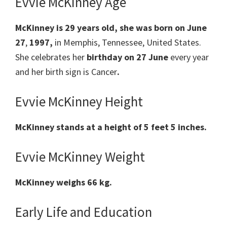
Evvie McKinney Age
McKinney
is 29 years old, she was born on June
27
,
1997,
in Memphis, Tennessee, United States.
She celebrates her
birthday on 27
June
every year
and her
birth sign
is Cancer
.
Evvie McKinney Height
McKinney
stands at a height of 5 feet 5 inches.
Evvie McKinney Weight
McKinney weighs 66 kg.
Early Life and Education