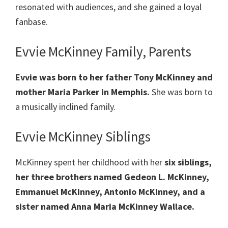
resonated with audiences, and she gained a loyal
fanbase.
Evvie McKinney Family, Parents
Evvie was born to her father Tony McKinney and
mother Maria Parker in Memphis.
She was born to
a musically inclined family.
Evvie McKinney Siblings
McKinney spent her childhood with her
six siblings,
her three brothers named Gedeon L. McKinney,
Emmanuel McKinney, Antonio McKinney, and a
sister named Anna Maria McKinney Wallace.