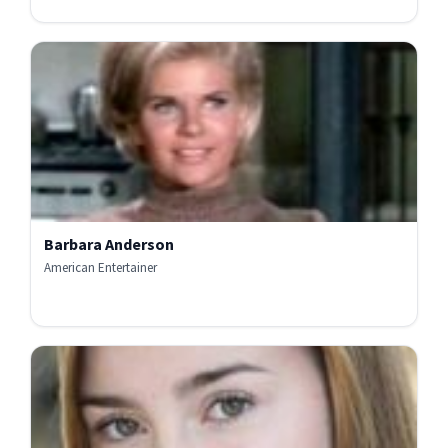
Barbara Anderson
American Entertainer