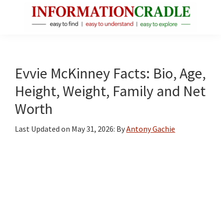
Skip
Skip
Skip
to
to
to
main
primary
footer
InformationCradle
Clear,
content
sidebar
Reliable
Facts
Evvie McKinney Facts: Bio, Age,
About
Height, Weight, Family and Net
Public
Worth
Figures
Last Updated on
May 31, 2026
: By
Antony Gachie