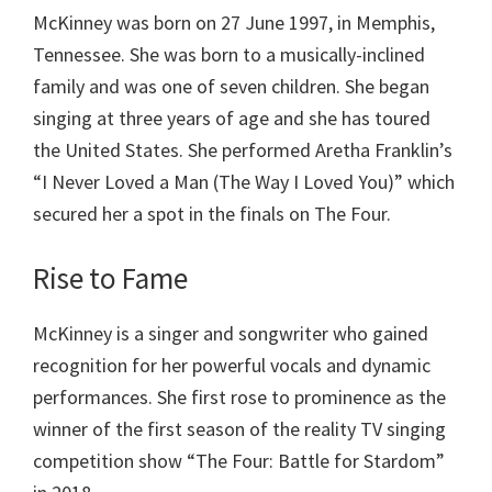
McKinney was born on 27 June 1997, in Memphis,
Tennessee. She was born to a musically-inclined
family and was one of seven children. She began
singing at three years of age and she has toured
the United States. She performed Aretha Franklin’s
“I Never Loved a Man (The Way I Loved You)” which
secured her a spot in the finals on The Four.
Rise to Fame
McKinney is a singer and songwriter who gained
recognition for her powerful vocals and dynamic
performances. She first rose to prominence as the
winner of the first season of the reality TV singing
competition show “The Four: Battle for Stardom”