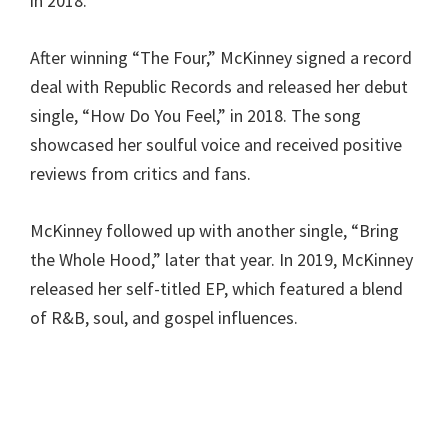
in 2018.
After winning “The Four,” McKinney signed a record
deal with Republic Records and released her debut
single, “How Do You Feel,” in 2018. The song
showcased her soulful voice and received positive
reviews from critics and fans.
McKinney followed up with another single, “Bring
the Whole Hood,” later that year. In 2019, McKinney
released her self-titled EP, which featured a blend
of R&B, soul, and gospel influences.