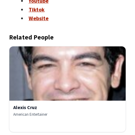
Youtube
Tiktok
Website
Related People
Alexis Cruz
American Entertainer