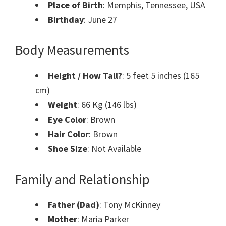
Place of Birth
: Memphis, Tennessee, USA
Birthday
: June 27
Body Measurements
Height / How Tall?
: 5 feet 5 inches (165
cm)
Weight
: 66 Kg (146 lbs)
Eye Color
: Brown
Hair Color
: Brown
Shoe Size
: Not Available
Family and Relationship
Father (Dad)
: Tony McKinney
Mother
: Maria Parker