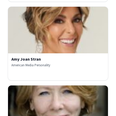
Amy Joan Stran
American Media Personality