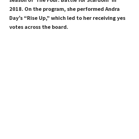
2018. On the program, she performed Andra
Day’s “Rise Up,” which led to her receiving yes
votes across the board.