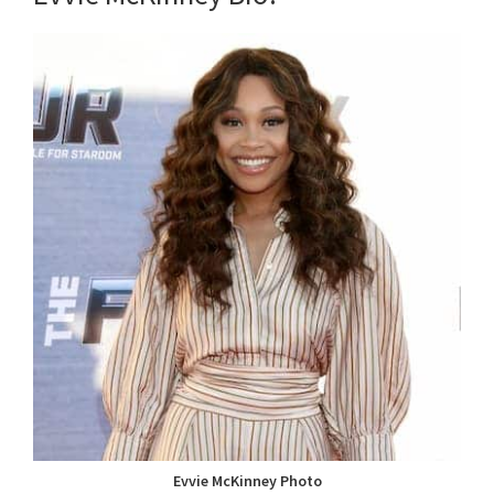
Evvie McKinney Photo