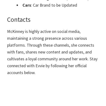
Cars
: Car Brand to be Updated
Contacts
McKinney is highly active on social media,
maintaining a strong presence across various
platforms. Through these channels, she connects
with fans, shares new content and updates, and
cultivates a loyal community around her work. Stay
connected with Evvie by following her official
accounts below.