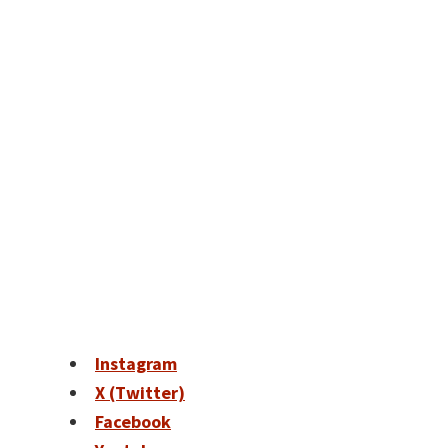
Instagram
X (Twitter)
Facebook