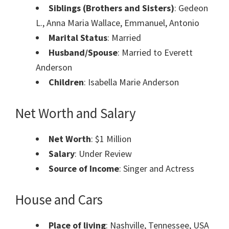
Siblings (Brothers and Sisters)
: Gedeon
L., Anna Maria Wallace, Emmanuel, Antonio
Marital Status
: Married
Husband/Spouse
: Married to Everett
Anderson
Children
: Isabella Marie Anderson
Net Worth and Salary
Net Worth
: $1 Million
Salary
: Under Review
Source of Income
: Singer and Actress
House and Cars
Place of living
: Nashville, Tennessee, USA