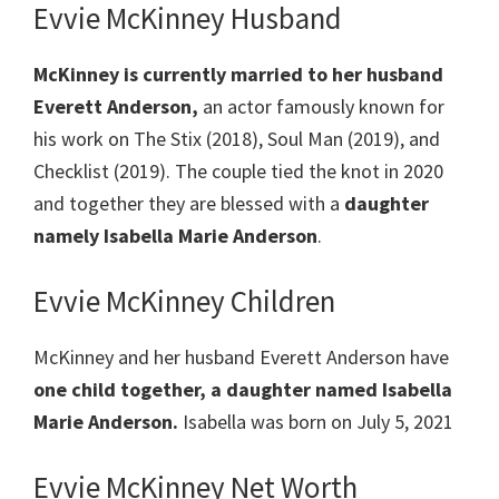
Evvie McKinney Husband
McKinney
is currently married to her husband
Everett Anderson,
an actor famously known for
his work on The Stix (2018), Soul Man (2019), and
Checklist (2019). The couple tied the knot in 2020
and together they are blessed with a
daughter
namely Isabella Marie Anderson
.
Evvie McKinney Children
McKinney and her husband Everett Anderson have
one child together, a daughter named Isabella
Marie Anderson.
Isabella was born on July 5, 2021
Evvie McKinney Net Worth