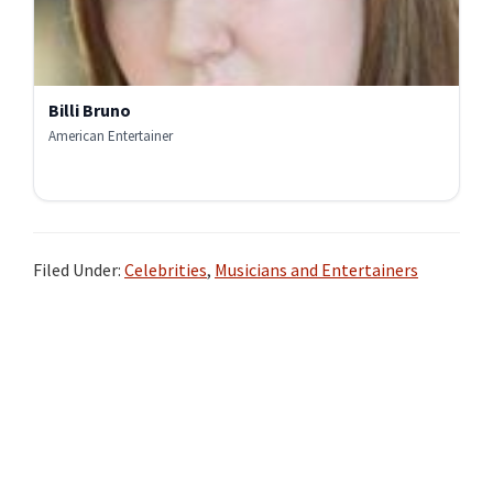
Billi Bruno
American Entertainer
Filed Under:
Celebrities
,
Musicians and Entertainers
Primary
Sidebar