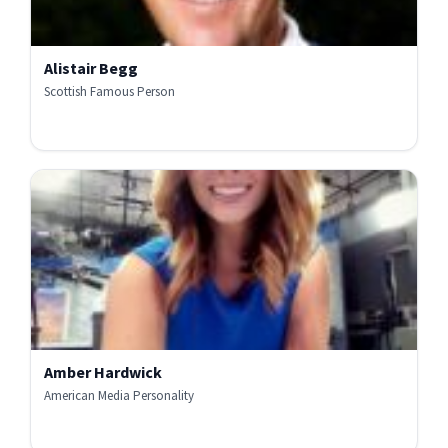
Alistair Begg
Scottish Famous Person
Amber Hardwick
American Media Personality