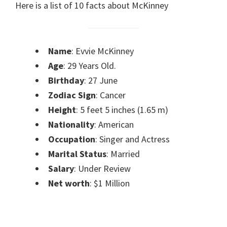
Here is a list of 10 facts about McKinney
Name
: Evvie McKinney
Age
: 29 Years Old.
Birthday
: 27 June
Zodiac Sign
: Cancer
Height
: 5 feet 5 inches (1.65 m)
Nationality
: American
Occupation
: Singer and Actress
Marital Status
: Married
Salary
: Under Review
Net worth
: $1 Million