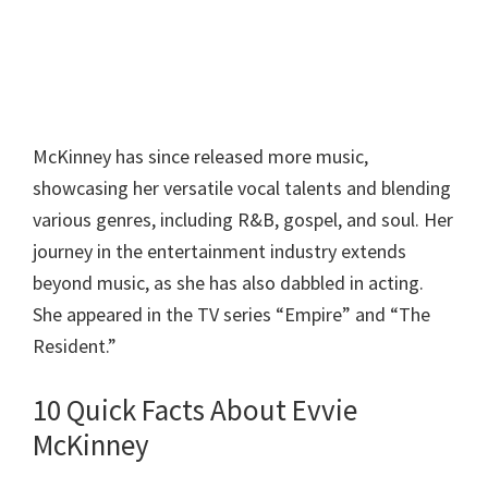
McKinney has since released more music,
showcasing her versatile vocal talents and blending
various genres, including R&B, gospel, and soul. Her
journey in the entertainment industry extends
beyond music, as she has also dabbled in acting.
She appeared in the TV series “Empire” and “The
Resident.”
10 Quick Facts About Evvie
McKinney