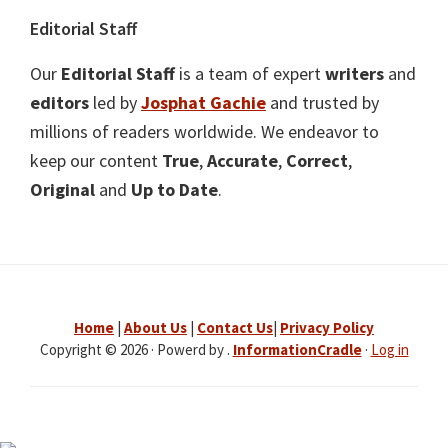
Editorial Staff
Our
Editorial Staff
is a team of expert
writers
and
editors
led by
Josphat Gachie
and trusted by
millions of readers worldwide. We endeavor to
keep our content
True
,
Accurate
,
Correct
,
Original
and
Up to Date
.
Home
|
About Us
|
Contact Us
|
Privacy Policy
Copyright © 2026 · Powerd by .
InformationCradle
·
Log in