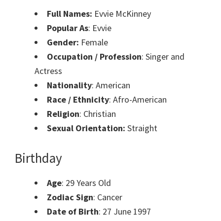
Full Names:
Evvie McKinney
Popular As
: Evvie
Gender:
Female
Occupation / Profession
: Singer and
Actress
Nationality
: American
Race / Ethnicity
: Afro-American
Religion
: Christian
Sexual Orientation:
Straight
Birthday
Age
: 29 Years Old
Zodiac Sign
: Cancer
Date of Birth
: 27 June 1997