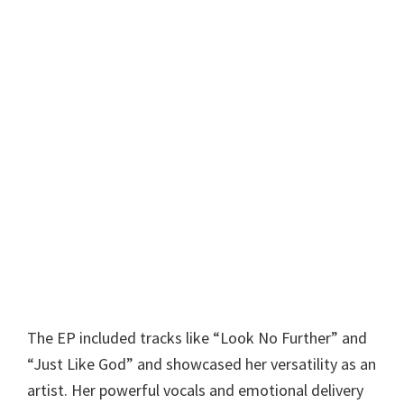
The EP included tracks like “Look No Further” and
“Just Like God” and showcased her versatility as an
artist. Her powerful vocals and emotional delivery