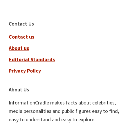
Footer
Contact Us
Contact us
About us
Editorial Standards
Privacy Policy
About Us
InformationCradle makes facts about celebrities,
media personalities and public figures easy to find,
easy to understand and easy to explore.