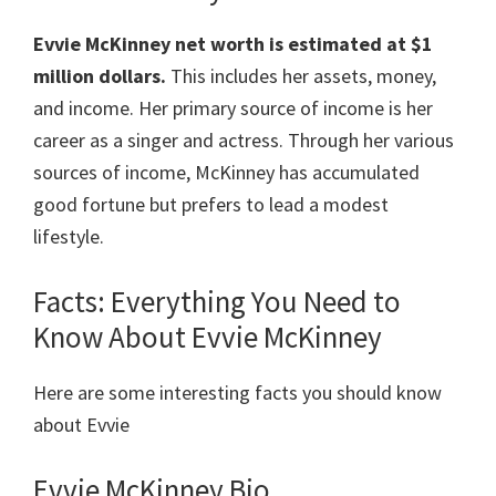
Evvie McKinney
net worth is estimated at
$1
million dollars
.
This includes her assets, money,
and income. Her primary source of income is her
career as a singer and actress. Through her various
sources of income, McKinney has accumulated
good fortune but prefers to lead a modest
lifestyle.
Facts: Everything You Need to
Know About Evvie McKinney
Here are some interesting facts you should know
about Evvie
Evvie McKinney Bio.