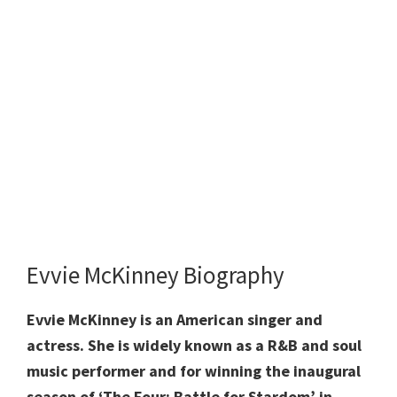
Evvie McKinney Biography
Evvie McKinney is an American singer and
actress. She is widely known as a R&B and soul
music performer and for winning the inaugural
season of ‘The Four: Battle for Stardom’ in