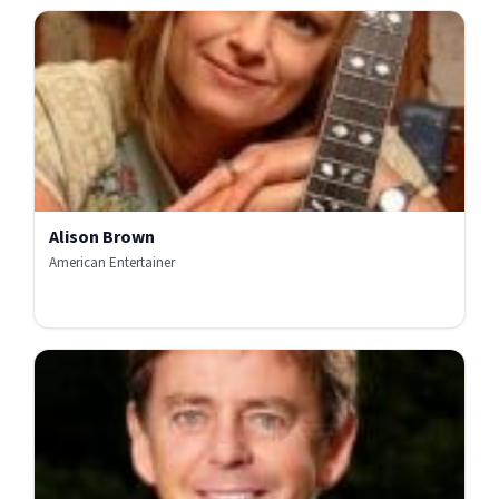
Alison Brown
American Entertainer