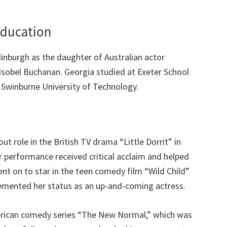
Education
inburgh as the daughter of Australian actor
Isobel Buchanan. Georgia studied at Exeter School
 Swinburne University of Technology.
ut role in the British TV drama “Little Dorrit” in
r performance received critical acclaim and helped
ent on to star in the teen comedy film “Wild Child”
emented her status as an up-and-coming actress.
American comedy series “The New Normal,” which was