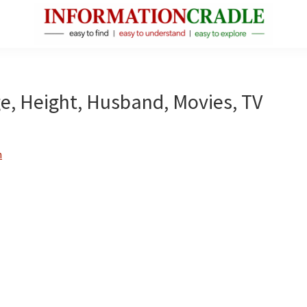
InformationCradle
Clear,
Reliable
Facts
ge, Height, Husband, Movies, TV
About
Public
Figures
n