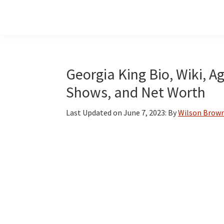
Skip
Skip
Skip
to
to
to
main
primary
footer
content
sidebar
Georgia King Bio, Wiki, A
Shows, and Net Worth
Last Updated on
June 7, 2023
: By
Wilson Brow