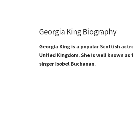
Georgia King Biography
Georgia King is a popular Scottish act
United Kingdom. She is well known as 
singer Isobel Buchanan.