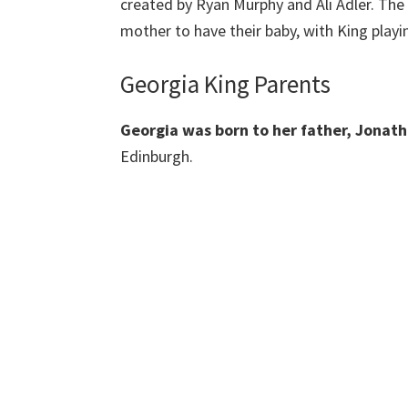
created by Ryan Murphy and Ali Adler. The
mother to have their baby, with King playin
Georgia King Parents
Georgia was born to her father, Jonat
Edinburgh.