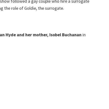
 show followed a gay couple who hire a surrogate
g the role of Goldie, the surrogate.
han Hyde and her mother, Isobel Buchanan
in