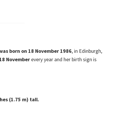
e was born on 18 November 1986
, in Edinburgh,
 18 November
every year and her birth sign is
hes (1.75 m) tall.