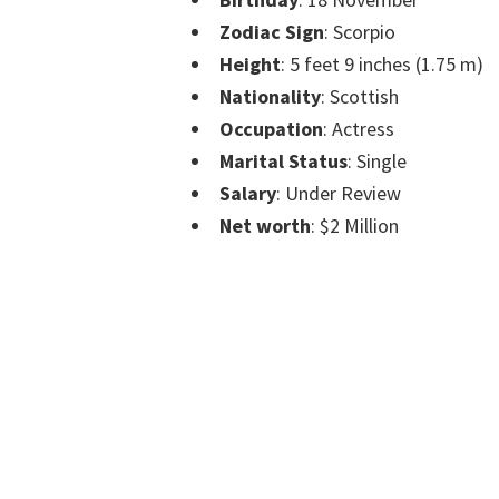
Zodiac Sign
: Scorpio
Height
: 5 feet 9 inches (1.75 m)
Nationality
: Scottish
Occupation
: Actress
Marital Status
: Single
Salary
: Under Review
Net worth
: $2 Million