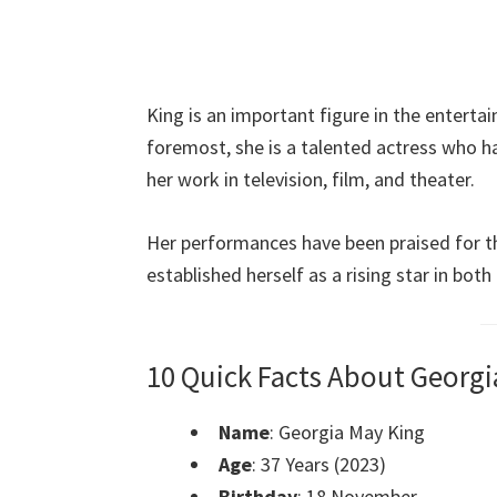
King is an important figure in the entertai
foremost, she is a talented actress who h
her work in television, film, and theater.
Her performances have been praised for the
established herself as a rising star in bot
10 Quick Facts About Georgi
Name
: Georgia May King
Age
: 37 Years (2023)
Birthday
: 18 November