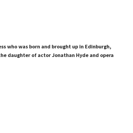
ress who was born and brought up in Edinburgh,
the daughter of actor Jonathan Hyde and opera