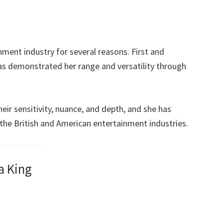
nment industry for several reasons. First and
as demonstrated her range and versatility through
ir sensitivity, nuance, and depth, and she has
h the British and American entertainment industries.
a King