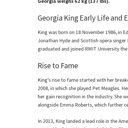
Georgia weighs 62 kg (137 lbs).
Georgia King Early Life and 
King was born on 18 November 1986, in Ed
Jonathan Hyde and Scottish opera singer 
graduated and joined RMIT University the
Rise to Fame
King’s rise to fame started with her breako
2008, in which she played Pet Meagles. He
her gain recognition in the industry. She w
alongside Emma Roberts, which further c
In 2013, King landed a lead role in the 