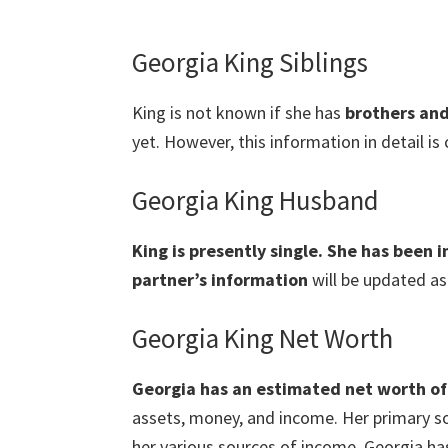
Georgia King Siblings
King is not known if she has
brothers and
yet. However, this information in detail is
Georgia King Husband
King is presently single. She has been 
partner’s information
will be updated as
Georgia King Net Worth
Georgia has an estimated net worth of 
assets, money, and income. Her primary so
her various sources of income, Georgia ha