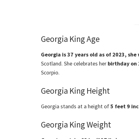
Georgia King Age
Georgia is 37 years old as of 2023, sh
Scotland. She celebrates her
birthday on
Scorpio.
Georgia King Height
Georgia stands at a height of
5 feet 9 inc
Georgia King Weight