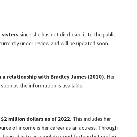
 sisters
since she has not disclosed it to the public
 currently under review and will be updated soon.
in a relationship with Bradley James (2010).
Her
 soon as the information is available.
$2 million dollars as of 2022.
This includes her
urce of income is her career as an actress. Through
s been able to accumulate good fortune but prefers