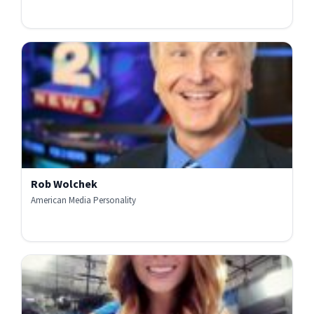
Rob Wolchek
American Media Personality