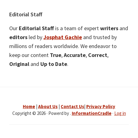
Editorial Staff
Our
Editorial Staff
is a team of expert
writers
and
editors
led by
Josphat Gachie
and trusted by
millions of readers worldwide. We endeavor to
keep our content
True
,
Accurate
,
Correct
,
Original
and
Up to Date
.
Home
|
About Us
|
Contact Us
|
Privacy Policy
Copyright © 2026 · Powerd by .
InformationCradle
·
Log in