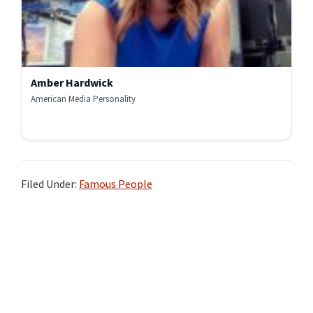
Amber Hardwick
American Media Personality
Filed Under:
Famous People
Primary
Sidebar