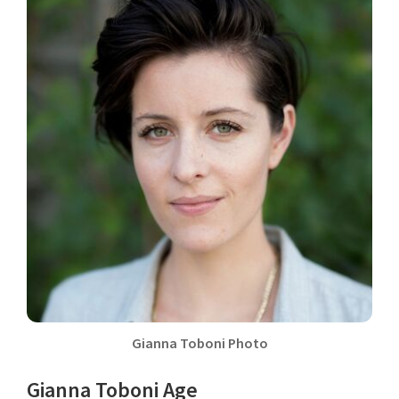
Gianna Toboni Photo
Gianna Toboni Age