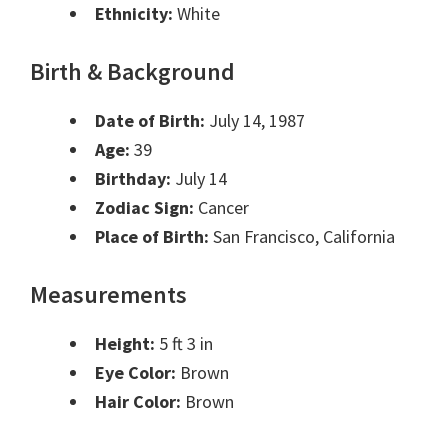
Ethnicity:
White
Birth & Background
Date of Birth:
July 14, 1987
Age:
39
Birthday:
July 14
Zodiac Sign:
Cancer
Place of Birth:
San Francisco, California
Measurements
Height:
5 ft 3 in
Eye Color:
Brown
Hair Color:
Brown