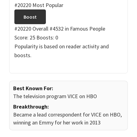
#20220 Most Popular
Boost
#20220 Overall
#4532 in Famous People
Score: 25
Boosts: 0
Popularity is based on reader activity and
boosts.
Best Known For:
The television program VICE on HBO
Breakthrough:
Became a lead correspondent for VICE on HBO,
winning an Emmy for her work in 2013