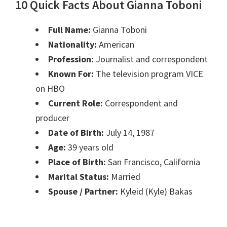
10 Quick Facts About Gianna Toboni
Full Name:
Gianna Toboni
Nationality:
American
Profession:
Journalist and correspondent
Known For:
The television program VICE
on HBO
Current Role:
Correspondent and
producer
Date of Birth:
July 14, 1987
Age:
39 years old
Place of Birth:
San Francisco, California
Marital Status:
Married
Spouse / Partner:
Kyleid (Kyle) Bakas