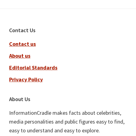
Footer
Contact Us
Contact us
About us
Editorial Standards
Privacy Policy
About Us
InformationCradle makes facts about celebrities,
media personalities and public figures easy to find,
easy to understand and easy to explore.