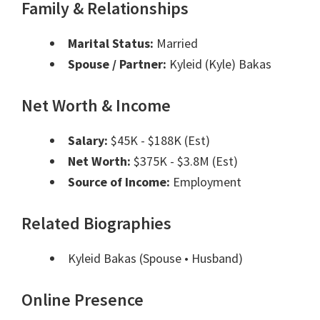
Family & Relationships
Marital Status:
Married
Spouse / Partner:
Kyleid (Kyle) Bakas
Net Worth & Income
Salary:
$45K - $188K (Est)
Net Worth:
$375K - $3.8M (Est)
Source of Income:
Employment
Related Biographies
Kyleid Bakas
(Spouse • Husband)
Online Presence