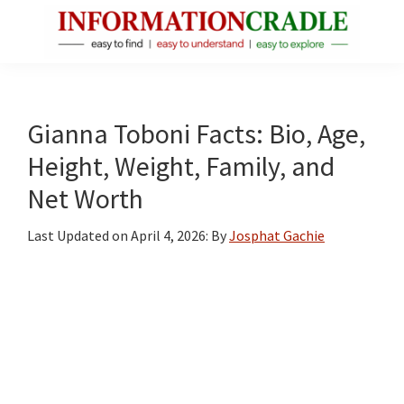
Skip
Skip
Skip
to
to
to
main
primary
footer
InformationCradle
Clear,
content
sidebar
Reliable
Facts
Gianna Toboni Facts: Bio, Age,
About
Height, Weight, Family, and
Public
Net Worth
Figures
Last Updated on
April 4, 2026
: By
Josphat Gachie