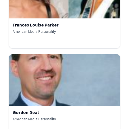
Frances Louise Parker
American Media Personality
Gordon Deal
American Media Personality