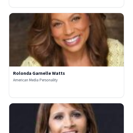
Rolonda Garnelle Watts
American Media Personality