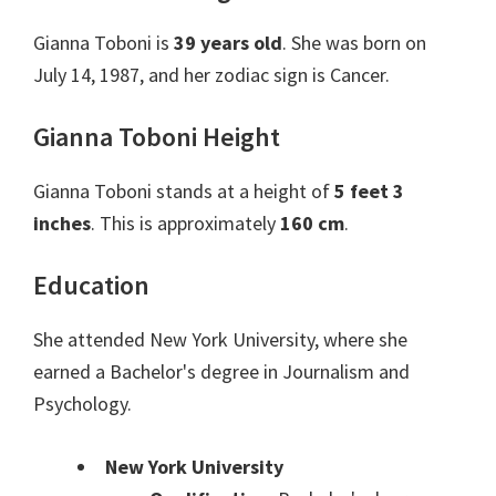
Gianna Toboni is
39 years old
. She was born on
July 14, 1987, and her zodiac sign is Cancer.
Gianna Toboni Height
Gianna Toboni stands at a height of
5 feet 3
inches
. This is approximately
160 cm
.
Education
She attended New York University, where she
earned a Bachelor's degree in Journalism and
Psychology.
New York University