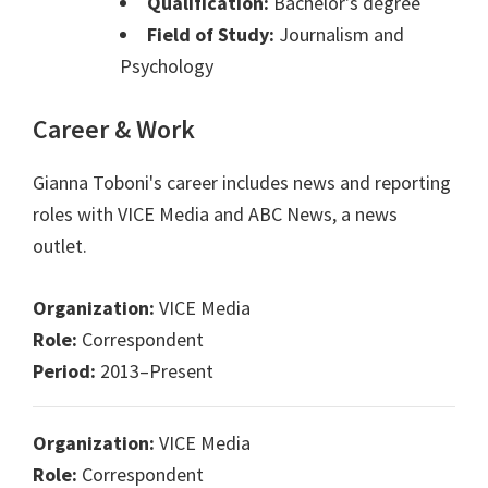
Qualification:
Bachelor's degree
Field of Study:
Journalism and
Psychology
Career & Work
Gianna Toboni's career includes news and reporting
roles with VICE Media and ABC News, a news
outlet.
Organization:
VICE Media
Role:
Correspondent
Period:
2013–Present
Organization:
VICE Media
Role:
Correspondent