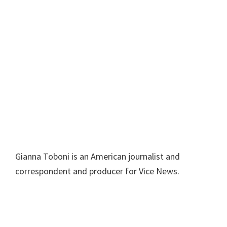
Gianna Toboni is an American journalist and
correspondent and producer for Vice News.