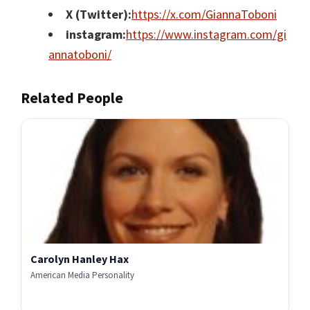
X (Twitter):
https://x.com/GiannaToboni
instagram:
https://www.instagram.com/gi
annatoboni/
Related People
Carolyn Hanley Hax
American Media Personality