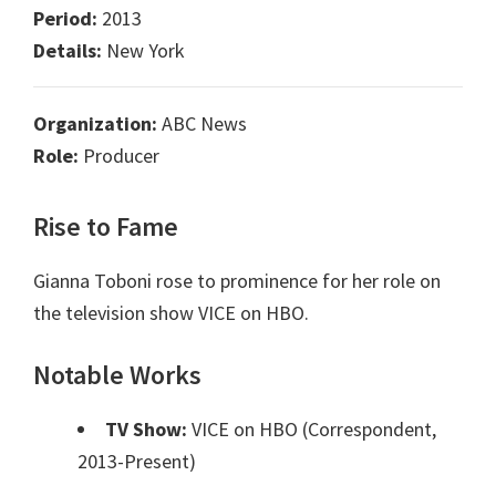
Period:
2013
Details:
New York
Organization:
ABC News
Role:
Producer
Rise to Fame
Gianna Toboni rose to prominence for her role on
the television show VICE on HBO.
Notable Works
TV Show:
VICE on HBO (Correspondent,
2013-Present)