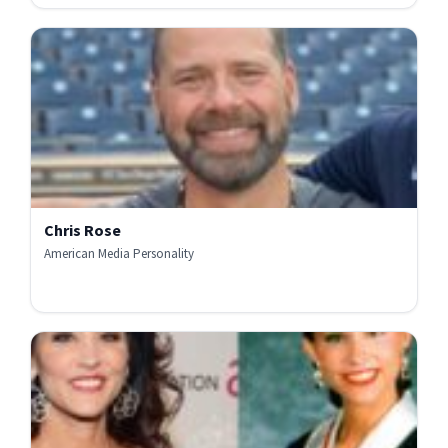
Chris Rose
American Media Personality