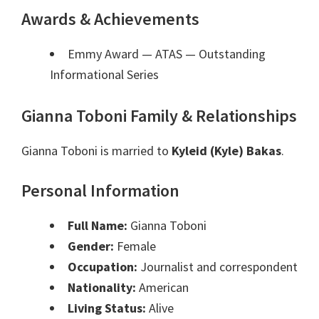
Awards & Achievements
Emmy Award — ATAS
— Outstanding
Informational Series
Gianna Toboni Family & Relationships
Gianna Toboni is married to
Kyleid (Kyle) Bakas
.
Personal Information
Full Name:
Gianna Toboni
Gender:
Female
Occupation:
Journalist and correspondent
Nationality:
American
Living Status:
Alive