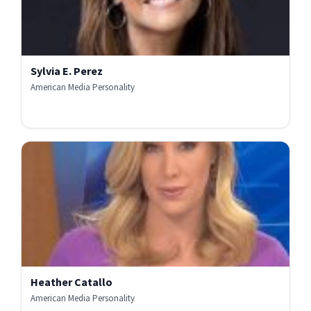
Sylvia E. Perez
American Media Personality
Heather Catallo
American Media Personality