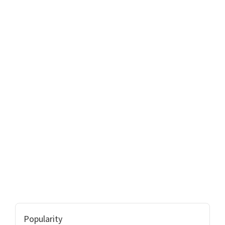
Popularity