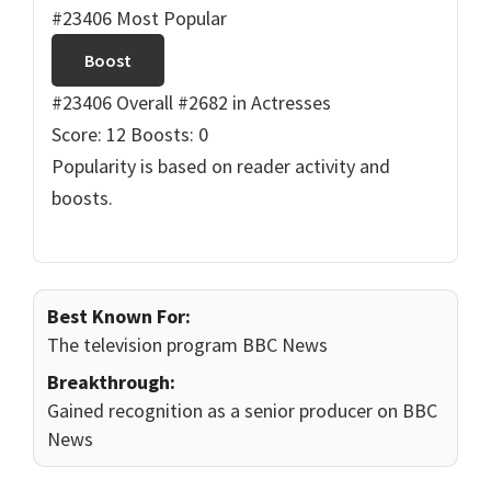
#23406 Most Popular
Boost
#23406 Overall
#2682 in Actresses
Score: 12
Boosts: 0
Popularity is based on reader activity and
boosts.
Best Known For:
The television program BBC News
Breakthrough:
Gained recognition as a senior producer on BBC
News