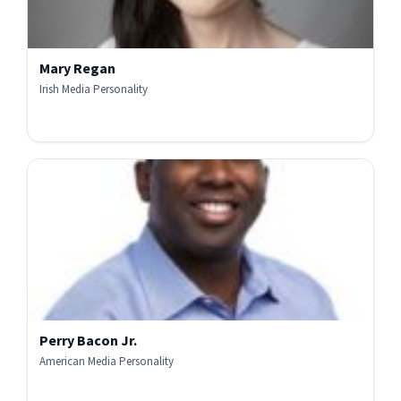
Mary Regan
Irish Media Personality
Perry Bacon Jr.
American Media Personality