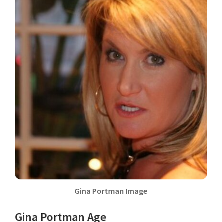
Gina Portman Image
Gina Portman Age