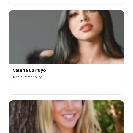
Valeria Carruyo
Media Personality