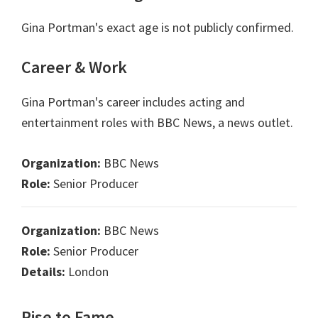
Gina Portman's exact age is not publicly confirmed.
Career & Work
Gina Portman's career includes acting and
entertainment roles with BBC News, a news outlet.
Organization:
BBC News
Role:
Senior Producer
Organization:
BBC News
Role:
Senior Producer
Details:
London
Rise to Fame