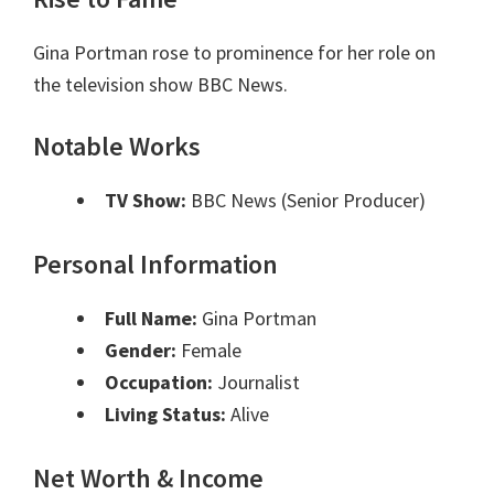
Gina Portman rose to prominence for her role on
the television show BBC News.
Notable Works
TV Show:
BBC News (Senior Producer)
Personal Information
Full Name:
Gina Portman
Gender:
Female
Occupation:
Journalist
Living Status:
Alive
Net Worth & Income