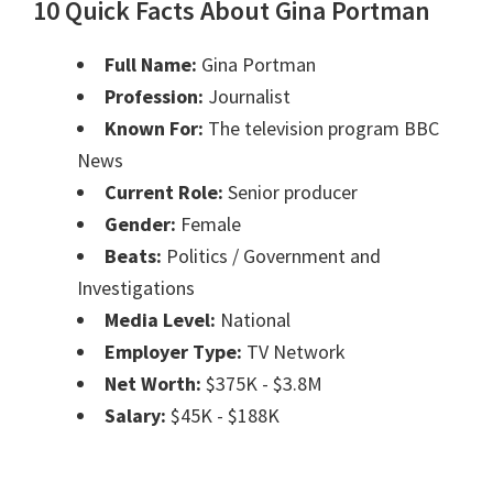
10 Quick Facts About Gina Portman
Full Name:
Gina Portman
Profession:
Journalist
Known For:
The television program BBC
News
Current Role:
Senior producer
Gender:
Female
Beats:
Politics / Government and
Investigations
Media Level:
National
Employer Type:
TV Network
Net Worth:
$375K - $3.8M
Salary:
$45K - $188K