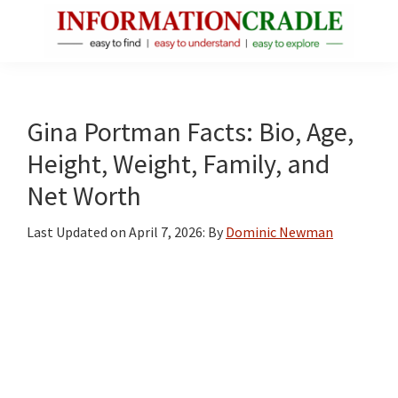
Skip
Skip
Skip
to
to
to
main
primary
footer
InformationCradle
Clear,
content
sidebar
Reliable
Facts
Gina Portman Facts: Bio, Age,
About
Height, Weight, Family, and
Public
Net Worth
Figures
Last Updated on
April 7, 2026
: By
Dominic Newman