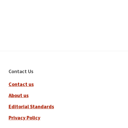
Footer
Contact Us
Contact us
About us
Editorial Standards
Privacy Policy