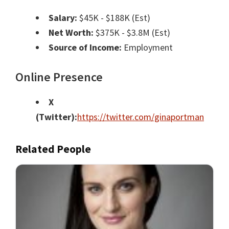
Salary:
$45K - $188K (Est)
Net Worth:
$375K - $3.8M (Est)
Source of Income:
Employment
Online Presence
X
(Twitter):
https://twitter.com/ginaportman
Related People