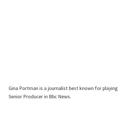
Gina Portman is a journalist best known for playing
Senior Producer in Bbc News.