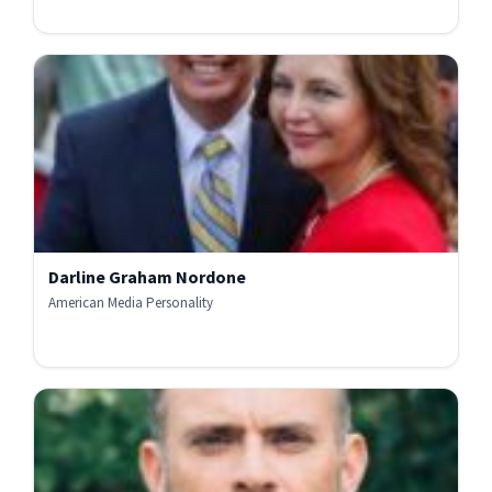
Darline Graham Nordone
American Media Personality