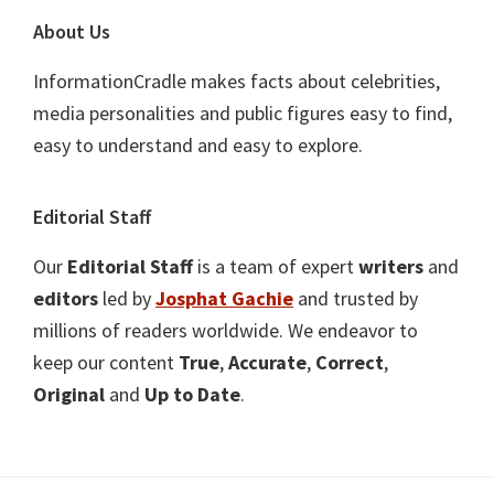
About Us
InformationCradle makes facts about celebrities,
media personalities and public figures easy to find,
easy to understand and easy to explore.
Editorial Staff
Our
Editorial Staff
is a team of expert
writers
and
editors
led by
Josphat Gachie
and trusted by
millions of readers worldwide. We endeavor to
keep our content
True
,
Accurate
,
Correct
,
Original
and
Up to Date
.