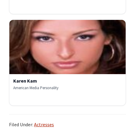
Karen Kam
American Media Personality
Filed Under:
Actresses