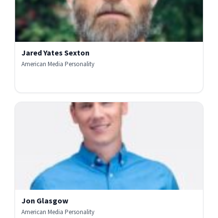
Jared Yates Sexton
American Media Personality
Jon Glasgow
American Media Personality