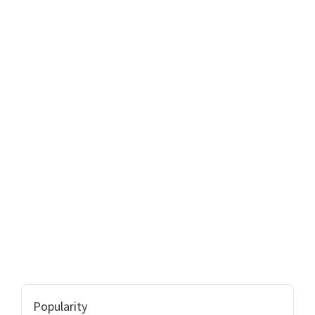
Popularity