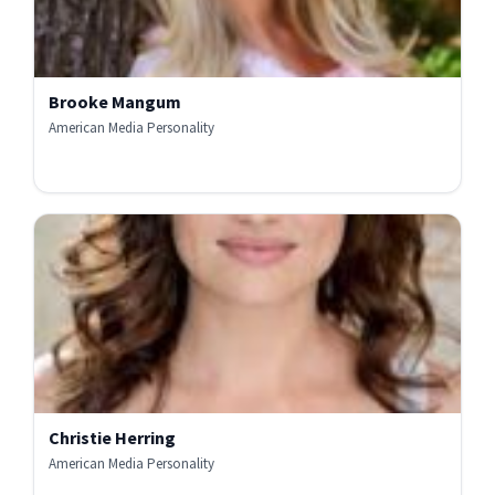
Brooke Mangum
American Media Personality
Christie Herring
American Media Personality