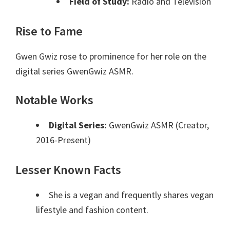
Field of Study:
Radio and Television
Rise to Fame
Gwen Gwiz rose to prominence for her role on the
digital series GwenGwiz ASMR.
Notable Works
Digital Series:
GwenGwiz ASMR (Creator,
2016-Present)
Lesser Known Facts
She is a vegan and frequently shares vegan
lifestyle and fashion content.