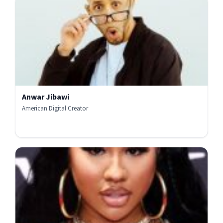
Anwar Jibawi
American Digital Creator