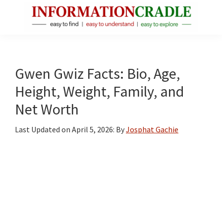
Skip
Skip
Skip
to
to
to
main
primary
footer
InformationCradle
Clear,
content
sidebar
Reliable
Facts
Gwen Gwiz Facts: Bio, Age,
About
Height, Weight, Family, and
Public
Net Worth
Figures
Last Updated on
April 5, 2026
: By
Josphat Gachie