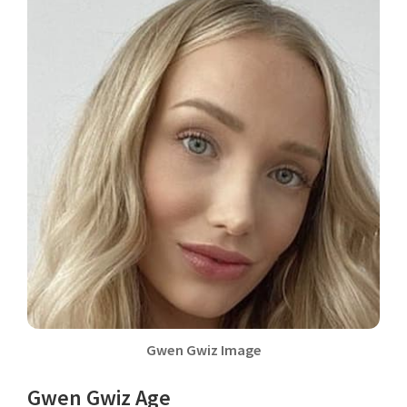
Gwen Gwiz Image
Gwen Gwiz Age