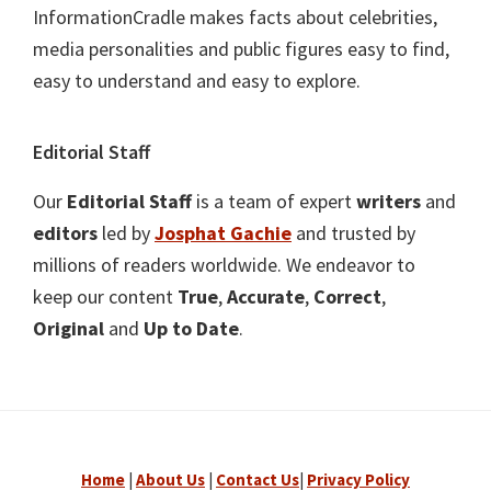
InformationCradle makes facts about celebrities,
media personalities and public figures easy to find,
easy to understand and easy to explore.
Editorial Staff
Our
Editorial Staff
is a team of expert
writers
and
editors
led by
Josphat Gachie
and trusted by
millions of readers worldwide. We endeavor to
keep our content
True
,
Accurate
,
Correct
,
Original
and
Up to Date
.
Home
|
About Us
|
Contact Us
|
Privacy Policy