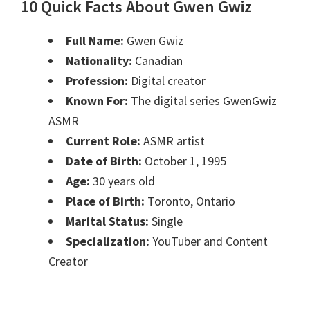
10 Quick Facts About Gwen Gwiz
Full Name:
Gwen Gwiz
Nationality:
Canadian
Profession:
Digital creator
Known For:
The digital series GwenGwiz
ASMR
Current Role:
ASMR artist
Date of Birth:
October 1, 1995
Age:
30 years old
Place of Birth:
Toronto, Ontario
Marital Status:
Single
Specialization:
YouTuber and Content
Creator