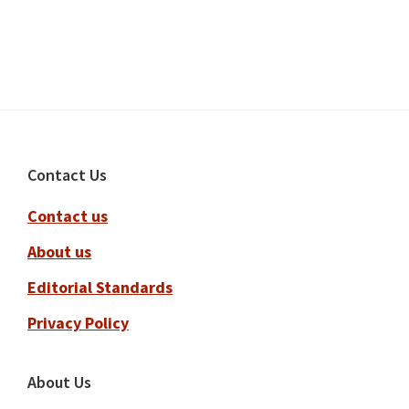
Footer
Contact Us
Contact us
About us
Editorial Standards
Privacy Policy
About Us