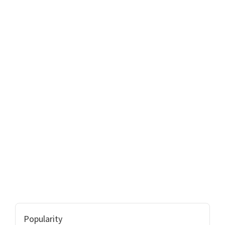
Popularity