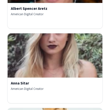
Albert Spencer Aretz
American Digital Creator
Anna Sitar
American Digital Creator