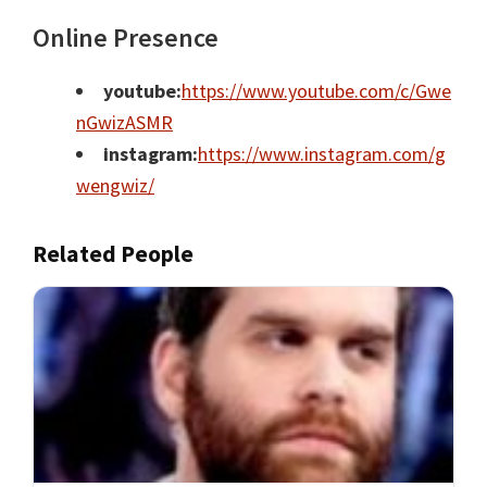
Online Presence
youtube:
https://www.youtube.com/c/Gwe
nGwizASMR
instagram:
https://www.instagram.com/g
wengwiz/
Related People