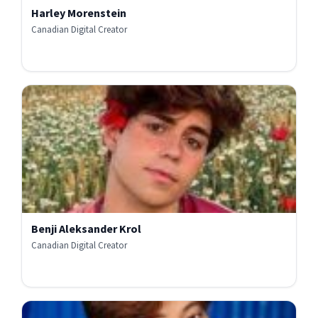
Harley Morenstein
Canadian Digital Creator
Benji Aleksander Krol
Canadian Digital Creator