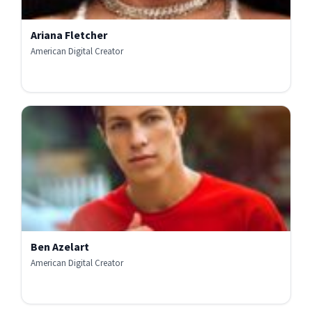
Ariana Fletcher
American Digital Creator
Ben Azelart
American Digital Creator