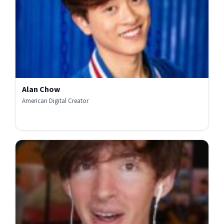
Alan Chow
American Digital Creator