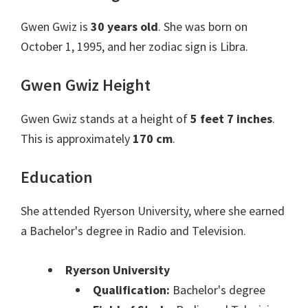
Gwen Gwiz is
30 years old
. She was born on
October 1, 1995, and her zodiac sign is Libra.
Gwen Gwiz Height
Gwen Gwiz stands at a height of
5 feet 7 inches
.
This is approximately
170 cm
.
Education
She attended Ryerson University, where she earned
a Bachelor's degree in Radio and Television.
Ryerson University
Qualification:
Bachelor's degree