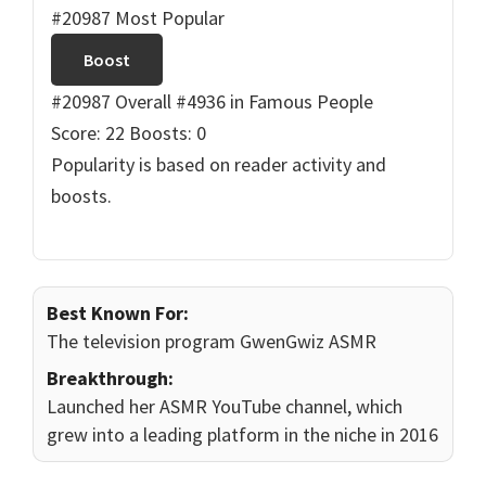
#20987 Most Popular
Boost
#20987 Overall
#4936 in Famous People
Score: 22
Boosts: 0
Popularity is based on reader activity and
boosts.
Best Known For:
The television program GwenGwiz ASMR
Breakthrough:
Launched her ASMR YouTube channel, which
grew into a leading platform in the niche in 2016