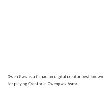
Gwen Gwiz is a Canadian digital creator best known
for playing Creator in Gwengwiz Asmr.