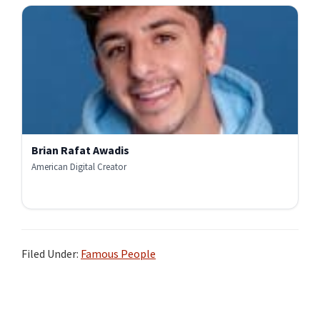
Brian Rafat Awadis
American Digital Creator
Filed Under:
Famous People
Primary