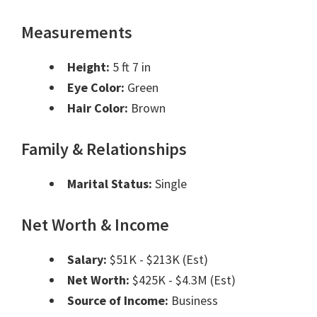
Measurements
Height:
5 ft 7 in
Eye Color:
Green
Hair Color:
Brown
Family & Relationships
Marital Status:
Single
Net Worth & Income
Salary:
$51K - $213K (Est)
Net Worth:
$425K - $4.3M (Est)
Source of Income:
Business