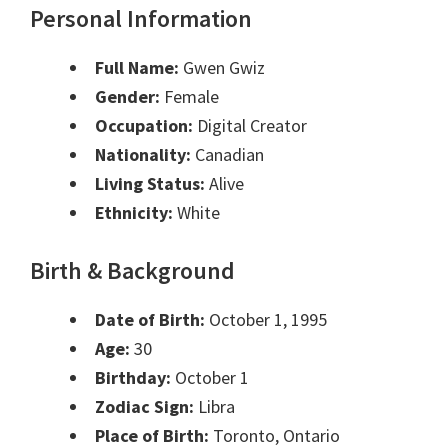
Personal Information
Full Name:
Gwen Gwiz
Gender:
Female
Occupation:
Digital Creator
Nationality:
Canadian
Living Status:
Alive
Ethnicity:
White
Birth & Background
Date of Birth:
October 1, 1995
Age:
30
Birthday:
October 1
Zodiac Sign:
Libra
Place of Birth:
Toronto, Ontario