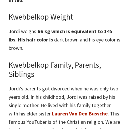
Kwebbelkop Weight
Jordi weighs
66 kg which is equivalent to 145
lbs. His hair color is
dark brown and his eye color is
brown.
Kwebbelkop Family, Parents,
Siblings
Jordi’s parents got divorced when he was only two
years old. In his childhood, Jordi was raised by his
single mother. He lived with his family together
with his elder sister
Lauren Van Den Bussche
. This
famous YouTuber is of the Christian religion. We are