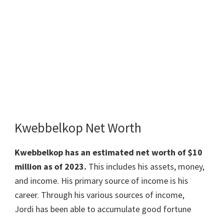
Kwebbelkop Net Worth
Kwebbelkop has an estimated net worth of $10
million as of 2023.
This includes his assets, money,
and income. His primary source of income is his
career. Through his various sources of income,
Jordi has been able to accumulate good fortune