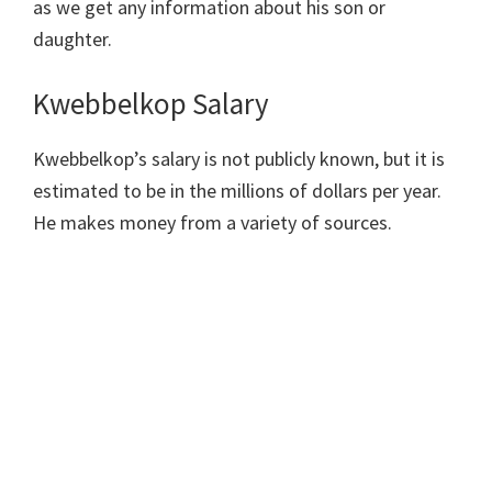
as we get any information about his son or
daughter.
Kwebbelkop Salary
Kwebbelkop’s salary is not publicly known, but it is
estimated to be in the millions of dollars per year.
He makes money from a variety of sources.