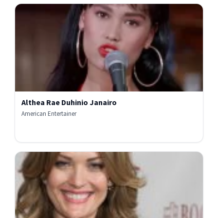
Althea Rae Duhinio Janairo
American Entertainer