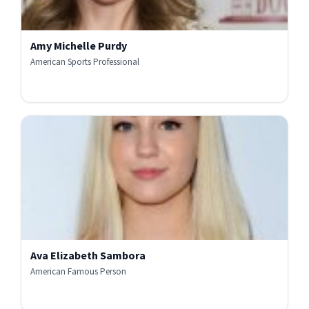
Amy Michelle Purdy
American Sports Professional
Ava Elizabeth Sambora
American Famous Person