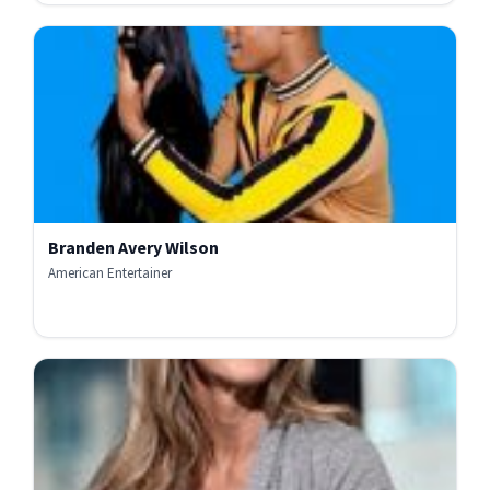
Branden Avery Wilson
American Entertainer