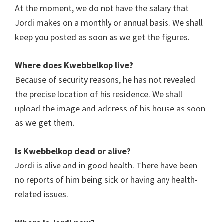
At the moment, we do not have the salary that
Jordi makes on a monthly or annual basis. We shall
keep you posted as soon as we get the figures.
Where does
Kwebbelkop l
ive?
Because of security reasons, he has not revealed
the precise location of his residence. We shall
upload the image and address of his house as soon
as we get them.
Is
Kwebbelkop dead
or alive?
Jordi is alive and in good health. There have been
no reports of him being sick or having any health-
related issues.