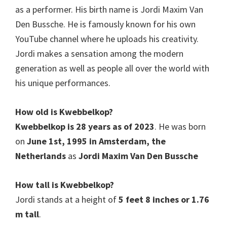
as a performer. His birth name is Jordi Maxim Van
Den Bussche. He is famously known for his own
YouTube channel where he uploads his creativity.
Jordi makes a sensation among the modern
generation as well as people all over the world with
his unique performances.
How old is
Kwebbelkop
?
Kwebbelkop is 28 years as of 2023
. He was born
on
June 1st, 1995 in Amsterdam, the
Netherlands
as
Jordi Maxim Van Den Bussche
How tall is Kwebbelkop?
Jordi stands at a height of
5 feet 8 inches or 1.76
m tall
.