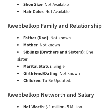
Shoe Size
: Not Available
Hair Color
: Not Available
Kwebbelkop Family and Relationship
Father (Dad)
:
Not known
Mother
:
Not known
Siblings (Brothers and Sisters)
: One
sister
Marital Status
:
Single
Girlfriend/Dating
:
Not known
Children
: To Be Updated.
Kwebbelkop Networth and Salary
Net Worth
: $ 1 million- 5 Million.