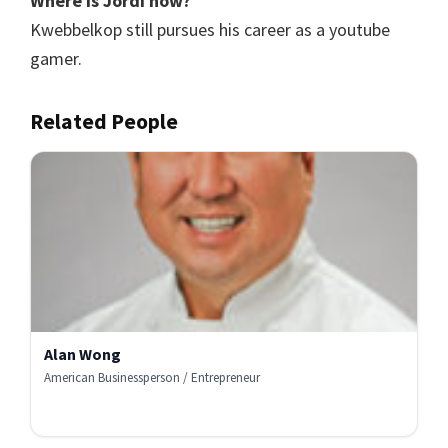
Where is Jordi now?
Kwebbelkop still pursues his career as a youtube
gamer.
Related People
Alan Wong
American Businessperson / Entrepreneur