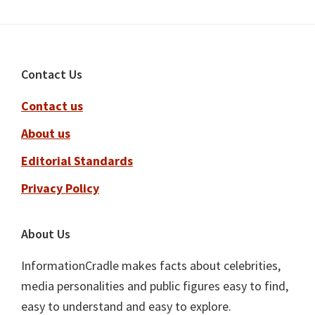
Footer
Contact Us
Contact us
About us
Editorial Standards
Privacy Policy
About Us
InformationCradle makes facts about celebrities,
media personalities and public figures easy to find,
easy to understand and easy to explore.