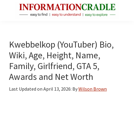
Skip
Skip
Skip
to
to
to
main
primary
footer
InformationCradle
Clear,
content
sidebar
Reliable
Facts
Kwebbelkop (YouTuber) Bio,
About
Wiki, Age, Height, Name,
Public
Family, Girlfriend, GTA 5,
Figures
Awards and Net Worth
Last Updated on
April 13, 2026
: By
Wilson Brown