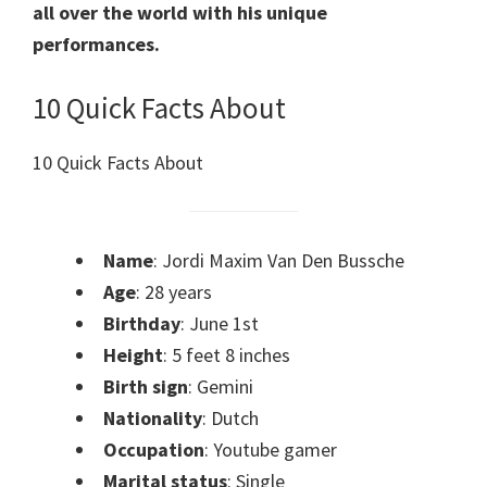
all over the world with his unique
performances.
10 Quick Facts About
10 Quick Facts About
Name
: Jordi Maxim Van Den Bussche
Age
: 28 years
Birthday
: June 1st
Height
: 5 feet 8 inches
Birth sign
: Gemini
Nationality
: Dutch
Occupation
: Youtube gamer
Marital status
: Single