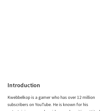
Introduction
Kwebbelkop is a gamer who has over 12 million
subscribers on YouTube. He is known for his