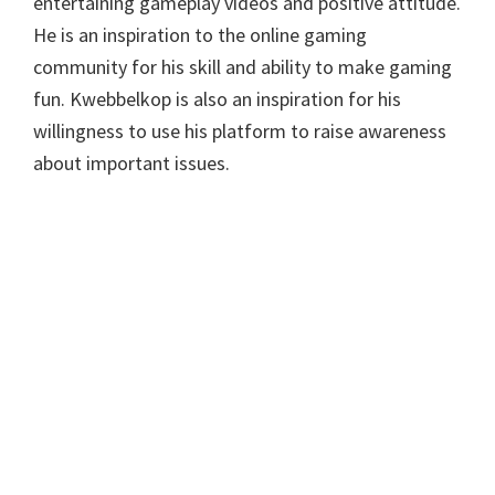
entertaining gameplay videos and positive attitude.
He is an inspiration to the online gaming
community for his skill and ability to make gaming
fun. Kwebbelkop is also an inspiration for his
willingness to use his platform to raise awareness
about important issues.