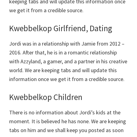
keeping tabs and will update this information once
we get it from a credible source.
Kwebbelkop Girlfriend, Dating
Jordi was in a relationship with Jamie from 2012 –
2016. After that, he is in a romantic relationship
with Azzyland, a gamer, and a partner in his creative
world. We are keeping tabs and will update this
information once we get it from a credible source.
Kwebbelkop Children
There is no information about Jordi’s kids at the
moment. It is believed he has none. We are keeping
tabs on him and we shall keep you posted as soon