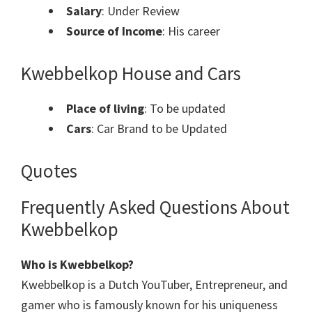
Salary
: Under Review
Source of Income
: His career
Kwebbelkop House and Cars
Place of living
: To be updated
Cars
: Car Brand to be Updated
Quotes
Frequently Asked Questions About
Kwebbelkop
Who is Kwebbelkop?
Kwebbelkop is a Dutch YouTuber, Entrepreneur, and
gamer who is famously known for his uniqueness