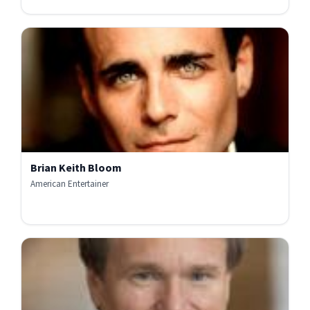
Brian Keith Bloom
American Entertainer