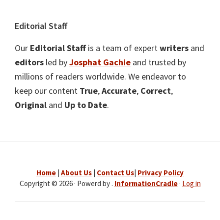
Editorial Staff
Our
Editorial Staff
is a team of expert
writers
and
editors
led by
Josphat Gachie
and trusted by
millions of readers worldwide. We endeavor to
keep our content
True
,
Accurate
,
Correct
,
Original
and
Up to Date
.
Home
|
About Us
|
Contact Us
|
Privacy Policy
Copyright © 2026 · Powerd by .
InformationCradle
·
Log in