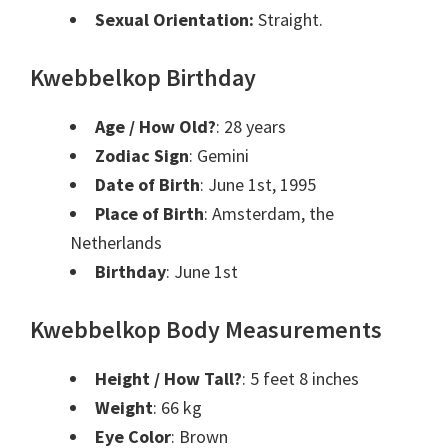
Sexual Orientation:
Straight.
Kwebbelkop Birthday
Age / How Old?
: 28 years
Zodiac Sign
:
Gemini
Date of Birth
:
June 1st, 1995
Place of Birth
:
Amsterdam, the
Netherlands
Birthday
:
June 1st
Kwebbelkop Body Measurements
Height / How Tall?
: 5 feet 8 inches
Weight
: 66 kg
Eye Color
: Brown