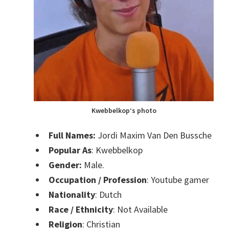
Kwebbelkop
‘s photo
Full Names:
Jordi Maxim Van Den Bussche
Popular As
:
Kwebbelkop
Gender:
Male.
Occupation / Profession
:
Youtube gamer
Nationality
: Dutch
Race / Ethnicity
: Not Available
Religion
: Christian