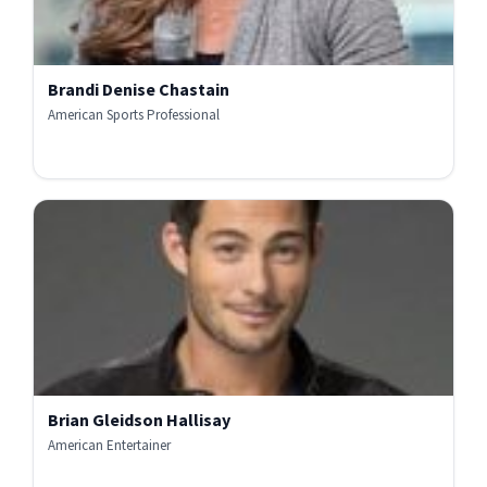
Brandi Denise Chastain
American Sports Professional
Brian Gleidson Hallisay
American Entertainer