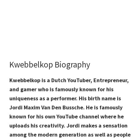
Kwebbelkop Biography
Kwebbelkop is a Dutch YouTuber, Entrepreneur,
and gamer who is famously known for his
uniqueness as a performer. His birth name is
Jordi Maxim Van Den Bussche. He is famously
known for his own YouTube channel where he
uploads his creativity. Jordi makes a sensation
among the modern generation as well as people