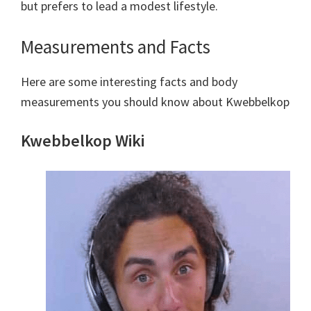
but prefers to lead a modest lifestyle.
Measurements and Facts
Here are some interesting facts and body
measurements you should know about Kwebbelkop
Kwebbelkop Wiki