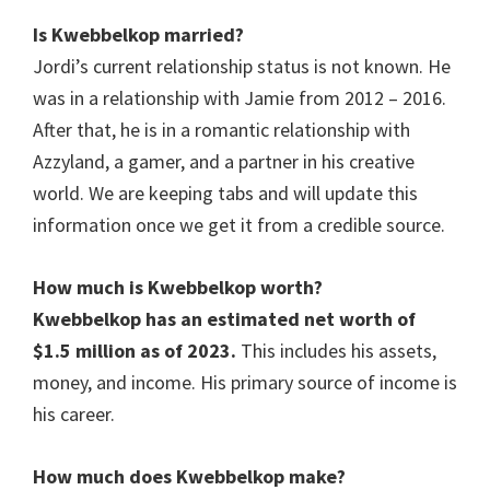
Is
Kwebbelkop married
?
Jordi’s current relationship status is not known. He
was in a relationship with Jamie from 2012 – 2016.
After that, he is in a romantic relationship with
Azzyland, a gamer, and a partner in his creative
world. We are keeping tabs and will update this
information once we get it from a credible source.
How much is
Kwebbelkop
worth?
Kwebbelkop has an estimated net worth of
$1.5 million as of 2023.
This includes his assets,
money, and income. His primary source of income is
his career.
How much does
Kwebbelkop
make?