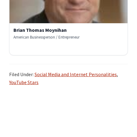
Brian Thomas Moynihan
American Businessperson / Entrepreneur
Filed Under:
Social Media and Internet Personalities
,
YouTube Stars
Primary
Sidebar