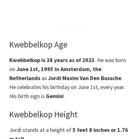
Kwebbelkop Age
Kwebbelkop is 28 years as of 2023
. He was born
on
June 1st, 1995 in Amsterdam, the
Netherlands
as
Jordi Maxim Van Den Bussche
.
He celebrates his birthday on June 1st, every year.
His birth sign is
Gemini
.
Kwebbelkop Height
Jordi stands at a height of
5 feet 8 inches or 1.76
m tall
.