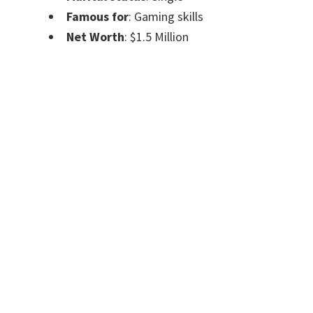
Famous for
: Gaming skills
Net Worth
: $1.5 Million