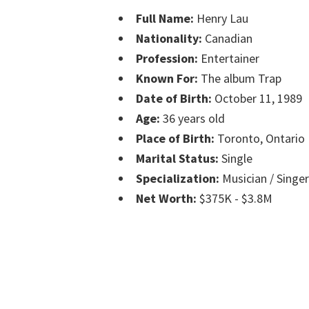
Full Name:
Henry Lau
Nationality:
Canadian
Profession:
Entertainer
Known For:
The album Trap
Date of Birth:
October 11, 1989
Age:
36 years old
Place of Birth:
Toronto, Ontario
Marital Status:
Single
Specialization:
Musician / Singe
Net Worth:
$375K - $3.8M