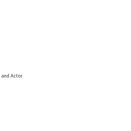
r and Actor