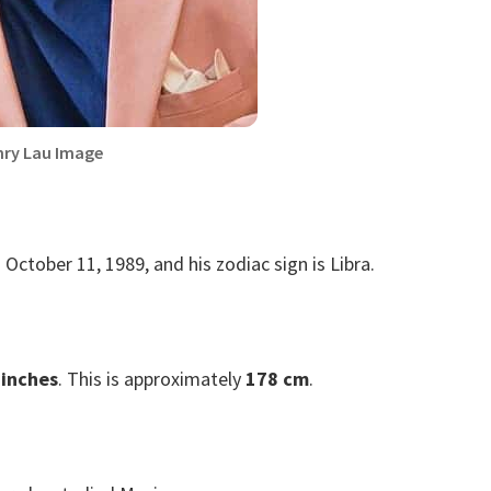
ry Lau Image
 October 11, 1989, and his zodiac sign is Libra.
 inches
. This is approximately
178 cm
.