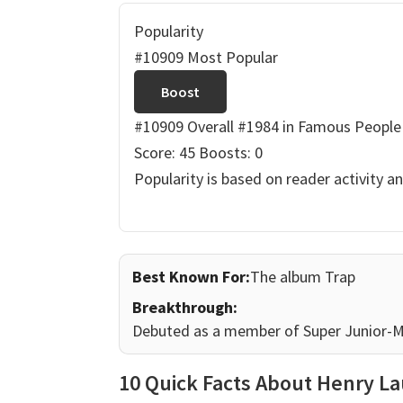
Popularity
#10909 Most Popular
Boost
#10909 Overall
#1984 in Famous People
Score: 45
Boosts: 0
Popularity is based on reader activity a
Best Known For:
The album Trap
Breakthrough:
Debuted as a member of Super Junior-M, 
10 Quick Facts About Henry L