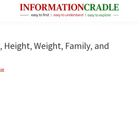
InformationCradle
Clear,
Reliable
Facts
, Height, Weight, Family, and
About
Public
Figures
ie