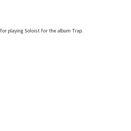
or playing Soloist for the album Trap.