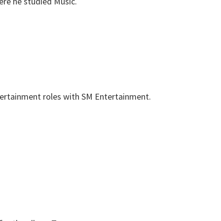
ere he studied Music.
tertainment roles with SM Entertainment.