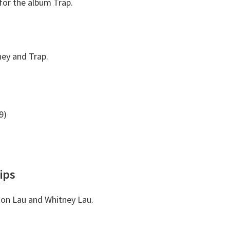
for the album Trap.
ney and Trap.
9)
ips
inton Lau and Whitney Lau.