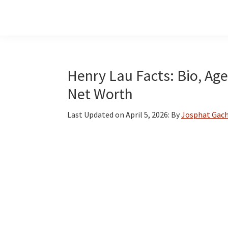
Skip
Skip
Skip
to
to
to
main
primary
footer
content
sidebar
Henry Lau Facts: Bio, Age
Net Worth
Last Updated on
April 5, 2026
: By
Josphat Gach