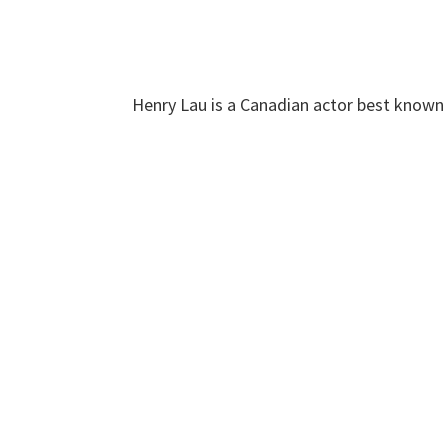
Henry Lau is a Canadian actor best known f