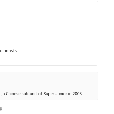
nd boosts.
a Chinese sub-unit of Super Junior in 2008
au