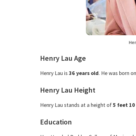
Hen
Henry Lau Age
Henry Lau is
36 years old
. He was born on
Henry Lau Height
Henry Lau stands at a height of
5 feet 10
Education