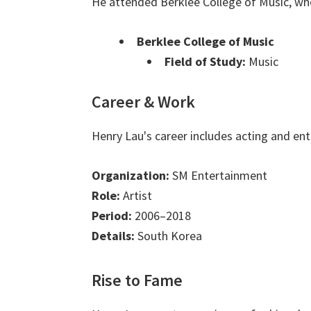
He attended Berklee College of Music, wh
Berklee College of Music
Field of Study:
Music
Career & Work
Henry Lau's career includes acting and en
Organization:
SM Entertainment
Role:
Artist
Period:
2006–2018
Details:
South Korea
Rise to Fame