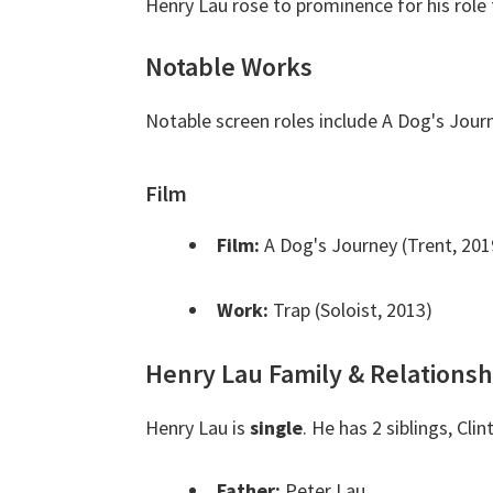
Henry Lau rose to prominence for his role 
Notable Works
Notable screen roles include A Dog's Jour
Film
Film:
A Dog's Journey (Trent, 201
Work:
Trap (Soloist, 2013)
Henry Lau Family & Relationsh
Henry Lau is
single
. He has 2 siblings, Cl
Father:
Peter Lau