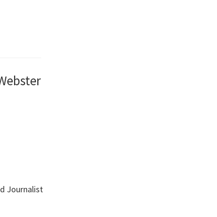
 Webster
nd Journalist