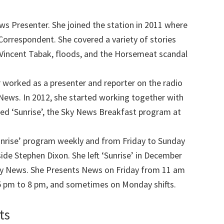
ws Presenter. She joined the station in 2011 where
Correspondent. She covered a variety of stories
d Vincent Tabak, floods, and the Horsemeat scandal
 worked as a presenter and reporter on the radio
C News. In 2012, she started working together with
ned ‘Sunrise’, the Sky News Breakfast program at
unrise’ program weekly and from Friday to Sunday
de Stephen Dixon. She left ‘Sunrise’ in December
ky News. She Presents News on Friday from 11 am
5 pm to 8 pm, and sometimes on Monday shifts.
ts