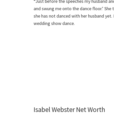
“Just before the speeches my husband and
and swung me onto the dance floor.’ She 
she has not danced with her husband yet.
wedding show dance.
Isabel Webster Net Worth