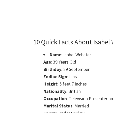
10 Quick Facts About Isabel
Name
: Isabel Webster
Age
: 39 Years Old
Birthday
: 29 September
Zodiac Sign
: Libra
Height
: 5 feet 7 inches
Nationality
: British
Occupation
: Television Presenter a
Marital Status
: Married