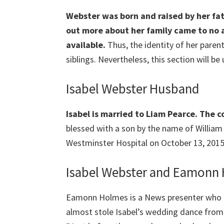
Webster was born and raised by her fat
out more about her family came to no av
available.
Thus, the identity of her parents
siblings. Nevertheless, this section will be
Isabel Webster Husband
Isabel is married to Liam Pearce. The 
blessed with a son by the name of William
Westminster Hospital on October 13, 2015
Isabel Webster and Eamonn
Eamonn Holmes is a News presenter who 
almost stole Isabel’s wedding dance from 