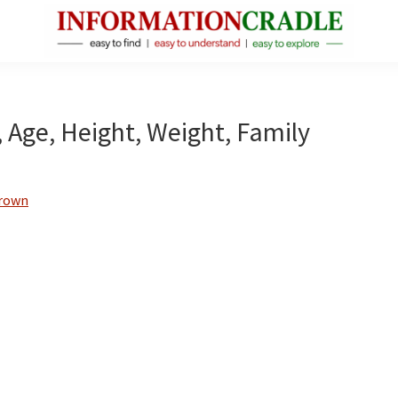
InformationCradle
Clear,
Reliable
Facts
, Age, Height, Weight, Family
About
Public
Figures
Brown