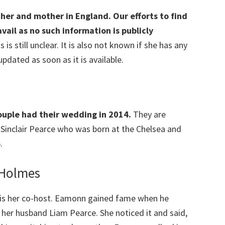
her and mother in England. Our efforts to find
ail as no such information is publicly
 is still unclear. It is also not known if she has any
 updated as soon as it is available.
couple had their wedding in 2014.
They are
 Sinclair Pearce who was born at the Chelsea and
.
 Holmes
is her co-host. Eamonn gained fame when he
her husband Liam Pearce. She noticed it and said,