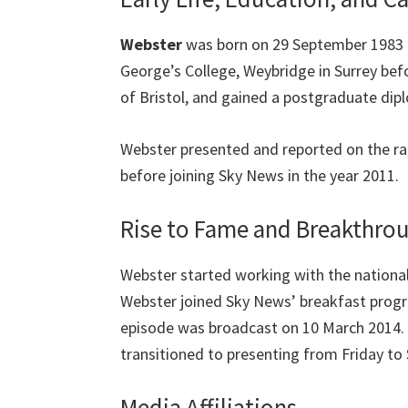
Webster
was born on 29 September 1983 i
George’s College, Weybridge in Surrey befo
of Bristol, and gained a postgraduate dipl
Webster presented and reported on the rad
before joining Sky News in the year 2011.
Rise to Fame and Breakthr
Webster started working with the national
Webster joined Sky News’ breakfast progra
episode was broadcast on 10 March 2014. 
transitioned to presenting from Friday to
Media Affiliations