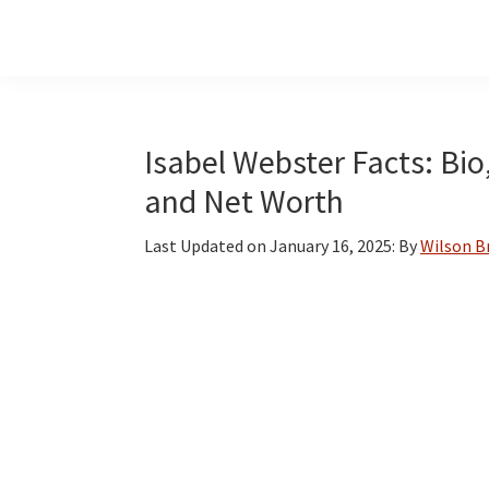
Skip
Skip
Skip
to
to
to
main
primary
footer
content
sidebar
Isabel Webster Facts: Bio
and Net Worth
Last Updated on
January 16, 2025
: By
Wilson 