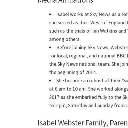
Isabel works at Sky News as a Ne
she served as their West of England 
such as the trials of Ian Watkins an
among others.
Before joining Sky News, Webster
for local, regional, and national BB
the Sky News national team. She joi
the beginning of 2014.
She became a co-host of their ‘S
at 6 am to 10 am. She worked alongsi
2017 as she embarked fully to the S
to 2 pm, Saturday and Sunday from 
Isabel Webster Family, Paren