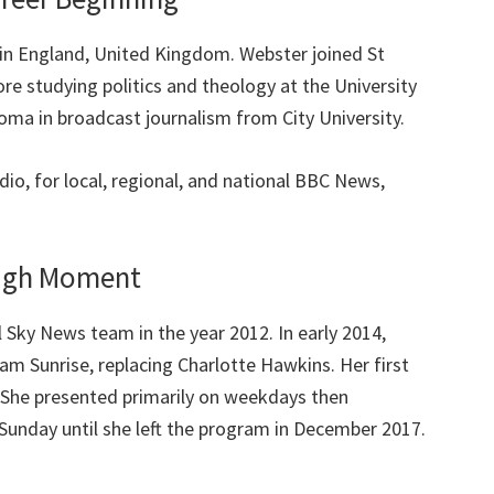
n England, United Kingdom. Webster joined St
re studying politics and theology at the University
oma in broadcast journalism from City University.
io, for local, regional, and national BBC News,
ough Moment
 Sky News team in the year 2012. In early 2014,
m Sunrise, replacing Charlotte Hawkins. Her first
She presented primarily on weekdays then
 Sunday until she left the program in December 2017.