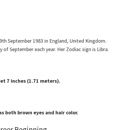
 29th September 1983 in England, United Kingdom.
y of September each year. Her Zodiac sign is Libra.
eet 7 inches (1.71 meters).
s both brown eyes and hair color.
areer Beginning