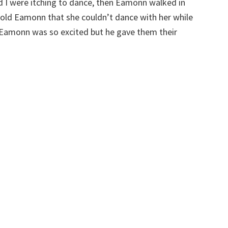
 I were itching to dance, then Eamonn walked in
told Eamonn that she couldn’t dance with her while
 Eamonn was so excited but he gave them their