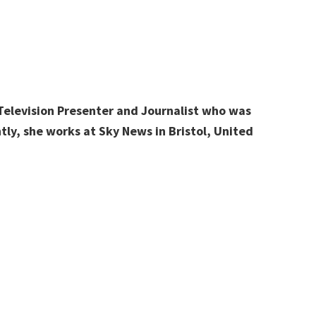
 Television Presenter and Journalist who was
tly, she works at Sky News in Bristol, United