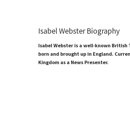
Isabel Webster Biography
Isabel Webster is a well-known British
born and brought up in England. Curren
Kingdom as a News Presenter.