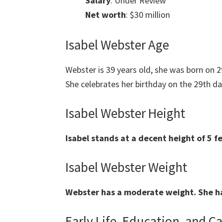
Salary
: Under Review
Net worth
: $30 million
Isabel Webster Age
Webster is 39 years old, she was born on
She celebrates her birthday on the 29th da
Isabel Webster Height
Isabel stands at a decent height of 5 f
Isabel Webster Weight
Webster has a moderate weight. She ha
Early Life, Education, and C