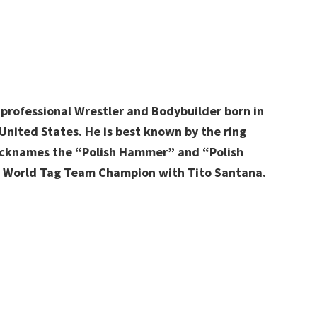
r professional Wrestler and Bodybuilder born in
United States. He is best known by the ring
nicknames the “Polish Hammer” and “Polish
F World Tag Team Champion with Tito Santana.