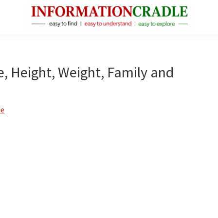
InformationCradle
Clear,
Reliable
Facts
ge, Height, Weight, Family and
About
Public
Figures
ie