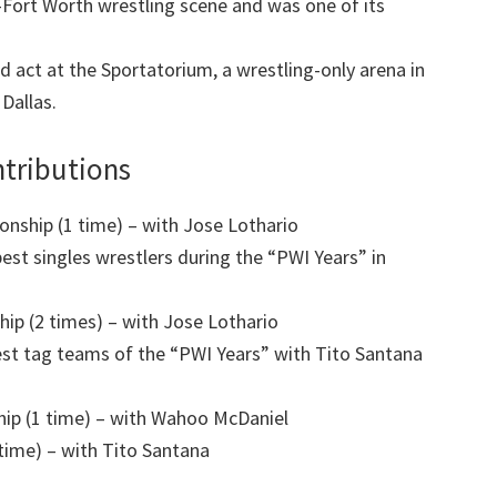
s-Fort Worth wrestling scene and was one of its
d act at the Sportatorium, a wrestling-only arena in
Dallas.
tributions
ship (1 time) – with Jose Lothario
st singles wrestlers during the “PWI Years” in
 (2 times) – with Jose Lothario
st tag teams of the “PWI Years” with Tito Santana
p (1 time) – with Wahoo McDaniel
ime) – with Tito Santana