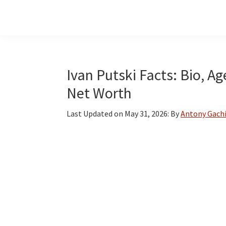
Skip
Skip
Skip
to
to
to
main
primary
footer
content
sidebar
Ivan Putski Facts: Bio, A
Net Worth
Last Updated on
May 31, 2026
: By
Antony Gach