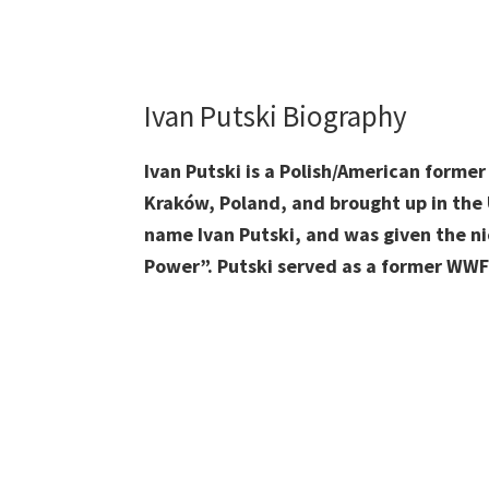
Ivan Putski Biography
Ivan Putski is a Polish/American forme
Kraków, Poland, and brought up in the 
name Ivan Putski, and was given the 
Power”. Putski served as a former WW