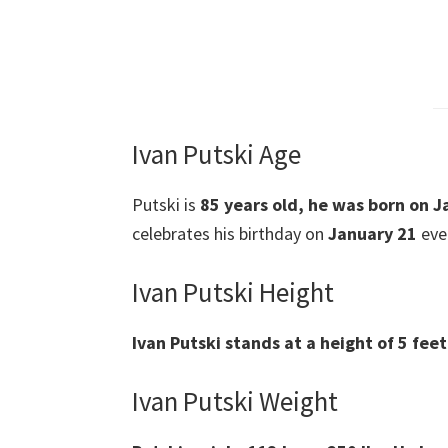
Ivan Putski Age
Putski is
85 years old, he was born on J
celebrates his birthday on
January 21
ever
Ivan Putski Height
Ivan Putski stands at a height of 5 fee
Ivan Putski Weight