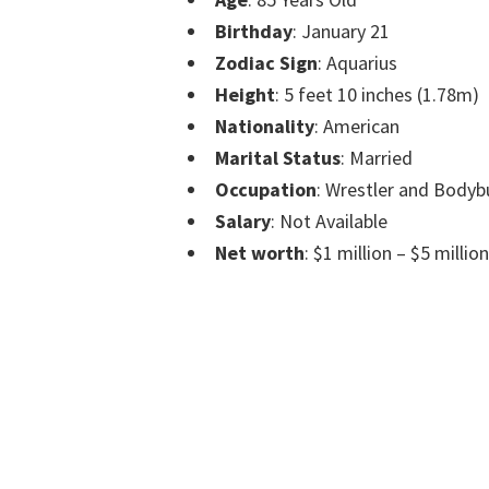
Birthday
: January 21
Zodiac Sign
: Aquarius
Height
: 5 feet 10 inches (1.78m)
Nationality
: American
Marital Status
: Married
Occupation
: Wrestler and Bodyb
Salary
: Not Available
Net worth
: $1 million – $5 million