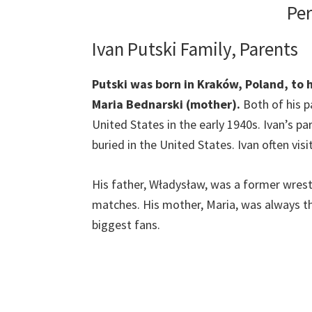
Per
Ivan Putski Family, Parents
Putski was born in Kraków, Poland, to 
Maria Bednarski (mother).
Both of his 
United States in the early 1940s. Ivan’s p
buried in the United States. Ivan often visi
His father, Władysław, was a former wrestl
matches. His mother, Maria, was always th
biggest fans.