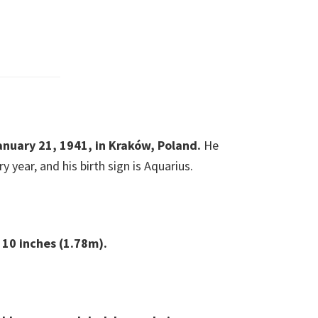
anuary 21, 1941, in Kraków, Poland.
He
y year, and his birth sign is Aquarius.
t 10 inches (1.78m).