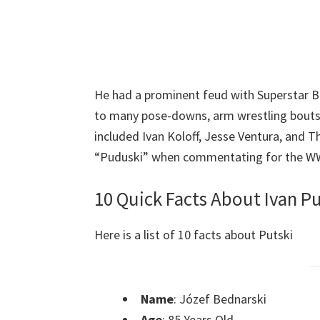
He had a prominent feud with Superstar B
to many pose-downs, arm wrestling bouts,
included Ivan Koloff, Jesse Ventura, and T
“Puduski” when commentating for the W
10 Quick Facts About Ivan Pu
Here is a list of 10 facts about Putski
Name
: Józef Bednarski
Age
: 85 Years Old