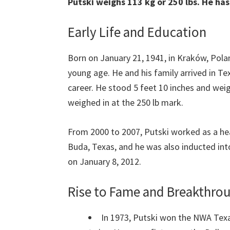
Putski weighs 113 kg or 250 lbs. He ha
Early Life and Education
Born on January 21, 1941, in Kraków, Pola
young age. He and his family arrived in Te
career. He stood 5 feet 10 inches and weigh
weighed in at the 250 lb mark.
From 2000 to 2007, Putski worked as a hea
Buda, Texas, and he was also inducted into
on January 8, 2012.
Rise to Fame and Breakthr
In 1973, Putski won the NWA Tex