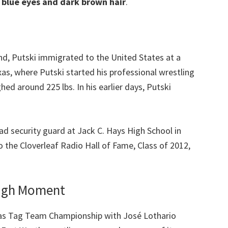
s blue eyes and dark brown hair
.
nd, Putski immigrated to the United States at a
xas, where Putski started his professional wrestling
ed around 225 lbs. In his earlier days, Putski
d security guard at Jack C. Hays High School in
 the Cloverleaf Radio Hall of Fame, Class of 2012,
ough Moment
as Tag Team Championship with José Lothario