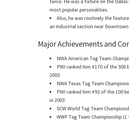
twice. He was a fixture on the Dalla
most popular personalities.
Also, he was routinely the feature
an industrial section near Downtown 
Major Achievements and Con
NWA American Tag Team Champion
PWI ranked him #170 of the 500 be
2003
NWA Texas Tag Team Championship
PWI ranked him #92 of the 100 be
in 2003
SCW World Tag Team Championshi
WWF Tag Team Championship (1 t