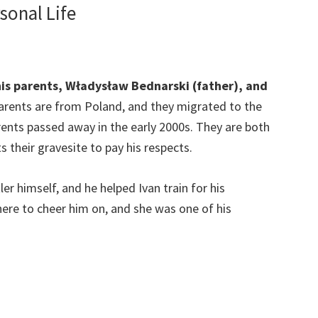
sonal Life
his parents, Władysław Bednarski (father), and
parents are from Poland, and they migrated to the
arents passed away in the early 2000s. They are both
ts their gravesite to pay his respects.
er himself, and he helped Ivan train for his
ere to cheer him on, and she was one of his