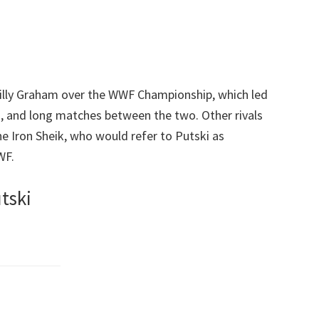
illy Graham over the WWF Championship, which led
 and long matches between the two. Other rivals
he Iron Sheik, who would refer to Putski as
WF.
tski