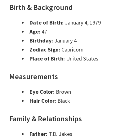
Birth & Background
Date of Birth:
January 4, 1979
Age:
47
Birthday:
January 4
Zodiac Sign:
Capricorn
Place of Birth:
United States
Measurements
Eye Color:
Brown
Hair Color:
Black
Family & Relationships
Father:
T.D. Jakes