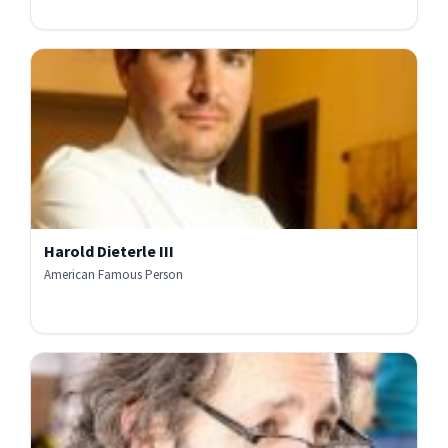
Harold Dieterle III
American Famous Person