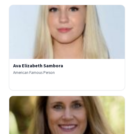
Ava Elizabeth Sambora
American Famous Person