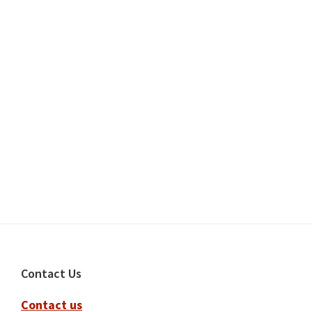
Footer
Contact Us
Contact us