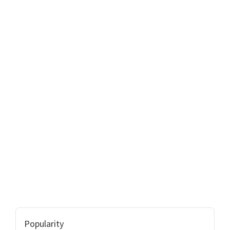
Popularity