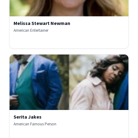
Melissa Stewart Newman
American Entertainer
Serita Jakes
American Famous Person