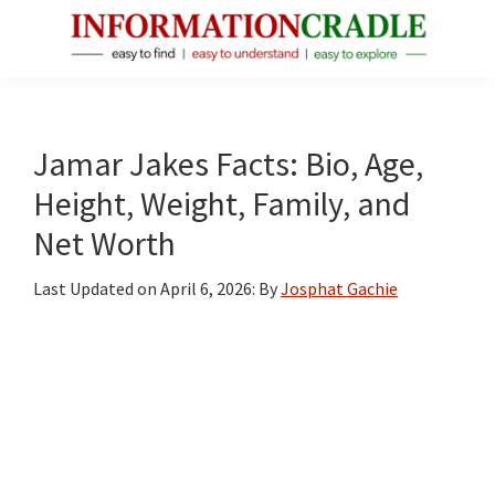
Skip
Skip
Skip
to
to
to
main
primary
footer
InformationCradle
Clear,
content
sidebar
Reliable
Facts
Jamar Jakes Facts: Bio, Age,
About
Height, Weight, Family, and
Public
Net Worth
Figures
Last Updated on
April 6, 2026
: By
Josphat Gachie