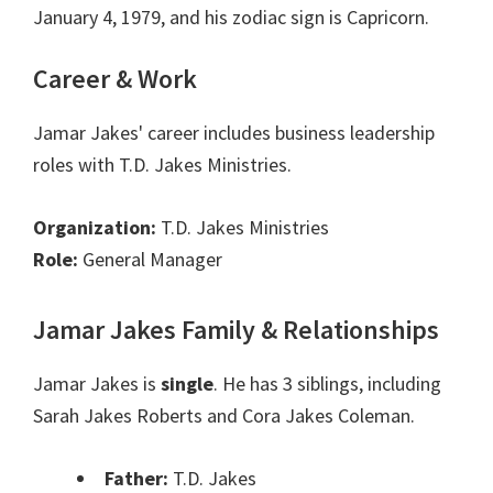
January 4, 1979, and his zodiac sign is Capricorn.
Career & Work
Jamar Jakes' career includes business leadership
roles with T.D. Jakes Ministries.
Organization:
T.D. Jakes Ministries
Role:
General Manager
Jamar Jakes Family & Relationships
Jamar Jakes is
single
. He has 3 siblings, including
Sarah Jakes Roberts and Cora Jakes Coleman.
Father:
T.D. Jakes