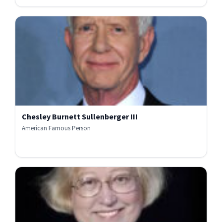
Chesley Burnett Sullenberger III
American Famous Person