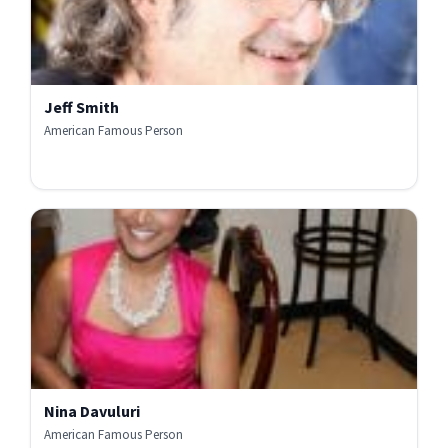
Jeff Smith
American Famous Person
Nina Davuluri
American Famous Person