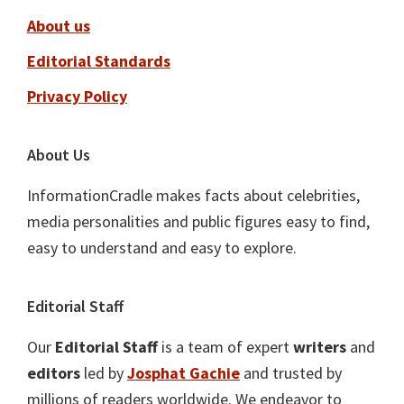
About us
Editorial Standards
Privacy Policy
About Us
InformationCradle makes facts about celebrities,
media personalities and public figures easy to find,
easy to understand and easy to explore.
Editorial Staff
Our
Editorial Staff
is a team of expert
writers
and
editors
led by
Josphat Gachie
and trusted by
millions of readers worldwide. We endeavor to