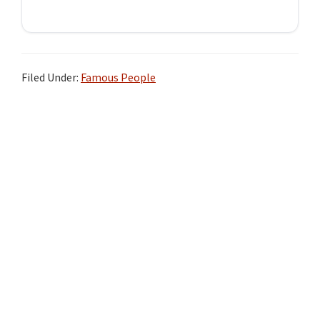
Filed Under:
Famous People
Primary
Sidebar