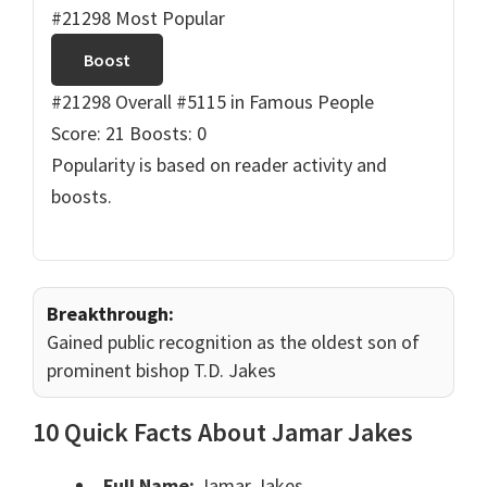
#21298 Most Popular
Boost
#21298 Overall
#5115 in Famous People
Score: 21
Boosts: 0
Popularity is based on reader activity and
boosts.
Breakthrough:
Gained public recognition as the oldest son of
prominent bishop T.D. Jakes
10 Quick Facts About Jamar Jakes
Full Name:
Jamar Jakes