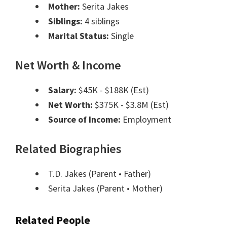
Mother:
Serita Jakes
Siblings:
4 siblings
Marital Status:
Single
Net Worth & Income
Salary:
$45K - $188K (Est)
Net Worth:
$375K - $3.8M (Est)
Source of Income:
Employment
Related Biographies
T.D. Jakes
(Parent • Father)
Serita Jakes
(Parent • Mother)
Related People