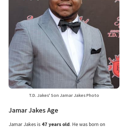
T.D. Jakes' Son Jamar Jakes Photo
Jamar Jakes Age
Jamar Jakes is
47 years old
. He was born on