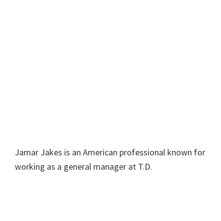
Jamar Jakes is an American professional known for
working as a general manager at T.D.