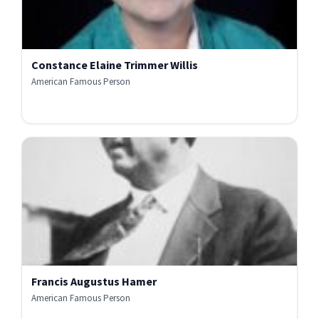
Constance Elaine Trimmer Willis
American Famous Person
Francis Augustus Hamer
American Famous Person