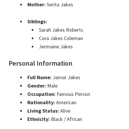
Mother:
Serita Jakes
Siblings:
Sarah Jakes Roberts
Cora Jakes Coleman
Jermaine Jakes
Personal Information
Full Name:
Jamar Jakes
Gender:
Male
Occupation:
Famous Person
Nationality:
American
Living Status:
Alive
Ethnicity:
Black / African