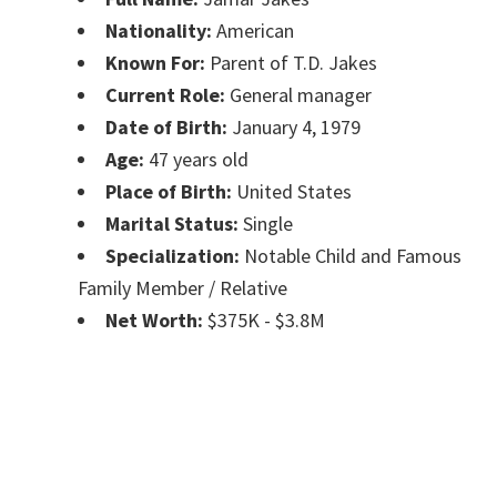
Nationality:
American
Known For:
Parent of T.D. Jakes
Current Role:
General manager
Date of Birth:
January 4, 1979
Age:
47 years old
Place of Birth:
United States
Marital Status:
Single
Specialization:
Notable Child and Famous
Family Member / Relative
Net Worth:
$375K - $3.8M