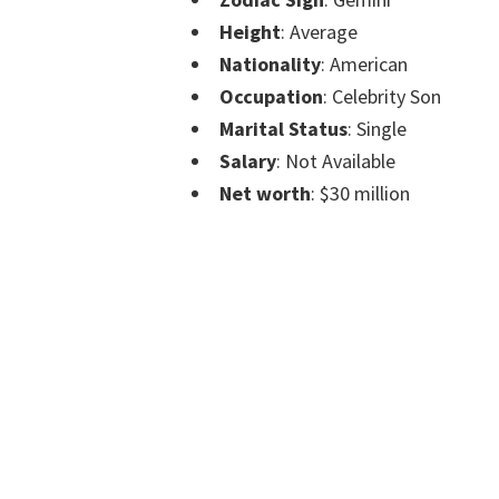
Height
: Average
Nationality
: American
Occupation
: Celebrity Son
Marital Status
: Single
Salary
: Not Available
Net worth
: $30 million