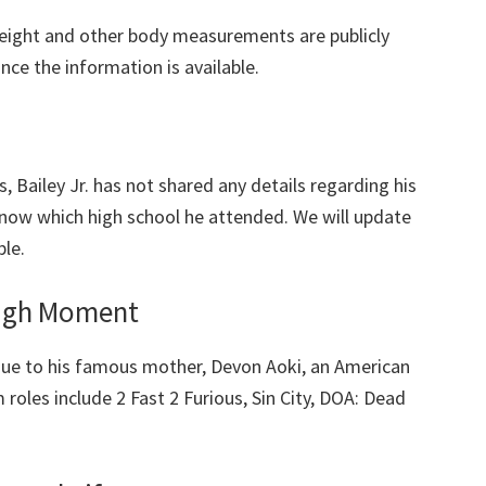
eight and other body measurements are publicly
once the information is available.
, Bailey Jr. has not shared any details regarding his
now which high school he attended. We will update
ble.
ough Moment
due to his famous mother, Devon Aoki, an American
 roles include 2 Fast 2 Furious, Sin City, DOA: Dead