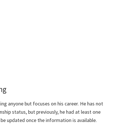
ing
ing anyone but focuses on his career. He has not
ship status, but previously, he had at least one
l be updated once the information is available.