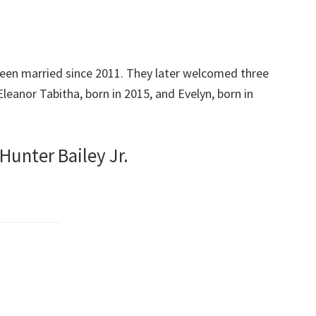
een married since 2011. They later welcomed three
 Eleanor Tabitha, born in 2015, and Evelyn, born in
Hunter Bailey Jr.