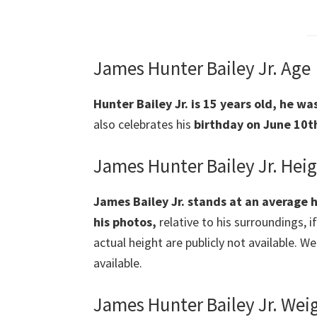
James Hunter Bailey Jr. Age
Hunter Bailey Jr. is 15 years old, he w
also celebrates his
birthday on June 10th
James Hunter Bailey Jr. Hei
James Bailey Jr. stands at an average h
his photos,
relative to his surroundings, i
actual height are publicly not available. W
available.
James Hunter Bailey Jr. Wei