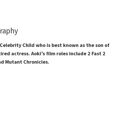
graphy
Celebrity Child who is best known as the son of
ed actress. Aoki’s film roles include 2 Fast 2
and Mutant Chronicles.