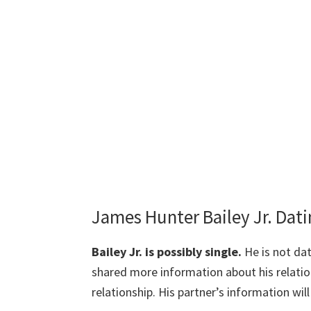
James Hunter Bailey Jr. Dat
Bailey Jr. is possibly single.
He is not dat
shared more information about his relation
relationship. His partner’s information wil