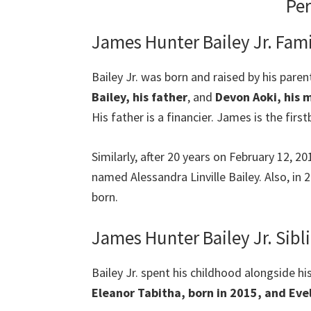
Per
James Hunter Bailey Jr. Fami
Bailey Jr. was born and raised by his paren
Bailey, his father
, and
Devon Aoki, his 
His father is a financier. James is the firs
Similarly, after 20 years on February 12, 
named Alessandra Linville Bailey. Also, in 2
born.
James Hunter Bailey Jr. Sibl
Bailey Jr. spent his childhood alongside hi
Eleanor Tabitha, born in 2015, and Evel