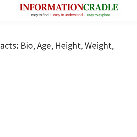
InformationCradle
Clear,
Reliable
Facts
acts: Bio, Age, Height, Weight,
About
Public
Figures