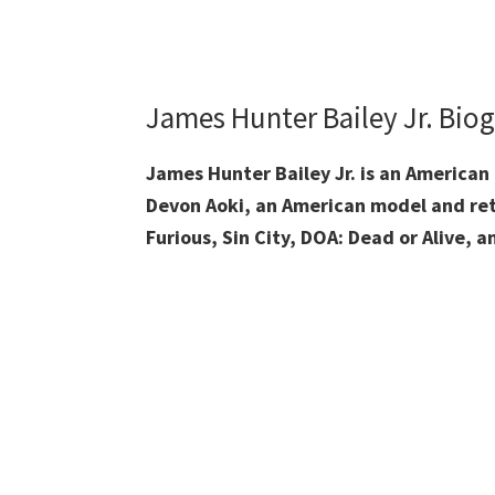
James Hunter Bailey Jr. Bio
James Hunter Bailey Jr. is an American 
Devon Aoki, an American model and retir
Furious, Sin City, DOA: Dead or Alive, 