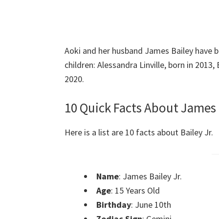
Aoki and her husband James Bailey have b
children: Alessandra Linville, born in 2013,
2020.
10 Quick Facts About James 
Here is a list are 10 facts about Bailey Jr.
Name
: James Bailey Jr.
Age
: 15 Years Old
Birthday
: June 10th
Zodiac Sign
: Gemini