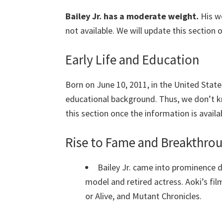
Bailey Jr. has a moderate weight.
His w
not available. We will update this section 
Early Life and Education
Born on June 10, 2011, in the United States
educational background. Thus, we don’t k
this section once the information is availa
Rise to Fame and Breakthr
Bailey Jr. came into prominence 
model and retired actress. Aoki’s film
or Alive, and Mutant Chronicles.