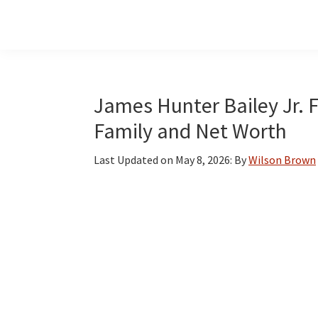
Skip
Skip
Skip
to
to
to
main
primary
footer
content
sidebar
James Hunter Bailey Jr. F
Family and Net Worth
Last Updated on
May 8, 2026
: By
Wilson Brown