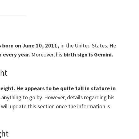
as born on June 10, 2011,
in the United States. He
 every year.
Moreover, his
birth sign is Gemini.
ght
eight. He appears to be quite tall in stature in
f anything to go by. However, details regarding his
e will update this section once the information is
ght