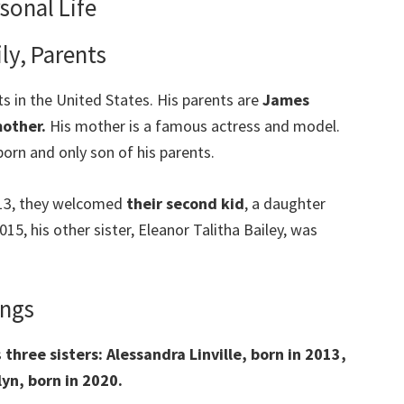
sonal Life
ly, Parents
ts in the United States. His parents are
James
mother.
His mother is a famous actress and model.
tborn and only son of his parents.
2013, they welcomed
their second kid
, a daughter
015, his other sister, Eleanor Talitha Bailey, was
ings
s
three sisters: Alessandra Linville, born in 2013,
yn, born in 2020.