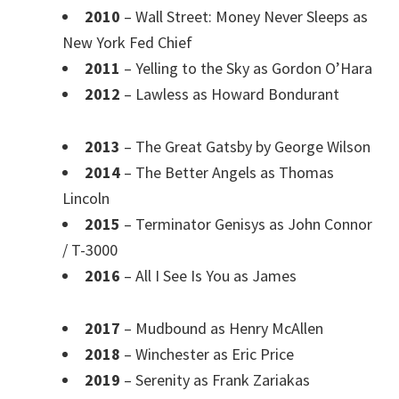
2010
– Wall Street: Money Never Sleeps as
New York Fed Chief
2011
– Yelling to the Sky as Gordon O’Hara
2012
– Lawless as Howard Bondurant
2013
– The Great Gatsby by George Wilson
2014
– The Better Angels as Thomas
Lincoln
2015
– Terminator Genisys as John Connor
/ T-3000
2016
– All I See Is You as James
2017
– Mudbound as Henry McAllen
2018
– Winchester as Eric Price
2019
– Serenity as Frank Zariakas