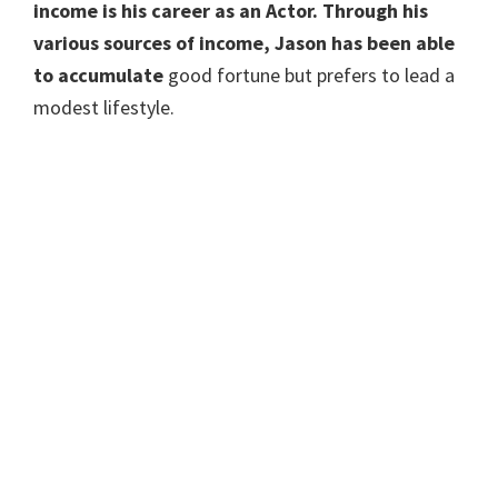
income is his career as an Actor. Through his
various sources of income, Jason has been able
to accumulate
good fortune but prefers to lead a
modest lifestyle.