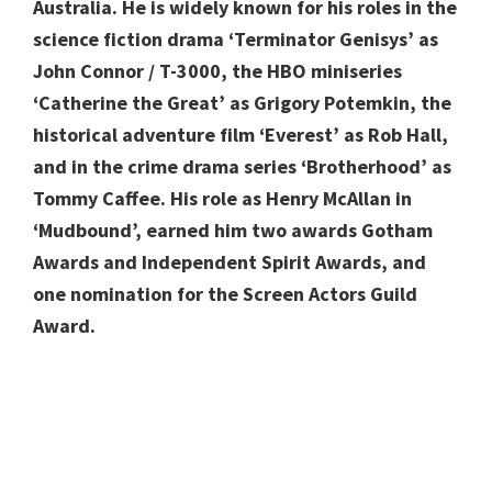
Australia. He is widely known for his roles in the
science fiction drama ‘Terminator Genisys’ as
John Connor / T-3000, the HBO miniseries
‘Catherine the Great’ as Grigory Potemkin, the
historical adventure film ‘Everest’ as Rob Hall,
and in the crime drama series ‘Brotherhood’ as
Tommy Caffee. His role as Henry McAllan in
‘Mudbound’, earned him two awards Gotham
Awards and Independent Spirit Awards, and
one nomination for the Screen Actors Guild
Award.