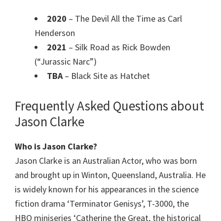
2020
– The Devil All the Time as Carl
Henderson
2021
– Silk Road as Rick Bowden
(“Jurassic Narc”)
TBA
– Black Site as Hatchet
Frequently Asked Questions about
Jason Clarke
Who is Jason Clarke?
Jason Clarke is an Australian Actor, who was born
and brought up in Winton, Queensland, Australia. He
is widely known for his appearances in the science
fiction drama ‘Terminator Genisys’, T-3000, the
HBO miniseries ‘Catherine the Great, the historical