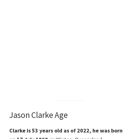
Jason Clarke Age
Clarke is 53 years old as of 2022, he was born