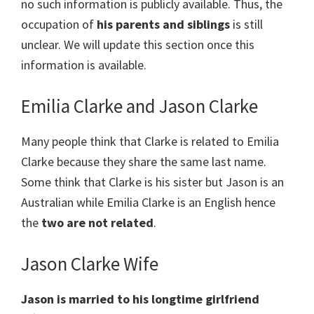
no such information is publicly available. Thus, the
occupation of
his parents and siblings
is still
unclear. We will update this section once this
information is available.
Emilia Clarke and Jason Clarke
Many people think that Clarke is related to Emilia
Clarke because they share the same last name.
Some think that Clarke is his sister but Jason is an
Australian while Emilia Clarke is an English hence
the
two are not related
.
Jason Clarke Wife
Jason is married to his longtime girlfriend