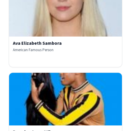
Ava Elizabeth Sambora
American Famous Person