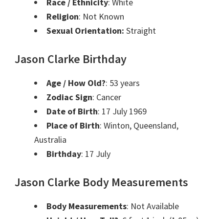
Race / Ethnicity
: White
Religion
: Not Known
Sexual Orientation:
Straight
Jason Clarke Birthday
Age / How Old?
: 53 years
Zodiac Sign
: Cancer
Date of Birth
: 17 July 1969
Place of Birth
: Winton, Queensland,
Australia
Birthday
: 17 July
Jason Clarke Body Measurements
Body Measurements
: Not Available