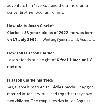
adventure film ‘Everest’ and the crime drama
series ‘Brotherhood’ as Tommy.
How old is
Jason Clarke
?
Clarke is 53 years old as of 2022, he was born
on 17 July 1969
, in Winton, Queensland, Australia.
How tall is
Jason Clarke
?
Jason stands at a height of
6 feet 1 inch
or 1.8
meters
.
Is
Jason Clarke
married?
Yes, Clarke is married to Cécile Breccia. They got
married in January 2018 and together they have
two children. The couple resides in Los Angeles