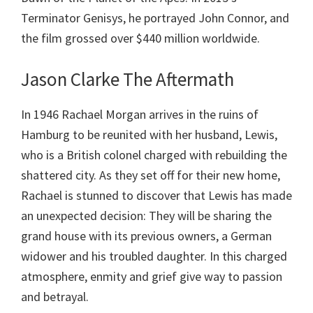
Terminator Genisys, he portrayed John Connor, and
the film grossed over $440 million worldwide.
Jason Clarke The Aftermath
In 1946 Rachael Morgan arrives in the ruins of
Hamburg to be reunited with her husband, Lewis,
who is a British colonel charged with rebuilding the
shattered city. As they set off for their new home,
Rachael is stunned to discover that Lewis has made
an unexpected decision: They will be sharing the
grand house with its previous owners, a German
widower and his troubled daughter. In this charged
atmosphere, enmity and grief give way to passion
and betrayal.