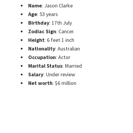
Name
: Jason Clarke
Age
: 53 years
Birthday
: 17th July
Zodiac Sign
: Cancer.
Height
: 6 feet 1 inch
Nationality
: Australian
Occupation
: Actor
Marital Status
: Married
Salary
: Under review
Net worth
: $6 million