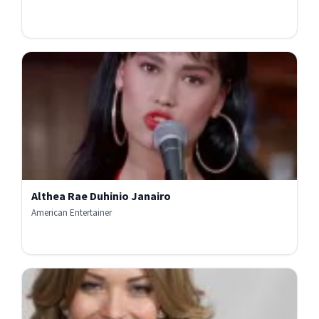
Althea Rae Duhinio Janairo
American Entertainer