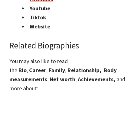
Youtube
Tiktok
Website
Related Biographies
You may also like to read
the
Bio
,
Career
,
Family
,
Relationship,
Body
measurements
,
Net worth
,
Achievements,
and
more about: