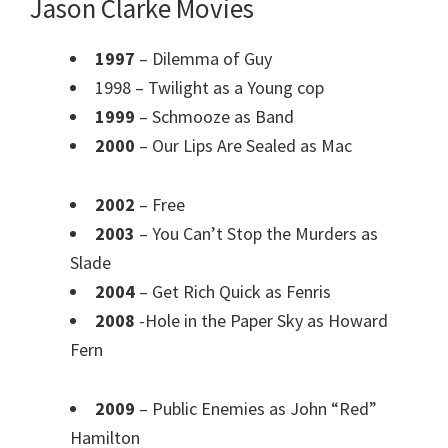
Jason Clarke Movies
1997
– Dilemma of Guy
1998 – Twilight as a Young cop
1999
– Schmooze as Band
2000
– Our Lips Are Sealed as Mac
2002
– Free
2003
– You Can’t Stop the Murders as
Slade
2004
– Get Rich Quick as Fenris
2008
-Hole in the Paper Sky as Howard
Fern
2009
– Public Enemies as John “Red”
Hamilton