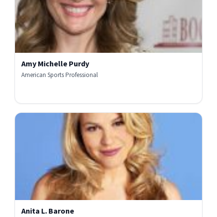
Amy Michelle Purdy
American Sports Professional
Anita L. Barone