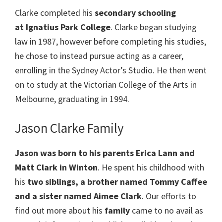
Clarke completed his
secondary schooling
at Ignatius Park College
. Clarke began studying
law in 1987, however before completing his studies,
he chose to instead pursue acting as a career,
enrolling in the Sydney Actor’s Studio. He then went
on to study at the Victorian College of the Arts in
Melbourne, graduating in 1994.
Jason Clarke Family
Jason was born to his parents Erica Lann and
Matt Clark in Winton
. He spent his childhood with
his
two siblings, a brother named Tommy Caffee
and a sister named Aimee Clark
. Our efforts to
find out more about his
family
came to no avail as