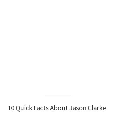
10 Quick Facts About Jason Clarke