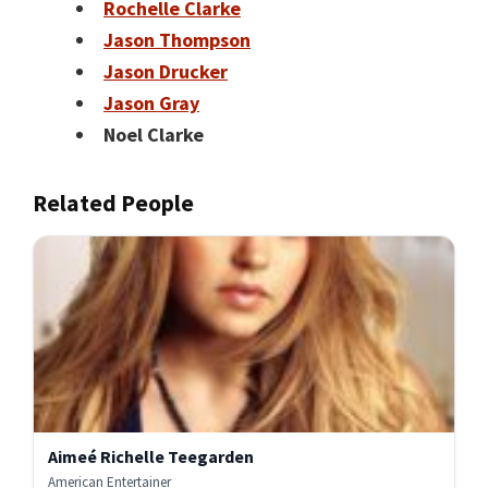
Rochelle Clarke
Jason Thompson
Jason Drucker
Jason Gray
Noel Clarke
Related People
Aimeé Richelle Teegarden
American Entertainer