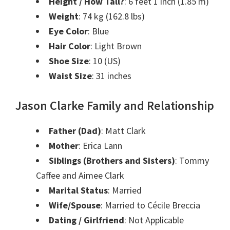
Height / How Tall?
: 6 feet 1 inch (1.85 m)
Weight
: 74 kg (162.8 lbs)
Eye Color
: Blue
Hair Color
: Light Brown
Shoe Size
: 10 (US)
Waist Size
: 31 inches
Jason Clarke Family and Relationship
Father (Dad)
: Matt Clark
Mother
: Erica Lann
Siblings (Brothers and Sisters)
: Tommy
Caffee and Aimee Clark
Marital Status
: Married
Wife/Spouse
: Married to Cécile Breccia
Dating / Girlfriend
: Not Applicable