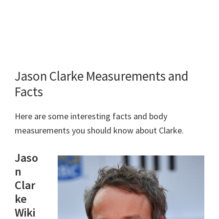
Jason Clarke Measurements and
Facts
Here are some interesting facts and body
measurements you should know about Clarke.
Jaso
n
Clar
ke
Wiki