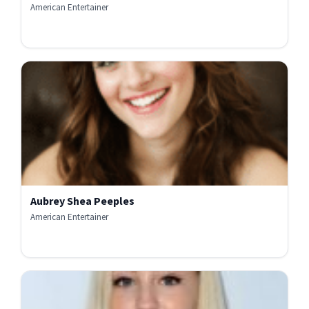
American Entertainer
Aubrey Shea Peeples
American Entertainer