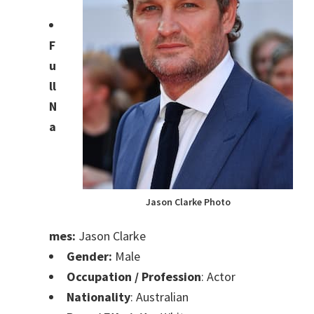
F
u
ll
N
a
Jason Clarke Photo
mes:
Jason Clarke
Gender:
Male
Occupation / Profession
: Actor
Nationality
: Australian