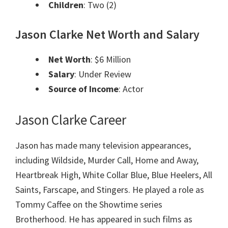
Children
: Two (2)
Jason Clarke Net Worth and Salary
Net Worth
: $6 Million
Salary
: Under Review
Source of Income
: Actor
Jason Clarke Career
Jason has made many television appearances,
including Wildside, Murder Call, Home and Away,
Heartbreak High, White Collar Blue, Blue Heelers, All
Saints, Farscape, and Stingers. He played a role as
Tommy Caffee on the Showtime series
Brotherhood. He has appeared in such films as