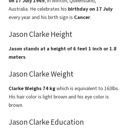
on 17 July 1969
, in Winton, Queensland,
Australia. He celebrates his
birthday on 17 July
every year and his birth sign is
Cancer
.
Jason Clarke Height
Jason stands at a height of 6 feet 1 inch
or 1.8
meters
.
Jason Clarke Weight
Clarke Weighs 74 kg
which is equivalent to 163lbs.
His hair color is light brown and his eye color is
brown.
Jason Clarke Education