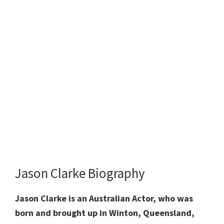
Jason Clarke Biography
Jason Clarke is an Australian Actor, who was
born and brought up in Winton, Queensland,