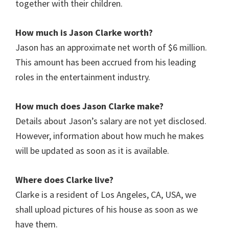
together with their children.
How much is
Jason Clarke
worth?
Jason has an approximate net worth of $6 million.
This amount has been accrued from his leading
roles in the entertainment industry.
How much does
Jason Clarke
make?
Details about Jason’s salary are not yet disclosed.
However, information about how much he makes
will be updated as soon as it is available.
Where does Clarke
live?
Clarke is a resident of Los Angeles, CA, USA, we
shall upload pictures of his house as soon as we
have them.