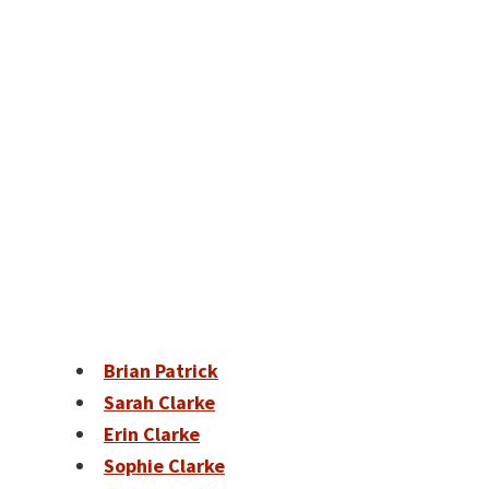
Brian Patrick
Sarah Clarke
Erin Clarke
Sophie Clarke