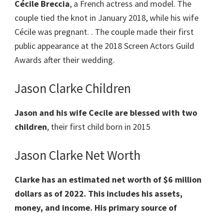
Cécile Breccia
, a French actress and model. The
couple tied the knot in January 2018, while his wife
Cécile was pregnant. . The couple made their first
public appearance at the 2018 Screen Actors Guild
Awards after their wedding.
Jason Clarke Children
Jason and his wife Cecile are blessed with two
children
, their first child born in 2015
Jason Clarke Net Worth
Clarke has an estimated net worth of $6 million
dollars as of 2022. This includes his assets,
money, and income. His primary source of