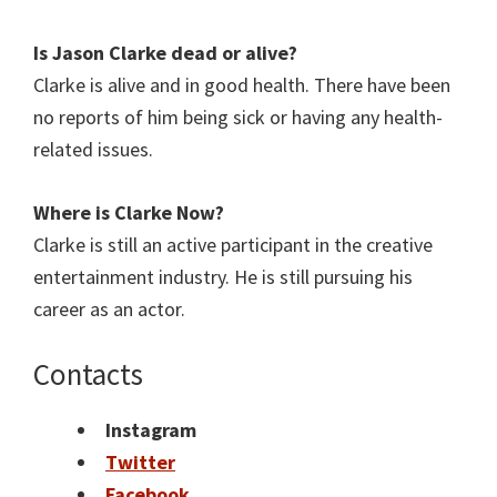
Is Jason Clarke
dead or alive?
Clarke is alive and in good health. There have been
no reports of him being sick or having any health-
related issues.
Where is Clarke
Now?
Clarke is still an active participant in the creative
entertainment industry. He is still pursuing his
career as an actor.
Contacts
Instagram
Twitter
Facebook