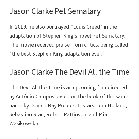
Jason Clarke Pet Sematary
In 2019, he also portrayed “Louis Creed” in the
adaptation of Stephen King’s novel Pet Sematary.
The movie received praise from critics, being called
“the best Stephen King adaptation ever.”
Jason Clarke The Devil All the Time
The Devil All the Time is an upcoming film directed
by Antônio Campos based on the book of the same
name by Donald Ray Pollock. It stars Tom Holland,
Sebastian Stan, Robert Pattinson, and Mia
Wasikowska.