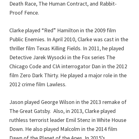
Death Race, The Human Contract, and Rabbit-
Proof Fence.
Clarke played “Red” Hamilton in the 2009 film
Public Enemies. In April 2010, Clarke was cast in the
thriller film Texas Killing Fields. In 2011, he played
Detective Jarek Wysocki in the Fox series The
Chicago Code and CIA interrogator Dan in the 2012
film Zero Dark Thirty. He played a major role in the
2012 crime film Lawless.
Jason played George Wilson in the 2013 remake of
The Great Gatsby. Also, in 2013, Clarke played
ruthless terrorist leader Emil Stenz in White House
Down. He also played Malcolm in the 2014 film
Dawn of the Planet of the Apes. In 2015’s