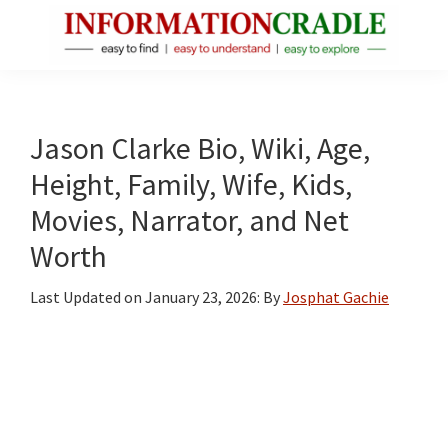
Skip
Skip
Skip
to
to
to
main
primary
footer
InformationCradle
Clear,
content
sidebar
Reliable
Facts
Jason Clarke Bio, Wiki, Age,
About
Height, Family, Wife, Kids,
Public
Movies, Narrator, and Net
Figures
Worth
Last Updated on
January 23, 2026
: By
Josphat Gachie