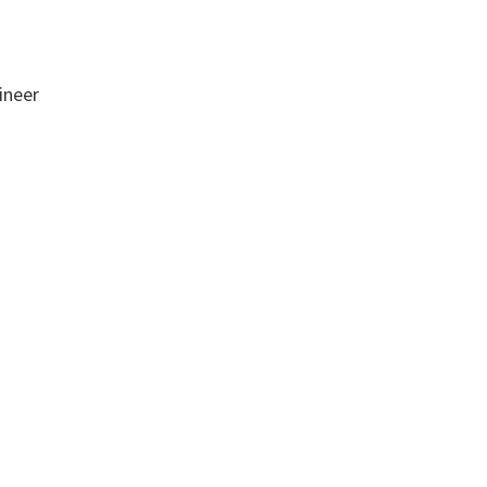
ineer