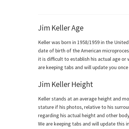
Jim Keller Age
Keller was born in 1958/1959 in the United
date of birth of the American microprocess
it is difficult to establish his actual age 
are keeping tabs and will update you once t
Jim Keller Height
Keller stands at an average height and mod
stature if his photos, relative to his surr
regarding his actual height and other body
We are keeping tabs and will update this i