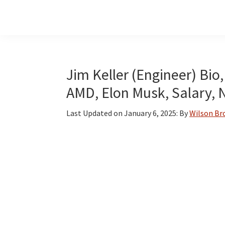
Skip
Skip
Skip
to
to
to
main
primary
footer
content
sidebar
Jim Keller (Engineer) Bio, 
AMD, Elon Musk, Salary, 
Last Updated on
January 6, 2025
: By
Wilson B