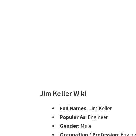
Jim Keller Wiki
Full Names:
Jim Keller
Popular As
: Engineer
Gender
: Male
Occupation / Profession
: Engin