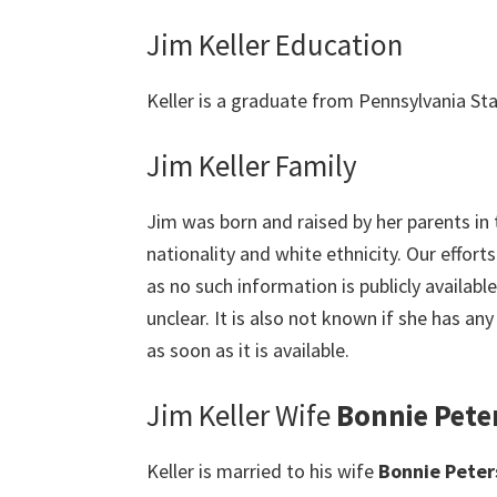
Jim Keller Education
Keller is a graduate from Pennsylvania Stat
Jim Keller Family
Jim was born and raised by her parents in
nationality and white ethnicity. Our effort
as no such information is publicly available.
unclear. It is also not known if she has any
as soon as it is available.
Jim Keller Wife
Bonnie Pete
Keller is married to his wife
Bonnie Peter