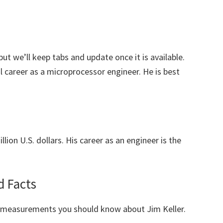
but we’ll keep tabs and update once it is available.
l career as a microprocessor engineer. He is best
lion U.S. dollars. His career as an engineer is the
d Facts
y measurements you should know about Jim Keller.