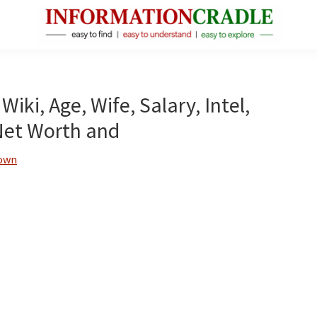
InformationCradle
Clear,
Reliable
Facts
Wiki, Age, Wife, Salary, Intel,
About
Net Worth and
Public
Figures
rown