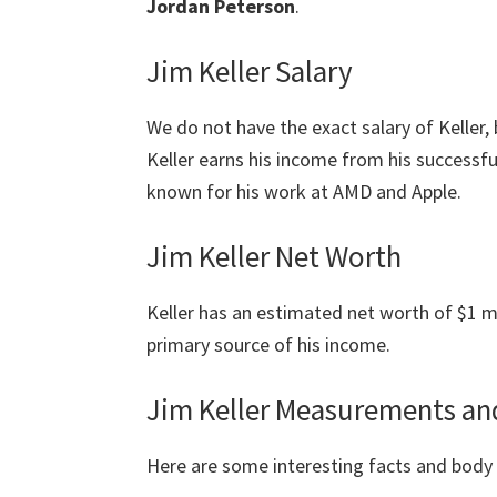
Jordan Peterson
.
Jim Keller Salary
We do not have the exact salary of Keller, 
Keller earns his income from his successfu
known for his work at AMD and Apple.
Jim Keller Net Worth
Keller has an estimated net worth of $1 mil
primary source of his income.
Jim Keller Measurements an
Here are some interesting facts and bod