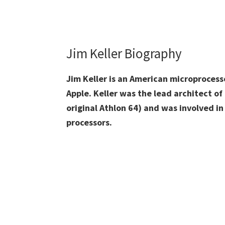
Jim Keller Biography
Jim Keller is an American microprocess
Apple. Keller was the lead architect o
original Athlon 64) and was involved in
processors.