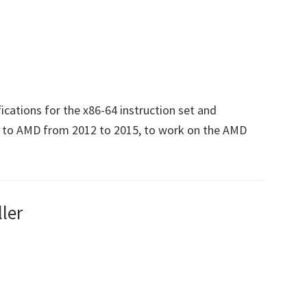
ications for the x86-64 instruction set and
d to AMD from 2012 to 2015, to work on the AMD
ler