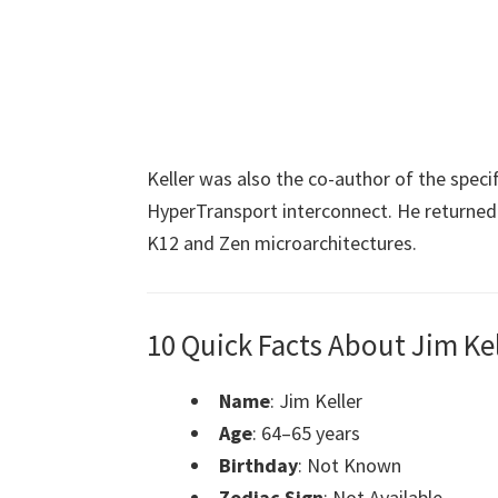
Keller was also the co-author of the specif
HyperTransport interconnect. He returne
K12 and Zen microarchitectures.
10 Quick Facts About Jim Kel
Name
: Jim Keller
Age
: 64–65 years
Birthday
: Not Known
Zodiac Sign
: Not Available