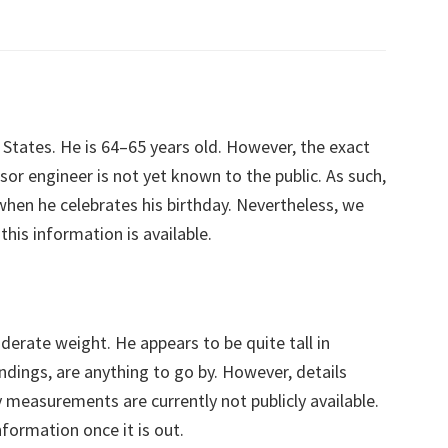
 States. He is 64–65 years old. However, the exact
or engineer is not yet known to the public. As such,
or when he celebrates his birthday. Nevertheless, we
his information is available.
erate weight. He appears to be quite tall in
oundings, are anything to go by. However, details
 measurements are currently not publicly available.
nformation once it is out.