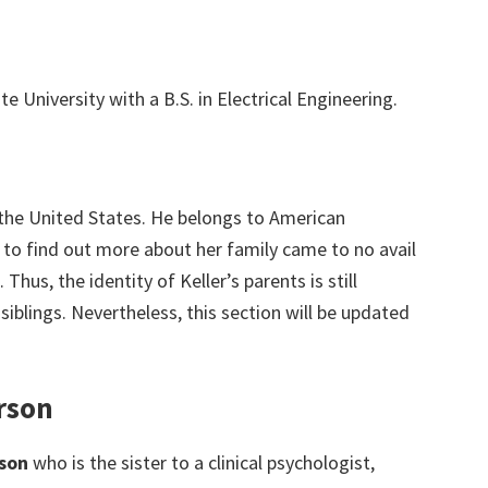
e University with a B.S. in Electrical Engineering.
 the United States. He belongs to American
s to find out more about her family came to no avail
 Thus, the identity of Keller’s parents is still
 siblings. Nevertheless, this section will be updated
rson
son
who is the sister to a clinical psychologist,