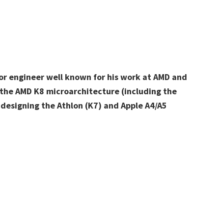
or engineer well known for his work at AMD and
f the AMD K8 microarchitecture (including the
 designing the Athlon (K7) and Apple A4/A5