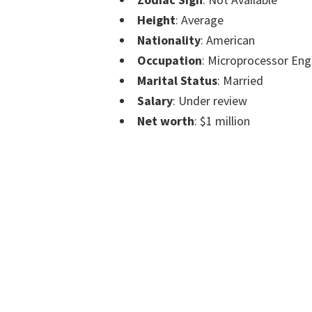
Height
: Average
Nationality
: American
Occupation
: Microprocessor Eng
Marital Status
: Married
Salary
: Under review
Net worth
: $1 million