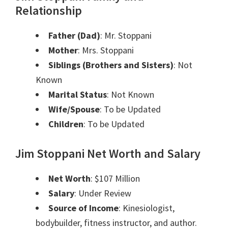
Relationship
Father (Dad)
: Mr. Stoppani
Mother
: Mrs. Stoppani
Siblings (Brothers and Sisters)
: Not
Known
Marital Status
: Not Known
Wife/Spouse
: To be Updated
Children
: To be Updated
Jim Stoppani Net Worth and Salary
Net Worth
: $107 Million
Salary
: Under Review
Source of Income
:
Kinesiologist,
b
odybuilder, fitness instructor, and au
thor.