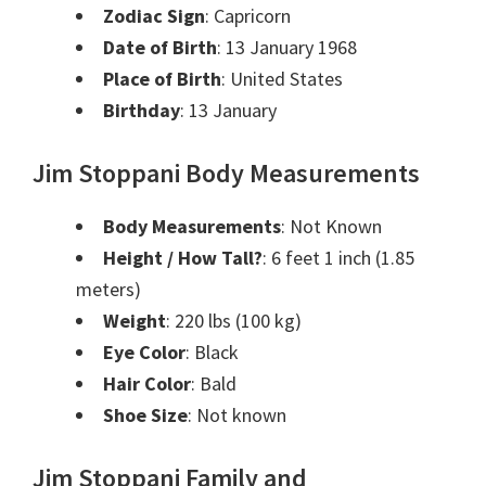
Zodiac Sign
: Capricorn
Date of Birth
: 13 January 1968
Place of Birth
: United States
Birthday
: 13 January
Jim Stoppani Body Measurements
Body Measurements
: Not Known
Height / How Tall?
: 6 feet 1 inch (1.85
meters)
Weight
: 220 lbs (100 kg)
Eye Color
: Black
Hair Color
: Bald
Shoe Size
: Not known
Jim Stoppani Family and