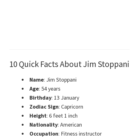
10 Quick Facts About Jim Stoppani
Name
: Jim Stoppani
Age
: 54 years
Birthday
:
13 January
Zodiac Sign
: Capricorn
Height
: 6 feet 1 inch
Nationality
: American
Occupation
: Fitness instructor