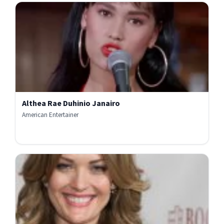
Althea Rae Duhinio Janairo
American Entertainer