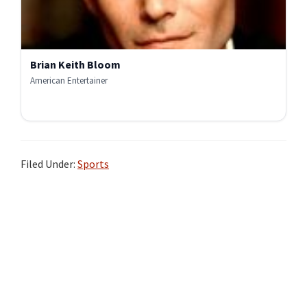
Brian Keith Bloom
American Entertainer
Filed Under:
Sports
Primary
Sidebar