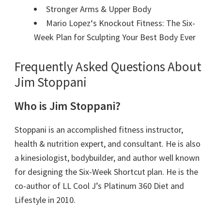
Stronger Arms & Upper Body
Mario Lopez
‘s Knockout Fitness: The Six-
Week Plan for Sculpting Your Best Body Ever
Frequently Asked Questions About
Jim Stoppani
Who is Jim Stoppani?
Stoppani is
an accomplished fitness instructor,
health &
nutrition
expert, and consultant. He is also
a
kinesiologist,
bodybuilder, and
author
well known
for designing the Six-Week Shortcut plan. He is the
co-author of LL Cool J’s Platinum 360 Diet and
Lifestyle in 2010.