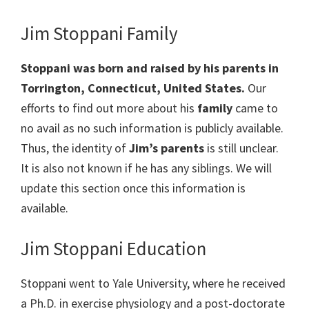
Jim Stoppani Family
Stoppani was born and raised by his parents in
Torrington, Connecticut
, United States.
Our
efforts to find out more about his
family
came to
no avail as no such information is publicly available.
Thus, the identity of
Jim’s parents
is still unclear.
It is also not known if he has any siblings. We will
update this section once this information is
available.
Jim Stoppani Education
Stoppani went to Yale University, where he received
a Ph.D. in exercise physiology and a post-doctorate