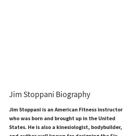
Jim Stoppani Biography
Jim Stoppani is
an American Fitness instructor
who was born and brought up in the United
States.
He is also a
kinesiologist,
bodybuilder,
and
author
well known for
designing the Six-