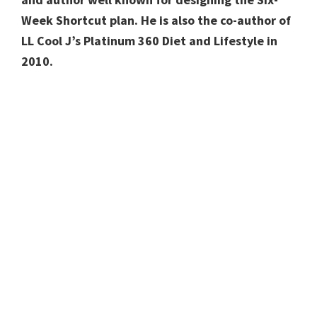
Week Shortcut plan. He is also the co-author of
LL Cool J’s Platinum 360 Diet and Lifestyle in
2010.