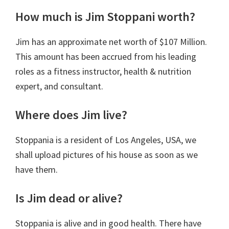
How much is Jim Stoppani worth?
Jim has
an approximate net worth of $107 Million.
This amount has been accrued from his leading
roles as a
fitness instructor,
health &
nutrition
expert, and consultant.
Where does Jim live?
Stoppania is a resident of Los Angeles, USA, we
shall upload pictures of his house as soon as we
have them.
Is Jim dead or alive?
Stoppania is alive and in good health. There have