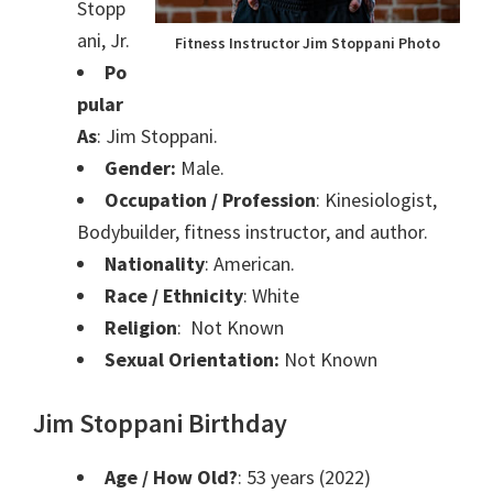
Stopp
ani, Jr.
Fitness Instructor Jim Stoppani Photo
Po
pular
As
: Jim Stoppani.
Gender:
Male.
Occupation / Profession
:
Kinesiologist,
Bodybuilder, fitness instructor, and
author.
Nationality
: American.
Race / Ethnicity
: White
Religion
: Not Known
Sexual Orientation:
Not Known
Jim Stoppani Birthday
Age / How Old?
: 53 years (2022)