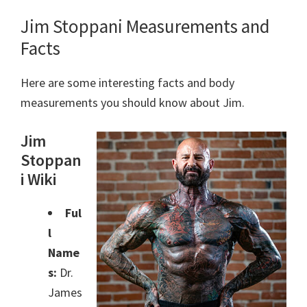
Jim Stoppani Measurements and
Facts
Here are some interesting facts and body
measurements you should know about Jim.
Jim
Stoppan
i Wiki
Ful
l
Name
s:
Dr.
James