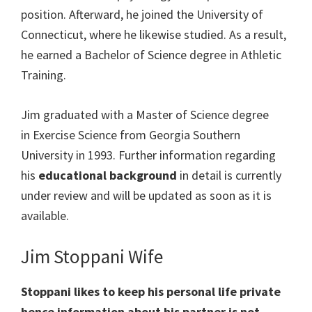
position. Afterward, he joined the
University of
Connecticut, where he likewise studied. As a result,
he earned a
Bachelor of Science
degree in
Athletic
Training.
Jim graduated with
a
Master of Science
degree
in
Exercise Science
from
Georgia Southern
University
in 1993. Further information regarding
his
educational background
in detail is currently
under review and will be updated as soon as it is
available.
Jim Stoppani Wife
Stoppani likes to keep his personal life private
hence information about his partner is not