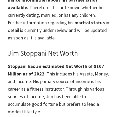
available.
Therefore, it is not known whether he is
currently dating, married, or has any children.
Further information regarding his
marital status
in
detail is currently under review and will be updated
as soon as it is available.
Jim Stoppani Net Worth
Stoppani has an estimated Net Worth of $107
Million
as of 2022.
This includes his Assets, Money,
and Income. His primary source of income is his
career as a f
itness
instructor
. Through his various
sources of income, Jim has been able to
accumulate good fortune but prefers to lead a
modest lifestyle.