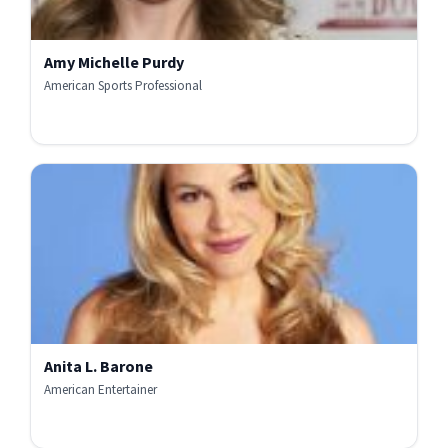
Amy Michelle Purdy
American Sports Professional
Anita L. Barone
American Entertainer