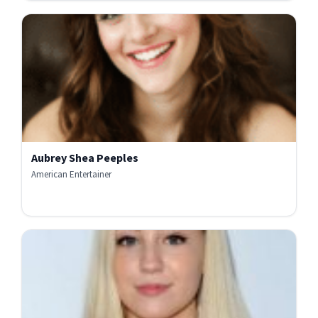
Aubrey Shea Peeples
American Entertainer