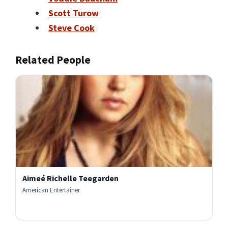
Scott Turow
Steve Cook
Related People
Aimeé Richelle Teegarden
American Entertainer