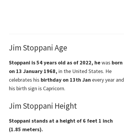
Jim Stoppani Age
Stoppani is 54 years old as of 2022, he
was
born
on
13 January 1968
,
in the United States. He
celebrates his
birthday on 13th Jan
every year and
his birth sign is Capricorn.
Jim Stoppani Height
Stoppani stands at a height of 6 feet 1 inch
(1.85 meters).