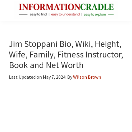
Skip
Skip
Skip
to
to
to
main
primary
footer
InformationCradle
Clear,
content
sidebar
Reliable
Facts
Jim Stoppani Bio, Wiki, Height,
About
Wife, Family, Fitness Instructor,
Public
Book and Net Worth
Figures
Last Updated on
May 7, 2024
: By
Wilson Brown