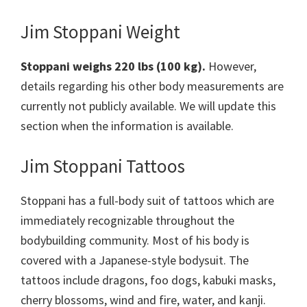
Jim Stoppani Weight
Stoppani weighs 220 lbs (100 kg).
However,
details regarding his other body measurements are
currently not publicly available. We will update this
section when the information is available.
Jim Stoppani Tattoos
Stoppani has a full-body suit of tattoos which are
immediately recognizable throughout the
bodybuilding community. Most of his body is
covered with a Japanese-style bodysuit. The
tattoos include dragons, foo dogs, kabuki masks,
cherry blossoms, wind and fire, water, and kanji.