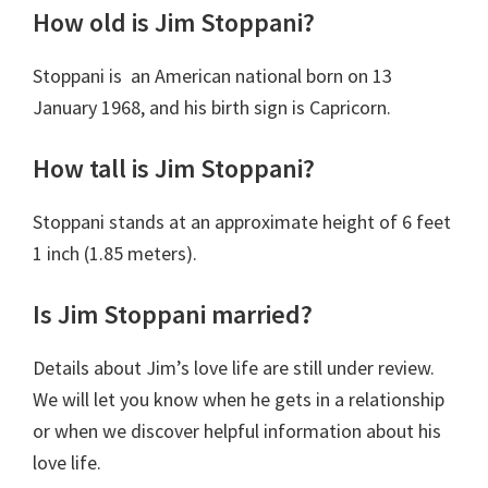
How old is Jim Stoppani?
Stoppani is an American national born on
13
January 1968
,
and his birth sign is Capricorn.
How tall is Jim Stoppani?
Stoppani stands at an approximate height of 6 feet
1 inch (1.85 meters).
Is Jim Stoppani married?
Details about Jim’s love life are still under review.
We will let you know when he gets in a relationship
or when we discover helpful information about his
love life.