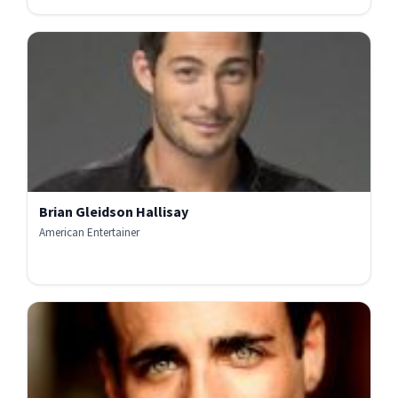
Brian Gleidson Hallisay
American Entertainer