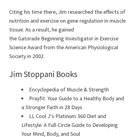
Citing his time there, Jim
researched the effects of
nutrition
and
exercise
on
gene regulation
in
muscle
tissue. As a result, he
gained
the
Gatorade
Beginning Investigator in
Exercise
Science
Award from the
American Physiological
Society
in 2002.
Jim Stoppani Books
Encyclopedia of Muscle & Strength
Prayfit: Your Guide to a Healthy Body and
a Stronger Faith in 28 Days
LL Cool J
‘s Platinum 360 Diet and
Lifestyle: A Full-Circle Guide to Developing
Your Mind, Body, and Soul