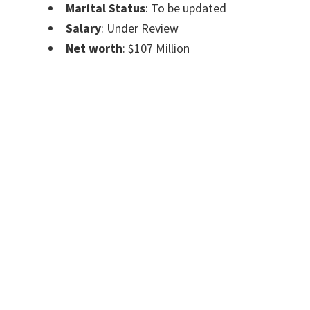
Marital Status
: To be updated
Salary
: Under Review
Net worth
: $107 Million