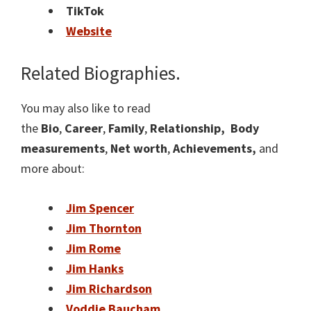
TikTok
Website
Related Biographies.
You may also like to read
the
Bio
,
Career
,
Family
,
Relationship,
Body
measurements
,
Net worth
,
Achievements,
and
more about:
Jim Spencer
Jim Thornton
Jim Rome
Jim Hanks
Jim Richardson
Voddie Baucham