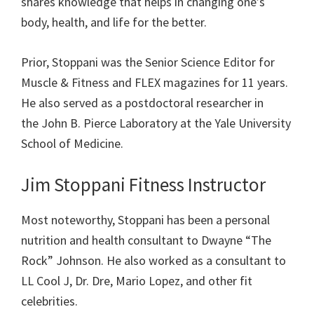
shares knowledge that helps in changing one’s
body, health, and life for the better.
Prior, Stoppani was the Senior Science Editor for
Muscle & Fitness and FLEX magazines for 11 years.
He also
served as a
postdoctoral
researcher in
the
John B. Pierce
Laboratory
at the
Yale University
School of Medicine.
Jim Stoppani Fitness Instructor
Most noteworthy, Stoppani has been a personal
nutrition and health consultant to Dwayne “The
Rock” Johnson. He also worked as a consultant to
LL Cool J, Dr. Dre, Mario Lopez, and other fit
celebrities.