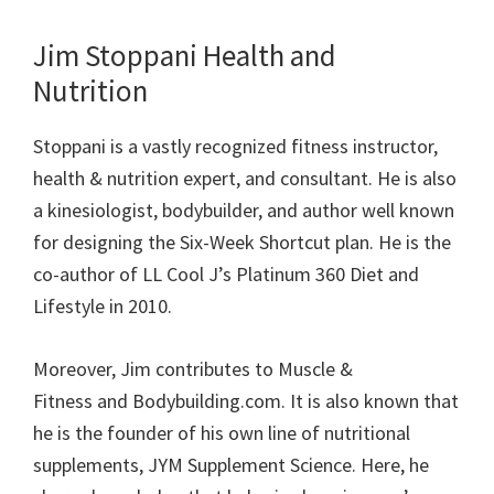
Jim Stoppani H
ealth and
N
utrition
Stoppani is
a vastly recognized fitness instructor,
health &
nutrition
expert, and consultant.
He is also
a
kinesiologist,
bodybuilder, and
author
well known
for
designing the Six-Week Shortcut plan. He is the
co-author of LL Cool J’s Platinum 360 Diet and
Lifestyle in 2010.
Moreover, Jim contributes to
Muscle &
Fitness
and
Bodybuilding.com
.
It is also known that
he
is the founder
of his own line of
nutritional
supplements, JYM Supplement Science. Here, he