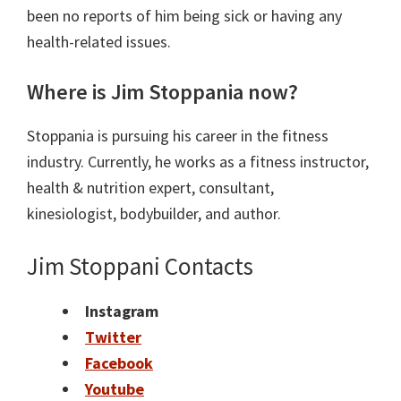
been no reports of him being sick or having any
health-related issues.
Where is Jim Stoppania now?
Stoppania is pursuing his career in the fitness
industry. Currently, he works as a
fitness instructor,
health &
nutrition
expert, consultant,
kinesiologist,
bodybuilder, and
author.
Jim Stoppani Contacts
Instagram
Twitter
Facebook
Youtube