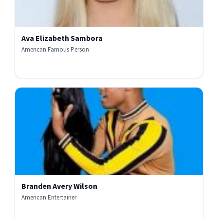
Ava Elizabeth Sambora
American Famous Person
Branden Avery Wilson
American Entertainer