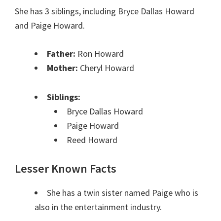
She has 3 siblings, including Bryce Dallas Howard
and Paige Howard.
Father:
Ron Howard
Mother:
Cheryl Howard
Siblings:
Bryce Dallas Howard
Paige Howard
Reed Howard
Lesser Known Facts
She has a twin sister named Paige who is
also in the entertainment industry.