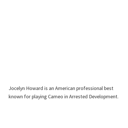
Jocelyn Howard is an American professional best
known for playing Cameo in Arrested Development.