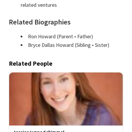
related ventures
Related Biographies
Ron Howard
(Parent • Father)
Bryce Dallas Howard
(Sibling • Sister)
Related People