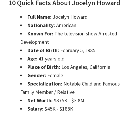
10 Quick Facts About Jocelyn Howard
Full Name:
Jocelyn Howard
Nationality:
American
Known For:
The television show Arrested
Development
Date of Birth:
February 5, 1985
Age:
41 years old
Place of Birth:
Los Angeles, California
Gender:
Female
Specialization:
Notable Child and Famous
Family Member / Relative
Net Worth:
$375K - $3.8M
Salary:
$45K - $188K