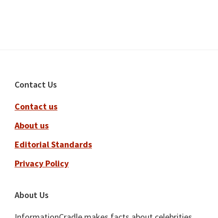
Footer
Contact Us
Contact us
About us
Editorial Standards
Privacy Policy
About Us
InformationCradle makes facts about celebrities,