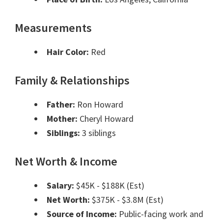
Measurements
Hair Color:
Red
Family & Relationships
Father:
Ron Howard
Mother:
Cheryl Howard
Siblings:
3 siblings
Net Worth & Income
Salary:
$45K - $188K (Est)
Net Worth:
$375K - $3.8M (Est)
Source of Income:
Public-facing work and