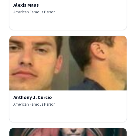
Alexis Maas
American Famous Person
Anthony J. Curcio
American Famous Person