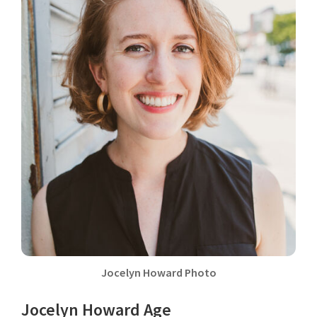
Jocelyn Howard Photo
Jocelyn Howard Age