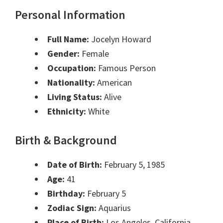
Personal Information
Full Name:
Jocelyn Howard
Gender:
Female
Occupation:
Famous Person
Nationality:
American
Living Status:
Alive
Ethnicity:
White
Birth & Background
Date of Birth:
February 5, 1985
Age:
41
Birthday:
February 5
Zodiac Sign:
Aquarius
Place of Birth:
Los Angeles, California