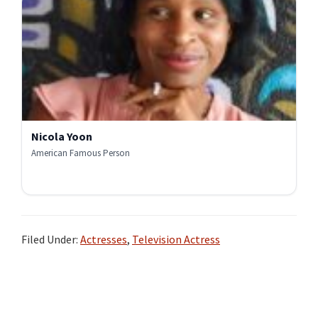
Nicola Yoon
American Famous Person
Filed Under:
Actresses
,
Television Actress
Primary
Sidebar