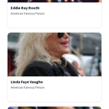
Eddie Ray Routh
American Famous Person
Linda Faye Vaughn
American Famous Person