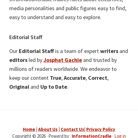
media personalities and public figures easy to find,
easy to understand and easy to explore.
Editorial Staff
Our
Editorial Staff
is a team of expert
writers
and
editors
led by
Josphat Gachie
and trusted by
millions of readers worldwide. We endeavor to
keep our content
True
,
Accurate
,
Correct
,
Original
and
Up to Date
.
Home
|
About Us
|
Contact Us
|
Privacy Policy
Copyright © 2026 · Powerd by .
InformationCradle
·
Log in