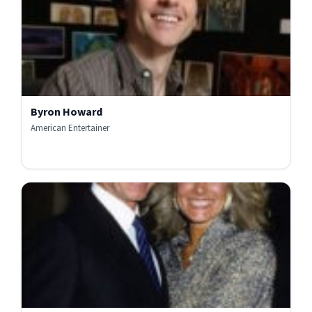
Byron Howard
American Entertainer