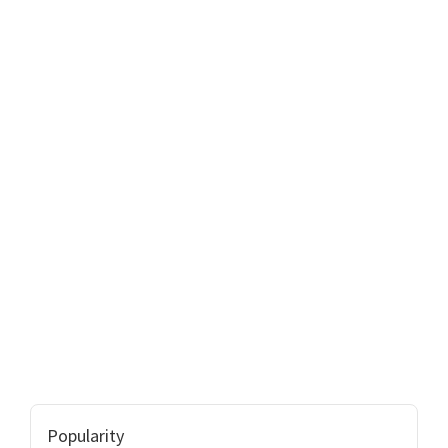
Popularity