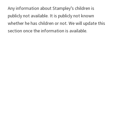
Any information about Stampley’s children is
publicly not available. It is publicly not known
whether he has children or not. We will update this
section once the information is available.