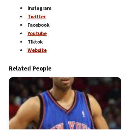
Instagram
Twitter
Facebook
Youtube
Tiktok
Website
Related People