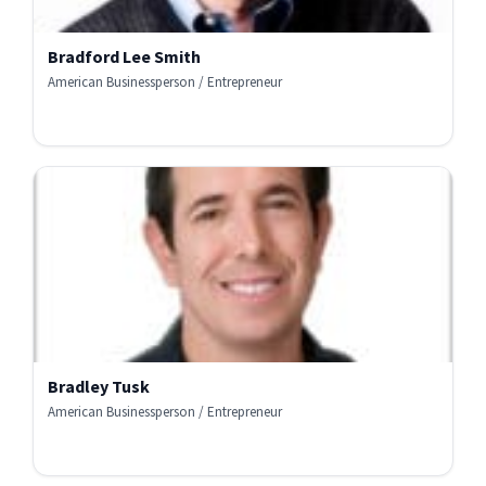
Bradford Lee Smith
American Businessperson / Entrepreneur
Bradley Tusk
American Businessperson / Entrepreneur