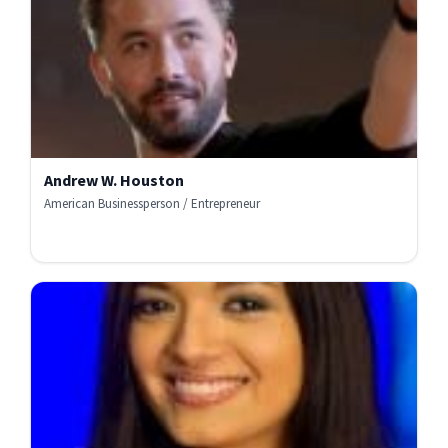
Andrew W. Houston
American Businessperson / Entrepreneur