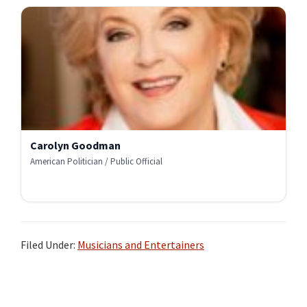
Carolyn Goodman
American Politician / Public Official
Filed Under:
Musicians and Entertainers
Primary