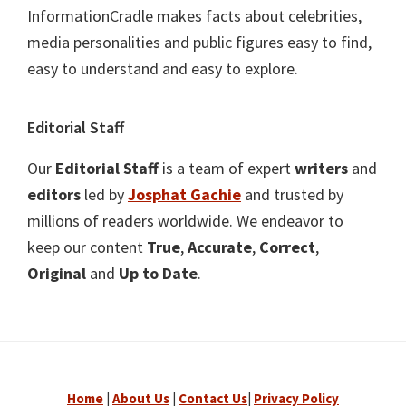
InformationCradle makes facts about celebrities,
media personalities and public figures easy to find,
easy to understand and easy to explore.
Editorial Staff
Our
Editorial Staff
is a team of expert
writers
and
editors
led by
Josphat Gachie
and trusted by
millions of readers worldwide. We endeavor to
keep our content
True
,
Accurate
,
Correct
,
Original
and
Up to Date
.
Home
|
About Us
|
Contact Us
|
Privacy Policy