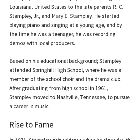
Louisiana, United States to the late parents R. C.
Stampley, Jr., and Mary E. Stampley. He started
playing piano and singing at a young age, and by
the time he was a teenager, he was recording
demos with local producers.
Based on his educational background; Stampley
attended Springhill High School, where he was a
member of the school choir and the drama club.
After graduating from high school in 1961,
Stampley moved to Nashville, Tennessee, to pursue
a career in music.
Rise to Fame