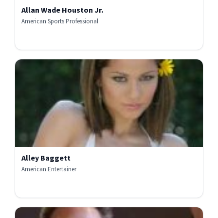
Allan Wade Houston Jr.
American Sports Professional
Alley Baggett
American Entertainer