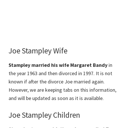
Joe Stampley Wife
Stampley married his wife Margaret Bandy
in
the year 1963 and then divorced in 1997. It is not
known if after the divorce Joe married again.
However, we are keeping tabs on this information,
and will be updated as soon as it is available.
Joe Stampley Children