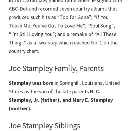
In 1971, Stampley gained fame when he signed with
ABC-Dot and recorded seven country albums that
produced such hits as “Too Far Gone”; “If You
Touch Me, You’ve Got To Love Me”; “Soul Song”;
“I’m Still Loving You”; and a remake of “All These
Things” as a two-step which reached No. 1 on the
country chart.
Joe Stampley Family, Parents
Stampley was born
in Springhill, Louisiana, United
States as the son of the late parents
R. C.
Stampley, Jr. (father), and Mary E. Stampley
(mother).
Joe Stampley Siblings