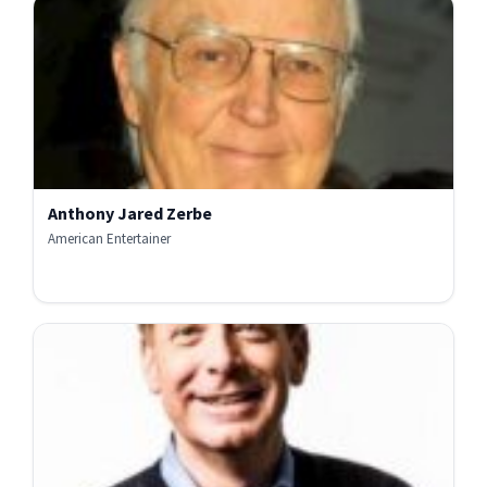
Anthony Jared Zerbe
American Entertainer