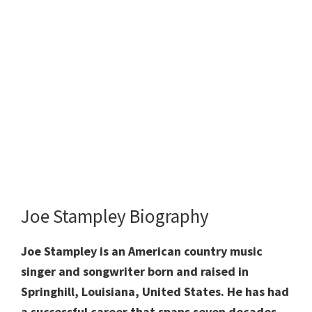
Joe Stampley Biography
Joe Stampley is an American country music
singer and songwriter born and raised in
Springhill, Louisiana, United States. He has had
a successful career that spans seven decades,