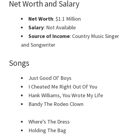
Net Worth and Salary
Net Worth
: $1.1 Million
Salary
: Not Available
Source of Income
: Country Music Singer
and Songwriter
Songs
Just Good Ol’ Boys
I Cheated Me Right Out Of You
Hank Williams, You Wrote My Life
Bandy The Rodeo Clown
Where’s The Dress
Holding The Bag