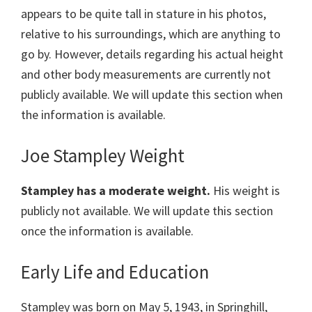
appears to be quite tall in stature in his photos,
relative to his surroundings, which are anything to
go by. However, details regarding his actual height
and other body measurements are currently not
publicly available. We will update this section when
the information is available.
Joe Stampley Weight
Stampley has a moderate weight.
His weight is
publicly not available. We will update this section
once the information is available.
Early Life and Education
Stampley was born on May 5, 1943, in Springhill,