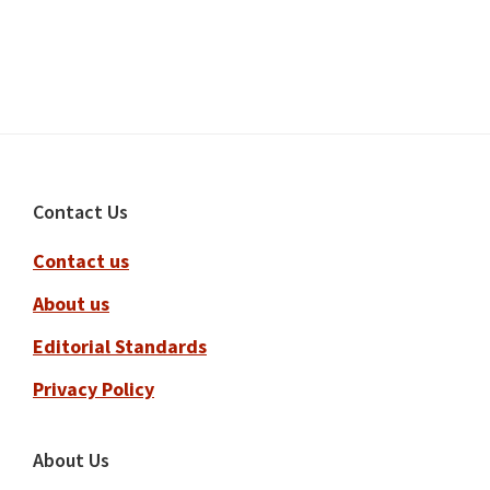
Footer
Contact Us
Contact us
About us
Editorial Standards
Privacy Policy
About Us