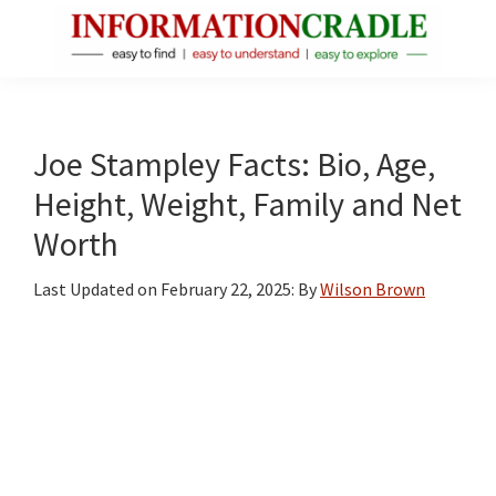
Skip
Skip
Skip
to
to
to
main
primary
footer
InformationCradle
Clear,
content
sidebar
Reliable
Facts
Joe Stampley Facts: Bio, Age,
About
Height, Weight, Family and Net
Public
Worth
Figures
Last Updated on
February 22, 2025
: By
Wilson Brown