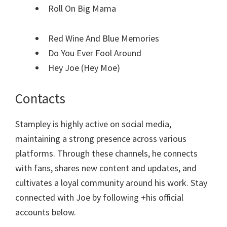
Roll On Big Mama
Red Wine And Blue Memories
Do You Ever Fool Around
Hey Joe (Hey Moe)
Contacts
Stampley is highly active on social media,
maintaining a strong presence across various
platforms. Through these channels, he connects
with fans, shares new content and updates, and
cultivates a loyal community around his work. Stay
connected with Joe by following +his official
accounts below.