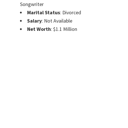
Songwriter
Marital Status
: Divorced
Salary
: Not Available
Net Worth
: $1.1 Million