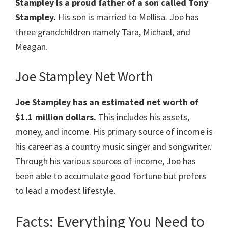
Stampley is a proud father of a son called Tony
Stampley.
His son is married to Mellisa. Joe has
three grandchildren namely Tara, Michael, and
Meagan.
Joe Stampley Net Worth
Joe Stampley
has an estimated net worth of
$1.1 million dollars.
This includes his assets,
money, and income. His primary source of income is
his career as a country music singer and songwriter.
Through his various sources of income, Joe has
been able to accumulate good fortune but prefers
to lead a modest lifestyle.
Facts: Everything You Need to