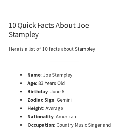
10 Quick Facts About Joe
Stampley
Here is a list of 10 facts about Stampley
Name
: Joe Stampley
Age
: 83 Years Old
Birthday
: June 6
Zodiac Sign
: Gemini
Height
: Average
Nationality
: American
Occupation
: Country Music Singer and