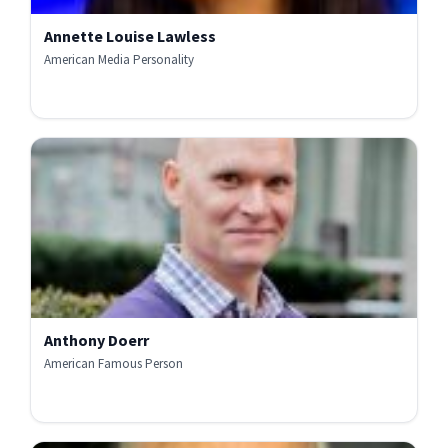
Annette Louise Lawless
American Media Personality
Anthony Doerr
American Famous Person