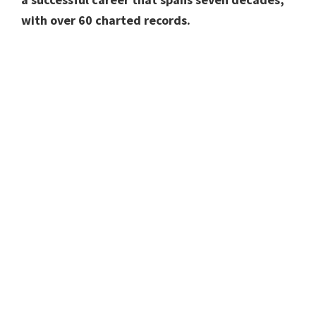
with over 60 charted records.