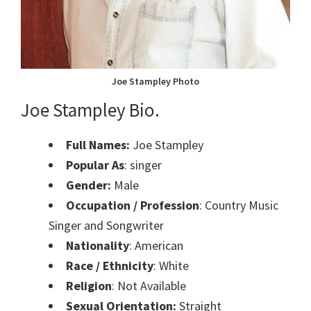
Joe Stampley Photo
Joe Stampley Bio.
Full Names:
Joe Stampley
Popular As
: singer
Gender:
Male
Occupation / Profession
: Country Music
Singer and Songwriter
Nationality
: American
Race / Ethnicity
: White
Religion
: Not Available
Sexual Orientation:
Straight