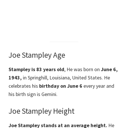
Joe Stampley Age
Stampley
is 83 years old
, He was born on
June 6,
1943,
in Springhill, Louisiana, United States. He
celebrates his
birthday on June 6
every year and
his birth sign is Gemini.
Joe Stampley Height
Joe Stampley
stands at an average height.
He