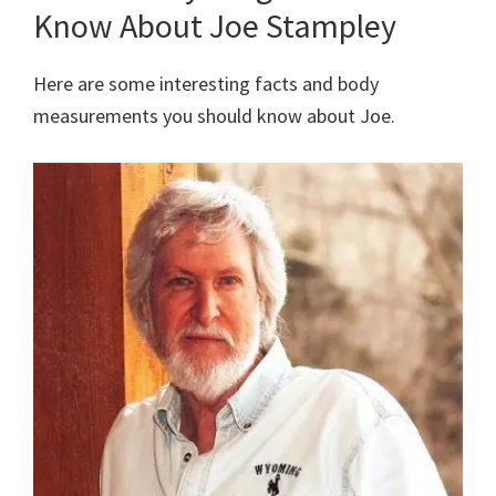
Know About Joe Stampley
Here are some interesting facts and body
measurements you should know about Joe.