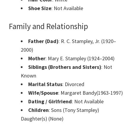
Shoe Size
: Not Available
Family and Relationship
Father (Dad)
: R. C. Stampley, Jr. (1920–
2000)
Mother
: Mary E. Stampley (1924–2004)
Siblings (Brothers and Sisters)
: Not
Known
Marital Status
: Divorced
Wife/Spouse
: Margaret Bandy(1963-1997)
Dating / Girlfriend
: Not Available
Children
: Sons (Tony Stampley)
Daughter(s) (None)