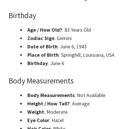
Birthday
Age / How Old?
: 83 Years Old
Zodiac Sign
: Gemini
Date of Birth
: June 6, 1943
Place of Birth
: Springhill, Louisiana, USA
Birthday
: June 6
Body Measurements
Body Measurements
: Not Available
Height / How Tall?
: Average
Weight
: Moderate
Eye Color
: Hazel
Hair Color
: White