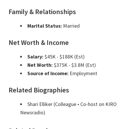
Family & Relationships
Marital Status:
Married
Net Worth & Income
Salary:
$45K - $188K (Est)
Net Worth:
$375K - $3.8M (Est)
Source of Income:
Employment
Related Biographies
Shari Elliker
(Colleague • Co-host on KIRO
Newsradio)