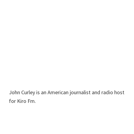
John Curley is an American journalist and radio host
for Kiro Fm.