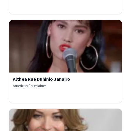
Althea Rae Duhinio Janairo
American Entertainer