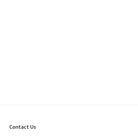
Footer
Contact Us