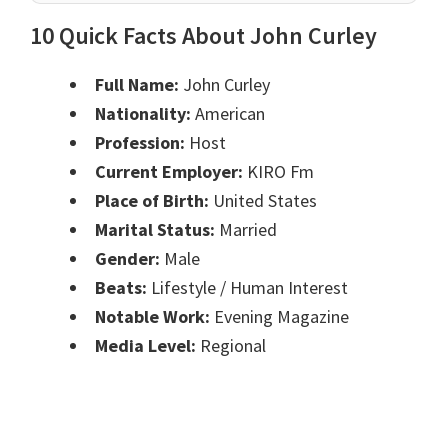
10 Quick Facts About John Curley
Full Name:
John Curley
Nationality:
American
Profession:
Host
Current Employer:
KIRO Fm
Place of Birth:
United States
Marital Status:
Married
Gender:
Male
Beats:
Lifestyle / Human Interest
Notable Work:
Evening Magazine
Media Level:
Regional