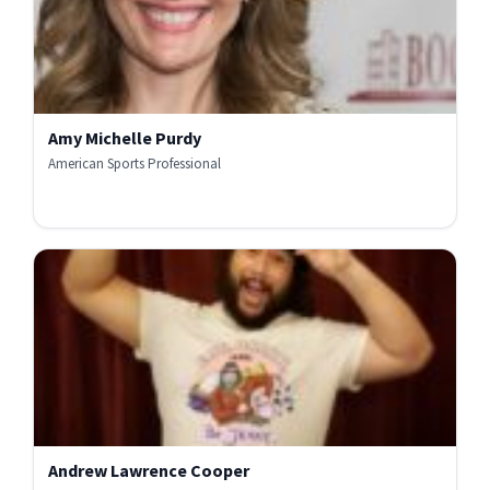
Amy Michelle Purdy
American Sports Professional
Andrew Lawrence Cooper