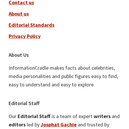
Contact us
About us
Editorial Standards
Privacy Policy
About Us
InformationCradle makes facts about celebrities,
media personalities and public figures easy to find,
easy to understand and easy to explore.
Editorial Staff
Our
Editorial Staff
is a team of expert
writers
and
editors
led by
Josphat Gachie
and trusted by