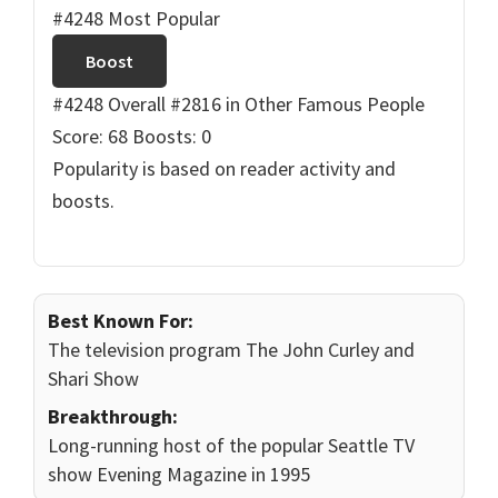
#4248 Most Popular
Boost
#4248 Overall
#2816 in Other Famous People
Score: 68
Boosts: 0
Popularity is based on reader activity and
boosts.
Best Known For:
The television program The John Curley and
Shari Show
Breakthrough:
Long-running host of the popular Seattle TV
show Evening Magazine in 1995