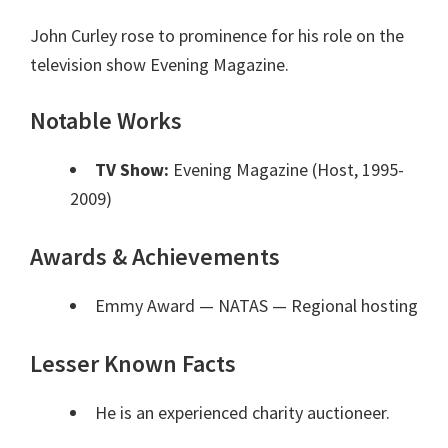
John Curley rose to prominence for his role on the
television show Evening Magazine.
Notable Works
TV Show:
Evening Magazine (Host, 1995-
2009)
Awards & Achievements
Emmy Award — NATAS
— Regional hosting
Lesser Known Facts
He is an experienced charity auctioneer.