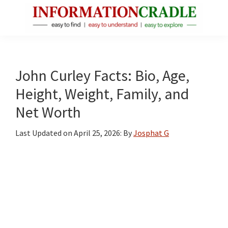
Skip
Skip
Skip
to
to
to
main
primary
footer
InformationCradle
Clear,
content
sidebar
Reliable
Facts
John Curley Facts: Bio, Age,
About
Height, Weight, Family, and
Public
Net Worth
Figures
Last Updated on
April 25, 2026
: By
Josphat G