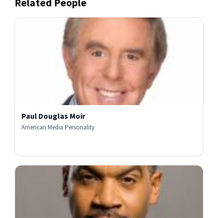
Related People
Paul Douglas Moir
American Media Personality