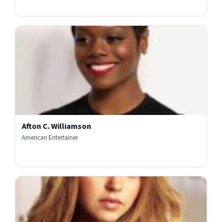
Afton C. Williamson
American Entertainer