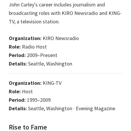
John Curley's career includes journalism and
broadcasting roles with KIRO Newsradio and KING-
TV, a television station.
Organization:
KIRO Newsradio
Role:
Radio Host
Period:
2009–Present
Details:
Seattle, Washington
Organization:
KING-TV
Role:
Host
Period:
1995–2009
Details:
Seattle, Washington · Evening Magazine
Rise to Fame