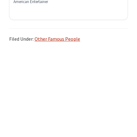
American Entertainer
Filed Under:
Other Famous People
Primary
Sidebar