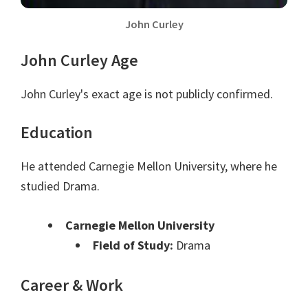
John Curley
John Curley Age
John Curley's exact age is not publicly confirmed.
Education
He attended Carnegie Mellon University, where he
studied Drama.
Carnegie Mellon University
Field of Study:
Drama
Career & Work