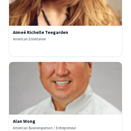
Aimeé Richelle Teegarden
American Entertainer
Alan Wong
American Businessperson / Entrepreneur