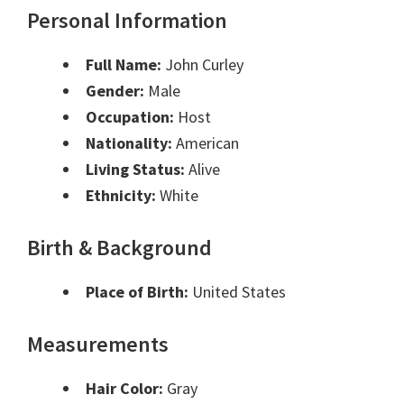
Personal Information
Full Name:
John Curley
Gender:
Male
Occupation:
Host
Nationality:
American
Living Status:
Alive
Ethnicity:
White
Birth & Background
Place of Birth:
United States
Measurements
Hair Color:
Gray