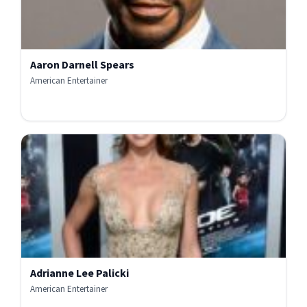
Aaron Darnell Spears
American Entertainer
Adrianne Lee Palicki
American Entertainer