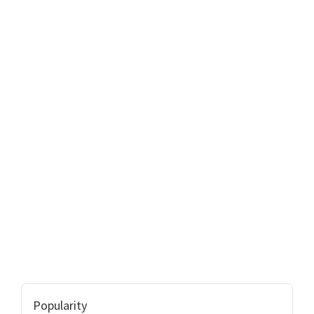
Popularity