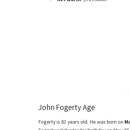
John Fogerty Age
Fogerty is 81 years old. He was born on
Ma