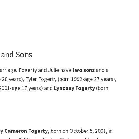
, and Sons
rriage. Fogerty and Julie have
two sons
and a
 28 years), Tyler Fogerty (born 1992-age 27 years),
2001-age 17 years) and
Lyndsay Fogerty
(born
y Cameron Fogerty,
born on October 5, 2001, in