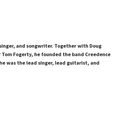
singer, and songwriter. Together with Doug
her Tom Fogerty, he founded the band Creedence
e was the lead singer, lead guitarist, and