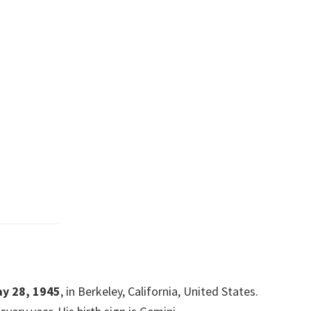
y 28, 1945
, in Berkeley, California, United States.