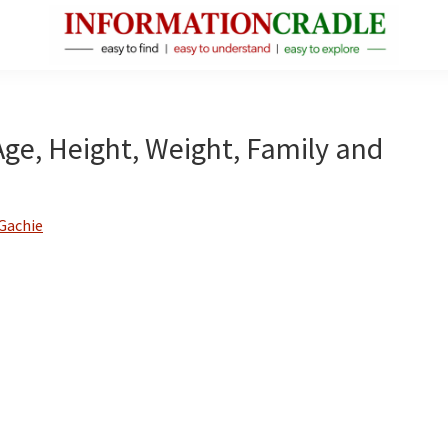
InformationCradle
Clear,
Reliable
Facts
Age, Height, Weight, Family and
About
Public
Figures
Gachie