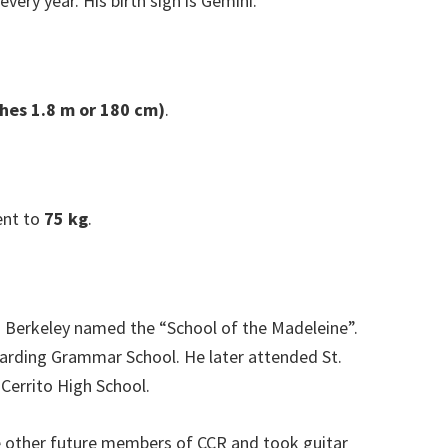
very year. His birth sign is Gemini.
ches 1.8 m or 180 cm)
.
ent to
75 kg
.
in Berkeley named the “School of the Madeleine”.
 Harding Grammar School. He later attended St.
 Cerrito High School.
he other future members of CCR and took guitar