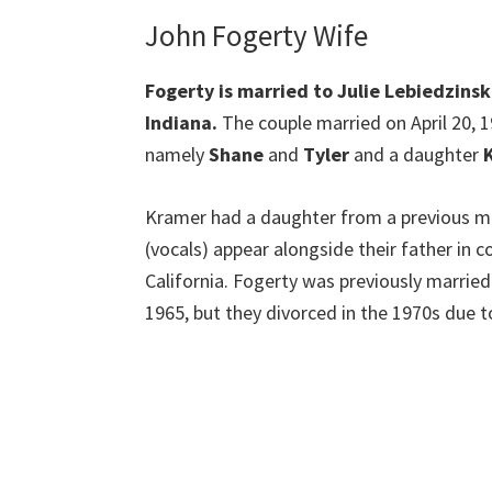
John Fogerty Wife
Fogerty is married to Julie Lebiedzins
Indiana.
The couple married on April 20, 1
namely
Shane
and
Tyler
and a daughter
K
Kramer had a daughter from a previous mar
(vocals) appear alongside their father in c
California. Fogerty was previously marrie
1965, but they divorced in the 1970s due t