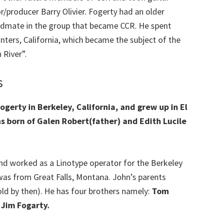
r/producer Barry Olivier. Fogerty had an older
ndmate in the group that became CCR. He spent
ters, California, which became the subject of the
 River”.
s
erty in Berkeley, California, and grew up in El
ons born of Galen Robert(father) and Edith Lucile
nd worked as a Linotype operator for the Berkeley
was from Great Falls, Montana. John’s parents
ld by then). He has four brothers namely:
Tom
Jim Fogarty.