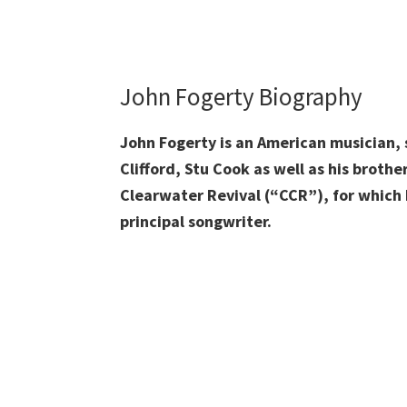
John Fogerty Biography
John Fogerty is an American musician, 
Clifford, Stu Cook as well as his brot
Clearwater Revival (“CCR”), for which h
principal songwriter.