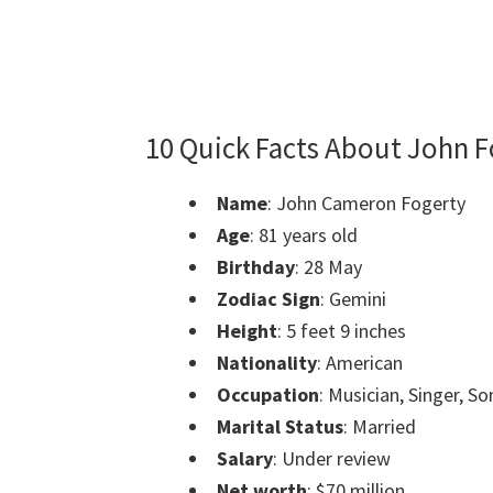
10 Quick Facts About John F
Name
: John Cameron Fogerty
Age
: 81 years old
Birthday
: 28 May
Zodiac Sign
: Gemini
Height
: 5 feet 9 inches
Nationality
: American
Occupation
: Musician, Singer, S
Marital Status
: Married
Salary
: Under review
Net worth
: $70 million