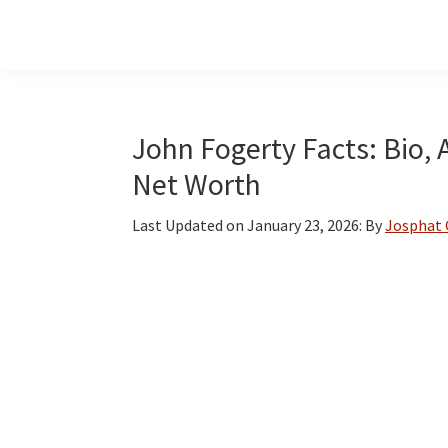
Skip
Skip
Skip
to
to
to
main
primary
footer
content
sidebar
John Fogerty Facts: Bio, 
Net Worth
Last Updated on
January 23, 2026
: By
Josphat 