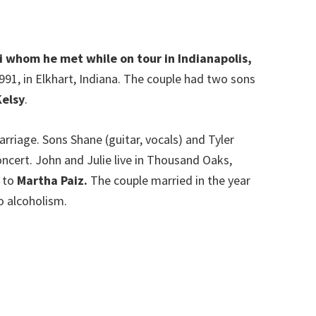
ki whom he met while on tour in Indianapolis,
991, in Elkhart, Indiana. The couple had two sons
elsy
.
riage. Sons Shane (guitar, vocals) and Tyler
oncert. John and Julie live in Thousand Oaks,
d to
Martha Paiz.
The couple married in the year
o alcoholism.