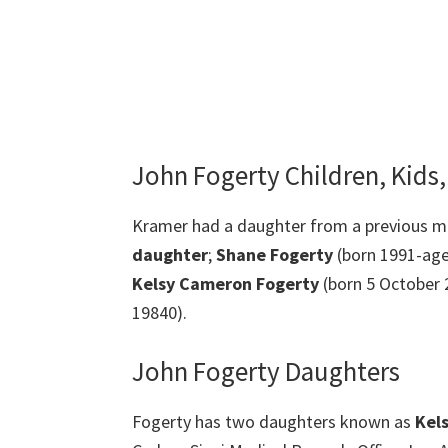
John Fogerty Children, Kids
Kramer had a daughter from a previous ma
daughter
;
Shane
Fogerty
(born 1991-age
Kelsy Cameron Fogerty
(born 5 October 
19840).
John Fogerty Daughters
Fogerty has two daughters known as
Kels