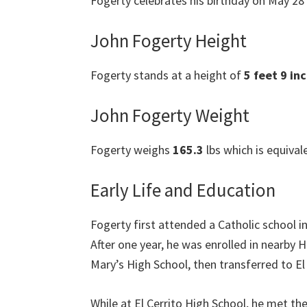
Fogerty celebrates his birthday on May 28 e
John Fogerty Height
Fogerty stands at a height of
5 feet 9 in
John Fogerty Weight
Fogerty weighs
165.3
lbs which is equival
Early Life and Education
Fogerty first attended a Catholic school 
After one year, he was enrolled in nearby
Mary’s High School, then transferred to El
While at El Cerrito High School, he met t