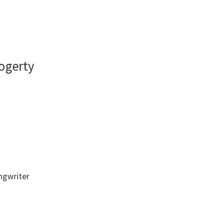
ogerty
ongwriter