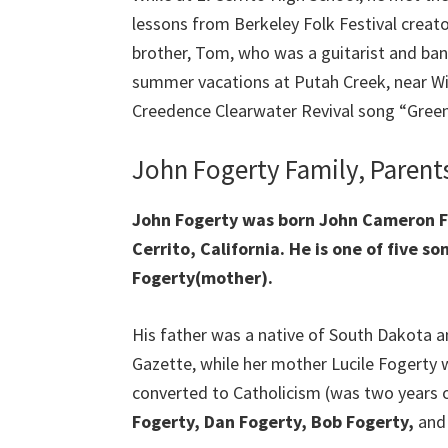
lessons from Berkeley Folk Festival creato
brother, Tom, who was a guitarist and ba
summer vacations at Putah Creek, near Win
Creedence Clearwater Revival song “Green
John Fogerty Family, Parent
John Fogerty was born John Cameron Fog
Cerrito, California. He is one of five s
Fogerty(mother).
His father was a native of South Dakota a
Gazette, while her mother Lucile Fogerty 
converted to Catholicism (was two years o
Fogerty, Dan Fogerty, Bob Fogerty,
and