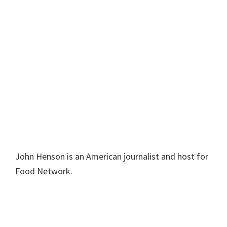
John Henson is an American journalist and host for
Food Network.