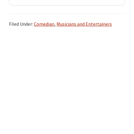
Filed Under:
Comedian
,
Musicians and Entertainers
Primary
Sidebar