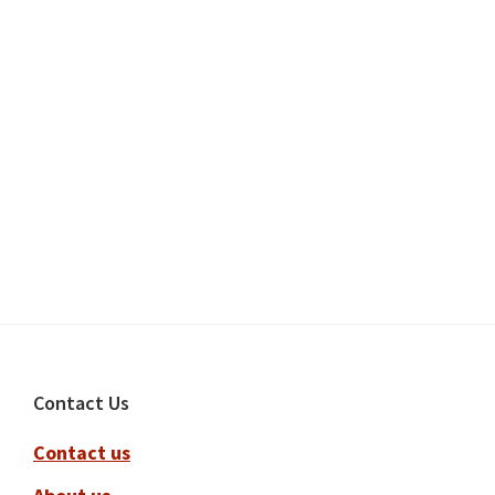
Footer
Contact Us
Contact us