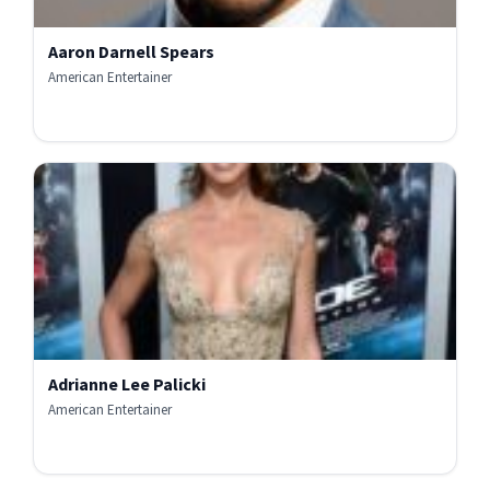
Aaron Darnell Spears
American Entertainer
Adrianne Lee Palicki
American Entertainer