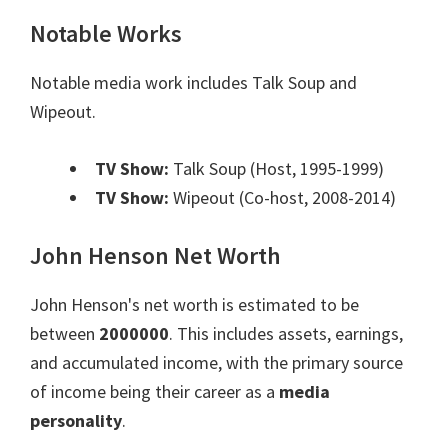
Notable Works
Notable media work includes Talk Soup and
Wipeout.
TV Show:
Talk Soup (Host, 1995-1999)
TV Show:
Wipeout (Co-host, 2008-2014)
John Henson Net Worth
John Henson's net worth is estimated to be
between
2000000
. This includes assets, earnings,
and accumulated income, with the primary source
of income being their career as a
media
personality
.