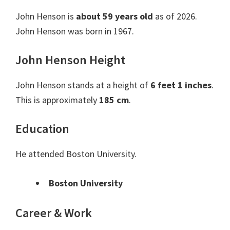
John Henson is
about 59 years old
as of 2026.
John Henson was born in 1967.
John Henson Height
John Henson stands at a height of
6 feet 1 inches
.
This is approximately
185 cm
.
Education
He attended Boston University.
Boston University
Career & Work