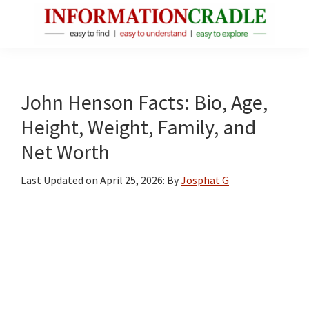
Skip
Skip
Skip
to
to
to
main
primary
footer
InformationCradle
Clear,
content
sidebar
Reliable
Facts
John Henson Facts: Bio, Age,
About
Height, Weight, Family, and
Public
Net Worth
Figures
Last Updated on
April 25, 2026
: By
Josphat G