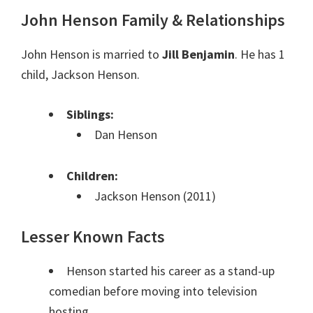
John Henson Family & Relationships
John Henson is married to
Jill Benjamin
. He has 1
child, Jackson Henson.
Siblings:
Dan Henson
Children:
Jackson Henson (2011)
Lesser Known Facts
Henson started his career as a stand-up
comedian before moving into television
hosting.