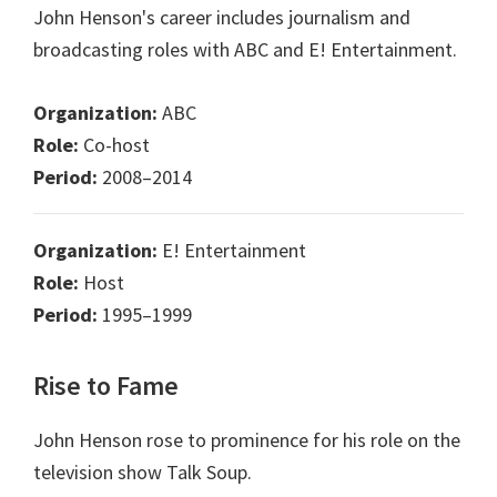
John Henson's career includes journalism and
broadcasting roles with ABC and E! Entertainment.
Organization:
ABC
Role:
Co-host
Period:
2008–2014
Organization:
E! Entertainment
Role:
Host
Period:
1995–1999
Rise to Fame
John Henson rose to prominence for his role on the
television show Talk Soup.