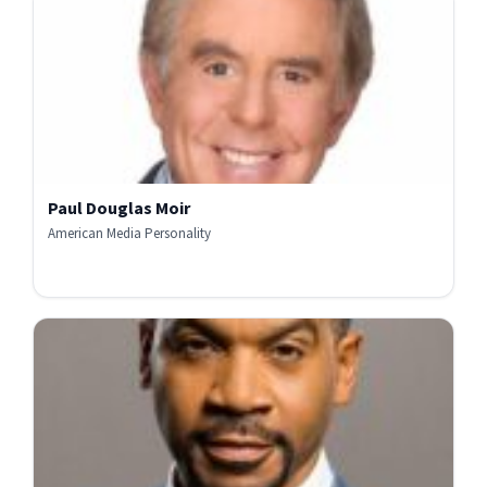
Paul Douglas Moir
American Media Personality