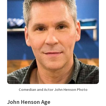
Comedian and Actor John Henson Photo
John Henson Age