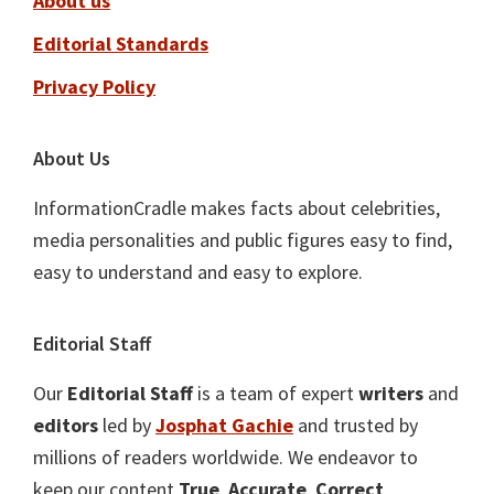
About us
Editorial Standards
Privacy Policy
About Us
InformationCradle makes facts about celebrities,
media personalities and public figures easy to find,
easy to understand and easy to explore.
Editorial Staff
Our
Editorial Staff
is a team of expert
writers
and
editors
led by
Josphat Gachie
and trusted by
millions of readers worldwide. We endeavor to
keep our content
True
,
Accurate
,
Correct
,