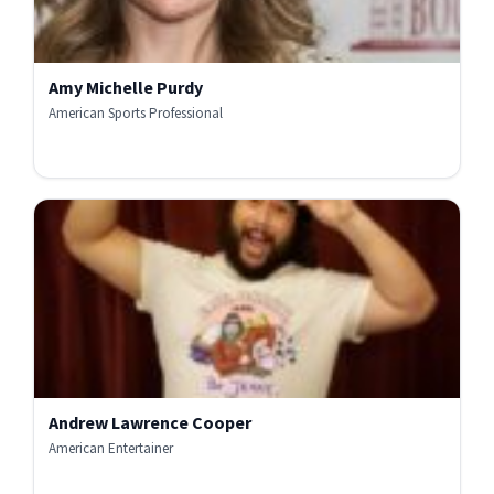
Amy Michelle Purdy
American Sports Professional
Andrew Lawrence Cooper
American Entertainer