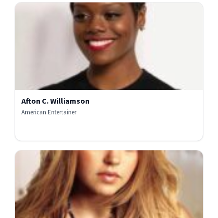
Afton C. Williamson
American Entertainer