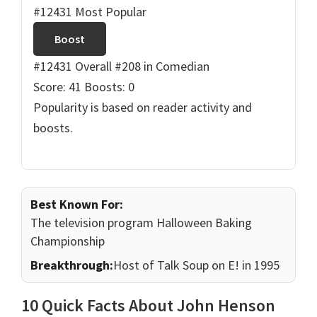
#12431 Most Popular
Boost
#12431 Overall
#208 in Comedian
Score: 41
Boosts: 0
Popularity is based on reader activity and
boosts.
Best Known For:
The television program Halloween Baking
Championship
Breakthrough:
Host of Talk Soup on E! in 1995
10 Quick Facts About John Henson