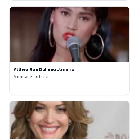
Althea Rae Duhinio Janairo
American Entertainer