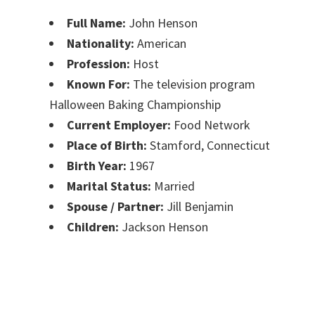
Full Name:
John Henson
Nationality:
American
Profession:
Host
Known For:
The television program
Halloween Baking Championship
Current Employer:
Food Network
Place of Birth:
Stamford, Connecticut
Birth Year:
1967
Marital Status:
Married
Spouse / Partner:
Jill Benjamin
Children:
Jackson Henson