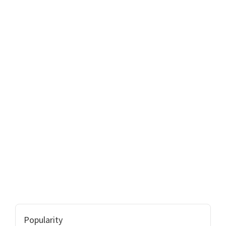
Popularity