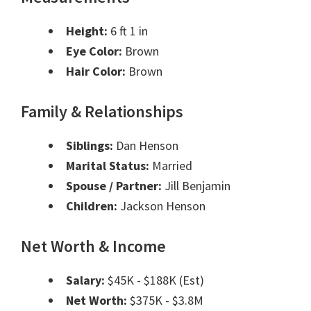
Height:
6 ft 1 in
Eye Color:
Brown
Hair Color:
Brown
Family & Relationships
Siblings:
Dan Henson
Marital Status:
Married
Spouse / Partner:
Jill Benjamin
Children:
Jackson Henson
Net Worth & Income
Salary:
$45K - $188K (Est)
Net Worth:
$375K - $3.8M