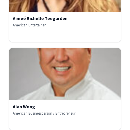
Aimeé Richelle Teegarden
American Entertainer
Alan Wong
American Businessperson / Entrepreneur