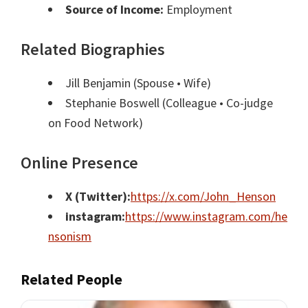
Source of Income:
Employment
Related Biographies
Jill Benjamin
(Spouse • Wife)
Stephanie Boswell
(Colleague • Co-judge
on Food Network)
Online Presence
X (Twitter):
https://x.com/John_Henson
instagram:
https://www.instagram.com/he
nsonism
Related People