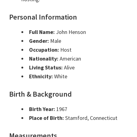
Personal Information
Full Name:
John Henson
Gender:
Male
Occupation:
Host
Nationality:
American
Living Status:
Alive
Ethnicity:
White
Birth & Background
Birth Year:
1967
Place of Birth:
Stamford, Connecticut
Measurements