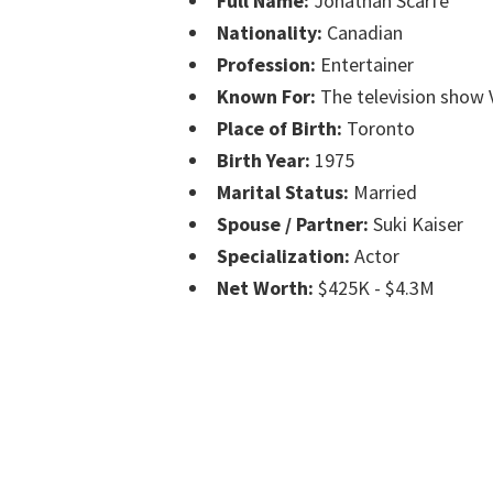
Full Name:
Jonathan Scarfe
Nationality:
Canadian
Profession:
Entertainer
Known For:
The television show 
Place of Birth:
Toronto
Birth Year:
1975
Marital Status:
Married
Spouse / Partner:
Suki Kaiser
Specialization:
Actor
Net Worth:
$425K - $4.3M