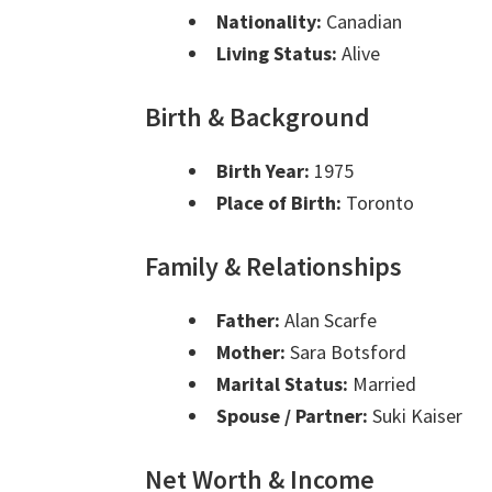
Nationality:
Canadian
Living Status:
Alive
Birth & Background
Birth Year:
1975
Place of Birth:
Toronto
Family & Relationships
Father:
Alan Scarfe
Mother:
Sara Botsford
Marital Status:
Married
Spouse / Partner:
Suki Kaiser
Net Worth & Income