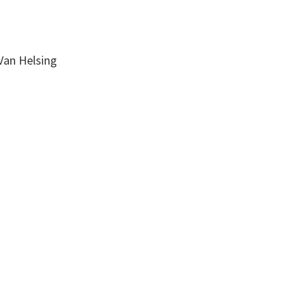
Van Helsing