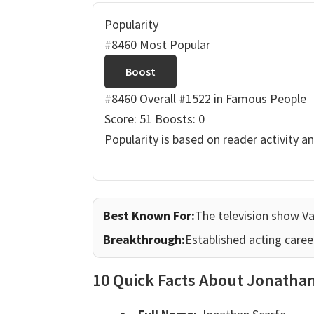
Popularity
#8460 Most Popular
Boost
#8460 Overall
#1522 in Famous People
Score: 51
Boosts: 0
Popularity is based on reader activity a
Best Known For:
The television show V
Breakthrough:
Established acting caree
10 Quick Facts About Jonatha