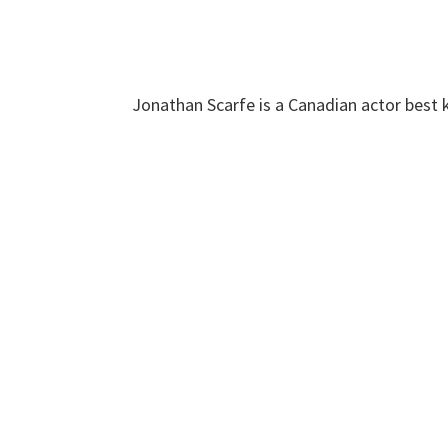
Jonathan Scarfe is a Canadian actor best k