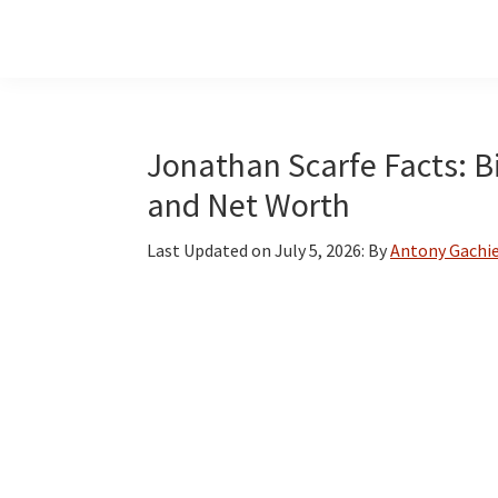
Skip
Skip
Skip
to
to
to
main
primary
footer
content
sidebar
Jonathan Scarfe Facts: Bi
and Net Worth
Last Updated on
July 5, 2026
: By
Antony Gachi