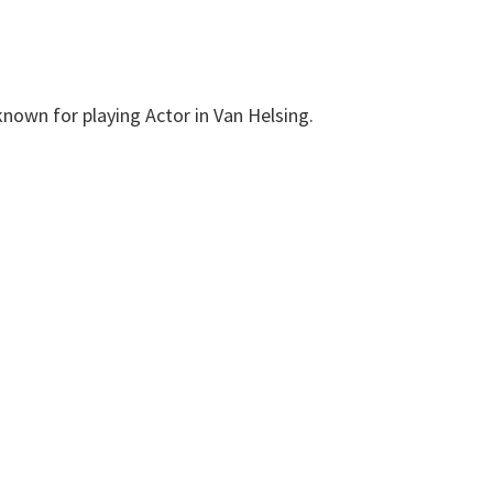
nown for playing Actor in Van Helsing.