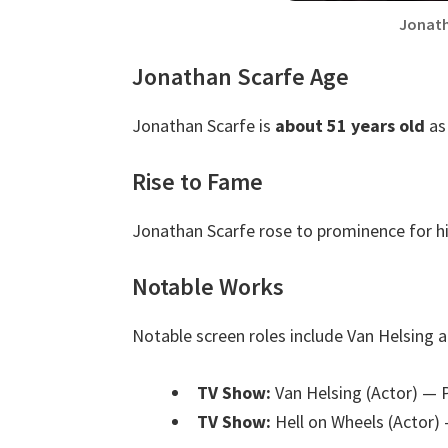
Jonath
Jonathan Scarfe Age
Jonathan Scarfe is
about 51 years old
as
Rise to Fame
Jonathan Scarfe rose to prominence for hi
Notable Works
Notable screen roles include Van Helsing a
TV Show:
Van Helsing (Actor)
— P
TV Show:
Hell on Wheels (Actor)