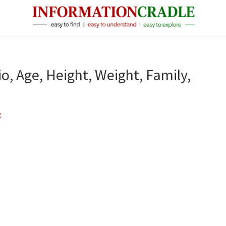
InformationCradle
Clear,
Reliable
Facts
o, Age, Height, Weight, Family,
About
Public
Figures
e