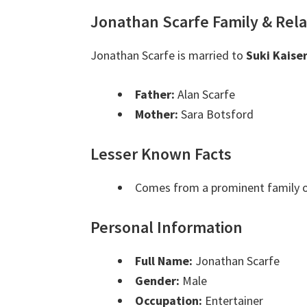
Jonathan Scarfe Family & Rela
Jonathan Scarfe is married to
Suki Kaise
Father:
Alan Scarfe
Mother:
Sara Botsford
Lesser Known Facts
Comes from a prominent family o
Personal Information
Full Name:
Jonathan Scarfe
Gender:
Male
Occupation:
Entertainer