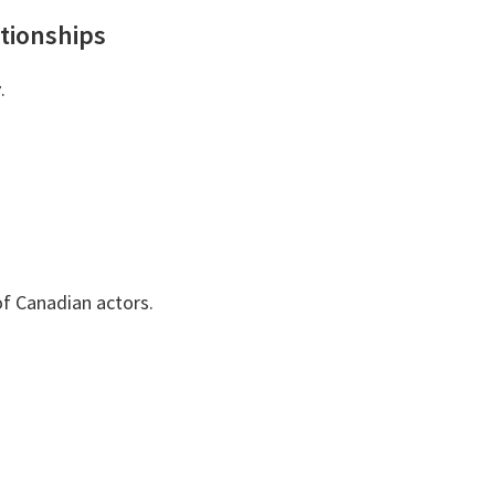
tionships
r
.
f Canadian actors.