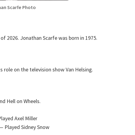
an Scarfe Photo
 of 2026. Jonathan Scarfe was born in 1975.
s role on the television show Van Helsing.
nd Hell on Wheels.
layed Axel Miller
— Played Sidney Snow