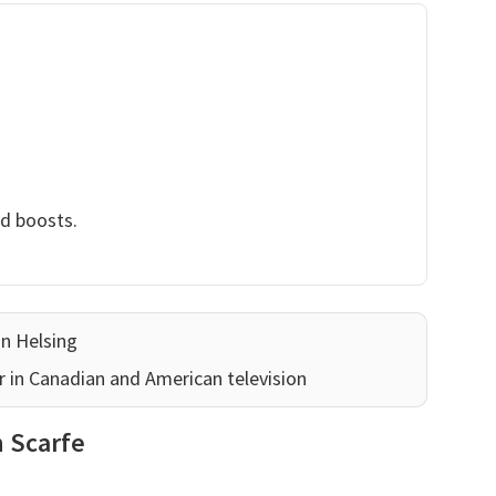
nd boosts.
an Helsing
r in Canadian and American television
n Scarfe