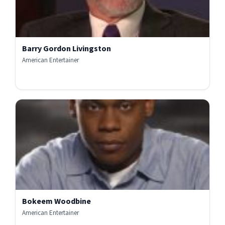
Barry Gordon Livingston
American Entertainer
Bokeem Woodbine
American Entertainer