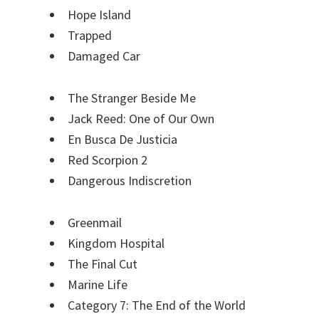
Hope Island
Trapped
Damaged Car
The Stranger Beside Me
Jack Reed: One of Our Own
En Busca De Justicia
Red Scorpion 2
Dangerous Indiscretion
Greenmail
Kingdom Hospital
The Final Cut
Marine Life
Category 7: The End of the World