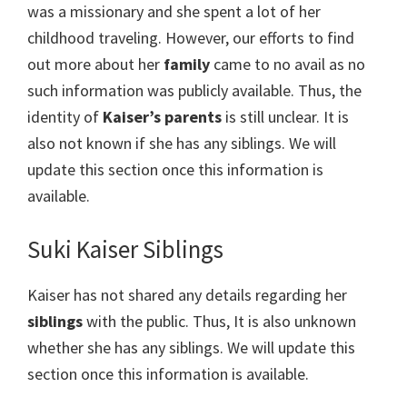
was a missionary and she spent a lot of her
childhood traveling. However, our efforts to find
out more about her
family
came to no avail as no
such information was publicly available. Thus, the
identity of
Kaiser’s parents
is still unclear. It is
also not known if she has any siblings. We will
update this section once this information is
available.
Suki Kaiser Siblings
Kaiser has not shared any details regarding her
siblings
with the public. Thus, It is also unknown
whether she has any siblings. We will update this
section once this information is available.