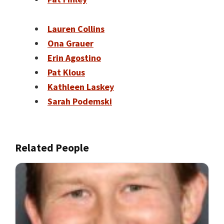
Lauren Collins
Ona Grauer
Erin Agostino
Pat Klous
Kathleen Laskey
Sarah Podemski
Related People