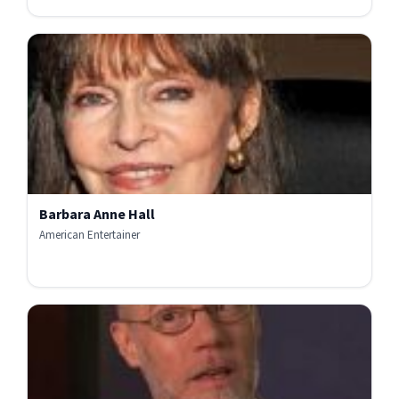
Barbara Anne Hall
American Entertainer