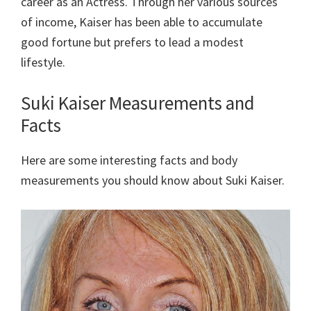
career as an Actress. Through her various sources
of income, Kaiser has been able to accumulate
good fortune but prefers to lead a modest
lifestyle.
Suki Kaiser Measurements and
Facts
Here are some interesting facts and body
measurements you should know about Suki Kaiser.