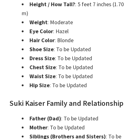
Height / How Tall?
: 5 feet 7 inches (1.70
m)
Weight
: Moderate
Eye Color
: Hazel
Hair Color
: Blonde
Shoe Size
: To be Updated
Dress Size
: To be Updated
Chest Size
: To be Updated
Waist Size
: To be Updated
Hip Size
: To be Updated
Suki Kaiser Family and Relationship
Father (Dad)
: To be Updated
Mother
: To be Updated
Siblings (Brothers and Sisters)
: To be