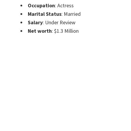
Occupation
: Actress
Marital Status
: Married
Salary
: Under Review
Net worth
: $1.3 Million