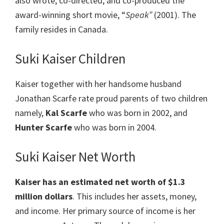
also wrote, co-directed, and co-produced the
award-winning short movie, “
Speak”
(2001). The
family resides in Canada.
Suki Kaiser Children
Kaiser together with her handsome husband
Jonathan Scarfe rate proud parents of two children
namely,
Kal Scarfe
who was born in 2002, and
Hunter Scarfe
who was born in 2004.
Suki Kaiser Net Worth
Kaiser
has an estimated net worth of $1.3
million dollars
. This includes her assets, money,
and income. Her primary source of income is her