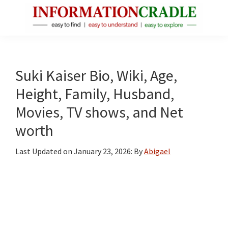
Skip
Skip
Skip
to
to
to
main
primary
footer
InformationCradle
Clear,
content
sidebar
Reliable
Facts
Suki Kaiser Bio, Wiki, Age,
About
Height, Family, Husband,
Public
Movies, TV shows, and Net
Figures
worth
Last Updated on
January 23, 2026
: By
Abigael