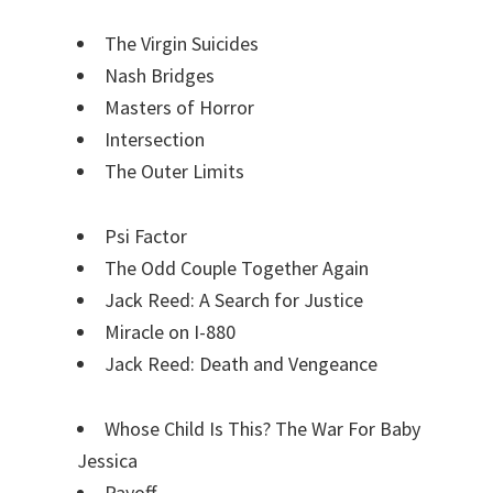
The Virgin Suicides
Nash Bridges
Masters of Horror
Intersection
The Outer Limits
Psi Factor
The Odd Couple Together Again
Jack Reed: A Search for Justice
Miracle on I-880
Jack Reed: Death and Vengeance
Whose Child Is This? The War For Baby
Jessica
Payoff