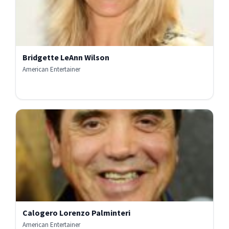
Bridgette LeAnn Wilson
American Entertainer
Calogero Lorenzo Palminteri
American Entertainer