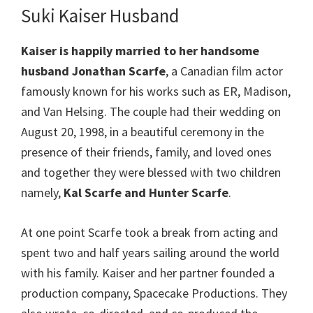
Suki Kaiser Husband
Kaiser
is happily married to her handsome
husband Jonathan Scarfe
, a Canadian film actor
famously known for his works such as ER, Madison,
and Van Helsing. The couple had their wedding on
August 20, 1998, in a beautiful ceremony in the
presence of their friends, family, and loved ones
and together they were blessed with two children
namely,
Kal Scarfe
and Hunter Scarfe
.
At one point Scarfe took a break from acting and
spent two and half years sailing around the world
with his family. Kaiser and her partner founded a
production company, Spacecake Productions. They