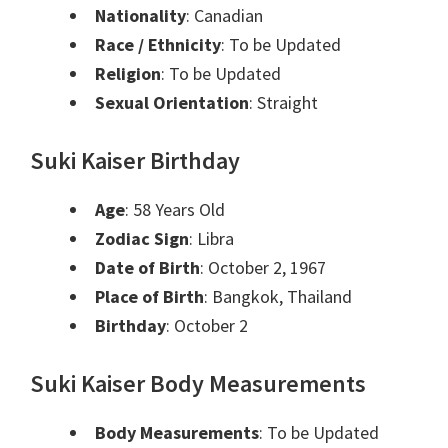
Nationality
: Canadian
Race / Ethnicity
: To be Updated
Religion
: To be Updated
Sexual Orientation
: Straight
Suki Kaiser Birthday
Age
: 58 Years Old
Zodiac Sign
: Libra
Date of Birth
: October 2, 1967
Place of Birth
: Bangkok, Thailand
Birthday
: October 2
Suki Kaiser Body Measurements
Body Measurements
: To be Updated