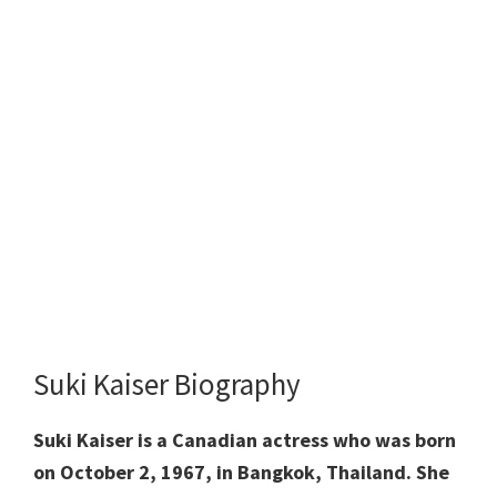
Suki Kaiser Biography
Suki Kaiser is
a Canadian actress who was born
on October 2, 1967, in Bangkok, Thailand. She