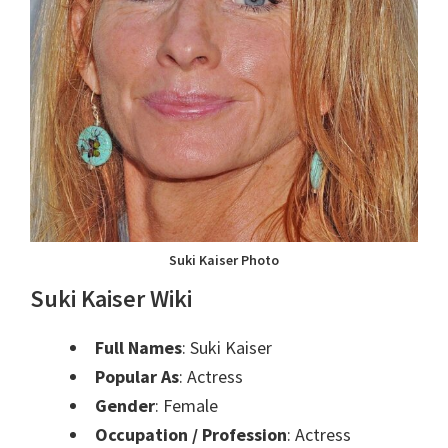
Suki Kaiser Photo
Suki Kaiser Wiki
Full Names
: Suki Kaiser
Popular As
: Actress
Gender
: Female
Occupation / Profession
: Actress