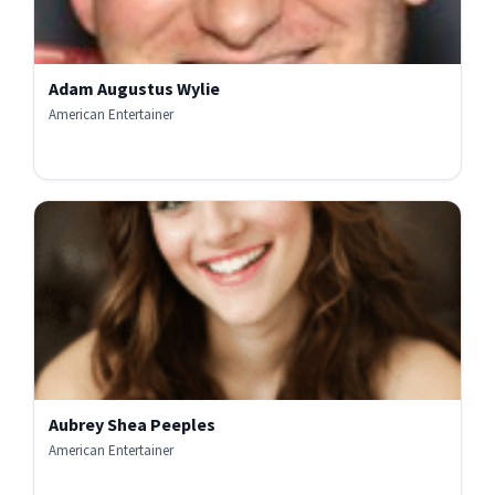
Adam Augustus Wylie
American Entertainer
Aubrey Shea Peeples
American Entertainer