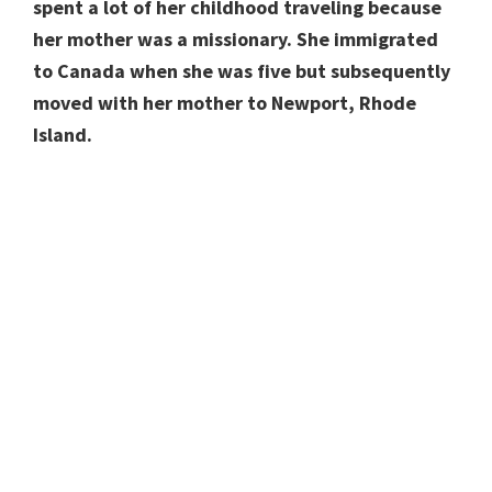
spent a lot of her childhood traveling because
her mother was a missionary. She immigrated
to Canada when she was five but subsequently
moved with her mother to Newport, Rhode
Island.