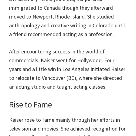
immigrated to Canada though they afterward
moved to Newport, Rhode Island. She studied
anthropology and creative writing in Colorado until
a friend recommended acting as a profession.
After encountering success in the world of
commercials, Kaiser went for Hollywood. Four
years and a little win in Los Angeles initiated Kaiser
to relocate to Vancouver (BC), where she directed
an acting studio and taught acting classes.
Rise to Fame
Kaiser rose to fame mainly through her efforts in
television and movies. She achieved recognition for