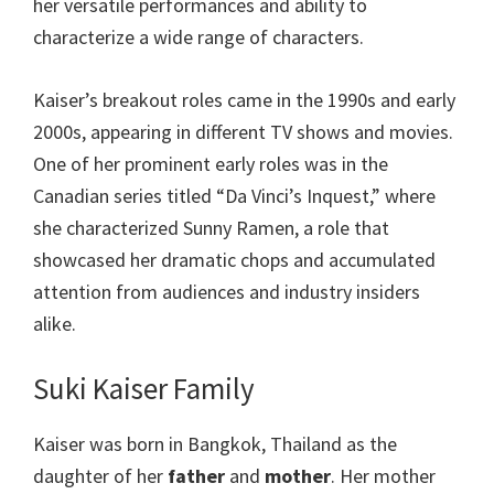
her versatile performances and ability to
characterize a wide range of characters.
Kaiser’s breakout roles came in the 1990s and early
2000s, appearing in different TV shows and movies.
One of her prominent early roles was in the
Canadian series titled “Da Vinci’s Inquest,” where
she characterized Sunny Ramen, a role that
showcased her dramatic chops and accumulated
attention from audiences and industry insiders
alike.
Suki Kaiser Family
Kaiser was born in Bangkok, Thailand as the
daughter of her
father
and
mother
. Her mother