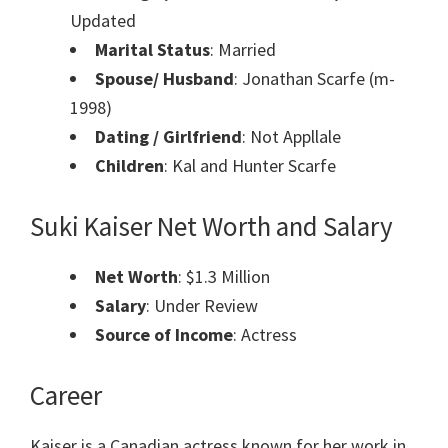
Updated
Marital Status
: Married
Spouse/ Husband
: Jonathan Scarfe (m-
1998)
Dating / Girlfriend
: Not Appllale
Children
: Kal and Hunter Scarfe
Suki Kaiser Net Worth and Salary
Net Worth
: $1.3 Million
Salary
: Under Review
Source of Income
: Actress
Career
Kaiser is a Canadian actress known for her work in