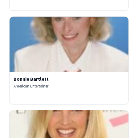
Bonnie Bartlett
American Entertainer