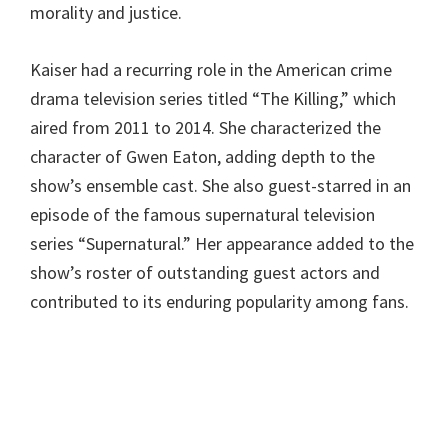
morality and justice.
Kaiser had a recurring role in the American crime
drama television series titled “The Killing,” which
aired from 2011 to 2014. She characterized the
character of Gwen Eaton, adding depth to the
show’s ensemble cast. She also guest-starred in an
episode of the famous supernatural television
series “Supernatural.” Her appearance added to the
show’s roster of outstanding guest actors and
contributed to its enduring popularity among fans.