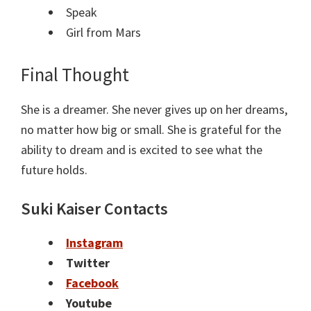
Speak
Girl from Mars
Final Thought
She is a dreamer. She never gives up on her dreams,
no matter how big or small. She is grateful for the
ability to dream and is excited to see what the
future holds.
Suki Kaiser Contacts
Instagram
Twitter
Facebook
Youtube