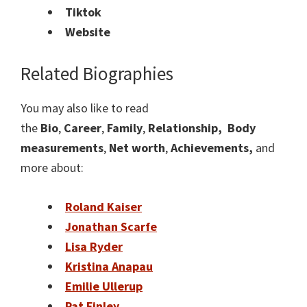
Tiktok
Website
Related Biographies
You may also like to read
the
Bio
,
Career
,
Family
,
Relationship,
Body
measurements
,
Net worth
,
Achievements,
and
more about:
Roland Kaiser
Jonathan Scarfe
Lisa Ryder
Kristina Anapau
Emilie Ullerup
Pat Finley