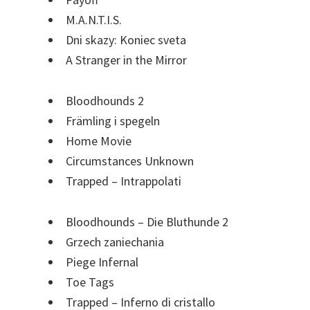
M.A.N.T.I.S.
Dni skazy: Koniec sveta
A Stranger in the Mirror
Bloodhounds 2
Främling i spegeln
Home Movie
Circumstances Unknown
Trapped – Intrappolati
Bloodhounds – Die Bluthunde 2
Grzech zaniechania
Piege Infernal
Toe Tags
Trapped – Inferno di cristallo