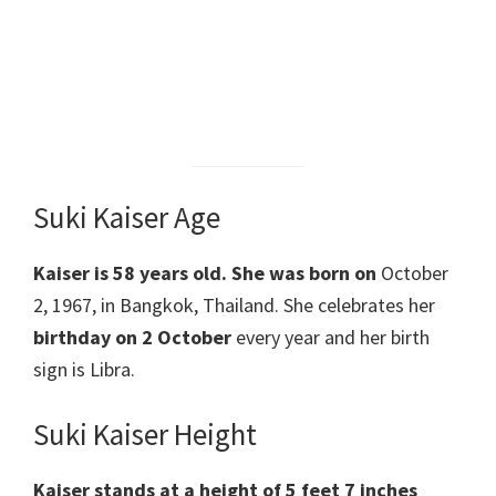
Suki Kaiser Age
Kaiser
is 58 years old.
She was born on
October
2, 1967, in Bangkok, Thailand. She celebrates her
birthday on 2 October
every year and her birth
sign is Libra.
Suki Kaiser Height
Kaiser
stands at a height of 5 feet 7 inches