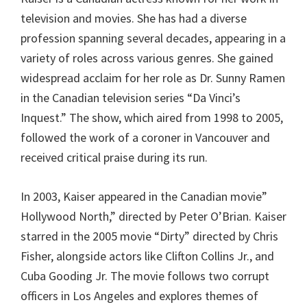
television and movies. She has had a diverse
profession spanning several decades, appearing in a
variety of roles across various genres. She gained
widespread acclaim for her role as Dr. Sunny Ramen
in the Canadian television series “Da Vinci’s
Inquest.” The show, which aired from 1998 to 2005,
followed the work of a coroner in Vancouver and
received critical praise during its run.
In 2003, Kaiser appeared in the Canadian movie”
Hollywood North,” directed by Peter O’Brian. Kaiser
starred in the 2005 movie “Dirty” directed by Chris
Fisher, alongside actors like Clifton Collins Jr., and
Cuba Gooding Jr. The movie follows two corrupt
officers in Los Angeles and explores themes of