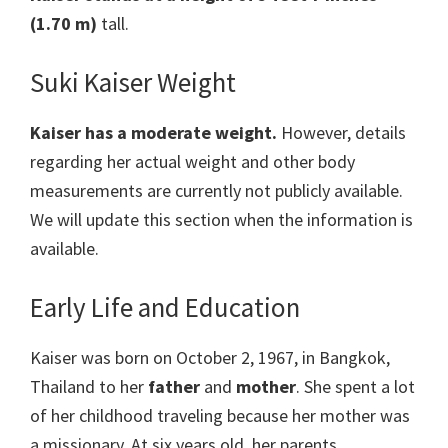
(1.70 m)
tall.
Suki Kaiser Weight
Kaiser
has a moderate weight.
However, details
regarding her actual weight and other body
measurements are currently not publicly available.
We will update this section when the information is
available.
Early Life and Education
Kaiser was born on October 2, 1967, in Bangkok,
Thailand to her
father
and
mother
. She spent a lot
of her childhood traveling because her mother was
a missionary. At six years old, her parents