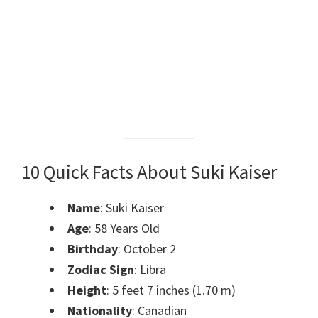
10 Quick Facts About Suki Kaiser
Name
: Suki Kaiser
Age
: 58 Years Old
Birthday
: October 2
Zodiac Sign
: Libra
Height
: 5 feet 7 inches (1.70 m)
Nationality
: Canadian