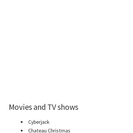
Movies and TV shows
Cyberjack
Chateau Christmas