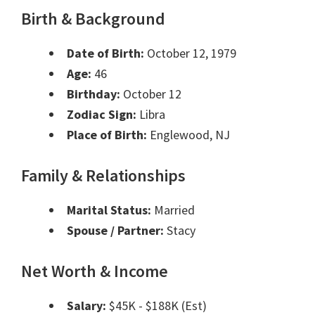
Birth & Background
Date of Birth:
October 12, 1979
Age:
46
Birthday:
October 12
Zodiac Sign:
Libra
Place of Birth:
Englewood, NJ
Family & Relationships
Marital Status:
Married
Spouse / Partner:
Stacy
Net Worth & Income
Salary:
$45K - $188K (Est)