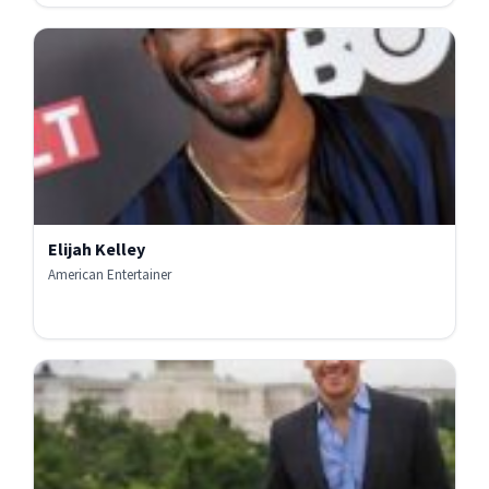
Elijah Kelley
American Entertainer