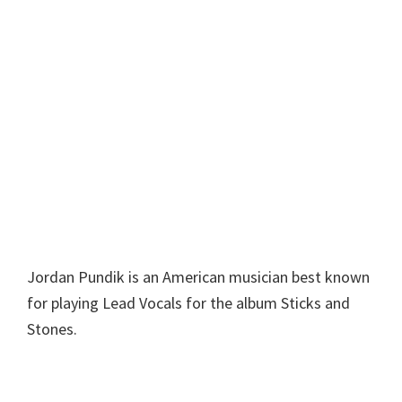
Jordan Pundik is an American musician best known
for playing Lead Vocals for the album Sticks and
Stones.