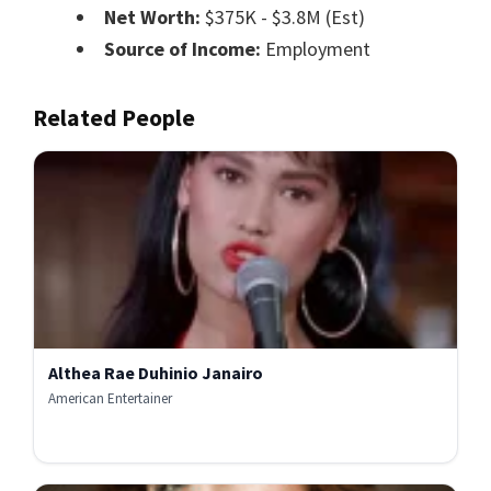
Net Worth:
$375K - $3.8M (Est)
Source of Income:
Employment
Related People
Althea Rae Duhinio Janairo
American Entertainer