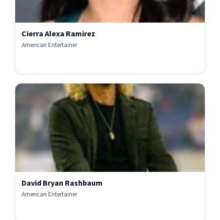
Cierra Alexa Ramirez
American Entertainer
David Bryan Rashbaum
American Entertainer