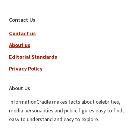
Footer
Contact Us
Contact us
About us
Editorial Standards
Privacy Policy
About Us
InformationCradle makes facts about celebrities,
media personalities and public figures easy to find,
easy to understand and easy to explore.