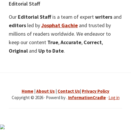
Editorial Staff
Our
Editorial Staff
is a team of expert
writers
and
editors
led by
Josphat Gachie
and trusted by
millions of readers worldwide. We endeavor to
keep our content
True
,
Accurate
,
Correct
,
Original
and
Up to Date
.
Home
|
About Us
|
Contact Us
|
Privacy Policy
Copyright © 2026 · Powerd by .
InformationCradle
·
Log in