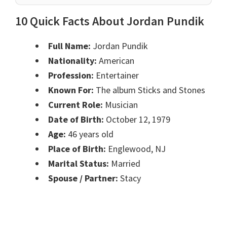
10 Quick Facts About Jordan Pundik
Full Name:
Jordan Pundik
Nationality:
American
Profession:
Entertainer
Known For:
The album Sticks and Stones
Current Role:
Musician
Date of Birth:
October 12, 1979
Age:
46 years old
Place of Birth:
Englewood, NJ
Marital Status:
Married
Spouse / Partner:
Stacy