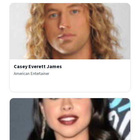
Casey Everett James
American Entertainer