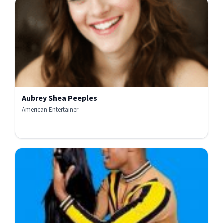
Aubrey Shea Peeples
American Entertainer