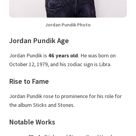
Jordan Pundik Photo
Jordan Pundik Age
Jordan Pundik is
46 years old
. He was born on
October 12, 1979, and his zodiac sign is Libra.
Rise to Fame
Jordan Pundik rose to prominence for his role for
the album Sticks and Stones.
Notable Works