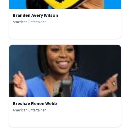
Branden Avery Wilson
American Entertainer
Breshae Renee Webb
American Entertainer