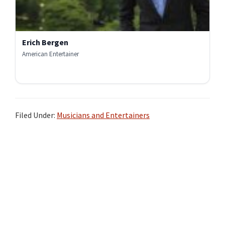
Erich Bergen
American Entertainer
Filed Under:
Musicians and Entertainers
Primary
Sidebar