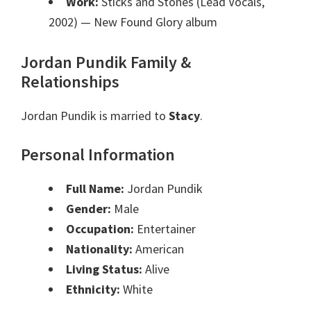
Work:
Sticks and Stones (Lead Vocals,
2002)
— New Found Glory album
Jordan Pundik Family &
Relationships
Jordan Pundik is married to
Stacy
.
Personal Information
Full Name:
Jordan Pundik
Gender:
Male
Occupation:
Entertainer
Nationality:
American
Living Status:
Alive
Ethnicity:
White