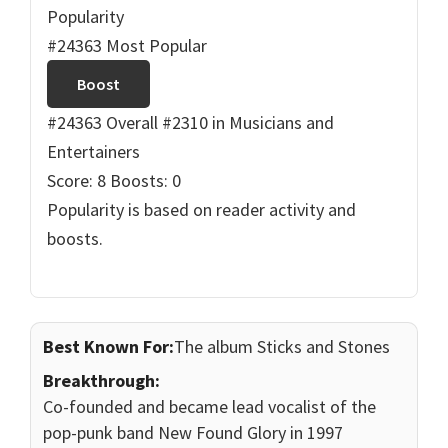
Popularity
#24363 Most Popular
Boost
#24363 Overall
#2310 in Musicians and
Entertainers
Score: 8
Boosts: 0
Popularity is based on reader activity and
boosts.
Best Known For:
The album Sticks and Stones
Breakthrough:
Co-founded and became lead vocalist of the
pop-punk band New Found Glory in 1997