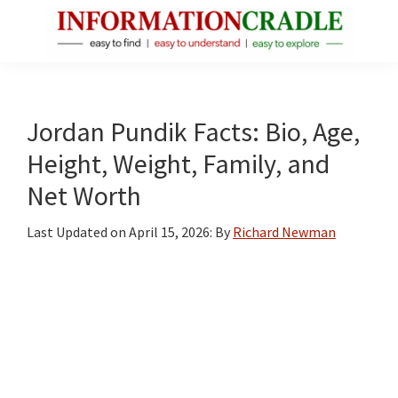
Skip
Skip
Skip
to
to
to
main
primary
footer
InformationCradle
Clear,
content
sidebar
Reliable
Facts
Jordan Pundik Facts: Bio, Age,
About
Height, Weight, Family, and
Public
Net Worth
Figures
Last Updated on
April 15, 2026
: By
Richard Newman