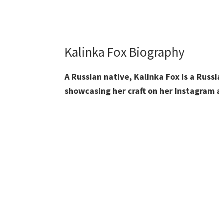
Kalinka Fox Biography
A Russian native, Kalinka Fox is a Rus
showcasing her craft on her Instagram