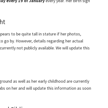
day every 19 of January
every year. Her birth sign
ht
ears to be quite tall in stature if her photos,
to go by. However, details regarding her actual
rently not publicly available. We will update this
ground as well as her early childhood are currently
abs on her and will update this information as soon