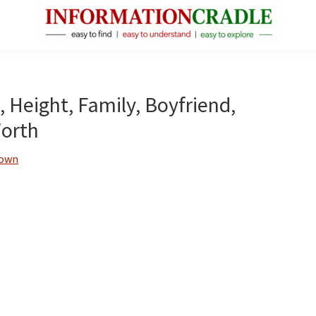
InformationCradle
Clear,
Reliable
Facts
, Height, Family, Boyfriend,
About
Worth
Public
Figures
rown