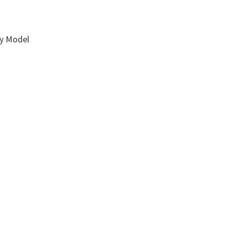
ay Model