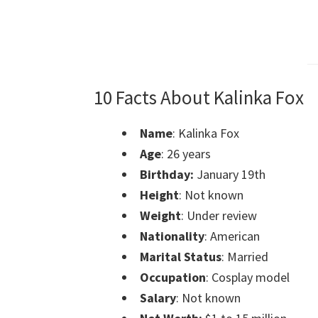
10 Facts About Kalinka Fox
Name
: Kalinka Fox
Age
: 26 years
Birthday:
January 19th
Height
: Not known
Weight
: Under review
Nationality
: American
Marital Status
: Married
Occupation
: Cosplay model
Salary
: Not known