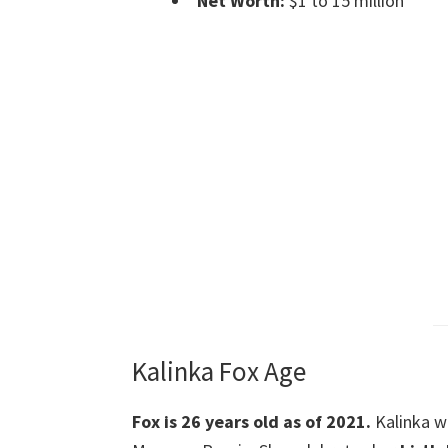
Net Worth:
$1 to 15 million
Kalinka Fox Age
Fox is 26 years old as of 2021.
Kalinka 