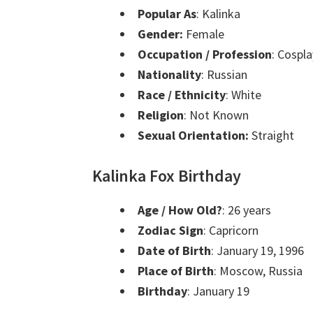
Popular As
: Kalinka
Gender:
Female
Occupation / Profession
: Cospl
Nationality
: Russian
Race / Ethnicity
: White
Religion
: Not Known
Sexual Orientation:
Straight
Kalinka Fox Birthday
Age / How Old?
: 26 years
Zodiac Sign
: Capricorn
Date of Birth
: January 19, 1996
Place of Birth
: Moscow, Russia
Birthday
: January 19