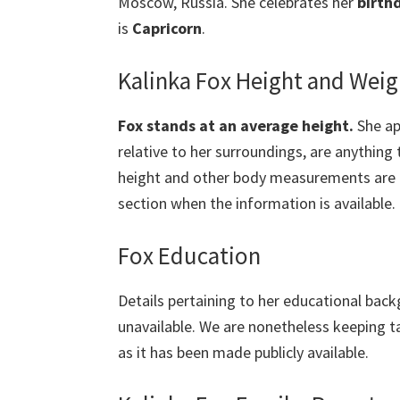
Moscow, Russia. She celebrates her
birth
is
Capricorn
.
Kalinka Fox Height and Weig
Fox stands at an average height.
She app
relative to her surroundings, are anything 
height and other body measurements are cur
section when the information is available.
Fox Education
Details pertaining to her educational back
unavailable. We are nonetheless keeping t
as it has been made publicly available.