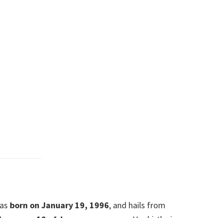
was
born on January 19, 1996
, and hails from