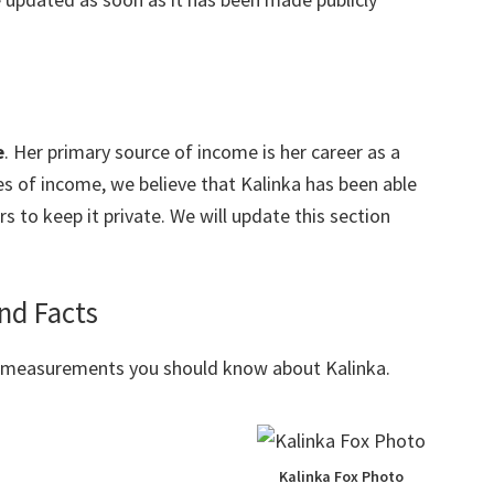
e
. Her primary source of income is her career as a
s of income, we believe that Kalinka has been able
 to keep it private. We will update this section
nd Facts
y measurements you should know about Kalinka.
Kalinka Fox Photo