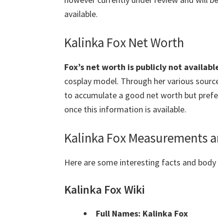
available.
Kalinka Fox Net Worth
Fox’s net worth is publicly not availabl
cosplay model. Through her various source
to accumulate a good net worth but prefers
once this information is available.
Kalinka Fox Measurements a
Here are some interesting facts and bod
Kalinka Fox Wiki
Full Names: Kalinka Fox