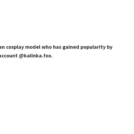
sian cosplay model who has gained popularity by
 account @kalinka.fox.