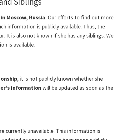
 and Siblings
 in Moscow, Russia
. Our efforts to find out more
ch information is publicly available. Thus, the
ear. It is also not known if she has any siblings. We
on is available.
ionship
, it is not publicly known whether she
er’s information
will be updated as soon as the
re currently unavailable. This information is
e updated as soon as it has been made publicly