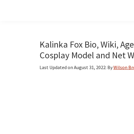
Skip
Skip
Skip
to
to
to
main
primary
footer
content
sidebar
Kalinka Fox Bio, Wiki, Age
Cosplay Model and Net 
Last Updated on
August 31, 2022
: By
Wilson B