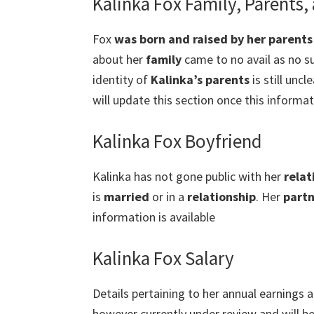
Kalinka Fox Family, Parents,
Fox
was born and raised by her parents
about her
family
came to no avail as no su
identity of
Kalinka’s parents
is still uncl
will update this section once this informati
Kalinka Fox Boyfriend
Kalinka has not gone public with her
relat
is
married
or in a
relationship
. Her
partn
information is available
Kalinka Fox Salary
Details pertaining to her annual earnings a
however currently under review and will b