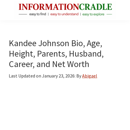
Skip
Skip
Skip
to
to
to
main
primary
footer
InformationCradle
Clear,
content
sidebar
Reliable
Facts
Kandee Johnson Bio, Age,
About
Height, Parents, Husband,
Public
Career, and Net Worth
Figures
Last Updated on
January 23, 2026
: By
Abigael