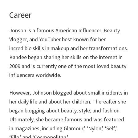
Career
Jonson is a famous American Influencer, Beauty
Vlogger, and YouTuber best known for her
incredible skills in makeup and her transformations.
Kandee began sharing her skills on the internet in
2009 and is currently one of the most loved beauty
influencers worldwide.
However, Johnson blogged about small incidents in
her daily life and about her children. Thereafter she
began blogging about beauty, style, and fashion.
Ultimately, she became famous and was featured
in magazines, including Glamour,’ ‘Nylon,’ ‘Self,’
‘Elle,’ and ‘Cosmopolitan.’