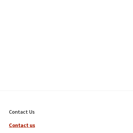
Footer
Contact Us
Contact us