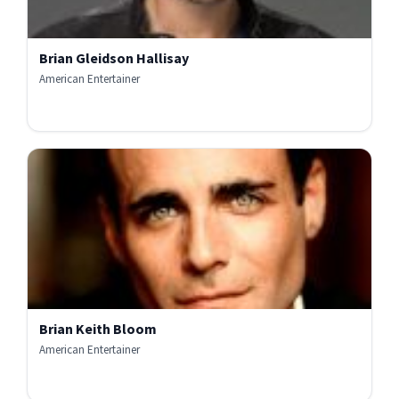
Brian Gleidson Hallisay
American Entertainer
Brian Keith Bloom
American Entertainer