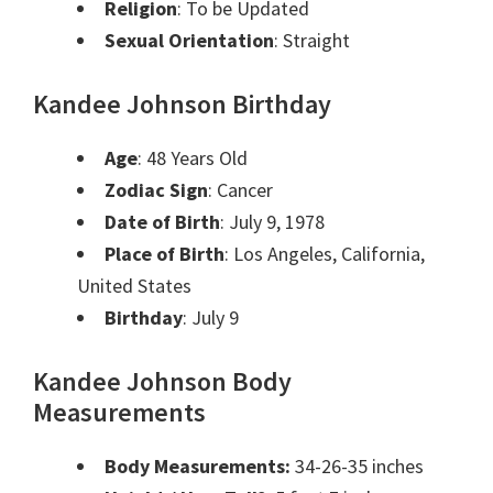
Religion
: To be Updated
Sexual Orientation
: Straight
Kandee Johnson
Birthday
Age
: 48 Years Old
Zodiac Sign
: Cancer
Date of Birth
: July 9, 1978
Place of Birth
: Los Angeles, California,
United States
Birthday
: July 9
Kandee Johnson Body
Measurements
Body Measurements:
34-26-35 inches