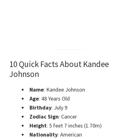
10 Quick Facts About Kandee
Johnson
Name
: Kandee Johnson
Age
: 48 Years Old
Birthday
: July 9
Zodiac Sign
: Cancer
Height
: 5 feet 7 inches (1.70m)
Nationality
: American