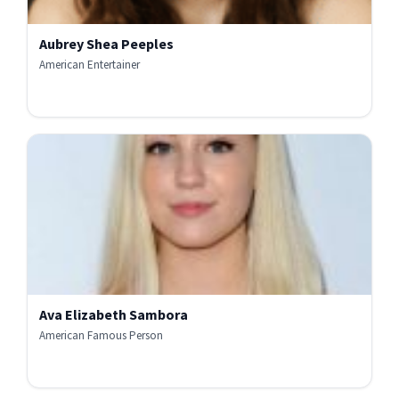
Aubrey Shea Peeples
American Entertainer
Ava Elizabeth Sambora
American Famous Person