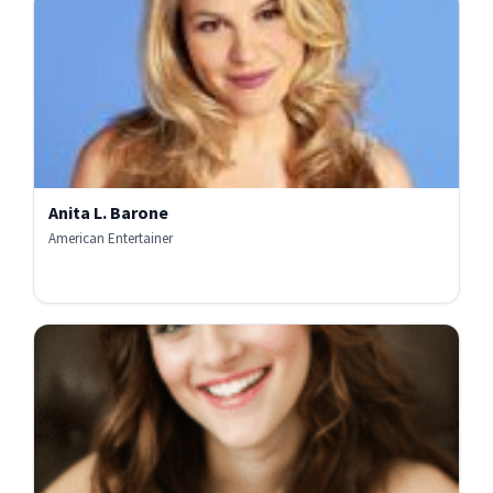
Anita L. Barone
American Entertainer