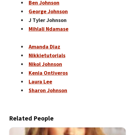
Ben Johnson
George Johnson
J Tyler Johnson
Mihlali Ndamase
Amanda Diaz
Nikkietutorials
Nikol Johnson
Kenia Ontiveros
Laura Lee
Sharon Johnson
Related People