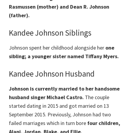
Rasmussen (mother) and Dean R. Johnson
(father).
Kandee Johnson Siblings
Johnson spent her childhood alongside her
one
sibling; a younger sister named Tiffany Myers.
Kandee Johnson Husband
Johnson is currently married to her handsome
husband singer Michael Castro.
The couple
started dating in 2015 and got married on 13
September 2015. Previously, Johnson had two
failed marriages which in turn bore
four children,
Alani, Jordan, Blake, and Ellie.