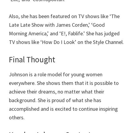
Also, she has been featured on TV shows like ‘The
Late Late Show with James Corden,’ ‘Good
Morning America,’ and ‘E!, Fablife.’ She has judged
TV shows like ‘How Do I Look’ on the Style Channel.
Final Thought
Johnson is a role model for young women
everywhere. She shows them that it is possible to
achieve their dreams, no matter what their
background. She is proud of what she has
accomplished and is excited to continue inspiring
others.