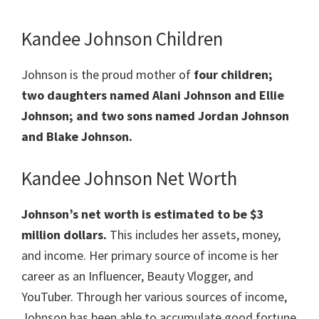
Kandee Johnson Children
Johnson is the proud mother of
four children;
two daughters named Alani Johnson and Ellie
Johnson; and two sons named Jordan Johnson
and Blake Johnson.
Kandee Johnson Net Worth
Johnson’s net worth is estimated to be $3
million dollars.
This includes her assets, money,
and income. Her primary source of income is her
career as an Influencer, Beauty Vlogger, and
YouTuber. Through her various sources of income,
Johnson has been able to accumulate good fortune