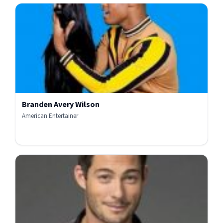
Branden Avery Wilson
American Entertainer