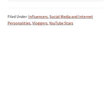
Filed Under:
Influencers
,
Social Media and Internet
Personalities
,
Vloggers
,
YouTube Stars
Primary
Sidebar