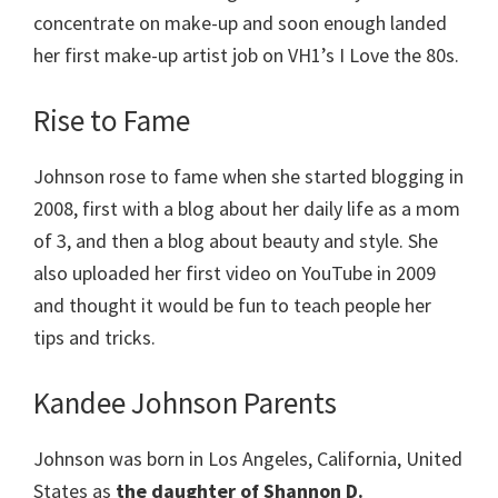
concentrate on make-up and soon enough landed
her first make-up artist job on VH1’s I Love the 80s.
Rise to Fame
Johnson rose to fame when she started blogging in
2008, first with a blog about her daily life as a mom
of 3, and then a blog about beauty and style. She
also uploaded her first video on YouTube in 2009
and thought it would be fun to teach people her
tips and tricks.
Kandee Johnson Parents
Johnson was born in Los Angeles, California, United
States as
the daughter of Shannon D.