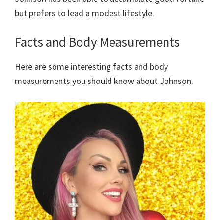
but prefers to lead a modest lifestyle.
Facts and Body Measurements
Here are some interesting facts and body
measurements you should know about Johnson.