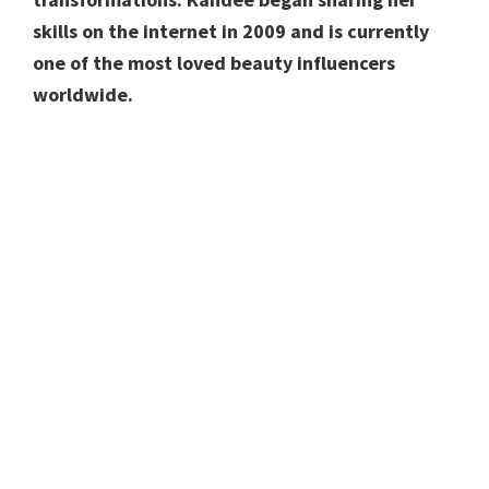
skills on the internet in 2009 and is currently
one of the most loved beauty influencers
worldwide.