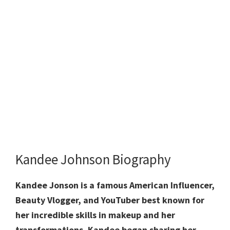
Kandee Johnson Biography
Kandee Jonson is a famous American Influencer,
Beauty Vlogger, and YouTuber best known for
her incredible skills in makeup and her
transformations. Kandee began sharing her