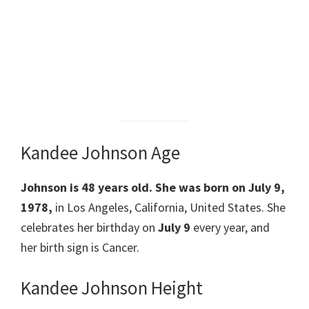
Kandee Johnson Age
Johnson is 48 years old. She was born on July 9,
1978,
in Los Angeles, California, United States. She
celebrates her birthday on
July 9
every year, and
her birth sign is Cancer.
Kandee Johnson Height