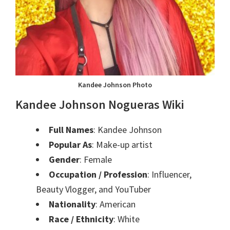
Kandee Johnson Photo
Kandee Johnson
Nogueras Wiki
Full Names
: Kandee Johnson
Popular As
: Make-up artist
Gender
: Female
Occupation / Profession
: Influencer,
Beauty Vlogger, and YouTuber
Nationality
: American
Race / Ethnicity
: White