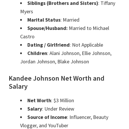
Siblings (Brothers and Sisters)
: Tiffany
Myers
Marital Status
: Married
Spouse/Husband:
Married to Michael
Castro
Dating / Girlfriend
: Not Applicable
Children
: Alani Johnson, Ellie Johnson,
Jordan Johnson, Blake Johnson
Kandee Johnson
Net Worth and
Salary
Net Worth
: $3 Million
Salary
: Under Review
Source of Income
: Influencer, Beauty
Vlogger, and YouTuber