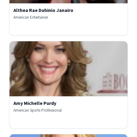
Althea Rae Duhinio Janairo
American Entertainer
Amy Michelle Purdy
American Sports Professional