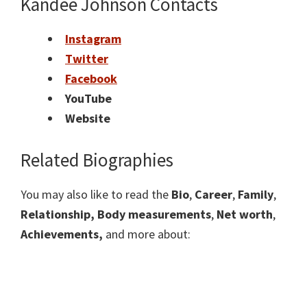
Kandee Johnson Contacts
Instagram
Twitter
Facebook
YouTube
Website
Related Biographies
You may also like to read the
Bio
,
Career
,
Family
,
Relationship,
Body measurements
,
Net worth
,
Achievements,
and more about: