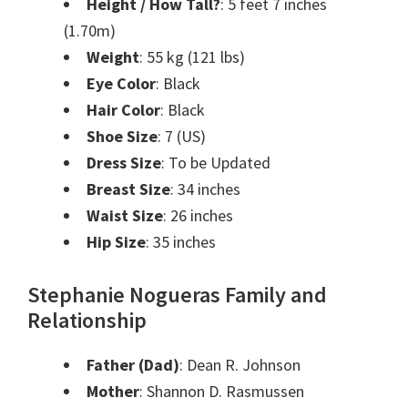
Height / How Tall?
: 5 feet 7 inches
(1.70m)
Weight
: 55 kg (121 lbs)
Eye Color
: Black
Hair Color
: Black
Shoe Size
: 7 (US)
Dress Size
: To be Updated
Breast Size
: 34 inches
Waist Size
: 26 inches
Hip Size
: 35 inches
Stephanie Nogueras Family and
Relationship
Father (Dad)
: Dean R. Johnson
Mother
: Shannon D. Rasmussen