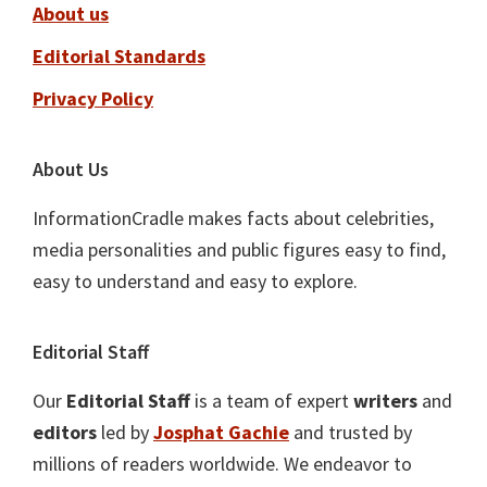
About us
Editorial Standards
Privacy Policy
About Us
InformationCradle makes facts about celebrities,
media personalities and public figures easy to find,
easy to understand and easy to explore.
Editorial Staff
Our
Editorial Staff
is a team of expert
writers
and
editors
led by
Josphat Gachie
and trusted by
millions of readers worldwide. We endeavor to