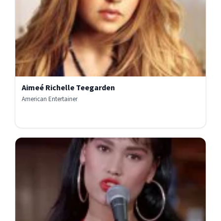
Aimeé Richelle Teegarden
American Entertainer