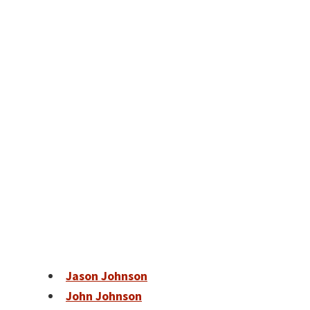
Jason Johnson
John Johnson