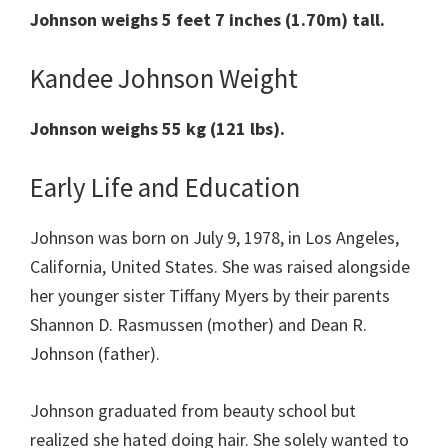
Johnson weighs 5 feet 7 inches (1.70m) tall.
Kandee Johnson Weight
Johnson weighs 55 kg (121 lbs).
Early Life and Education
Johnson was born on July 9, 1978, in Los Angeles,
California, United States. She was raised alongside
her younger sister Tiffany Myers by their parents
Shannon D. Rasmussen (mother) and Dean R.
Johnson (father).
Johnson graduated from beauty school but
realized she hated doing hair. She solely wanted to