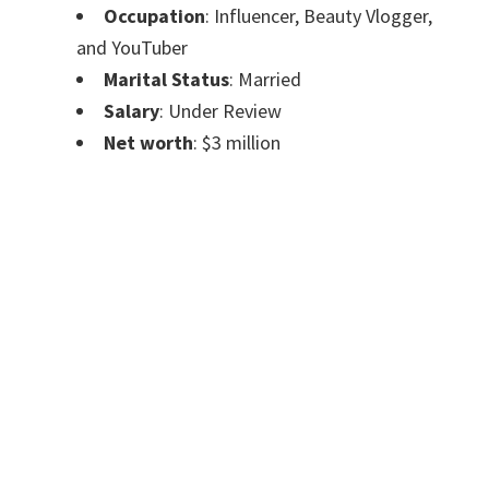
Occupation
: Influencer, Beauty Vlogger,
and YouTuber
Marital Status
: Married
Salary
: Under Review
Net worth
: $3 million