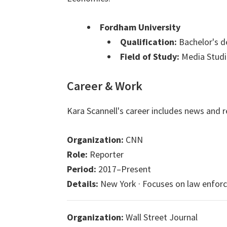
Fordham University
Qualification:
Bachelor's d
Field of Study:
Media Studi
Career & Work
Kara Scannell's career includes news and r
Organization:
CNN
Role:
Reporter
Period:
2017–Present
Details:
New York · Focuses on law enforcem
Organization:
Wall Street Journal