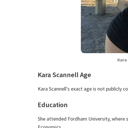
Kara
Kara Scannell Age
Kara Scannell's exact age is not publicly c
Education
She attended Fordham University, where s
Economics.