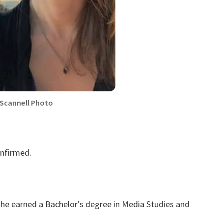
 Scannell Photo
onfirmed.
he earned a Bachelor's degree in Media Studies and