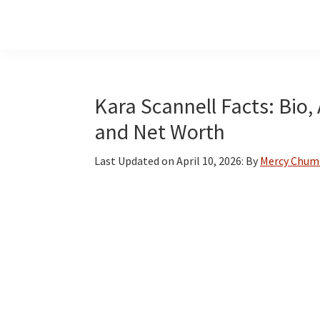
Skip
Skip
Skip
to
to
to
main
primary
footer
content
sidebar
Kara Scannell Facts: Bio,
and Net Worth
Last Updated on
April 10, 2026
: By
Mercy Chum