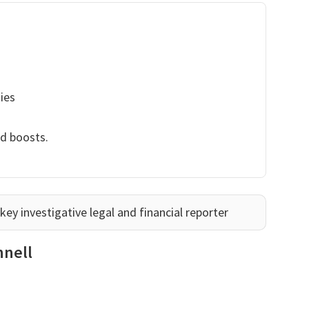
ies
nd boosts.
ey investigative legal and financial reporter
nnell