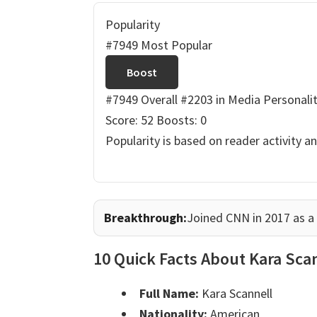
Popularity
#7949 Most Popular
Boost
#7949 Overall
#2203 in Media Personalit
Score: 52
Boosts: 0
Popularity is based on reader activity a
Breakthrough:
Joined CNN in 2017 as a k
10 Quick Facts About Kara Sca
Full Name:
Kara Scannell
Nationality:
American