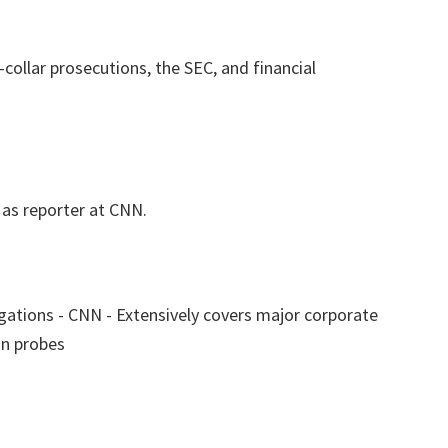
collar prosecutions, the SEC, and financial
as reporter at CNN.
tigations - CNN - Extensively covers major corporate
on probes