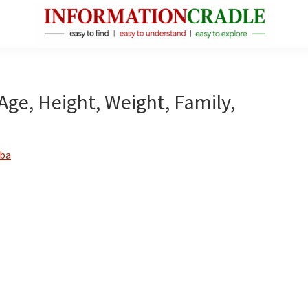
InformationCradle
Clear,
Reliable
Facts
 Age, Height, Weight, Family,
About
Public
Figures
ba