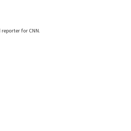
d reporter for CNN.