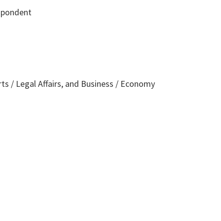
spondent
rts / Legal Affairs, and Business / Economy