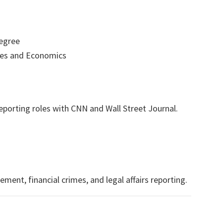
egree
es and Economics
eporting roles with CNN and Wall Street Journal.
ent, financial crimes, and legal affairs reporting.