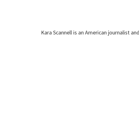
Kara Scannell is an American journalist an