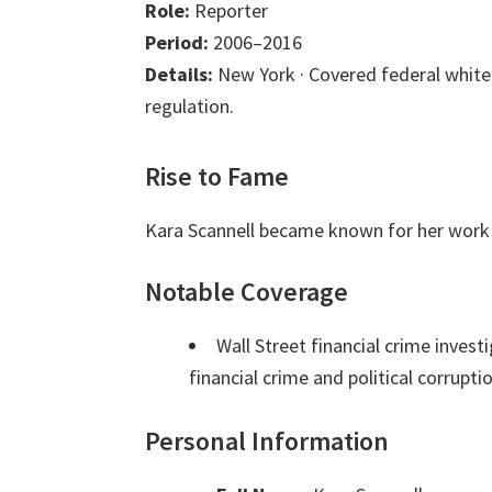
Role:
Reporter
Period:
2006–2016
Details:
New York · Covered federal white-
regulation.
Rise to Fame
Kara Scannell became known for her work 
Notable Coverage
Wall Street financial crime inves
financial crime and political corrupti
Personal Information