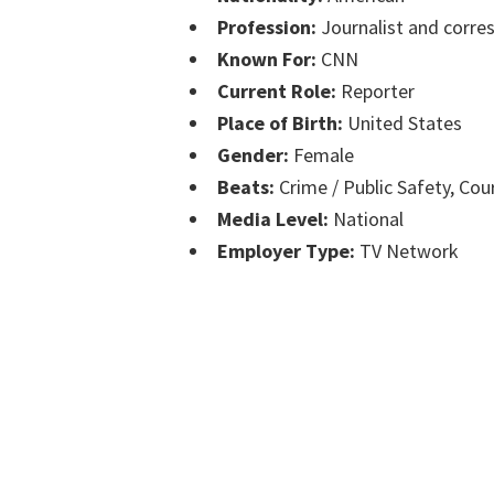
Profession:
Journalist and corre
Known For:
CNN
Current Role:
Reporter
Place of Birth:
United States
Gender:
Female
Beats:
Crime / Public Safety, Cou
Media Level:
National
Employer Type:
TV Network