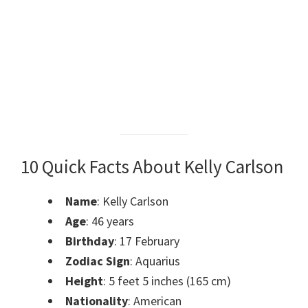
10 Quick Facts About Kelly Carlson
Name
: Kelly Carlson
Age
: 46 years
Birthday
: 17 February
Zodiac Sign
: Aquarius
Height
: 5 feet 5 inches (165 cm)
Nationality
: American