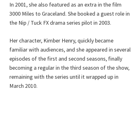
In 2001, she also featured as an extra in the film
3000 Miles to Graceland. She booked a guest role in
the Nip / Tuck FX drama series pilot in 2003.
Her character, Kimber Henry, quickly became
familiar with audiences, and she appeared in several
episodes of the first and second seasons, finally
becoming a regular in the third season of the show,
remaining with the series until it wrapped up in
March 2010.