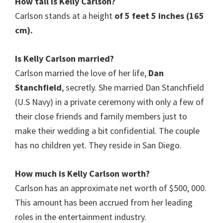
How tall is
Kelly Carlson
?
Carlson stands at a height
of 5 feet 5 inches (165
cm).
Is Kelly Carlson
married?
Carlson married the love of her life,
Dan
Stanchfield
, secretly. She married Dan Stanchfield
(U.S Navy) in a private ceremony with only a few of
their close friends and family members just to
make their wedding a bit confidential. The couple
has no children yet. They reside in San Diego.
How much is Kelly Carlson worth?
Carlson has an approximate net worth of $500, 000.
This amount has been accrued from her leading
roles in the entertainment industry.