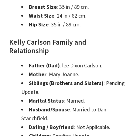
Breast Size
: 35 in / 89 cm.
Waist Size
: 24 in / 62 cm.
Hip Size
: 35 in / 89 cm.
Kelly Carlson Family and
Relationship
Father (Dad)
: lee Dixon Carlson.
Mother
: Mary Joanne.
Siblings (Brothers and Sisters)
: Pending
Update.
Marital Status
: Married.
Husband/Spouse
: Married to Dan
Stanchfield.
Dating / Boyfriend
: Not Applicable.
Children
: Pending Update.