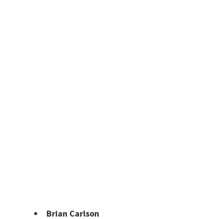
Brian Carlson