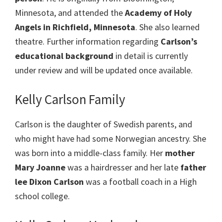
Minnesota, and attended the
Academy of Holy
Angels in Richfield, Minnesota
. She also learned
theatre. Further information regarding
Carlson’s
educational background
in detail is currently
under review and will be updated once available.
Kelly Carlson Family
Carlson is the daughter of Swedish parents, and
who might have had some Norwegian ancestry. She
was born into a middle-class family. Her
mother
Mary Joanne
was a hairdresser and her late
father
lee Dixon Carlson
was a football coach in a High
school college.