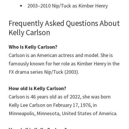
2003–2010 Nip/Tuck as Kimber Henry
Frequently Asked Questions About
Kelly Carlson
Who is Kelly Carlson?
Carlson is an American actress and model. She is
famously known for her role as Kimber Henry in the
FX drama series Nip/Tuck (2003).
How old is
Kelly Carlson
?
Carlson is 46 years old as of 2022, she was born
Kelly Lee Carlson on February 17, 1976, in
Minneapolis, Minnesota, United States of America.