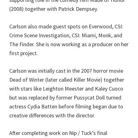
(2008) together with Patrick Dempsey.
Carlson also made guest spots on Everwood, CSI:
Crime Scene Investigation, CSI: Miami, Monk, and
The Finder. She is now working as a producer on her
first project.
Carlson was initially cast in the 2007 horror movie
Dead of Winter (later called Killer Movie) together
with stars like Leighton Meester and Kaley Cuoco
but was replaced by former Pussycat Doll turned
actress Cydia Batten before filming began due to
creative differences with the director.
After completing work on Nip / Tuck’s final