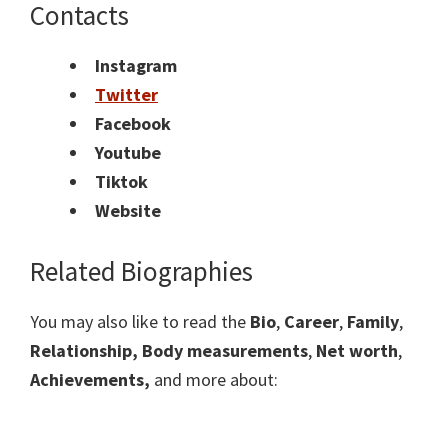
Contacts
Instagram
Twitter
Facebook
Youtube
Tiktok
Website
Related Biographies
You may also like to read the
Bio
,
Career
,
Family
,
Relationship,
Body measurements
,
Net worth
,
Achievements,
and more about: