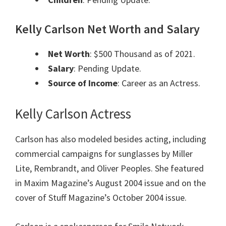
Kelly Carlson Net Worth and Salary
Net Worth
: $500 Thousand as of 2021.
Salary
: Pending Update.
Source of Income
: Career as an Actress.
Kelly Carlson Actress
Carlson has also modeled besides acting, including
commercial campaigns for sunglasses by Miller
Lite, Rembrandt, and Oliver Peoples. She featured
in Maxim Magazine’s August 2004 issue and on the
cover of Stuff Magazine’s October 2004 issue.