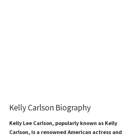
Kelly Carlson Biography
Kelly Lee Carlson, popularly known as Kelly
Carlson, is a renowned American actress and