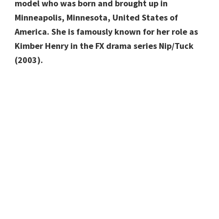
model who was born and brought up in
Minneapolis, Minnesota, United States of
America.
She is famously known for her role as
Kimber Henry in the FX drama series Nip/Tuck
(2003).