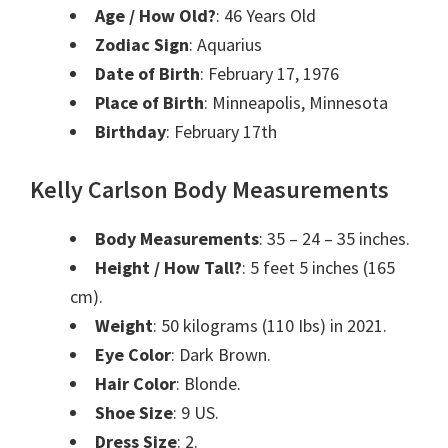
Age / How Old?
: 46 Years Old
Zodiac Sign
: Aquarius
Date of Birth
: February 17, 1976
Place of Birth
: Minneapolis, Minnesota
Birthday
: February 17th
Kelly Carlson Body Measurements
Body Measurements
: 35 – 24 – 35 inches.
Height / How Tall?
: 5 feet 5 inches (165
cm).
Weight
: 50 kilograms (110 Ibs) in 2021.
Eye Color
: Dark Brown.
Hair Color
: Blonde.
Shoe Size
: 9 US.
Dress Size
: 2.