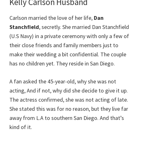
Kelly Carlson Husband
Carlson married the love of her life,
Dan
Stanchfield
, secretly. She married Dan Stanchfield
(U.S Navy) in a private ceremony with only a few of
their close friends and family members just to
make their wedding a bit confidential. The couple
has no children yet. They reside in San Diego.
A fan asked the 45-year-old, why she was not
acting, And if not, why did she decide to give it up.
The actress confirmed, she was not acting of late.
She stated this was for no reason, but they live far
away from L.A to southern San Diego. And that’s
kind of it.