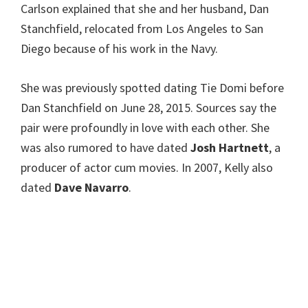
Carlson explained that she and her husband, Dan
Stanchfield, relocated from Los Angeles to San
Diego because of his work in the Navy.
She was previously spotted dating Tie Domi before
Dan Stanchfield on June 28, 2015. Sources say the
pair were profoundly in love with each other. She
was also rumored to have dated
Josh Hartnett
, a
producer of actor cum movies. In 2007, Kelly also
dated
Dave Navarro
.