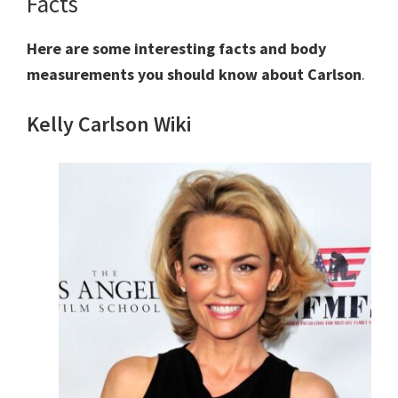
Facts
Here are some interesting facts and body
measurements you should know about Carlson
.
Kelly Carlson Wiki