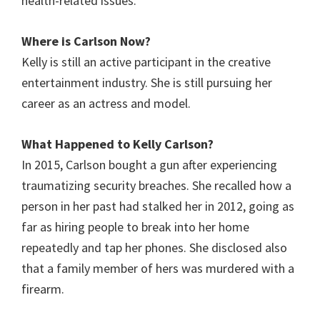
health-related issues.
Where is
Carlson
Now?
Kelly is still an active participant in the creative
entertainment industry. She is still pursuing her
career as an actress and model.
What Happened to Kelly Carlson?
In 2015, Carlson bought a gun after experiencing
traumatizing security breaches. She recalled how a
person in her past had stalked her in 2012, going as
far as hiring people to break into her home
repeatedly and tap her phones. She disclosed also
that a family member of hers was murdered with a
firearm.