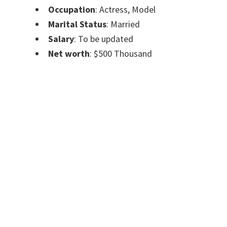
Occupation
: Actress, Model
Marital Status
: Married
Salary
: To be updated
Net worth
: $500 Thousand