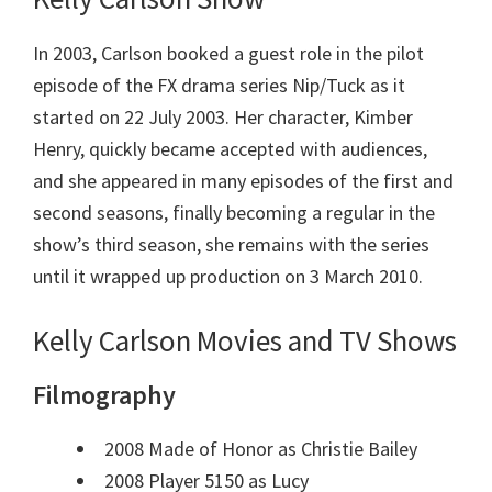
In 2003, Carlson booked a guest role in the pilot
episode of the FX drama series Nip/Tuck as it
started on
22 July 2003
. Her character, Kimber
Henry, quickly became accepted with audiences,
and she appeared in many episodes of the first and
second seasons, finally becoming a regular in the
show’s third season, she remains with the series
until it wrapped up production on 3 March 2010.
Kelly Carlson Movies and TV Shows
Filmography
2008 Made of Honor as Christie Bailey
2008 Player 5150 as Lucy