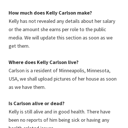
How much does
Kelly Carlson
make?
Kelly has not revealed any details about her salary
or the amount she earns per role to the public
media. We will update this section as soon as we
get them.
Where does
Kelly Carlson
live?
Carlson is a resident of Minneapolis, Minnesota,
USA, we shall upload pictures of her house as soon
as we have them.
Is
Carlson
alive or dead?
Kelly is still alive and in good health. There have
been no reports of him being sick or having any