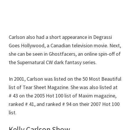
Carlson also had a short appearance in Degrassi
Goes Hollywood, a Canadian television movie. Next,
she can be seen in Ghostfacers, an online spin-off of
the Supernatural CW dark fantasy series.
In 2001, Carlson was listed on the 50 Most Beautiful
list of Tear Sheet Magazine. She was also listed at
# 43 on the 2005 Hot 100 list of Maxim magazine,
ranked # 41, and ranked # 94 on their 2007 Hot 100
list.
Kelly Carlson Show