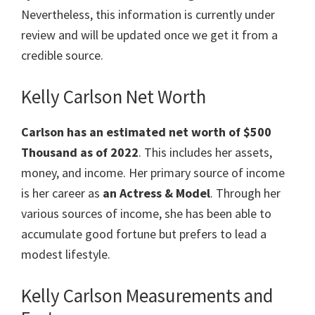
Nevertheless, this information is currently under
review and will be updated once we get it from a
credible source.
Kelly Carlson Net Worth
Carlson has an estimated net worth of $500
Thousand as of 2022
. This includes her assets,
money, and income. Her primary source of income
is her career as
an Actress & Model
. Through her
various sources of income, she has been able to
accumulate good fortune but prefers to lead a
modest lifestyle.
Kelly Carlson Measurements and