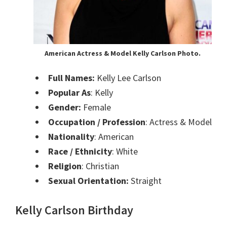
American Actress & Model Kelly Carlson Photo.
Full Names:
Kelly Lee Carlson
Popular As
: Kelly
Gender:
Female
Occupation / Profession
: Actress & Model
Nationality
: American
Race / Ethnicity
: White
Religion
: Christian
Sexual Orientation:
Straight
Kelly Carlson Birthday