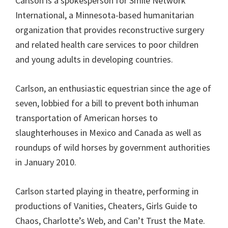
Carlson is a spokesperson for Smile Network
International, a Minnesota-based humanitarian
organization that provides reconstructive surgery
and related health care services to poor children
and young adults in developing countries.
Carlson, an enthusiastic equestrian since the age of
seven, lobbied for a bill to prevent both inhuman
transportation of American horses to
slaughterhouses in Mexico and Canada as well as
roundups of wild horses by government authorities
in January 2010.
Carlson started playing in theatre, performing in
productions of Vanities, Cheaters, Girls Guide to
Chaos, Charlotte’s Web, and Can’t Trust the Mate.