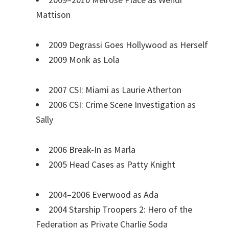
Mattison
2009 Degrassi Goes Hollywood as Herself
2009 Monk as Lola
2007 CSI: Miami as Laurie Atherton
2006 CSI: Crime Scene Investigation as
Sally
2006 Break-In as Marla
2005 Head Cases as Patty Knight
2004–2006 Everwood as Ada
2004 Starship Troopers 2: Hero of the
Federation as Private Charlie Soda