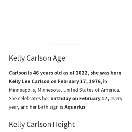
Kelly Carlson Age
Carlson is 46 years old as of 2022, she was born
Kelly Lee Carlson on February 17, 1976
, in
Minneapolis, Minnesota, United States of America.
She celebrates her
birthday on February 17,
every
year, and her birth sign is
Aquarius
.
Kelly Carlson Height