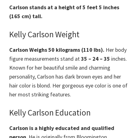
Carlson stands at a height of 5 feet 5 inches
(165 cm) tall.
Kelly Carlson Weight
Carlson Weighs 50 kilograms (110 Ibs).
Her body
figure measurements stand at
35 – 24 – 35
inches.
Known for her beautiful smile and charming
personality, Carlson has dark brown eyes and her
hair color is blond. Her gorgeous eye color is one of
her most striking features.
Kelly Carlson Education
Carlson is a highly educated and qualified
person
. He is originally from Bloomington,