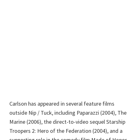
Carlson has appeared in several feature films
outside Nip / Tuck, including Paparazzi (2004), The
Marine (2006), the direct-to-video sequel Starship
Troopers 2: Hero of the Federation (2004), and a
supporting role in the comedy film Made of Honor