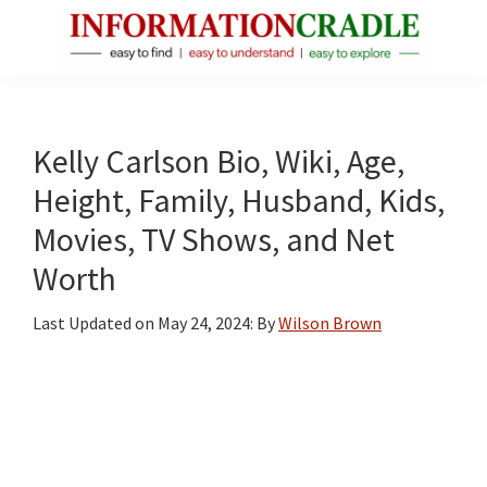
Skip
Skip
Skip
to
to
to
main
primary
footer
InformationCradle
Clear,
content
sidebar
Reliable
Facts
Kelly Carlson Bio, Wiki, Age,
About
Height, Family, Husband, Kids,
Public
Movies, TV Shows, and Net
Figures
Worth
Last Updated on
May 24, 2024
: By
Wilson Brown