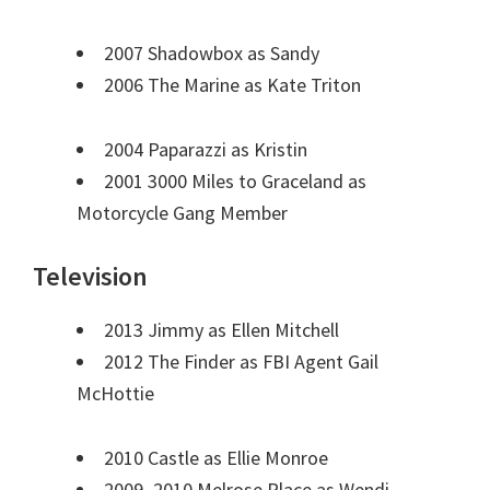
2007 Shadowbox as Sandy
2006 The Marine as Kate Triton
2004 Paparazzi as Kristin
2001 3000 Miles to Graceland as
Motorcycle Gang Member
Television
2013 Jimmy as Ellen Mitchell
2012 The Finder as FBI Agent Gail
McHottie
2010 Castle as Ellie Monroe
2009–2010 Melrose Place as Wendi