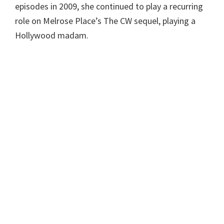
episodes in 2009, she continued to play a recurring
role on Melrose Place’s The CW sequel, playing a
Hollywood madam.