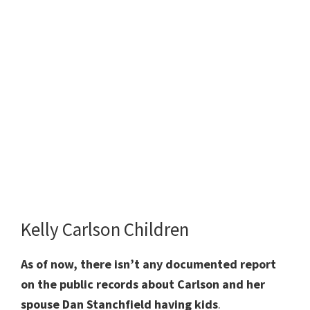
Kelly Carlson Children
As of now, there isn’t any documented report
on the public records about Carlson and her
spouse Dan Stanchfield having kids
.