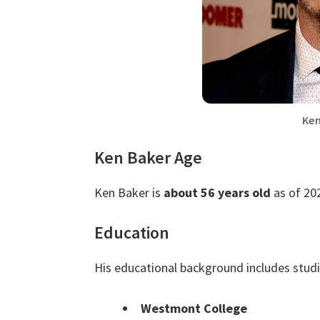
Ken
Ken Baker Age
Ken Baker is
about 56 years old
as of 20
Education
His educational background includes stud
Westmont College