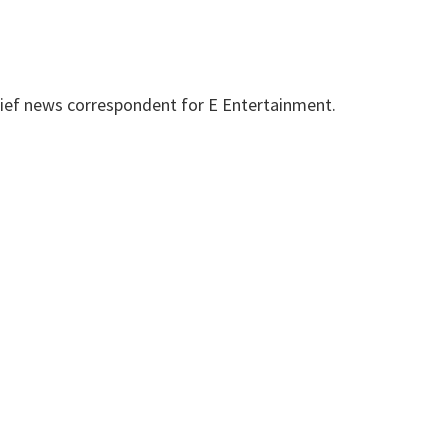
hief news correspondent for E Entertainment.