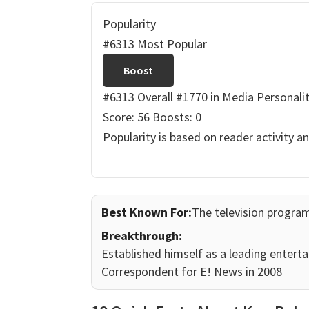
Popularity
#6313 Most Popular
Boost
#6313 Overall
#1770 in Media Personalit
Score: 56
Boosts: 0
Popularity is based on reader activity a
Best Known For:
The television progra
Breakthrough:
Established himself as a leading enterta
Correspondent for E! News in 2008