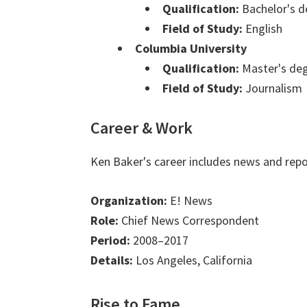
Qualification:
Bachelor's d
Field of Study:
English
Columbia University
Qualification:
Master's de
Field of Study:
Journalism
Career & Work
Ken Baker's career includes news and repo
Organization:
E! News
Role:
Chief News Correspondent
Period:
2008–2017
Details:
Los Angeles, California
Rise to Fame