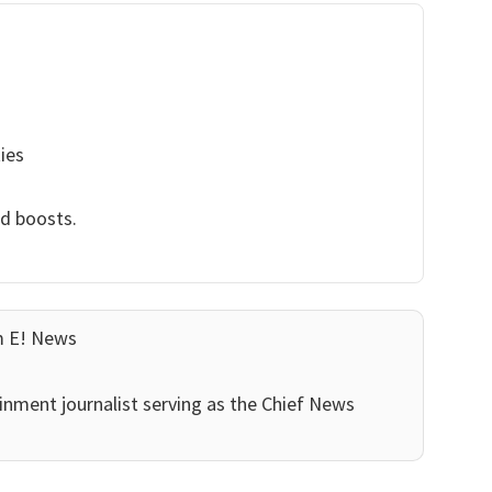
ies
nd boosts.
m E! News
inment journalist serving as the Chief News