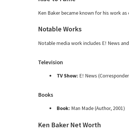
Ken Baker became known for his work as 
Notable Works
Notable media work includes E! News an
Television
TV Show:
E! News (Corresponden
Books
Book:
Man Made (Author, 2001)
Ken Baker Net Worth