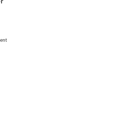
er
ent