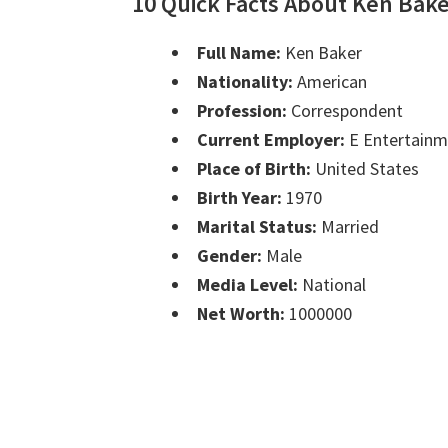
10 Quick Facts About Ken Bak
Full Name:
Ken Baker
Nationality:
American
Profession:
Correspondent
Current Employer:
E Entertainm
Place of Birth:
United States
Birth Year:
1970
Marital Status:
Married
Gender:
Male
Media Level:
National
Net Worth:
1000000