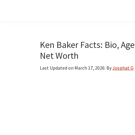
Skip
Skip
Skip
to
to
to
main
primary
footer
content
sidebar
Ken Baker Facts: Bio, Age
Net Worth
Last Updated on
March 17, 2026
: By
Josphat G