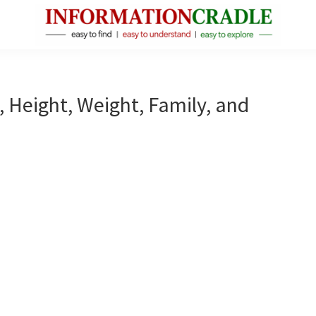
InformationCradle
Clear,
Reliable
Facts
, Height, Weight, Family, and
About
Public
Figures