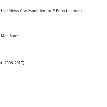
chief News Correspondent at E Entertainment.
d Man Made.
t, 2008-2017)