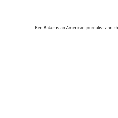
Ken Baker is an American journalist and c