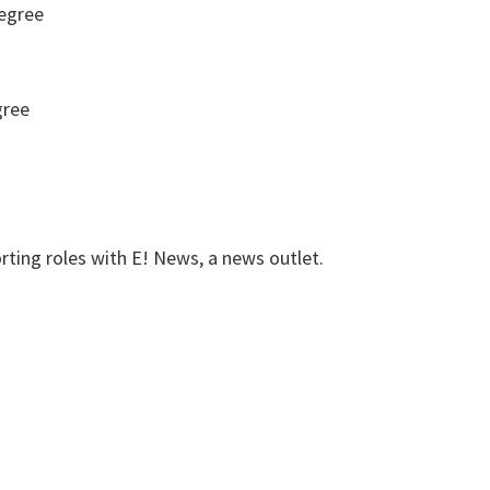
egree
gree
rting roles with E! News, a news outlet.