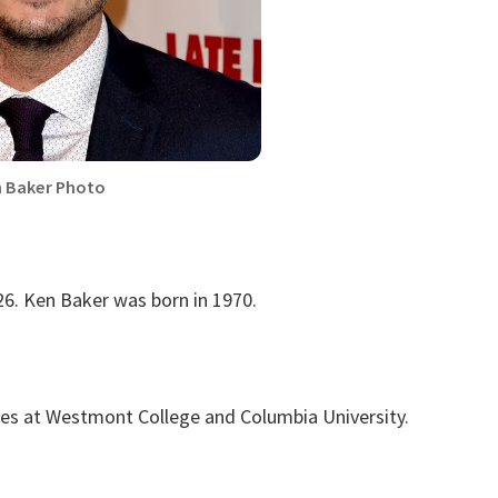
 Baker Photo
26. Ken Baker was born in 1970.
ies at Westmont College and Columbia University.