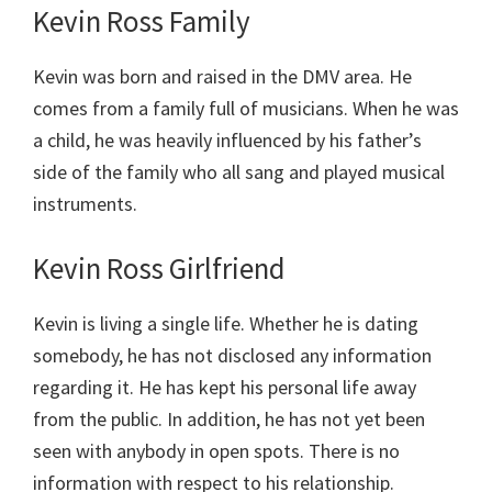
Kevin Ross Family
Kevin was born and raised in the DMV area. He
comes from a family full of musicians. When he was
a child, he was heavily influenced by his father’s
side of the family who all sang and played musical
instruments.
Kevin Ross Girlfriend
Kevin is living a single life. Whether he is dating
somebody, he has not disclosed any information
regarding it. He has kept his personal life away
from the public. In addition, he has not yet been
seen with anybody in open spots. There is no
information with respect to his relationship.