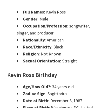
Full Names:
Kevin Ross
Gender:
Male
Occupation/Profession
: songwriter,
singer, and producer
Nationality
: American
Race/Ethnicity
: Black
Religion
: Not Known
Sexual Orientation:
Straight
Kevin Ross Birthday
Age/How Old?
: 34 years old
Zodiac Sign
: Sagittarius
Date of Birth
: December 8, 1987
Place of Birth
: Washington DC, United