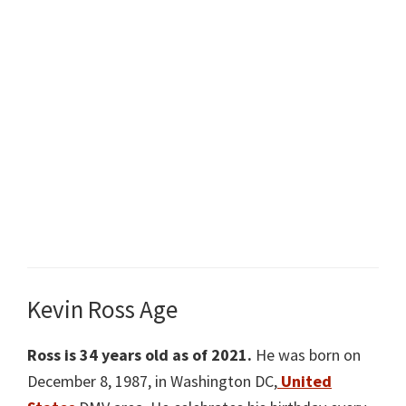
Kevin Ross Age
Ross is 34 years old as of 2021.
He was born on
December 8, 1987, in Washington DC,
United