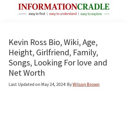
Skip
Skip
Skip
to
to
to
main
primary
footer
InformationCradle
Clear,
content
sidebar
Reliable
Facts
Kevin Ross Bio, Wiki, Age,
About
Height, Girlfriend, Family,
Public
Songs, Looking For love and
Figures
Net Worth
Last Updated on
May 24, 2024
: By
Wilson Brown