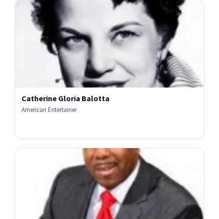
Catherine Gloria Balotta
American Entertainer