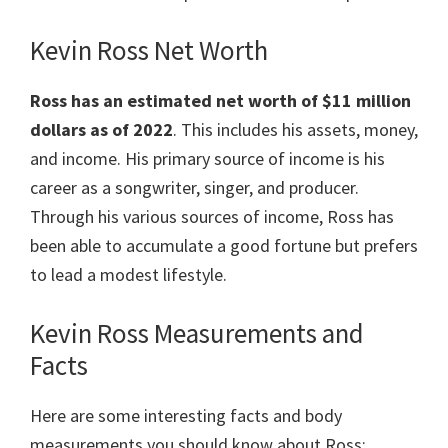
Kevin Ross Net Worth
Ross has an estimated net worth of $11 million
dollars as of 2022
. This includes his assets, money,
and income. His primary source of income is his
career as a songwriter, singer, and producer.
Through his various sources of income, Ross has
been able to accumulate a good fortune but prefers
to lead a modest lifestyle.
Kevin Ross Measurements and
Facts
Here are some interesting facts and body
measurements you should know about Ross: