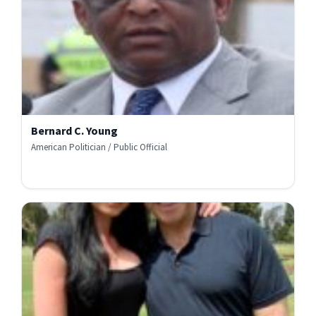
Bernard C. Young
American Politician / Public Official