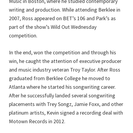
Music in Boston, where he studied contemporary
writing and production. While attending Berklee in
2007, Ross appeared on BET’s 106 and Park’s as
part of the show’s Wild Out Wednesday
competition.
In the end, won the competition and through his
win, he caught the attention of executive producer
and music industry veteran Troy Taylor. After Ross
graduated from Berklee College he moved to
Atlanta where he started his songwriting career.
After he successfully landed several songwriting
placements with Trey Songz, Jamie Foxx, and other
platinum artists, Kevin signed a recording deal with
Motown Records in 2012.