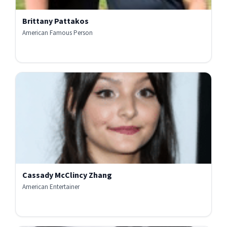
Brittany Pattakos
American Famous Person
Cassady McClincy Zhang
American Entertainer