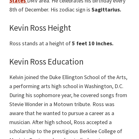
States
DMV area. He celebrates his birthday every
8th of December. His zodiac sign is
Sagittarius.
Kevin Ross Height
Ross stands at a height of
5 feet 10 inches.
Kevin Ross Education
Kelvin joined the Duke Ellington School of the Arts,
a performing arts high school in Washington, D.C.
During his sophomore year, he covered songs from
Stevie Wonder in a Motown tribute. Ross was
aware that he wanted to pursue a career as a
musician. After high school, Ross accepted a
scholarship to the prestigious Berklee College of