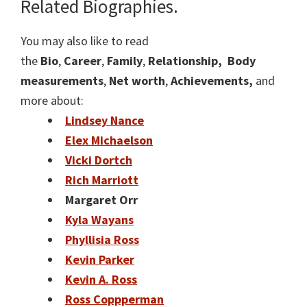
Related Biographies.
You may also like to read
the
Bio
,
Career
,
Family
,
Relationship,
Body
measurements
,
Net worth
,
Achievements,
and
more about:
Lindsey Nance
Elex Michaelson
Vicki Dortch
Rich Marriott
Margaret Orr
Kyla Wayans
Phyllisia Ross
Kevin Parker
Kevin A. Ross
Ross Coppperman