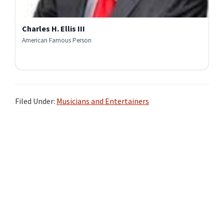
Charles H. Ellis III
American Famous Person
Filed Under:
Musicians and Entertainers
Primary
Sidebar