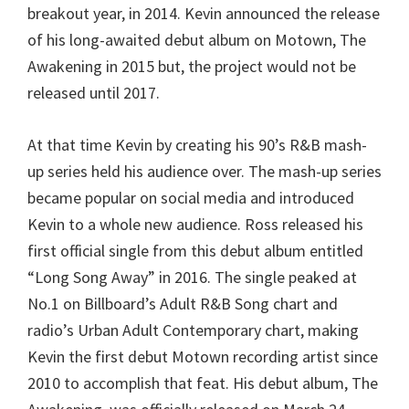
breakout year, in 2014. Kevin announced the release
of his long-awaited debut album on Motown, The
Awakening in 2015 but, the project would not be
released until 2017.
At that time Kevin by creating his 90’s R&B mash-
up series held his audience over. The mash-up series
became popular on social media and introduced
Kevin to a whole new audience. Ross released his
first official single from this debut album entitled
“Long Song Away” in 2016. The single peaked at
No.1 on Billboard’s Adult R&B Song chart and
radio’s Urban Adult Contemporary chart, making
Kevin the first debut Motown recording artist since
2010 to accomplish that feat. His debut album, The