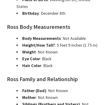
States
Birthday
: December 8th
Ross Body Measurements
Body Measurements
: Not Available
Height/How Tall?
: 5 feet 9 inches (1.75 m)
Weight
: Not Known
Eye Color
: Black
Hair Color
: Black
Ross Family and Relationship
Father (Dad)
: Not Known
Mother
: Not Known
Siblings (Brothers and Sisters)
: Not