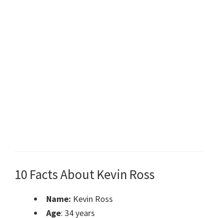
10 Facts About Kevin Ross
Name:
Kevin Ross
Age
: 34 years