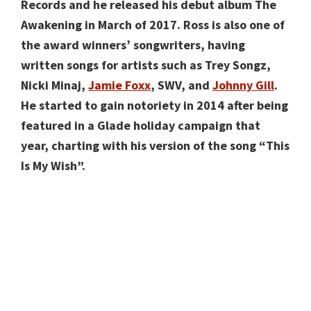
Records and he released his debut album The
Awakening in March of 2017. Ross is also one of
the award winners’ songwriters, having
written songs for artists such as Trey Songz,
Nicki Minaj,
Jamie Foxx
, SWV, and
Johnny Gill
.
He started to gain notoriety in 2014 after being
featured in a Glade holiday campaign that
year, charting with his version of the song “This
Is My Wish”.