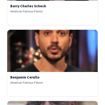
Barry Charles Scheck
American Famous Person
Benjamin Cerullo
American Famous Person