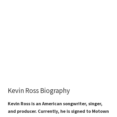
Kevin Ross Biography
Kevin Ross is an American songwriter, singer,
and producer. Currently, he is signed to Motown