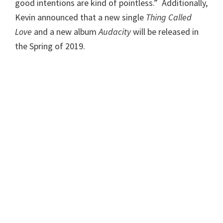
good intentions are kind of pointless.”
Additionally,
Kevin announced that a new single
Thing Called
Love
and a new album
Audacity
will be released in
the Spring of 2019.