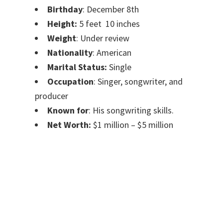
Birthday
: December 8th
Height:
5 feet 10 inches
Weight
: Under review
Nationality
: American
Marital Status:
Single
Occupation
: Singer, songwriter, and
producer
Known for
: His songwriting skills.
Net Worth:
$1 million – $5 million