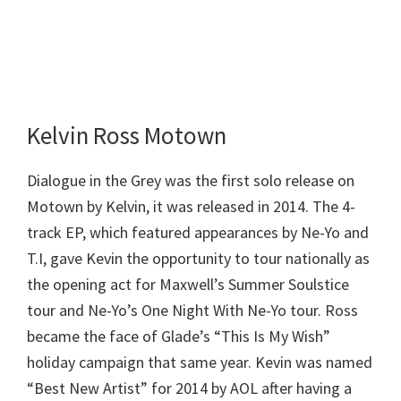
Kelvin Ross Motown
Dialogue in the Grey was the first solo release on
Motown by Kelvin, it was released in 2014. The 4-
track EP, which featured appearances by Ne-Yo and
T.I, gave Kevin the opportunity to tour nationally as
the opening act for Maxwell’s Summer Soulstice
tour and Ne-Yo’s One Night With Ne-Yo tour. Ross
became the face of Glade’s “This Is My Wish”
holiday campaign that same year. Kevin was named
“Best New Artist” for 2014 by AOL after having a