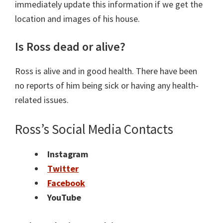
immediately update this information if we get the
location and images of his house.
Is Ross dead or alive?
Ross is alive and in good health. There have been
no reports of him being sick or having any health-
related issues.
Ross’s Social Media Contacts
Instagram
Twitter
Facebook
YouTube