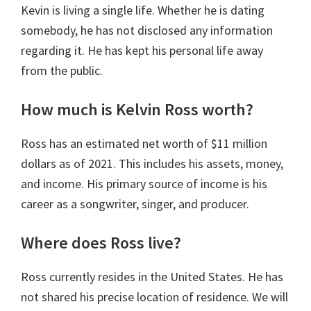
Kevin is living a single life. Whether he is dating
somebody, he has not disclosed any information
regarding it. He has kept his personal life away
from the public.
How much is Kelvin Ross worth?
Ross has an estimated net worth of $11 million
dollars as of 2021. This includes his assets, money,
and income. His primary source of income is his
career as a songwriter, singer, and producer.
Where does Ross live?
Ross currently resides in the United States. He has
not shared his precise location of residence. We will