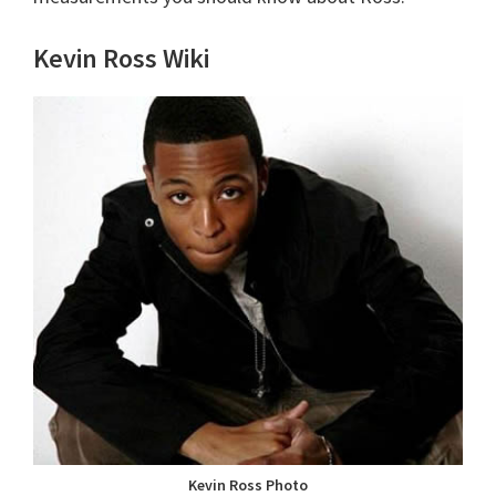
Kevin Ross Wiki
Kevin Ross Photo