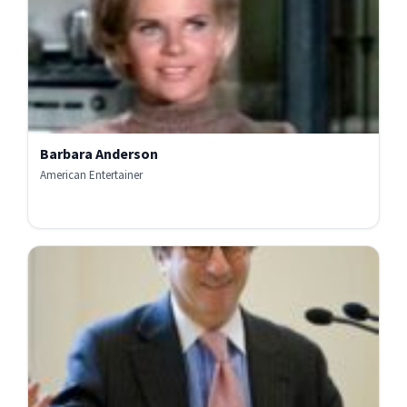
Barbara Anderson
American Entertainer