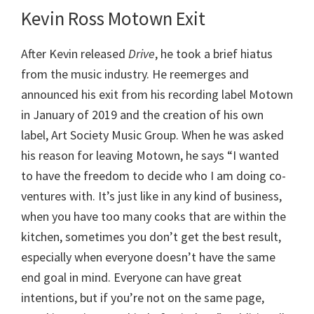
Kevin Ross
Motown Exit
After Kevin released
Drive
, he took a brief hiatus
from the music industry. He reemerges and
announced his exit from his recording label Motown
in January of 2019 and the creation of his own
label, Art Society Music Group. When he was asked
his reason for leaving Motown, he says “I wanted
to have the freedom to decide who I am doing co-
ventures with. It’s just like in any kind of business,
when you have too many cooks that are within the
kitchen, sometimes you don’t get the best result,
especially when everyone doesn’t have the same
end goal in mind. Everyone can have great
intentions, but if you’re not on the same page,