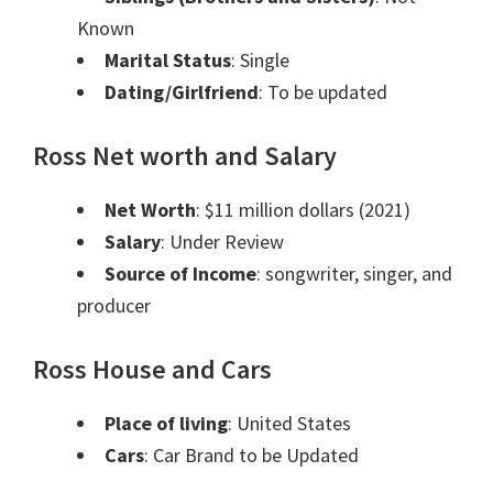
Known
Marital Status
: Single
Dating/Girlfriend
: To be updated
Ross Net worth and Salary
Net Worth
: $11 million dollars (2021)
Salary
: Under Review
Source of Income
: songwriter, singer, and
producer
Ross House and Cars
Place of living
: United States
Cars
: Car Brand to be Updated