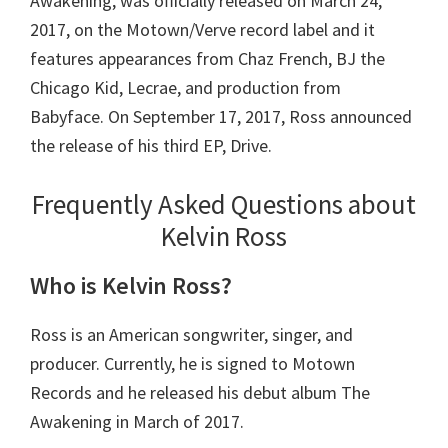
Awakening, was officially released on March 24,
2017, on the Motown/Verve record label and it
features appearances from Chaz French, BJ the
Chicago Kid, Lecrae, and production from
Babyface. On September 17, 2017, Ross announced
the release of his third EP, Drive.
Frequently Asked Questions about
Kelvin Ross
Who is Kelvin Ross?
Ross is an American songwriter, singer, and
producer. Currently, he is signed to Motown
Records and he released his debut album The
Awakening in March of 2017.