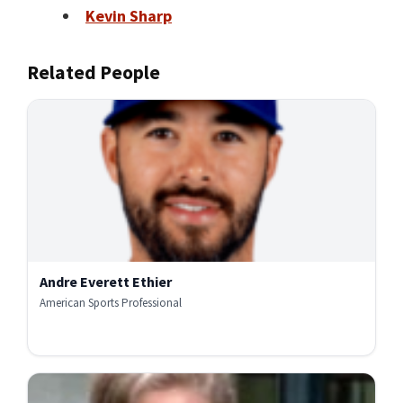
Kevin Sharp
Related People
Andre Everett Ethier
American Sports Professional