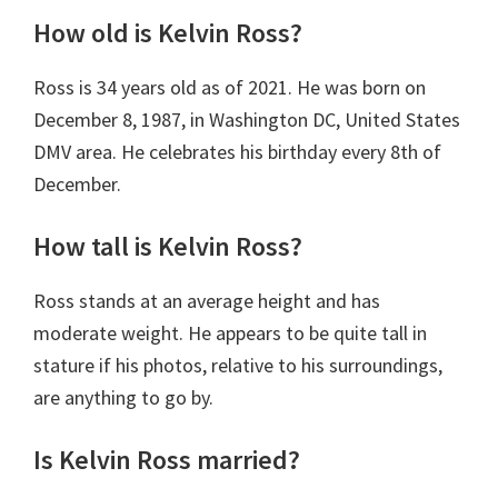
How old is Kelvin Ross?
Ross is 34 years old as of 2021. He was born on
December 8, 1987, in Washington DC, United States
DMV area. He celebrates his birthday every 8th of
December.
How tall is Kelvin Ross?
Ross stands at an average height and has
moderate weight. He appears to be quite tall in
stature if his photos, relative to his surroundings,
are anything to go by.
Is Kelvin Ross married?