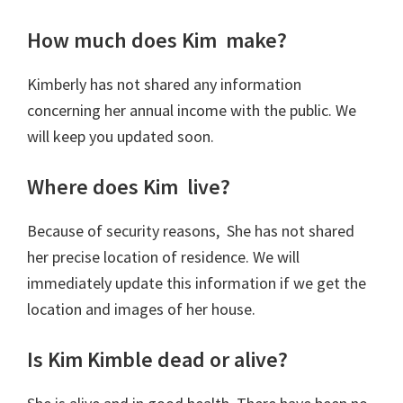
How much does Kim make?
Kimberly has not shared any information
concerning her annual income with the public. We
will keep you updated soon.
Where does Kim live?
Because of security reasons, She has not shared
her precise location of residence. We will
immediately update this information if we get the
location and images of her house.
Is Kim Kimble dead or alive?