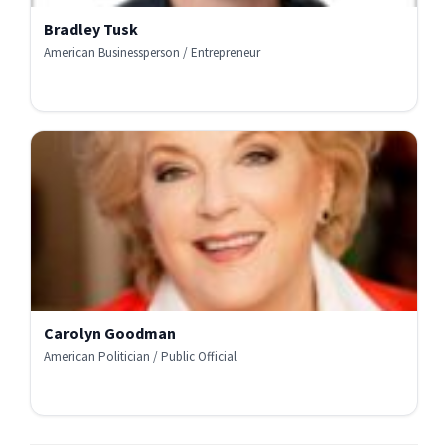
Bradley Tusk
American Businessperson / Entrepreneur
Carolyn Goodman
American Politician / Public Official