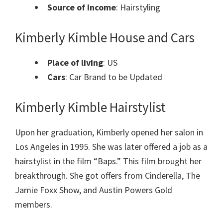
Source of Income
: Hairstyling
Kimberly Kimble House and Cars
Place of living
: US
Cars
: Car Brand to be Updated
Kimberly Kimble Hairstylist
Upon her graduation, Kimberly opened her salon in
Los Angeles in 1995. She was later offered a job as a
hairstylist in the film “Baps.” This film brought her
breakthrough. She got offers from Cinderella, The
Jamie Foxx Show, and Austin Powers Gold
members.