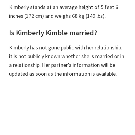
Kimberly stands at an average height of 5 feet 6
inches (172 cm) and weighs 68 kg (149 lbs).
Is Kimberly Kimble married?
Kimberly has not gone public with her relationship,
it is not publicly known whether she is married or in
a relationship. Her partner’s information will be
updated as soon as the information is available.