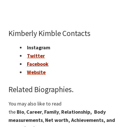
Kimberly Kimble Contacts
Instagram
Twitter
Facebook
Website
Related Biographies.
You may also like to read
the
Bio
,
Career
,
Family
,
Relationship,
Body
measurements
,
Net worth, Achievements, and