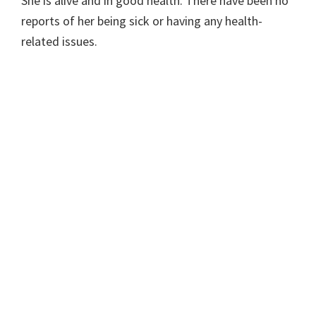
She is alive and in good health. There have been no
reports of her being sick or having any health-
related issues.