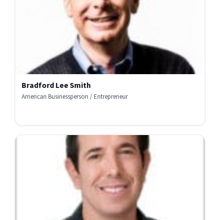
Bradford Lee Smith
American Businessperson / Entrepreneur