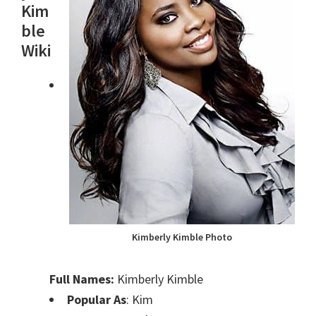
Kim
ble
Wiki
Kimberly Kimble Photo
Full Names:
Kimberly Kimble
Popular As
: Kim