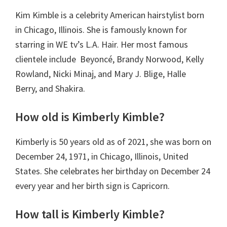
Kim Kimble is a celebrity American hairstylist born
in Chicago, Illinois. She is famously known for
starring in WE tv’s L.A. Hair. Her most famous
clientele include Beyoncé, Brandy Norwood, Kelly
Rowland, Nicki Minaj, and Mary J. Blige, Halle
Berry, and Shakira.
How old is Kimberly Kimble?
Kimberly is 50 years old as of 2021, she was born on
December 24, 1971, in Chicago, Illinois, United
States. She celebrates her birthday on December 24
every year and her birth sign is Capricorn.
How tall is Kimberly Kimble?