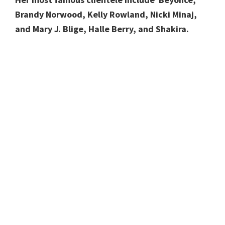
Brandy Norwood, Kelly Rowland, Nicki Minaj,
and Mary J. Blige, Halle Berry, and Shakira.