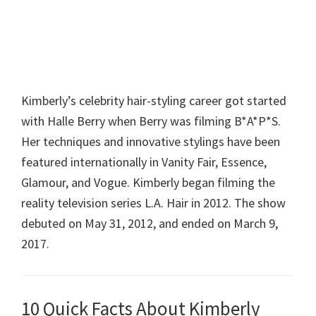
Kimberly’s celebrity hair-styling career got started
with Halle Berry when Berry was filming B*A*P*S.
Her techniques and innovative stylings have been
featured internationally in Vanity Fair, Essence,
Glamour, and Vogue. Kimberly began filming the
reality television series L.A. Hair in 2012. The show
debuted on May 31, 2012, and ended on March 9,
2017.
10 Quick Facts About Kimberly