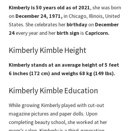
Kimberly is 50 years old as of 2021
, she was born
on
December 24, 1971,
in Chicago, Illinois, United
States. She celebrates her
birthday
on
December
24
every year and her
birth sign
is
Capricorn.
Kimberly Kimble Height
Kimberly stands at an average height of 5 feet
6 inches (172 cm) and weighs 68 kg (149 lbs).
Kimberly Kimble Education
While growing Kimberly played with cut-out
magazine pictures and paper dolls. Upon
completing beauty school, she worked at her
mom’s salon. Kimberly is a third-generation