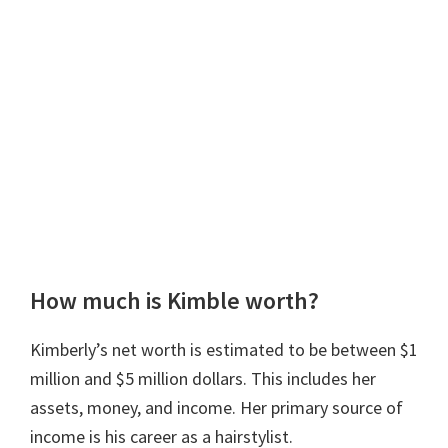
How much is Kimble worth?
Kimberly’s net worth is estimated to be between $1
million and $5 million dollars. This includes her
assets, money, and income. Her primary source of
income is his career as a hairstylist.