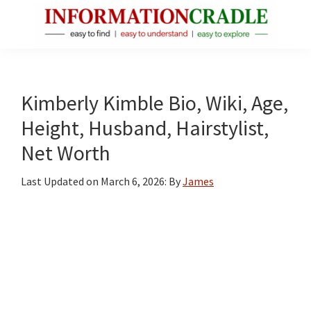
Skip
Skip
Skip
to
to
to
main
primary
footer
InformationCradle
Clear,
content
sidebar
Reliable
Facts
Kimberly Kimble Bio, Wiki, Age,
About
Height, Husband, Hairstylist,
Public
Net Worth
Figures
Last Updated on
March 6, 2026
: By
James