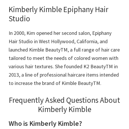
Kimberly Kimble Epiphany Hair
Studio
In 2000, Kim opened her second salon, Epiphany
Hair Studio in West Hollywood, California, and
launched Kimble BeautyTM, a full range of hair care
tailored to meet the needs of colored women with
various hair textures. She founded K2 BeautyTM in
2013, a line of professional haircare items intended
to increase the brand of Kimble BeautyTM.
Frequently Asked Questions About
Kimberly Kimble
Who is Kimberly Kimble?