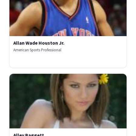
Allan Wade Houston Jr.
American Sports Professional
Alley Baggett