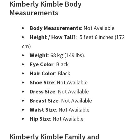
Kimberly Kimble Body
Measurements
Body Measurements
: Not Available
Height / How Tall?
: ‎ 5 feet 6 inches (172
cm)
Weight
: 68 kg (149 lbs).
Eye Color
: Black
Hair Color
: Black
Shoe Size
: Not Available
Dress Size
: Not Available
Breast Size
: Not Available
Waist Size
: Not Available
Hip Size
: Not Available
Kimberly Kimble Family and