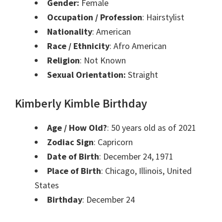
Gender:
Female
Occupation / Profession
: Hairstylist
Nationality
: American
Race / Ethnicity
: Afro American
Religion
: Not Known
Sexual Orientation:
Straight
Kimberly Kimble Birthday
Age / How Old?
: 50 years old as of 2021
Zodiac Sign
: Capricorn
Date of Birth
: December 24, 1971
Place of Birth
: Chicago, Illinois, United
States
Birthday
: December 24