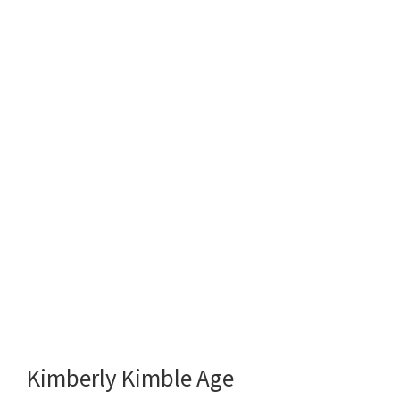
Kimberly Kimble Age