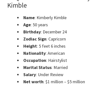
Kimble
Name
: Kimberly Kimble
Age
: 50 years
Birthday
: December 24
Zodiac Sign
: Capricorn
Height
: 5 feet 6 inches
Nationality
: American
Occupation
: Hairstylist
Marital Status
: Married
Salary
: Under Review
Net worth
: $1 million – $5 million