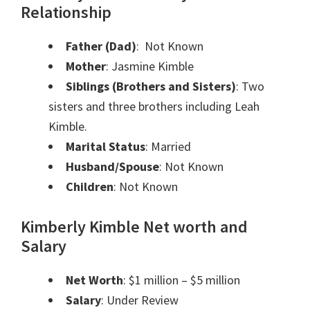
Relationship
Father (Dad)
: Not Known
Mother
: Jasmine Kimble
Siblings (Brothers and Sisters)
: Two
sisters and three brothers including Leah
Kimble.
Marital Status
: Married
Husband/Spouse
: Not Known
Children
: Not Known
Kimberly Kimble Net worth and
Salary
Net Worth
: $1 million – $5 million
Salary
: Under Review