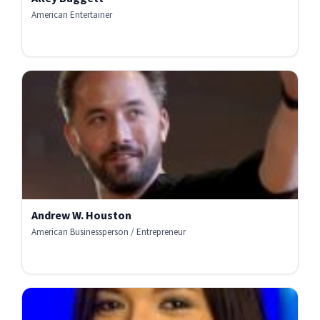
American Entertainer
Andrew W. Houston
American Businessperson / Entrepreneur