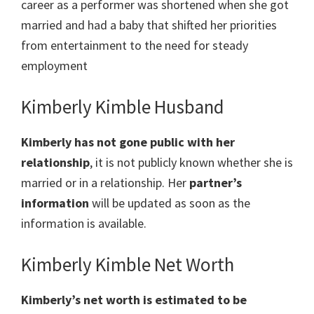
career as a performer was shortened when she got
married and had a baby that shifted her priorities
from entertainment to the need for steady
employment
Kimberly Kimble Husband
Kimberly has not gone public with her
relationship
, it is not publicly known whether she is
married or in a relationship. Her
partner’s
information
will be updated as soon as the
information is available.
Kimberly Kimble Net Worth
Kimberly’s net worth is estimated to be