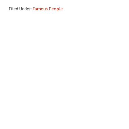
Filed Under:
Famous People
Primary
Sidebar