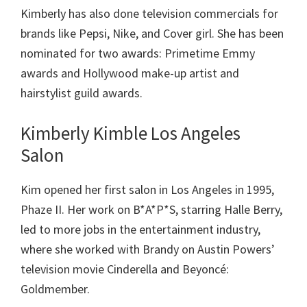
Kimberly has also done television commercials for
brands like Pepsi, Nike, and Cover girl. She has been
nominated for two awards: Primetime Emmy
awards and Hollywood make-up artist and
hairstylist guild awards.
Kimberly Kimble Los Angeles
Salon
Kim opened her first salon in Los Angeles in 1995,
Phaze II. Her work on B*A*P*S, starring Halle Berry,
led to more jobs in the entertainment industry,
where she worked with Brandy on Austin Powers’
television movie Cinderella and Beyoncé:
Goldmember.