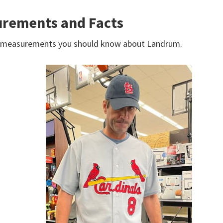
rements and Facts
dy measurements you should know about Landrum.