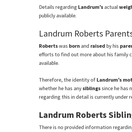
Details regarding
Landrum’s
actual
weig
publicly available.
Landrum Roberts Parent
Roberts
was
born
and
raised
by his
pare
efforts to find out more about his family c
available.
Therefore, the identity of
Landrum’s mo
whether he has any
siblings
since he has n
regarding this in detail is currently under
Landrum Roberts Siblin
There is no provided information regardi