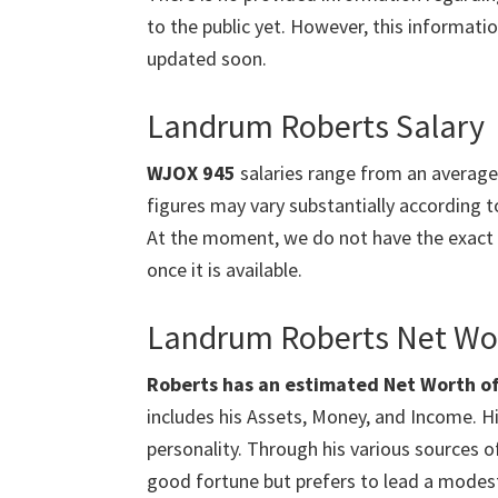
to the public yet. However, this information
updated soon.
Landrum Roberts Salary
WJOX 945
salaries range from an averag
figures may vary substantially according to
At the moment, we do not have the exact
once it is available.
Landrum Roberts Net Wo
Roberts has an estimated Net Worth of $
includes his Assets, Money, and Income. Hi
personality. Through his various sources
good fortune but prefers to lead a modest 