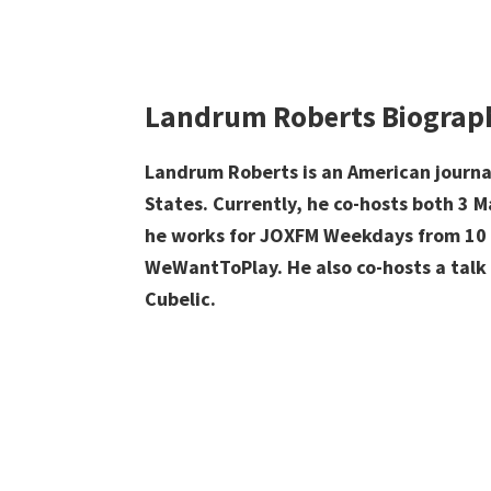
Landrum Roberts Biograp
Landrum Roberts is an American journa
States. Currently, he c
o-hosts both
3 M
he works for
JOXFM
Weekdays from 10 
WeWantToPlay. He also
co-hosts a talk
Cubelic.