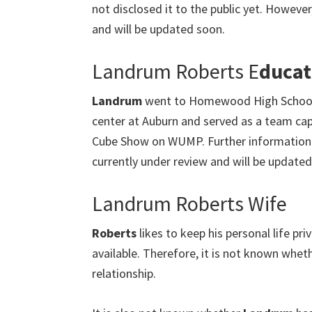
not disclosed it to the public yet. However,
and will be updated soon.
Landrum Roberts E
ducat
Landrum
went to Homewood High School 
center at Auburn and served as a team capt
Cube Show on WUMP. Further information 
currently under review and will be updated
Landrum Roberts Wife
Roberts
likes to keep his personal life p
available. Therefore, it is not known wheth
relationship.