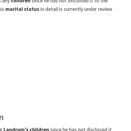
s any
children
since he has not disclosed it to the
his
marital status
in detail is currently under review
n
ng
Landrum’s children
since he has not disclosed it