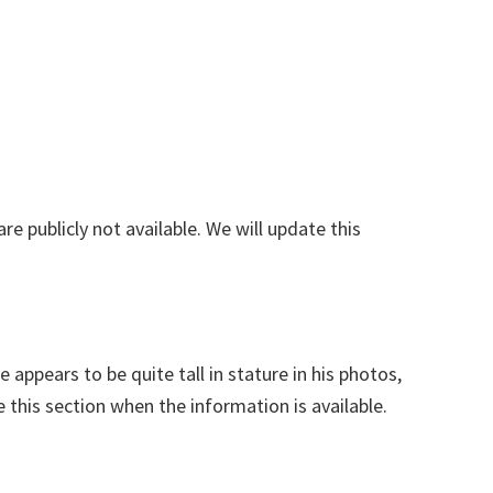
are publicly not available. We will update this
 appears to be quite tall in stature in his photos,
e this section when the information is available.