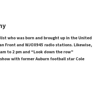
hy
list who was born and brought up in the United
an Front and
WJOX945 radio stations. Likewise,
am to 2 pm and “Look down the row”
 show with former Auburn football star Cole