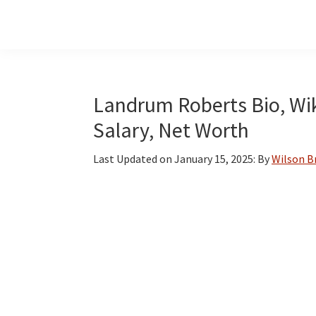
Skip
Skip
Skip
to
to
to
main
primary
footer
content
sidebar
Landrum Roberts Bio, Wiki
Salary, Net Worth
Last Updated on
January 15, 2025
: By
Wilson 