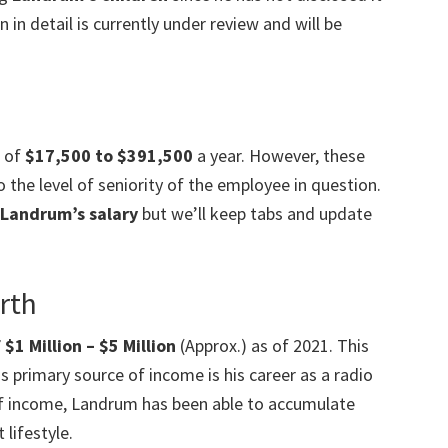
 in detail is currently under review and will be
e of
$17,500 to $391,500
a year. However, these
 the level of seniority of the employee in question.
Landrum’s salary
but we’ll keep tabs and update
rth
1 Million – $5 Million
(Approx.) as of 2021. This
s primary source of income is his career as a radio
 of income, Landrum has been able to accumulate
lifestyle.