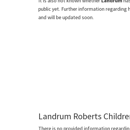
It is also not known whether
Landrum
ha
public yet. Further information regarding 
and will be updated soon.
Landrum Roberts Childre
There is no provided information regardi