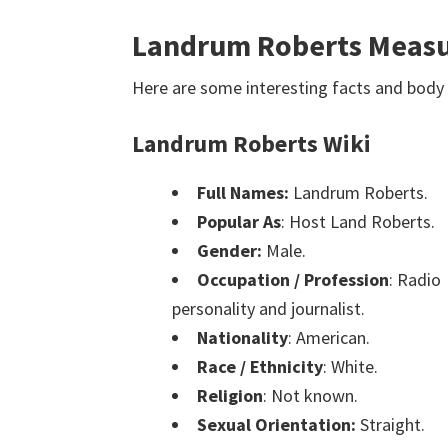
Landrum Roberts Measu
Here are some interesting facts and bo
Landrum Roberts Wiki
Full Names:
Landrum Roberts.
Popular As
: Host Land Roberts.
Gender:
Male.
Occupation / Profession
: Radio
personality and journalist.
Nationality
: American.
Race / Ethnicity
: White.
Religion
: Not known.
Sexual Orientation:
Straight.