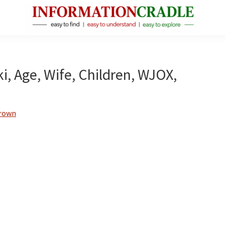
InformationCradle
Clear,
Reliable
Facts
, Age, Wife, Children, WJOX,
About
Public
Figures
Brown