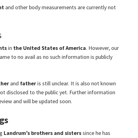
ht
and other body measurements are currently not
s
nts
in
the United States of America
.
However, our
ame to no avail as no such information is publicly
ther
and
father
is still unclear. It is also not known
ot disclosed to the public yet. Further information
 review and will be updated soon.
gs
ng
Landrum’s brothers and sisters
since he has