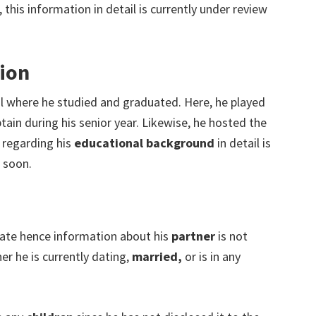
 this information in detail is currently under review
ion
where he studied and graduated. Here, he played
ain during his senior year. Likewise, he hosted the
regarding his
educational background
in detail is
 soon.
rivate hence information about his
partner
is not
er he is currently dating,
married,
or is in any