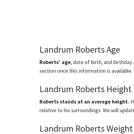
Landrum Roberts Age
Roberts’ age
, date of birth, and birthday 
section once this information is available.
Landrum Roberts Height
Roberts stands at an average height.
He
relative to his surroundings. We will updat
Landrum Roberts Weight