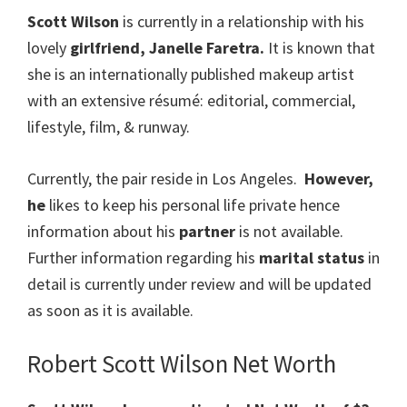
Scott Wilson
is currently in a relationship with his
lovely
girlfriend, Janelle Faretra.
It is known that
she is an internationally published makeup artist
with an extensive résumé: editorial, commercial,
lifestyle, film, & runway.
Currently, the pair reside in Los Angeles.
However,
he
likes to keep his personal life private hence
information about his
partner
is not available.
Further information regarding his
marital status
in
detail is currently under review and will be updated
as soon as it is available.
Robert Scott Wilson Net Worth