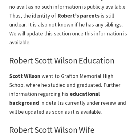
no avail as no such information is publicly available.
Thus, the identity of
Robert’s parents
is still
unclear. It is also not known if he has any siblings.
We will update this section once this information is
available.
Robert Scott Wilson Education
Scott Wilson
went to Grafton Memorial High
School where he studied and graduated. Further
information regarding his
educational
background
in detail is currently under review and
will be updated as soon as it is available.
Robert Scott Wilson Wife