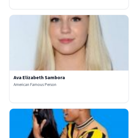
Ava Elizabeth Sambora
American Famous Person