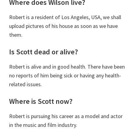
Where does Wilson live?
Robert is a resident of Los Angeles, USA, we shall
upload pictures of his house as soon as we have
them.
Is Scott dead or alive?
Robert is alive and in good health. There have been
no reports of him being sick or having any health-
related issues.
Where is Scott now?
Robert is pursuing his career as a model and actor
in the music and film industry.