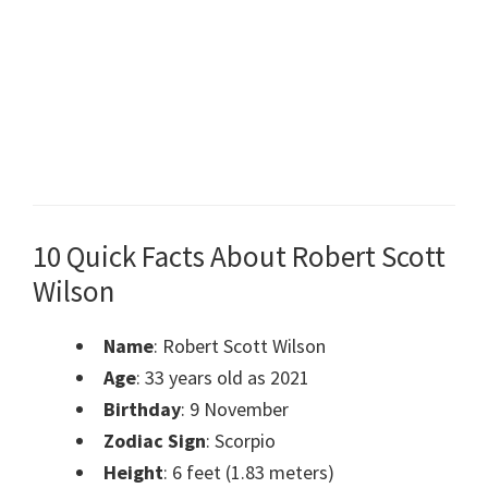
10 Quick Facts About Robert Scott
Wilson
Name
: Robert Scott Wilson
Age
: 33 years old as 2021
Birthday
: 9 November
Zodiac Sign
: Scorpio
Height
: 6 feet (1.83 meters)