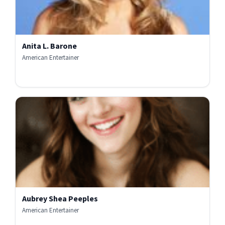
Anita L. Barone
American Entertainer
Aubrey Shea Peeples
American Entertainer