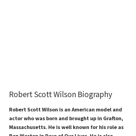
Robert Scott Wilson Biography
Robert Scott Wilson is an American model and
actor who was born and brought up in Grafton,
Massachusetts. He
is well known for his role as
Ben Weston in Days of Our Lives. He is also