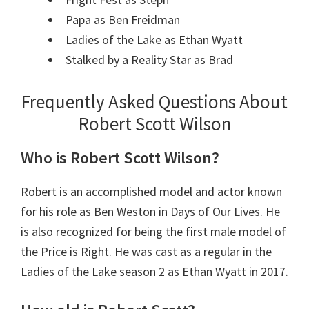
Papa as Ben Freidman
Ladies of the Lake as Ethan Wyatt
Stalked by a Reality Star as Brad
Frequently Asked Questions About
Robert Scott Wilson
Who is Robert Scott Wilson?
Robert is an accomplished model and actor known
for his role as Ben Weston in Days of Our Lives. He
is also recognized for being the first male model of
the Price is Right. He was cast as a regular in the
Ladies of the Lake season 2 as Ethan Wyatt in 2017.