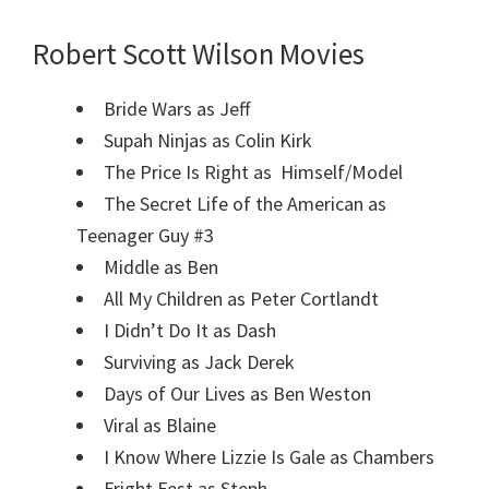
Robert Scott Wilson Movies
Bride Wars as Jeff
Supah Ninjas as Colin Kirk
The Price Is Right as Himself/Model
The Secret Life of the American as
Teenager Guy #3
Middle as Ben
All My Children as Peter Cortlandt
I Didn’t Do It as Dash
Surviving as Jack Derek
Days of Our Lives as Ben Weston
Viral as Blaine
I Know Where Lizzie Is Gale as Chambers
Fright Fest as Steph