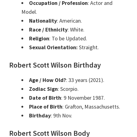
Occupation / Profession
: Actor and
Model.
Nationality
: American.
Race / Ethnicity
: White.
Religion
: To be Updated.
Sexual Orientation:
Straight.
Robert Scott Wilson Birthday
Age / How Old?
: 33 years (2021).
Zodiac Sign
: Scorpio.
Date of Birth
: 9 November 1987.
Place of Birth
: Grafton, Massachusetts.
Birthday
: 9th Nov.
Robert Scott Wilson Body