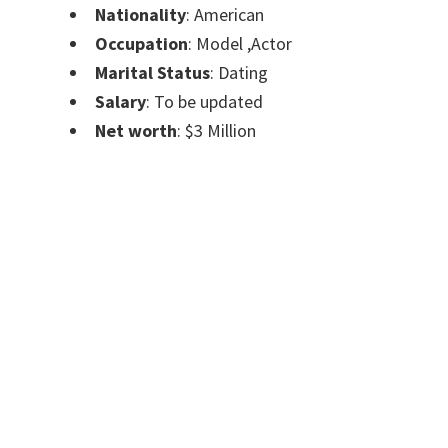
Nationality
: American
Occupation
: Model ,Actor
Marital Status
: Dating
Salary
: To be updated
Net worth
: $3 Million