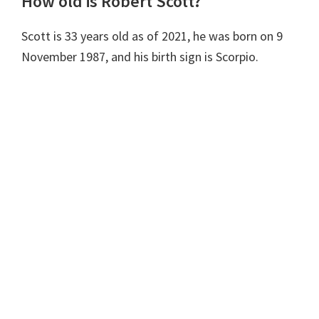
How old is Robert Scott?
Scott is 33 years old as of 2021, he was born on 9
November 1987, and his birth sign is Scorpio.