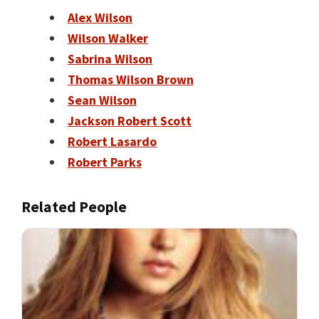
Alex Wilson
Wilson Walker
Sabrina Wilson
Thomas Wilson Brown
Sean Wilson
Jackson Robert Scott
Robert Lasardo
Robert Parks
Related People