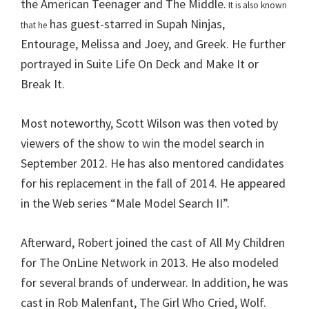
the American Teenager and The Middle.
It is also known
has guest-starred in Supah Ninjas,
that he
Entourage, Melissa and Joey, and Greek. He further
portrayed in Suite Life On Deck and Make It or
Break It.
Most noteworthy, Scott Wilson was then voted by
viewers of the show to win the model search in
September 2012. He has also mentored candidates
for his replacement in the fall of 2014. He appeared
in the Web series “Male Model Search II”.
Afterward, Robert joined the cast of All My Children
for The OnLine Network in 2013. He also modeled
for several brands of underwear. In addition, he was
cast in Rob Malenfant, The Girl Who Cried, Wolf.