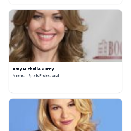
Amy Michelle Purdy
American Sports Professional