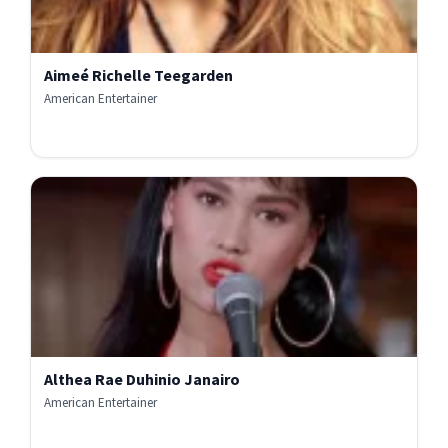
Aimeé Richelle Teegarden
American Entertainer
Althea Rae Duhinio Janairo
American Entertainer