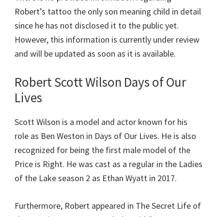
Robert’s tattoo the only son meaning child in detail
since he has not disclosed it to the public yet.
However, this information is currently under review
and will be updated as soon as it is available.
Robert Scott Wilson Days of Our
Lives
Scott Wilson is a model and actor known for his
role as Ben Weston in Days of Our Lives. He is also
recognized for being the first male model of the
Price is Right. He was cast as a regular in the Ladies
of the Lake season 2 as Ethan Wyatt in 2017.
Furthermore, Robert appeared in The Secret Life of