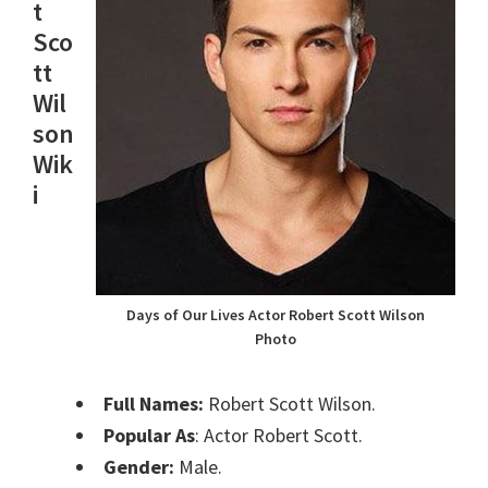
t
Sco
tt
Wil
son
Wik
i
Days of Our Lives Actor Robert Scott Wilson
Photo
Full Names:
Robert Scott Wilson.
Popular As
: Actor Robert Scott.
Gender:
Male.