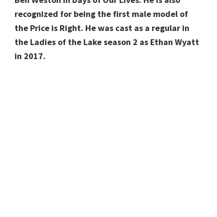
recognized for being the first male model of
the Price is Right. He was cast as a regular in
the Ladies of the Lake season 2 as Ethan Wyatt
in 2017.