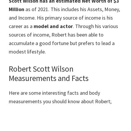
Scott Wilson has an estimated Net Worth of $3
Million
as of 2021. This includes his Assets, Money,
and Income. His primary source of income is his
career as a
model and actor
. Through his various
sources of income, Robert has been able to
accumulate a good fortune but prefers to lead a
modest lifestyle.
Robert Scott Wilson
Measurements and Facts
Here are some interesting facts and body
measurements you should know about Robert;