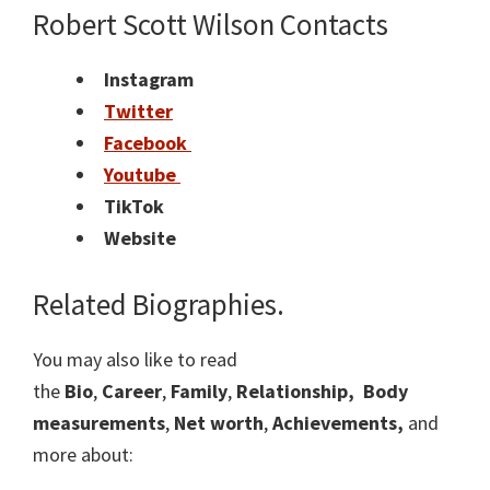
Robert Scott Wilson Contacts
Instagram
Twitter
Facebook
Youtube
TikTok
Website
Related Biographies.
You may also like to read
the
Bio
,
Career
,
Family
,
Relationship,
Body
measurements
,
Net worth
,
Achievements,
and
more about: