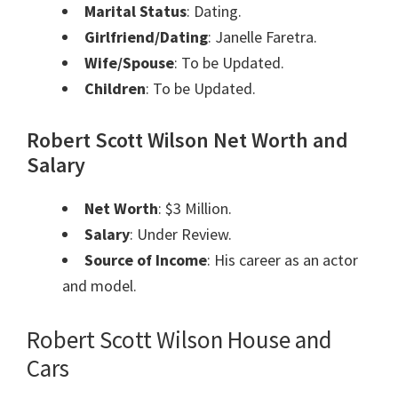
Marital Status
: Dating.
Girlfriend/Dating
: Janelle Faretra.
Wife/Spouse
: To be Updated.
Children
: To be Updated.
Robert Scott Wilson Net Worth and
Salary
Net Worth
: $3 Million.
Salary
: Under Review.
Source of Income
: His career as an actor
and model.
Robert Scott Wilson House and
Cars