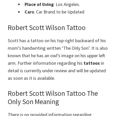
Place of living
: Los Angeles.
Cars
: Car Brand to be Updated
Robert Scott Wilson Tattoo
Scott has a tattoo on his top right backward of his
mom’s handwriting written ‘The Only Son’. It is also
known that he has an owl’s image on his upper left
arm.
Further information regarding his
tattoos
in
detail is currently under review and will be updated
as soon as it is available.
Robert Scott Wilson Tattoo The
Only Son Meaning
There is no provided information regarding