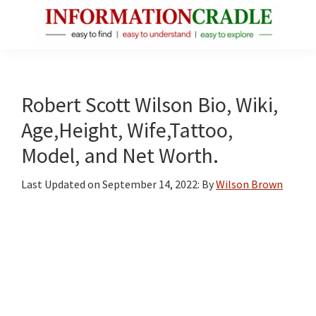
Skip
Skip
Skip
to
to
to
main
primary
footer
InformationCradle
Clear,
content
sidebar
Reliable
Facts
Robert Scott Wilson Bio, Wiki,
About
Age,Height, Wife,Tattoo,
Public
Model, and Net Worth.
Figures
Last Updated on
September 14, 2022
: By
Wilson Brown