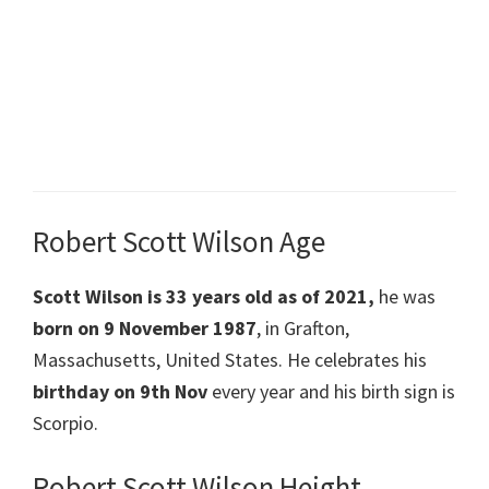
Robert Scott Wilson Age
Scott Wilson
is 33 years old as of 2021,
he was
born on 9 November 1987
, in Grafton,
Massachusetts, United States. He celebrates his
birthday on 9th Nov
every year and his birth sign is
Scorpio.
Robert Scott Wilson Height