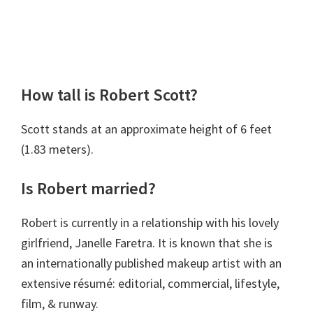
How tall is Robert Scott?
Scott stands at an approximate height of 6 feet
(1.83 meters).
Is Robert married?
Robert is currently in a relationship with his lovely
girlfriend, Janelle Faretra. It is known that she is
an internationally published makeup artist with an
extensive résumé: editorial, commercial, lifestyle,
film, & runway.