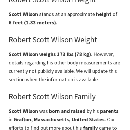
Scott Wilson
stands at an approximate
height
of
6 feet (1.83 meters).
Robert Scott Wilson Weight
Scott Wilson weighs 173 lbs (78 kg)
. However,
details regarding his other body measurements are
currently not publicly available. We will update this
section when the information is available.
Robert Scott Wilson Family
Scott Wilson
was
born and raised
by his
parents
in
Grafton, Massachusetts, United States
.
Our
efforts to find out more about his
family
came to