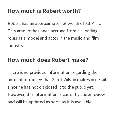
How much is Robert worth?
Robert has an approximate net worth of $3 Million.
This amount has been accrued from his leading
roles as a model and actor in the music and film
industry.
How much does Robert make?
There is no provided information regarding the
amount of money that Scott Wilson makes in detail
since he has not disclosed it to the public yet.
However, this information is currently under review
and will be updated as soon as it is available.