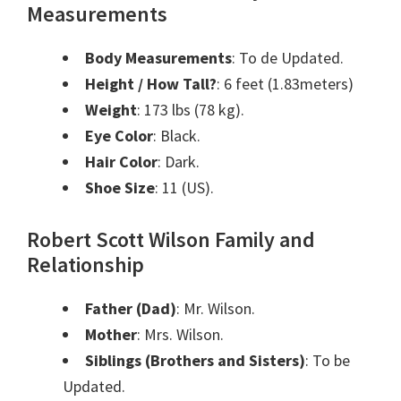
Measurements
Body Measurements
: To de Updated.
Height / How Tall?
: 6 feet (1.83meters)
Weight
: 173 lbs (78 kg).
Eye Color
: Black.
Hair Color
: Dark.
Shoe Size
: 11 (US).
Robert Scott Wilson Family and
Relationship
Father (Dad)
: Mr. Wilson
.
Mother
: Mrs. Wilson.
Siblings (Brothers and Sisters)
: To be
Updated.