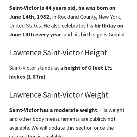
Saint-Victor is 44 years old, he was born on
June 14th, 1982,
in Rockland County, New York,
United States. He also celebrates his
birthday on
June 14th every year
, and his birth sign is Gemini.
Lawrence Saint-Victor Height
Saint-Victor stands at a
height of 6 feet 1½
inches (1.87m)
.
Lawrence Saint-Victor Weight
Saint-Victor has a moderate weight.
His weight
and other body measurements are publicly not
available. We will update this section once the
information is available.