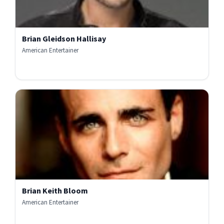
Brian Gleidson Hallisay
American Entertainer
Brian Keith Bloom
American Entertainer