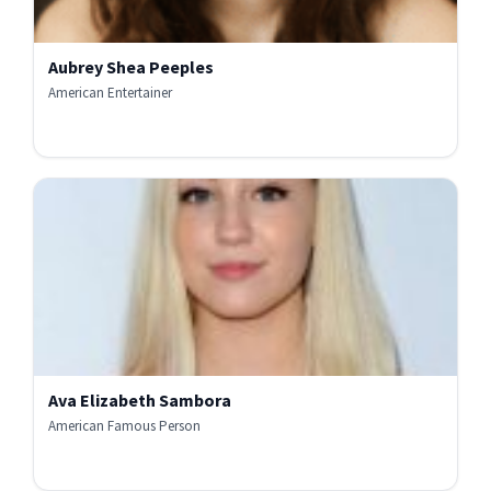
Aubrey Shea Peeples
American Entertainer
Ava Elizabeth Sambora
American Famous Person