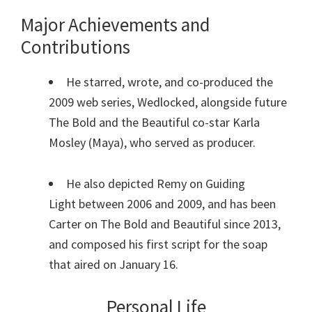
Major Achievements and
Contributions
He starred, wrote, and co-produced the
2009 web series, Wedlocked, alongside future
The Bold and the Beautiful co-star Karla
Mosley (Maya), who served as producer.
He also depicted Remy on Guiding
Light between 2006 and 2009, and has been
Carter on The Bold and Beautiful since 2013,
and composed his first script for the soap
that aired on January 16.
Personal Life