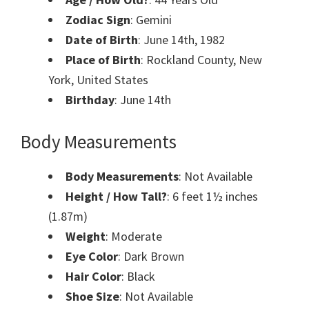
Zodiac Sign
: Gemini
Date of Birth
: June 14th, 1982
Place of Birth
: Rockland County, New
York, United States
Birthday
: June 14th
Body Measurements
Body Measurements
: Not Available
Height / How Tall?
: 6 feet 1½ inches
(1.87m)
Weight
: Moderate
Eye Color
: Dark Brown
Hair Color
: Black
Shoe Size
: Not Available