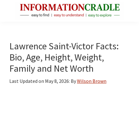
Skip
Skip
Skip
to
to
to
main
primary
footer
InformationCradle
Clear,
content
sidebar
Reliable
Facts
Lawrence Saint-Victor Facts:
About
Bio, Age, Height, Weight,
Public
Family and Net Worth
Figures
Last Updated on
May 8, 2026
: By
Wilson Brown