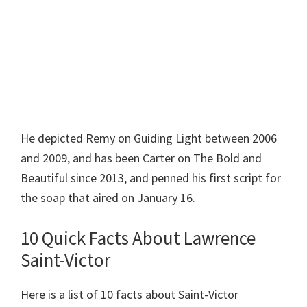
He depicted Remy on Guiding Light between 2006
and 2009, and has been Carter on The Bold and
Beautiful since 2013, and penned his first script for
the soap that aired on January 16.
10 Quick Facts About Lawrence
Saint-Victor
Here is a list of 10 facts about Saint-Victor