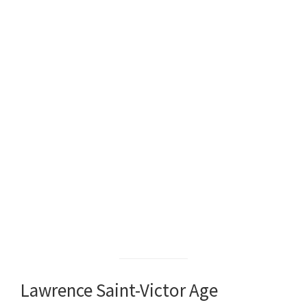
Lawrence Saint-Victor Age