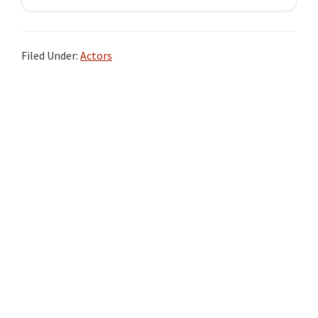
Filed Under:
Actors
Primary
Sidebar