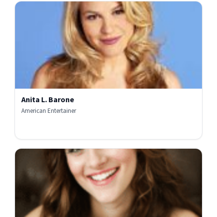
Anita L. Barone
American Entertainer