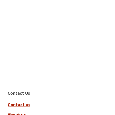
Footer
Contact Us
Contact us
About us