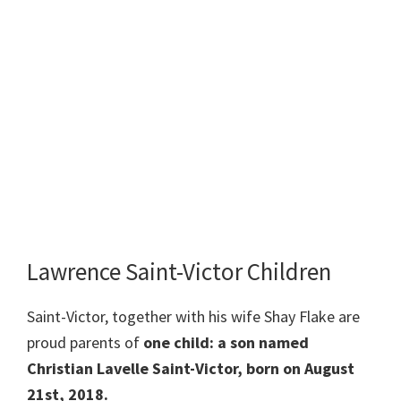
Lawrence Saint-Victor Children
Saint-Victor, together with his wife Shay Flake are
proud parents of
one child: a son named
Christian Lavelle Saint-Victor, born on August
21st, 2018.