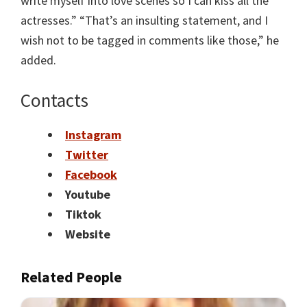
write myself into love scenes so I can kiss all the
actresses.” “That’s an insulting statement, and I
wish not to be tagged in comments like those,” he
added.
Contacts
Instagram
Twitter
Facebook
Youtube
Tiktok
Website
Related People