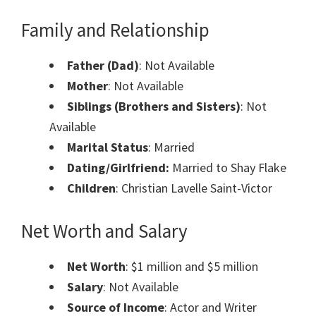
Family and Relationship
Father (Dad)
: Not Available
Mother
: Not Available
Siblings (Brothers and Sisters)
: Not
Available
Marital Status
: Married
Dating/Girlfriend:
Married to Shay Flake
Children
: Christian Lavelle Saint-Victor
Net Worth and Salary
Net Worth
: $1 million and $5 million
Salary
: Not Available
Source of Income
: Actor and Writer