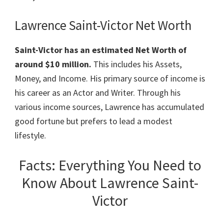
Lawrence Saint-Victor Net Worth
Saint-Victor has an estimated Net Worth of
around $10 million.
This includes his Assets,
Money, and Income. His primary source of income is
his career as an Actor and Writer. Through his
various income sources, Lawrence has accumulated
good fortune but prefers to lead a modest
lifestyle.
Facts: Everything You Need to
Know About Lawrence Saint-
Victor