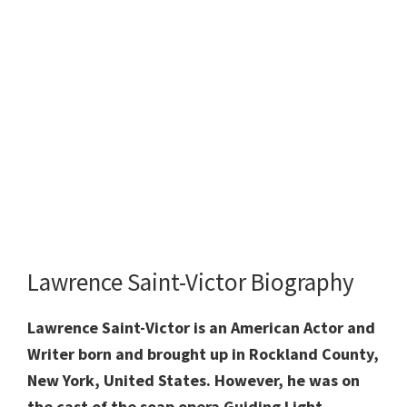
Lawrence Saint-Victor Biography
Lawrence Saint-Victor is an American Actor and
Writer born and brought up in Rockland County,
New York, United States. However, he was on
the cast of the soap opera Guiding Light,