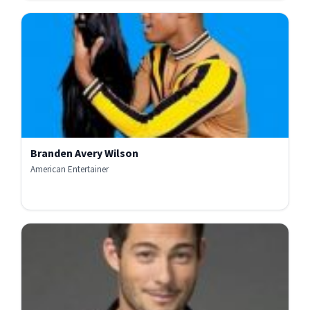
Branden Avery Wilson
American Entertainer