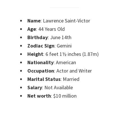
Name
: Lawrence Saint-Victor
Age
: 44 Years Old
Birthday
: June 14th
Zodiac Sign
: Gemini
Height
: 6 feet 1½ inches (1.87m)
Nationality
: American
Occupation
: Actor and Writer
Marital Status
: Married
Salary
: Not Available
Net worth
: $10 million