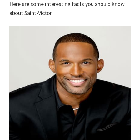
Here are some interesting facts you should know
about Saint-Victor