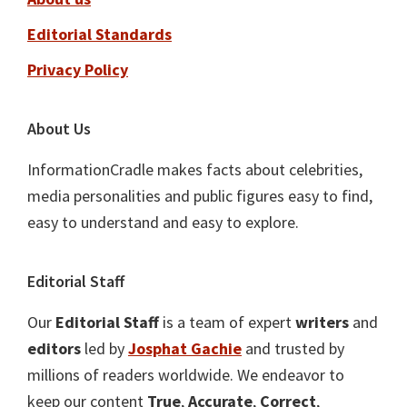
Editorial Standards
Privacy Policy
About Us
InformationCradle makes facts about celebrities,
media personalities and public figures easy to find,
easy to understand and easy to explore.
Editorial Staff
Our
Editorial Staff
is a team of expert
writers
and
editors
led by
Josphat Gachie
and trusted by
millions of readers worldwide. We endeavor to
keep our content
True
,
Accurate
,
Correct
,