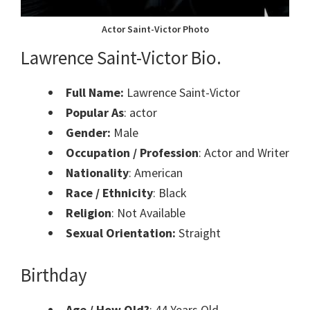
Actor Saint-Victor Photo
Lawrence Saint-Victor Bio.
Full Name:
Lawrence Saint-Victor
Popular As
: actor
Gender:
Male
Occupation / Profession
: Actor and Writer
Nationality
: American
Race / Ethnicity
: Black
Religion
: Not Available
Sexual Orientation:
Straight
Birthday
Age / How Old?
: 44 Years Old