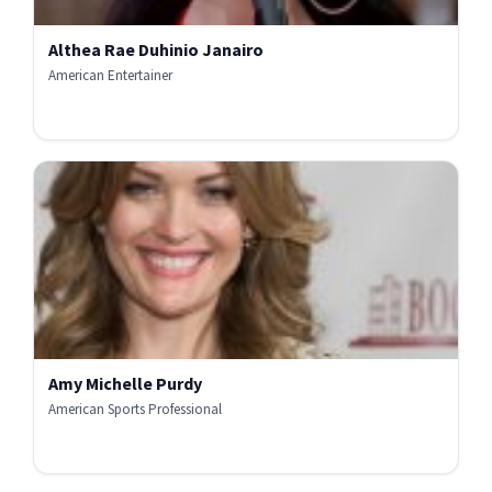
Althea Rae Duhinio Janairo
American Entertainer
Amy Michelle Purdy
American Sports Professional