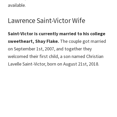
available.
Lawrence Saint-Victor Wife
Saint-Victor is currently married to his college
sweetheart, Shay Flake.
The couple got married
on September 1st, 2007, and together they
welcomed their first child, a son named Christian
Lavelle Saint-Victor, born on August 21st, 2018.