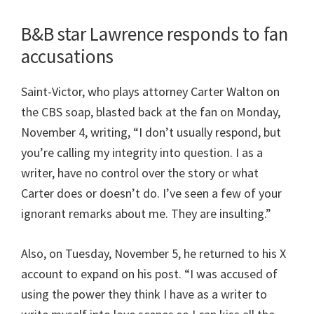
B&B star Lawrence responds to fan
accusations
Saint-Victor, who plays attorney Carter Walton on
the CBS soap, blasted back at the fan on Monday,
November 4, writing, “I don’t usually respond, but
you’re calling my integrity into question. I as a
writer, have no control over the story or what
Carter does or doesn’t do. I’ve seen a few of your
ignorant remarks about me. They are insulting.”
Also, on Tuesday, November 5, he returned to his X
account to expand on his post. “I was accused of
using the power they think I have as a writer to