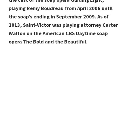
playing Remy Boudreau from April 2006 until
the soap’s ending in September 2009. As of
2013, Saint-Victor was playing attorney Carter
Walton on the American CBS Daytime soap
opera The Bold and the Beautiful.