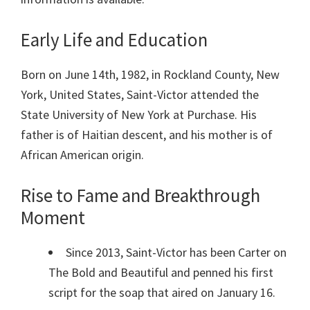
Early Life and Education
Born on June 14th, 1982, in Rockland County, New
York, United States, Saint-Victor attended the
State University of New York at Purchase. His
father is of Haitian descent, and his mother is of
African American origin.
Rise to Fame and Breakthrough
Moment
Since 2013, Saint-Victor has been Carter on
The Bold and Beautiful and penned his first
script for the soap that aired on January 16.