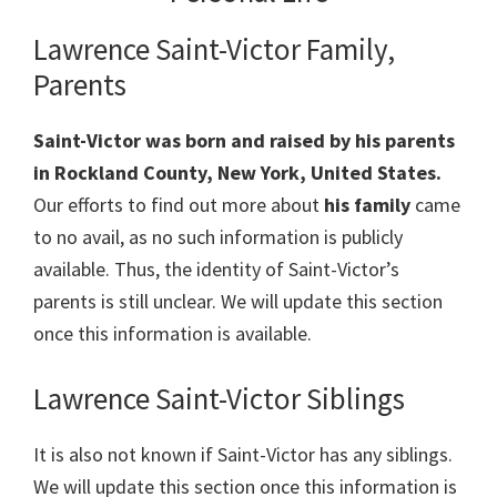
Lawrence Saint-Victor Family,
Parents
Saint-Victor was born and raised by his parents
in Rockland County, New York, United States.
Our efforts to find out more about
his family
came
to no avail, as no such information is publicly
available. Thus, the identity of Saint-Victor’s
parents is still unclear. We will update this section
once this information is available.
Lawrence Saint-Victor Siblings
It is also not known if Saint-Victor has any siblings.
We will update this section once this information is