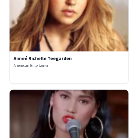
Aimeé Richelle Teegarden
American Entertainer