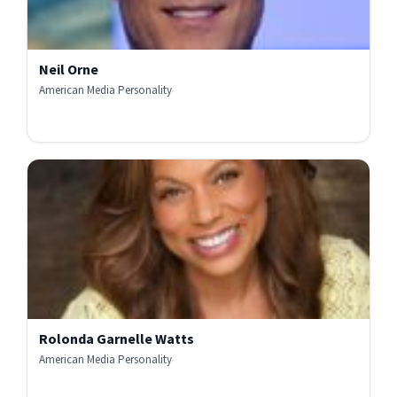
Neil Orne
American Media Personality
Rolonda Garnelle Watts
American Media Personality