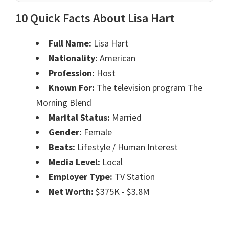
10 Quick Facts About Lisa Hart
Full Name:
Lisa Hart
Nationality:
American
Profession:
Host
Known For:
The television program The
Morning Blend
Marital Status:
Married
Gender:
Female
Beats:
Lifestyle / Human Interest
Media Level:
Local
Employer Type:
TV Station
Net Worth:
$375K - $3.8M