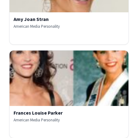
Amy Joan Stran
American Media Personality
Frances Louise Parker
American Media Personality