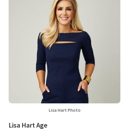
Lisa Hart Photo
Lisa Hart Age