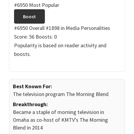
#6950 Most Popular
Boost
#6950 Overall
#1898 in Media Personalities
Score: 56
Boosts: 0
Popularity is based on reader activity and
boosts.
Best Known For:
The television program The Morning Blend
Breakthrough:
Became a staple of morning television in
Omaha as co-host of KMTV's The Morning
Blend in 2014