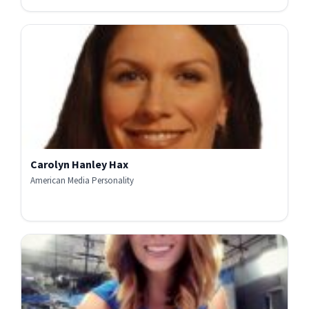
Carolyn Hanley Hax
American Media Personality