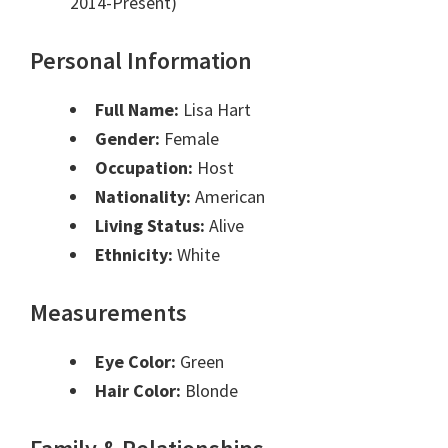
2014-Present)
Personal Information
Full Name:
Lisa Hart
Gender:
Female
Occupation:
Host
Nationality:
American
Living Status:
Alive
Ethnicity:
White
Measurements
Eye Color:
Green
Hair Color:
Blonde