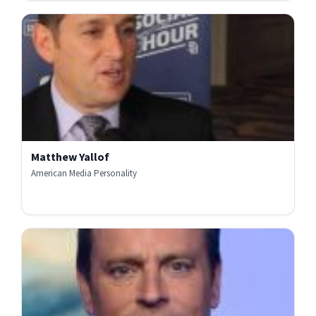
Matthew Yallof
American Media Personality