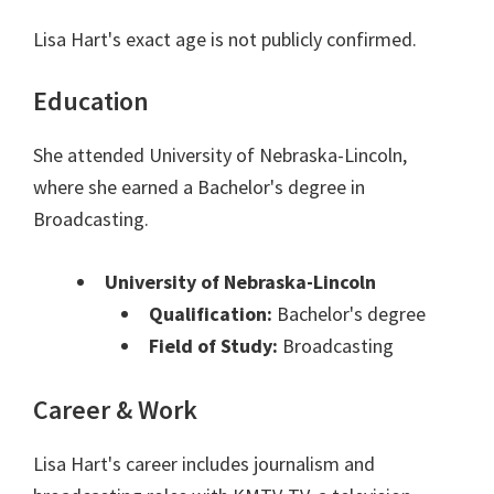
Lisa Hart's exact age is not publicly confirmed.
Education
She attended University of Nebraska-Lincoln,
where she earned a Bachelor's degree in
Broadcasting.
University of Nebraska-Lincoln
Qualification:
Bachelor's degree
Field of Study:
Broadcasting
Career & Work
Lisa Hart's career includes journalism and