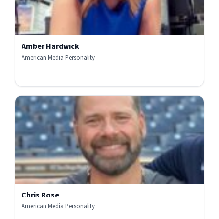
Amber Hardwick
American Media Personality
Chris Rose
American Media Personality