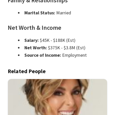
Family & Relationships
Marital Status:
Married
Net Worth & Income
Salary:
$45K - $188K (Est)
Net Worth:
$375K - $3.8M (Est)
Source of Income:
Employment
Related People