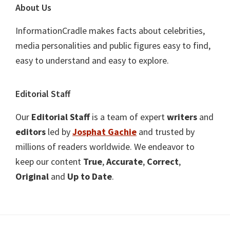
About Us
InformationCradle makes facts about celebrities,
media personalities and public figures easy to find,
easy to understand and easy to explore.
Editorial Staff
Our
Editorial Staff
is a team of expert
writers
and
editors
led by
Josphat Gachie
and trusted by
millions of readers worldwide. We endeavor to
keep our content
True
,
Accurate
,
Correct
,
Original
and
Up to Date
.