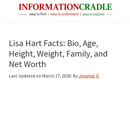
Skip
Skip
Skip
to
to
to
main
primary
footer
InformationCradle
Clear,
content
sidebar
Reliable
Facts
Lisa Hart Facts: Bio, Age,
About
Height, Weight, Family, and
Public
Net Worth
Figures
Last Updated on
March 17, 2026
: By
Josphat G