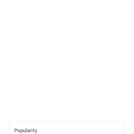
Popularity