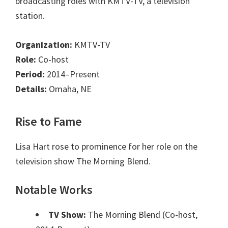
broadcasting roles with KMTV-TV, a television
station.
Organization:
KMTV-TV
Role:
Co-host
Period:
2014–Present
Details:
Omaha, NE
Rise to Fame
Lisa Hart rose to prominence for her role on the
television show The Morning Blend.
Notable Works
TV Show:
The Morning Blend (Co-host,