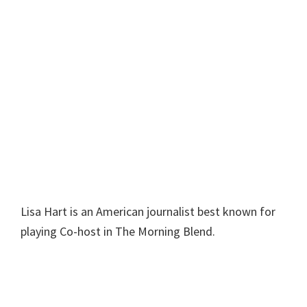
Lisa Hart is an American journalist best known for
playing Co-host in The Morning Blend.