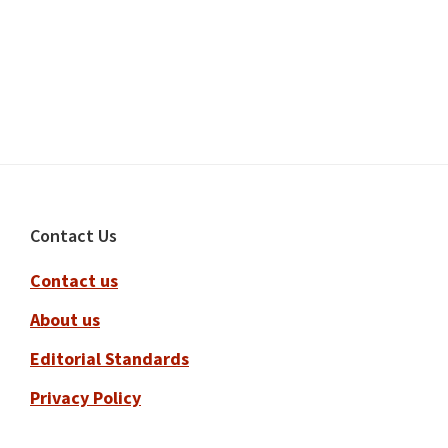
Footer
Contact Us
Contact us
About us
Editorial Standards
Privacy Policy