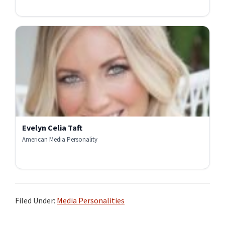
Evelyn Celia Taft
American Media Personality
Filed Under:
Media Personalities