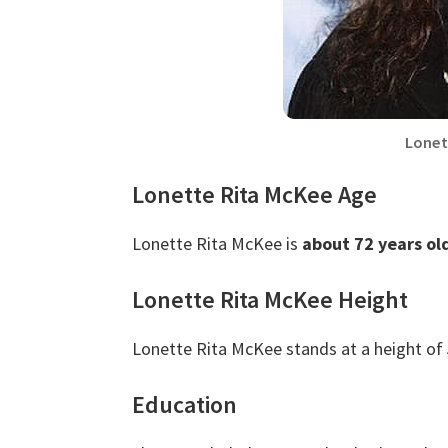
Lonet
Lonette Rita McKee Age
Lonette Rita McKee is
about 72 years ol
Lonette Rita McKee Height
Lonette Rita McKee stands at a height of
Education