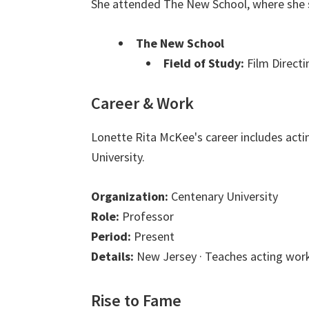
She attended The New School, where she s
The New School
Field of Study:
Film Directi
Career & Work
Lonette Rita McKee's career includes acti
University.
Organization:
Centenary University
Role:
Professor
Period:
Present
Details:
New Jersey · Teaches acting work
Rise to Fame