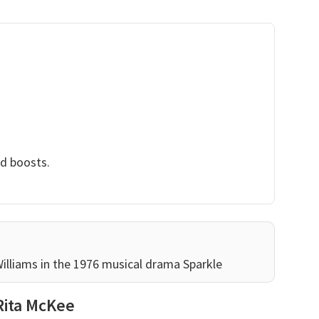
nd boosts.
Williams in the 1976 musical drama Sparkle
Rita McKee