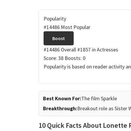
Popularity
#14486 Most Popular
Boost
#14486 Overall
#1857 in Actresses
Score: 38
Boosts: 0
Popularity is based on reader activity a
Best Known For:
The film Sparkle
Breakthrough:
Breakout role as Sister 
10 Quick Facts About Lonette 