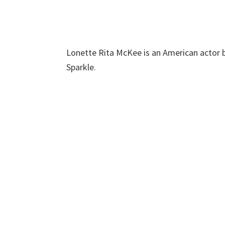
Lonette Rita McKee is an American actor be
Sparkle.