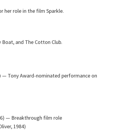
her role in the film Sparkle.
w Boat, and The Cotton Club.
)
— Tony Award-nominated performance on
76)
— Breakthrough film role
liver, 1984)