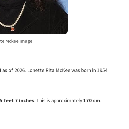
te Mckee Image
d
as of 2026. Lonette Rita McKee was born in 1954.
5 feet 7 inches
. This is approximately
170 cm
.