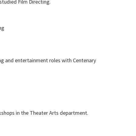
tudied Film Directing.
ng
ng and entertainment roles with Centenary
shops in the Theater Arts department.