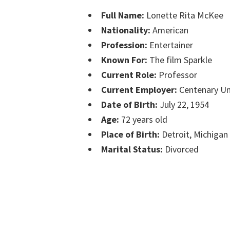
Full Name:
Lonette Rita McKee
Nationality:
American
Profession:
Entertainer
Known For:
The film Sparkle
Current Role:
Professor
Current Employer:
Centenary Un
Date of Birth:
July 22, 1954
Age:
72 years old
Place of Birth:
Detroit, Michigan
Marital Status:
Divorced