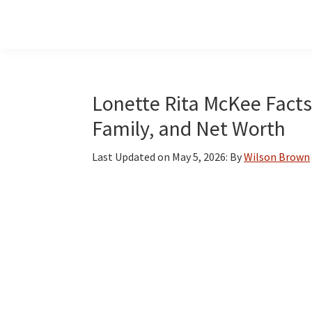
Skip
Skip
Skip
to
to
to
main
primary
footer
content
sidebar
Lonette Rita McKee Facts:
Family, and Net Worth
Last Updated on
May 5, 2026
: By
Wilson Brown