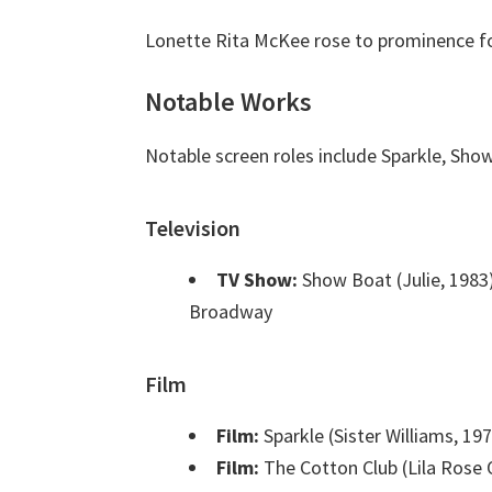
Lonette Rita McKee rose to prominence for 
Notable Works
Notable screen roles include Sparkle, Sho
Television
TV Show:
Show Boat (Julie, 1983
Broadway
Film
Film:
Sparkle (Sister Williams, 19
Film:
The Cotton Club (Lila Rose O