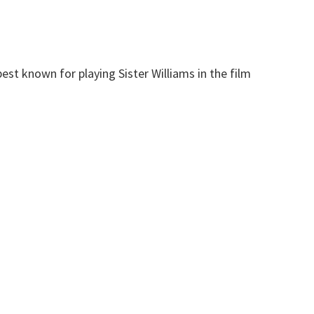
st known for playing Sister Williams in the film