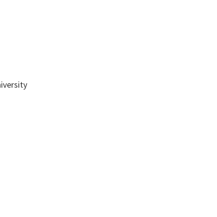
iversity