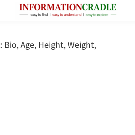
InformationCradle
Clear,
Reliable
Facts
 Bio, Age, Height, Weight,
About
Public
Figures