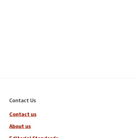
Footer
Contact Us
Contact us
About us