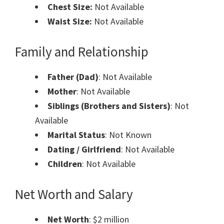
Chest Size:
Not Available
Waist Size:
Not Available
Family and Relationship
Father (Dad)
: Not Available
Mother
: Not Available
Siblings (Brothers and Sisters)
: Not
Available
Marital Status
: Not Known
Dating / Girlfriend
: Not Available
Children
: Not Available
Net Worth and Salary
Net Worth
: $2 million