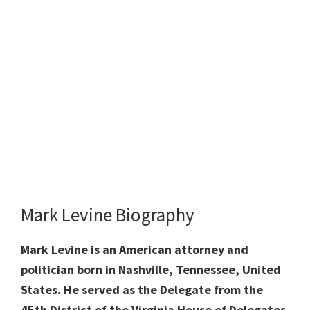
Mark Levine Biography
Mark Levine is an American attorney and
politician born in Nashville, Tennessee, United
States. He served as the Delegate from the
45th District of the Virginia House of Delegates