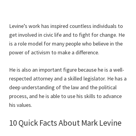
Levine’s work has inspired countless individuals to
get involved in civic life and to fight for change. He
is a role model for many people who believe in the
power of activism to make a difference.
He is also an important figure because he is a well-
respected attorney and a skilled legislator. He has a
deep understanding of the law and the political
process, and he is able to use his skills to advance
his values.
10 Quick Facts About Mark Levine