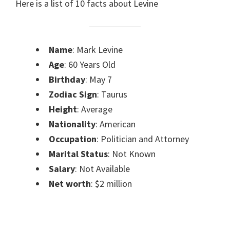
Here is a list of 10 facts about Levine
Name
: Mark Levine
Age
: 60 Years Old
Birthday
: May 7
Zodiac Sign
: Taurus
Height
: Average
Nationality
: American
Occupation
: Politician and Attorney
Marital Status
: Not Known
Salary
: Not Available
Net worth
: $2 million