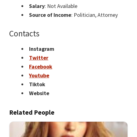
Salary
: Not Available
Source of Income
: Politician, Attorney
Contacts
Instagram
Twitter
Facebook
Youtube
Tiktok
Website
Related People