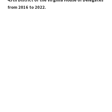
from 2016 to 2022.