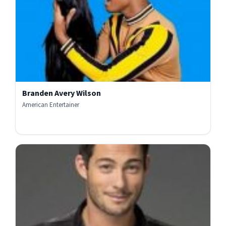
Branden Avery Wilson
American Entertainer