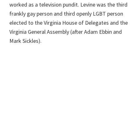
worked as a television pundit. Levine was the third
frankly gay person and third openly LGBT person
elected to the Virginia House of Delegates and the
Virginia General Assembly (after Adam Ebbin and
Mark Sickles).