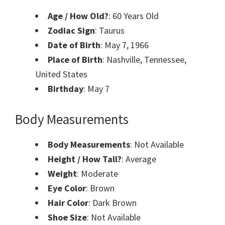
Age / How Old?
: 60 Years Old
Zodiac Sign
: Taurus
Date of Birth
: May 7, 1966
Place of Birth
: Nashville, Tennessee,
United States
Birthday
: May 7
Body Measurements
Body Measurements
: Not Available
Height / How Tall?
: Average
Weight
: Moderate
Eye Color
: Brown
Hair Color
: Dark Brown
Shoe Size
: Not Available