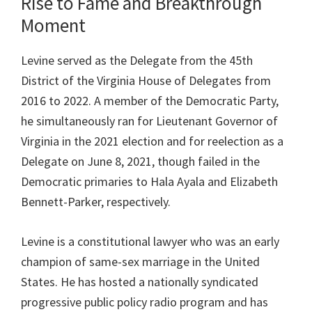
Rise to Fame and Breakthrough
Moment
Levine served as the Delegate from the 45th
District of the Virginia House of Delegates from
2016 to 2022. A member of the Democratic Party,
he simultaneously ran for Lieutenant Governor of
Virginia in the 2021 election and for reelection as a
Delegate on June 8, 2021, though failed in the
Democratic primaries to Hala Ayala and Elizabeth
Bennett-Parker, respectively.
Levine is a constitutional lawyer who was an early
champion of same-sex marriage in the United
States. He has hosted a nationally syndicated
progressive public policy radio program and has