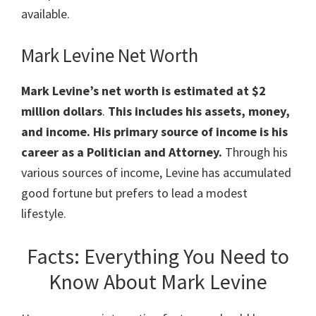
available.
Mark Levine Net Worth
Mark Levine’s net worth is estimated at $2
million
dollars
.
This includes his assets, money,
and income. His primary source of income is his
career as a Politician and Attorney.
Through his
various sources of income, Levine has accumulated
good fortune but prefers to lead a modest
lifestyle.
Facts: Everything You Need to
Know About Mark Levine