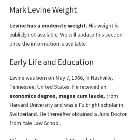
Mark Levine Weight
Levine has a moderate weight.
His weight is
publicly not available. We will update this section
once the information is available.
Early Life and Education
Levine was born on May 7, 1966, in Nashville,
Tennessee, United States. He received an
economics degree, magna cum laude,
from
Harvard University and was a Fulbright scholar in
Switzerland. He thereafter obtained a Juris Doctor
from Yale Law School.