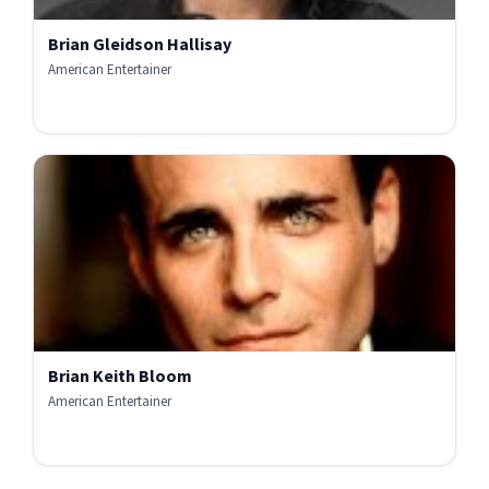
Brian Gleidson Hallisay
American Entertainer
Brian Keith Bloom
American Entertainer