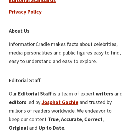
Editorial Standards
Privacy Policy
About Us
InformationCradle makes facts about celebrities,
media personalities and public figures easy to find,
easy to understand and easy to explore.
Editorial Staff
Our
Editorial Staff
is a team of expert
writers
and
editors
led by
Josphat Gachie
and trusted by
millions of readers worldwide. We endeavor to
keep our content
True
,
Accurate
,
Correct
,
Original
and
Up to Date
.