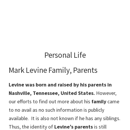
Personal Life
Mark Levine Family, Parents
Levine was born and raised by his parents in
Nashville, Tennessee, United States.
However,
our efforts to find out more about his
family
came
to no avail as no such information is publicly
available. It is also not known if he has any siblings.
Thus, the identity of
Levine’s parents
is still