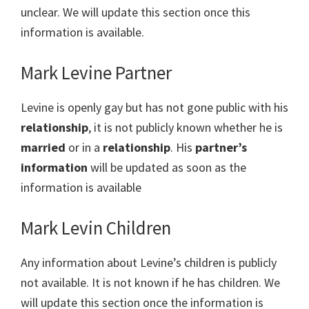
unclear. We will update this section once this
information is available.
Mark Levine Partner
Levine is openly gay but has not gone public with his
relationship
, it is not publicly known whether he is
married
or in a
relationship
. His
partner’s
information
will be updated as soon as the
information is available
Mark Levin Children
Any information about Levine’s children is publicly
not available. It is not known if he has children. We
will update this section once the information is