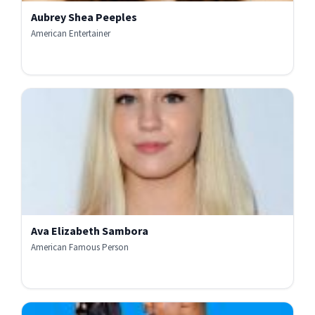
Aubrey Shea Peeples
American Entertainer
Ava Elizabeth Sambora
American Famous Person