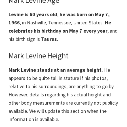
Mark Levine Age
Levine is 60 years old
,
he was born on May 7,
1966
, in Nashville, Tennessee, United States.
He
celebrates his birthday on May 7 every year
, and
his birth sign is
Taurus.
Mark Levine Height
Mark Levine stands at an average height.
He
appears to be quite tall in stature if his photos,
relative to his surroundings, are anything to go by.
However, details regarding his actual height and
other body measurements are currently not publicly
available. We will update this section when the
information is available.