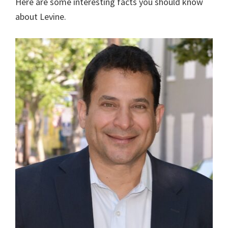
Here are some interesting facts you should know
about Levine.