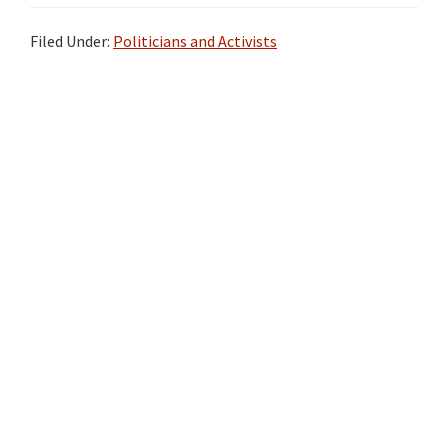
Filed Under:
Politicians and Activists
Primary
Sidebar