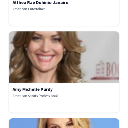
Althea Rae Duhinio Janairo
American Entertainer
Amy Michelle Purdy
American Sports Professional