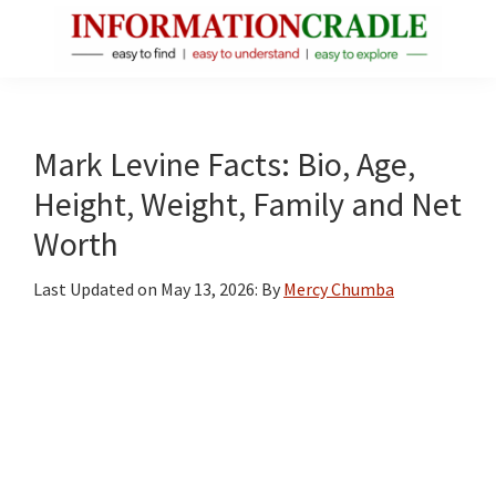
Skip
Skip
Skip
to
to
to
main
primary
footer
InformationCradle
Clear,
content
sidebar
Reliable
Facts
Mark Levine Facts: Bio, Age,
About
Height, Weight, Family and Net
Public
Worth
Figures
Last Updated on
May 13, 2026
: By
Mercy Chumba