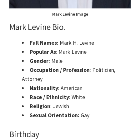
Mark Levine Image
Mark Levine Bio.
Full Names:
Mark H. Levine
Popular As
: Mark Levine
Gender:
Male
Occupation / Profession
: Politician,
Attorney
Nationality
: American
Race / Ethnicity
: White
Religion
: Jewish
Sexual Orientation:
Gay
Birthday