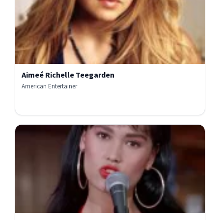
Aimeé Richelle Teegarden
American Entertainer