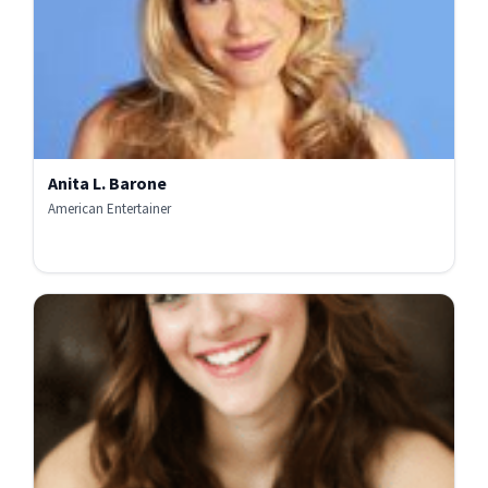
Anita L. Barone
American Entertainer