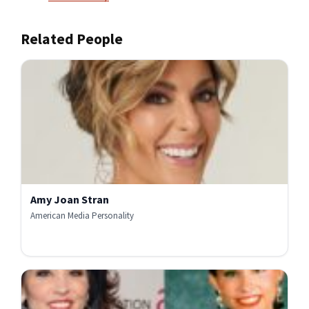
Related People
Amy Joan Stran
American Media Personality