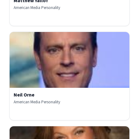
Matthew Yallof
American Media Personality
Neil Orne
American Media Personality