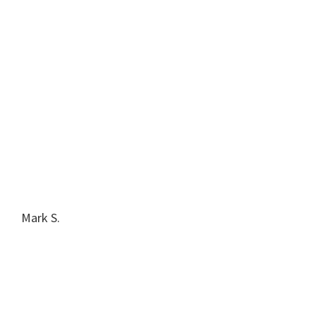
Mark S.