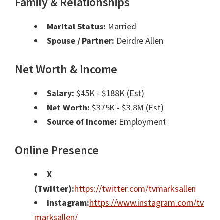
Family & Relationships
Marital Status:
Married
Spouse / Partner:
Deirdre Allen
Net Worth & Income
Salary:
$45K - $188K (Est)
Net Worth:
$375K - $3.8M (Est)
Source of Income:
Employment
Online Presence
X
(Twitter):
https://twitter.com/tvmarksallen
instagram:
https://www.instagram.com/tv
marksallen/