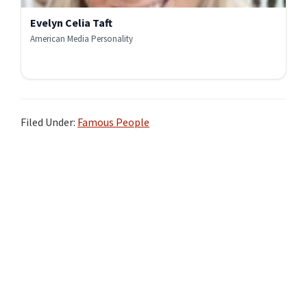
Evelyn Celia Taft
American Media Personality
Filed Under:
Famous People
Primary
Sidebar