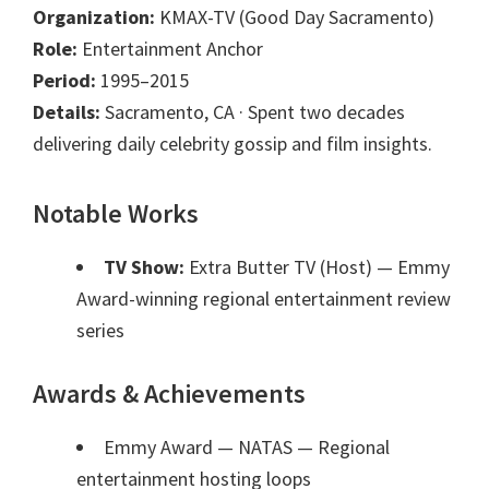
Organization:
KMAX-TV (Good Day Sacramento)
Role:
Entertainment Anchor
Period:
1995–2015
Details:
Sacramento, CA · Spent two decades
delivering daily celebrity gossip and film insights.
Notable Works
TV Show:
Extra Butter TV (Host)
— Emmy
Award-winning regional entertainment review
series
Awards & Achievements
Emmy Award — NATAS
— Regional
entertainment hosting loops