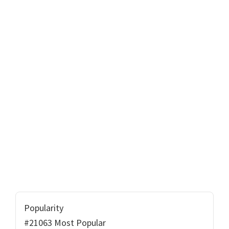
Popularity
#21063 Most Popular