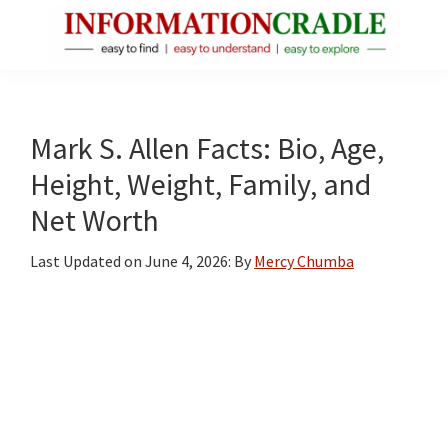
Skip
Skip
Skip
to
to
to
main
primary
footer
InformationCradle
Clear,
content
sidebar
Reliable
Facts
Mark S. Allen Facts: Bio, Age,
About
Height, Weight, Family, and
Public
Net Worth
Figures
Last Updated on
June 4, 2026
: By
Mercy Chumba