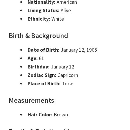
Nationality:
American
Living Status:
Alive
Ethnicity:
White
Birth & Background
Date of Birth:
January 12, 1965
Age:
61
Birthday:
January 12
Zodiac Sign:
Capricorn
Place of Birth:
Texas
Measurements
Hair Color:
Brown