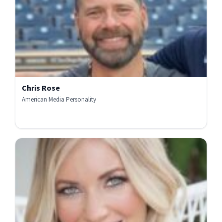
Chris Rose
American Media Personality