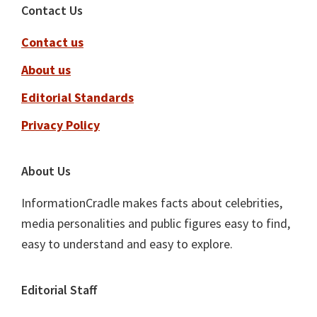
Footer
Contact Us
Contact us
About us
Editorial Standards
Privacy Policy
About Us
InformationCradle makes facts about celebrities,
media personalities and public figures easy to find,
easy to understand and easy to explore.
Editorial Staff