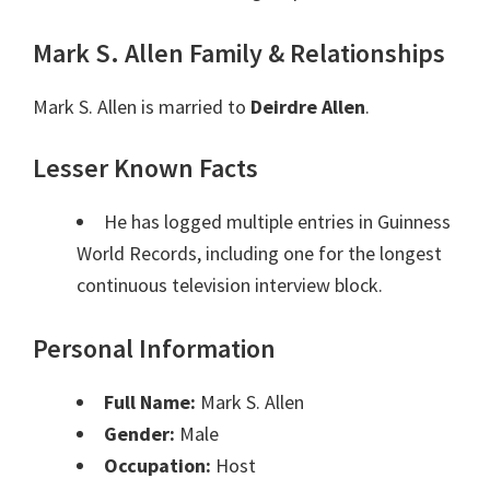
Mark S. Allen Family & Relationships
Mark S. Allen is married to
Deirdre Allen
.
Lesser Known Facts
He has logged multiple entries in Guinness
World Records, including one for the longest
continuous television interview block.
Personal Information
Full Name:
Mark S. Allen
Gender:
Male
Occupation:
Host