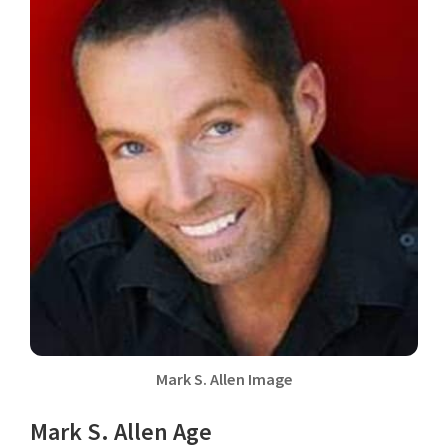
Mark S. Allen Image
Mark S. Allen Age