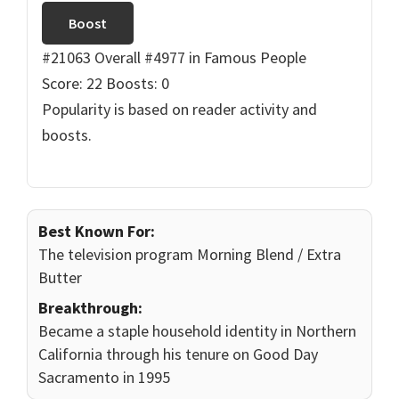
Boost
#21063 Overall
#4977 in Famous People
Score: 22
Boosts: 0
Popularity is based on reader activity and
boosts.
Best Known For:
The television program Morning Blend / Extra
Butter
Breakthrough:
Became a staple household identity in Northern
California through his tenure on Good Day
Sacramento in 1995