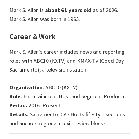
Mark S. Allen is
about 61 years old
as of 2026.
Mark S. Allen was born in 1965.
Career & Work
Mark S. Allen's career includes news and reporting
roles with ABC10 (KXTV) and KMAX-TV (Good Day
Sacramento), a television station.
Organization:
ABC10 (KXTV)
Role:
Entertainment Host and Segment Producer
Period:
2016–Present
Details:
Sacramento, CA · Hosts lifestyle sections
and anchors regional movie review blocks.