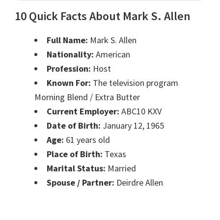
10 Quick Facts About Mark S. Allen
Full Name:
Mark S. Allen
Nationality:
American
Profession:
Host
Known For:
The television program
Morning Blend / Extra Butter
Current Employer:
ABC10 KXV
Date of Birth:
January 12, 1965
Age:
61 years old
Place of Birth:
Texas
Marital Status:
Married
Spouse / Partner:
Deirdre Allen