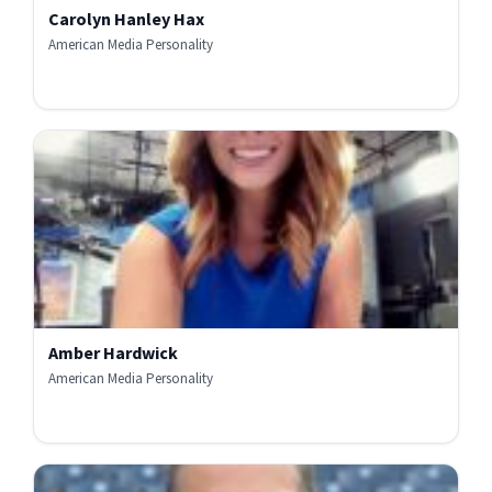
Carolyn Hanley Hax
American Media Personality
Amber Hardwick
American Media Personality