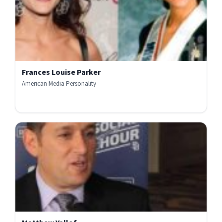
Frances Louise Parker
American Media Personality