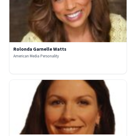
Rolonda Garnelle Watts
American Media Personality